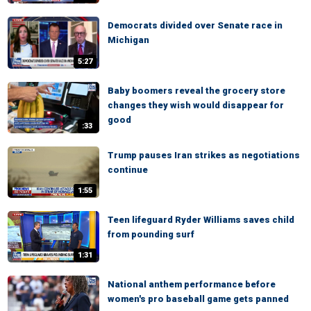
Democrats divided over Senate race in
Michigan
5:27
Baby boomers reveal the grocery store
changes they wish would disappear for
good
:33
Trump pauses Iran strikes as negotiations
continue
1:55
Teen lifeguard Ryder Williams saves child
from pounding surf
1:31
National anthem performance before
women's pro baseball game gets panned