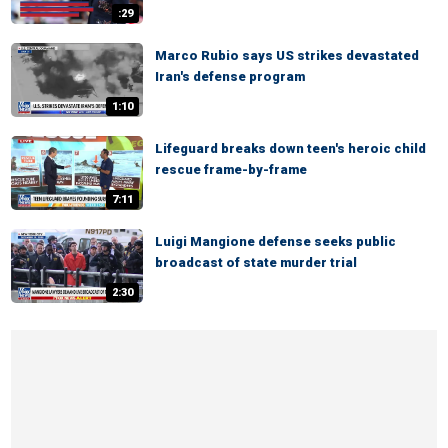
:29
Marco Rubio says US strikes devastated
Iran's defense program
1:10
Lifeguard breaks down teen's heroic child
rescue frame-by-frame
7:11
Luigi Mangione defense seeks public
broadcast of state murder trial
2:30