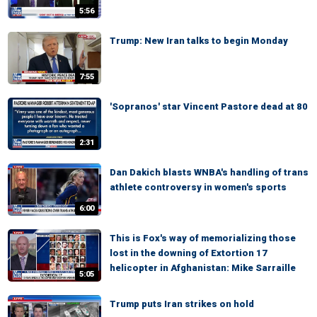
5:56
Trump: New Iran talks to begin Monday
7:55
'Sopranos' star Vincent Pastore dead at 80
2:31
Dan Dakich blasts WNBA's handling of trans
athlete controversy in women's sports
6:00
This is Fox's way of memorializing those
lost in the downing of Extortion 17
helicopter in Afghanistan: Mike Sarraille
5:05
Trump puts Iran strikes on hold