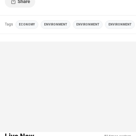
Tags
ECONOMY
ENVIRONMENT
ENVIRONMENT
ENVIRONMENT