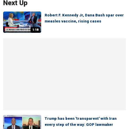
Next Up
Robert F. Kennedy Jr, Dana Bash spar over
measles vaccine, rising cases
1:18
Trump has been 'transparent' with Iran
every step of the way: GOP lawmaker