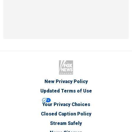
New Privacy Policy
Updated Terms of Use
Your Privacy Choices
Closed Caption Policy
Stream Safely