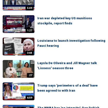
5:49
Iran war depleted key US munitions
stockpile, report finds
1:27
Louisiana to launch investigation following
Fauci hearing
3:44
Laysla De Oliveira and Jill Wagner talk
'Lioness' season three
:27
Trump says 'perimeters of a deal' have
been agreed to with Iran
6:59
The WNBA has 'no integrity': Dan Dakich