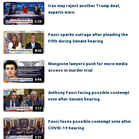
Iran may reject another Trump deal,
experts warn
5:29
Fauci sparks outrage after pleading the
Fifth during Senate hearing
8:30
Mangione lawyers push for more media
access in murder trial
6:46
Anthony Fauci facing possible contempt
vote after Senate hearing
7:17
Fauci faces possible contempt vote after
COVID-19 hearing
2:21