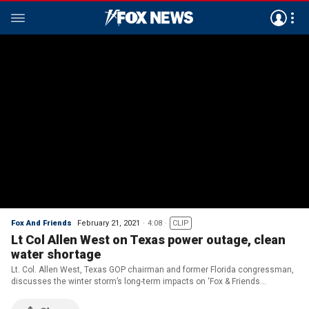
Fox And Friends
February 21, 2021
4:08
CLIP
Lt Col Allen West on Texas power outage, clean
water shortage
Lt. Col. Allen West, Texas GOP chairman and former Florida congressman,
discusses the winter storm’s long-term impacts on ‘Fox & Friends
Weekend.’