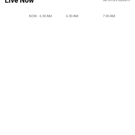
Live Now
All times eastern
NOW - 6:30 AM
6:30 AM
7:00 AM