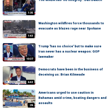
1:35
Washington wildfires force thousands to
evacuate as blazes rage near Spokane
1:43
Trump 'has no choice' but to make sure
Iran never has a nuclear weapon: GOP
lawmaker
10:37
Democrats have been in the business of
deceiving us: Brian Kilmeade
6:42
Americans urged to use caution in
Bahamas amid crime, boating dangers and
assaults
:26