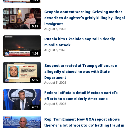
Graphic content warning: Grieving mother
describes daughter’s grisly killing by illegal
immigrant
5:19
August 5, 2026
Russia hits Ukrainian capital in deadly
missile attack
August 5, 2026
1:34
Suspect arrested at Trump golf course
allegedly claimed he was with State
Department
5:55
August 5, 2026
Federal officials detail Mexican cartel's
efforts to scam elderly Americans
August 5, 2026
4:59
Rep. Tom Emmer: New GOA report shows
there’s ‘a lot of work to do’ battling fraud in