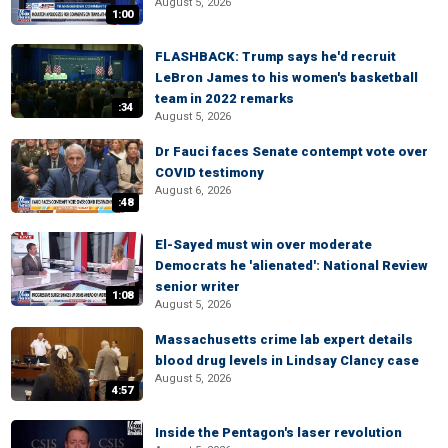
August 5, 2026
1:00
FLASHBACK: Trump says he'd recruit
LeBron James to his women's basketball
team in 2022 remarks
:34
August 5, 2026
Dr Fauci faces Senate contempt vote over
COVID testimony
August 6, 2026
:48
El-Sayed must win over moderate
Democrats he 'alienated': National Review
senior writer
1:08
August 5, 2026
Massachusetts crime lab expert details
blood drug levels in Lindsay Clancy case
August 5, 2026
4:57
Inside the Pentagon's laser revolution