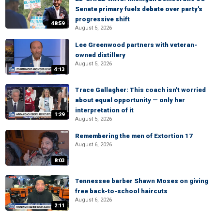
Senate primary fuels debate over party's
progressive shift
48:59
August 5, 2026
Lee Greenwood partners with veteran-
owned distillery
August 5, 2026
4:13
Trace Gallagher: This coach isn't worried
about equal opportunity — only her
interpretation of it
1:29
August 5, 2026
Remembering the men of Extortion 17
August 6, 2026
8:03
Tennessee barber Shawn Moses on giving
free back-to-school haircuts
August 6, 2026
2:11