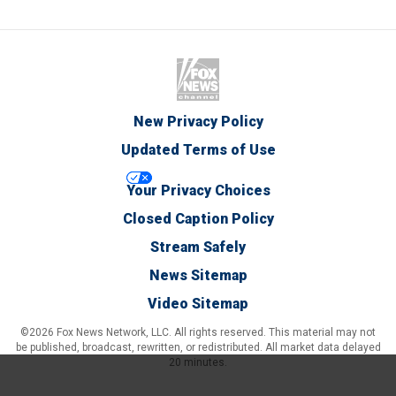
New Privacy Policy
Updated Terms of Use
Your Privacy Choices
Closed Caption Policy
Stream Safely
News Sitemap
Video Sitemap
©2026 Fox News Network, LLC. All rights reserved. This material may not
be published, broadcast, rewritten, or redistributed. All market data delayed
20 minutes.