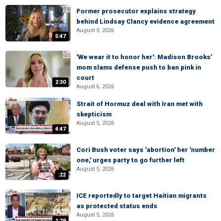
Former prosecutor explains strategy
behind Lindsay Clancy evidence agreement
August 5, 2026
5:47
'We wear it to honor her': Madison Brooks’
mom slams defense push to ban pink in
court
2:30
August 6, 2026
Strait of Hormuz deal with Iran met with
skepticism
August 5, 2026
4:47
Cori Bush voter says 'abortion' her 'number
one,' urges party to go further left
August 5, 2026
:22
ICE reportedly to target Haitian migrants
as protected status ends
August 5, 2026
1:29