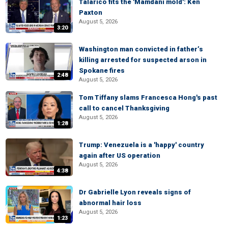
Talarico fits the 'Mamdani mold': Ken
Paxton
August 5, 2026
3:20
Washington man convicted in father’s
killing arrested for suspected arson in
Spokane fires
2:48
August 5, 2026
Tom Tiffany slams Francesca Hong's past
call to cancel Thanksgiving
August 5, 2026
1:28
Trump: Venezuela is a 'happy' country
again after US operation
August 5, 2026
4:38
Dr Gabrielle Lyon reveals signs of
abnormal hair loss
August 5, 2026
1:23