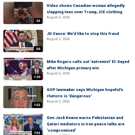
Video shows Canadian woman allegedly
slapping teen over Trump, ICE clothing
August 5, 2026
:33
JD Vance: We'd like to stop this fraud
August 5, 2026
:56
Mike Rogers calls out 'extremist' El-Sayed
after Michigan primary win
August 5, 2026
1:20
GOP lawmaker says Michigan hopeful's
rhetoric is 'dangerous'
August 5, 2026
1:52
Gen Jack Keane warns Pakistanian and
Qatari mediators in Iran peace talks are
‘compromised’
7:53