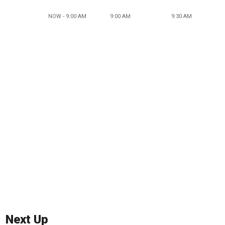
NOW - 9:00 AM
9:00 AM
9:30 AM
Next Up