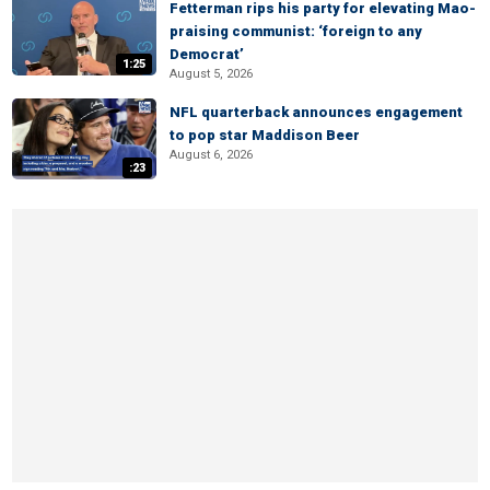
Fetterman rips his party for elevating Mao-
praising communist: ‘foreign to any
Democrat’
1:25
August 5, 2026
NFL quarterback announces engagement
to pop star Maddison Beer
August 6, 2026
:23