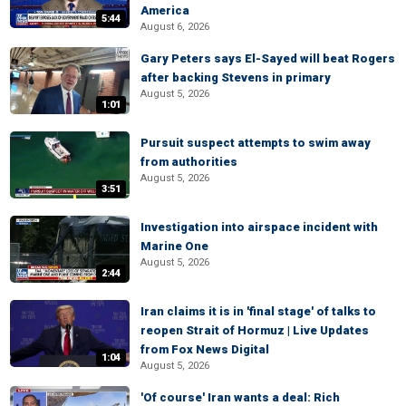
America
5:44
August 6, 2026
Gary Peters says El-Sayed will beat Rogers
after backing Stevens in primary
August 5, 2026
1:01
Pursuit suspect attempts to swim away
from authorities
August 5, 2026
3:51
Investigation into airspace incident with
Marine One
August 5, 2026
2:44
Iran claims it is in 'final stage' of talks to
reopen Strait of Hormuz | Live Updates
from Fox News Digital
1:04
August 5, 2026
'Of course' Iran wants a deal: Rich