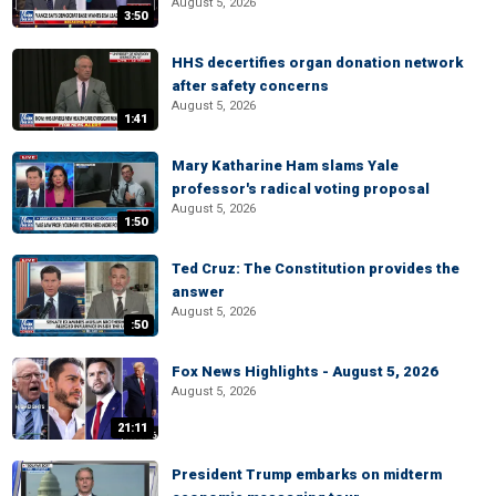
August 5, 2026
3:50
HHS decertifies organ donation network
after safety concerns
August 5, 2026
1:41
Mary Katharine Ham slams Yale
professor's radical voting proposal
August 5, 2026
1:50
Ted Cruz: The Constitution provides the
answer
August 5, 2026
:50
Fox News Highlights - August 5, 2026
August 5, 2026
21:11
President Trump embarks on midterm