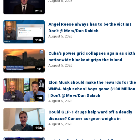
August 5, 2026
2:13
Angel Reese always has to be the victim |
Don't @ Me w/Dan Dakich
August 5, 2026
1:34
Cuba's power grid collapses again as sixth
nationwide blackout grips the island
August 5, 2026
:31
Elon Musk should make the rewards for the
WNBA-high school boys game $100 Million
| Don't @ Me w/Dan Dakich
:38
August 5, 2026
Could GLP-1 drugs help ward off a deadly
disease? Cancer surgeon weighs in
August 5, 2026
1:36