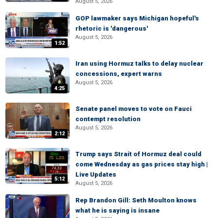
August 5, 2026
GOP lawmaker says Michigan hopeful's
rhetoric is 'dangerous'
August 5, 2026
1:52
Iran using Hormuz talks to delay nuclear
concessions, expert warns
August 5, 2026
4:25
Senate panel moves to vote on Fauci
contempt resolution
August 5, 2026
2:12
Trump says Strait of Hormuz deal could
come Wednesday as gas prices stay high |
Live Updates
5:12
August 5, 2026
Rep Brandon Gill: Seth Moulton knows
what he is saying is insane