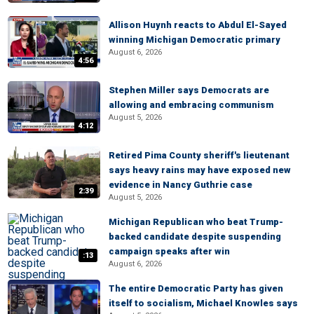
Allison Huynh reacts to Abdul El-Sayed
winning Michigan Democratic primary
August 6, 2026
4:56
Stephen Miller says Democrats are
allowing and embracing communism
August 5, 2026
4:12
Retired Pima County sheriff's lieutenant
says heavy rains may have exposed new
evidence in Nancy Guthrie case
2:39
August 5, 2026
Michigan Republican who beat Trump-
backed candidate despite suspending
campaign speaks after win
:13
August 6, 2026
The entire Democratic Party has given
itself to socialism, Michael Knowles says