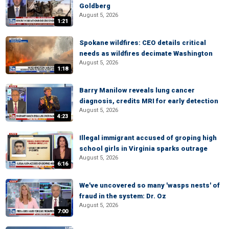
Goldberg
August 5, 2026
1:21
Spokane wildfires: CEO details critical
needs as wildfires decimate Washington
August 5, 2026
1:18
Barry Manilow reveals lung cancer
diagnosis, credits MRI for early detection
August 5, 2026
4:23
Illegal immigrant accused of groping high
school girls in Virginia sparks outrage
August 5, 2026
6:16
We've uncovered so many 'wasps nests' of
fraud in the system: Dr. Oz
August 5, 2026
7:00