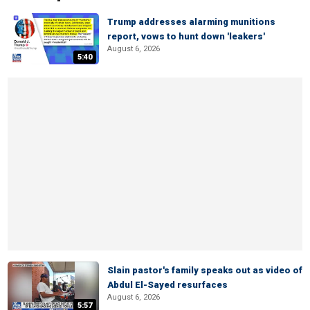
Trump addresses alarming munitions
report, vows to hunt down 'leakers'
August 6, 2026
5:40
Slain pastor's family speaks out as video of
Abdul El-Sayed resurfaces
August 6, 2026
5:57