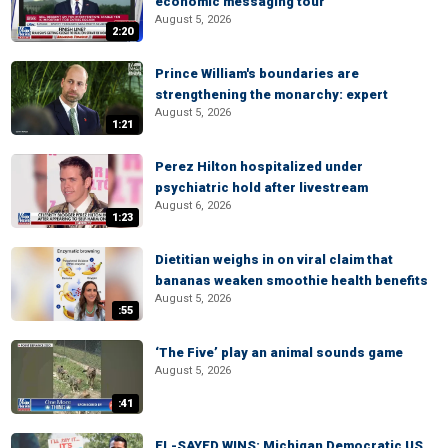
economic messaging tour
August 5, 2026
2:20
Prince William's boundaries are
strengthening the monarchy: expert
August 5, 2026
1:21
Perez Hilton hospitalized under
psychiatric hold after livestream
August 6, 2026
1:23
Dietitian weighs in on viral claim that
bananas weaken smoothie health benefits
August 5, 2026
:55
‘The Five’ play an animal sounds game
August 5, 2026
:41
EL-SAYED WINS: Michigan Democratic US