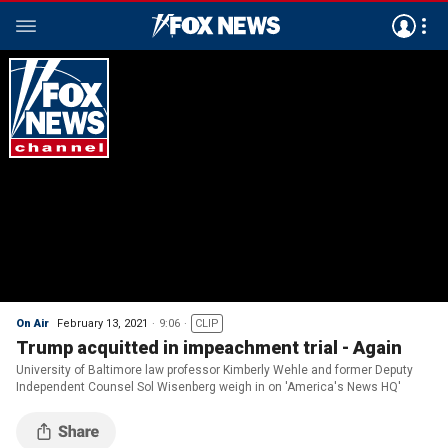
On Air
February 13, 2021
9:06
CLIP
Trump acquitted in impeachment trial - Again
University of Baltimore law professor Kimberly Wehle and former Deputy
Independent Counsel Sol Wisenberg weigh in on 'America's News HQ'