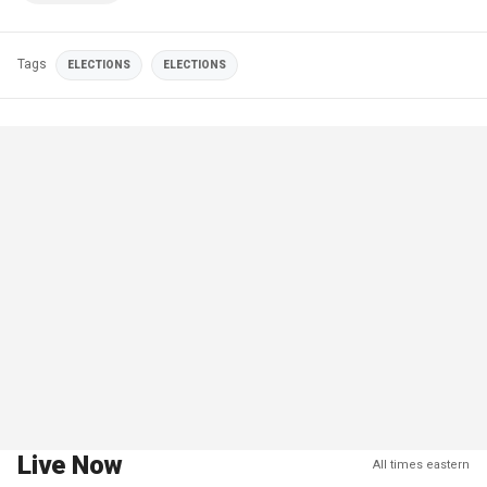
Tags
ELECTIONS
ELECTIONS
Live Now
All times eastern