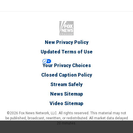
New Privacy Policy
Updated Terms of Use
Your Privacy Choices
Closed Caption Policy
Stream Safely
News Sitemap
Video Sitemap
©2026 Fox News Network, LLC. All rights reserved. This material may not
be published, broadcast, rewritten, or redistributed. All market data delayed
20 minutes.