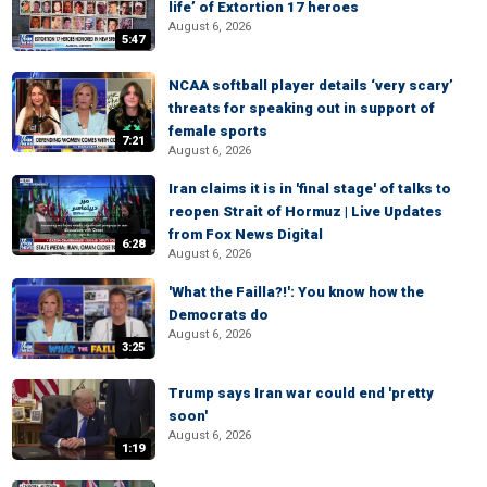
life’ of Extortion 17 heroes
August 6, 2026
5:47
NCAA softball player details ‘very scary’
threats for speaking out in support of
female sports
7:21
August 6, 2026
Iran claims it is in 'final stage' of talks to
reopen Strait of Hormuz | Live Updates
from Fox News Digital
6:28
August 6, 2026
'What the Failla?!': You know how the
Democrats do
August 6, 2026
3:25
Trump says Iran war could end 'pretty
soon'
August 6, 2026
1:19