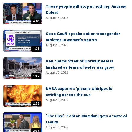
These people will stop at nothing: Andrew
Kolvet
August 6, 2026
6:00
Coco Gauff speaks out on transgender
athletes in women's sports
August 6, 2026
1:28
Iran claims Strait of Hormuz deal is
finalized as fears of wider war grow
August 6, 2026
1:47
NASA captures ‘plasma whirlpools’
swirling across the sun
August 6, 2026
2:53
‘The Five’: Zohran Mamdani gets a taste of
reality
August 6, 2026
3:28