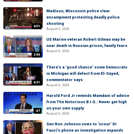
Madison, Wisconsin police clear
encampment protesting deadly police
shooting
6:51
August 6, 2026
US Marine veteran Robert Gilman may be
near death in Russian prison, family fears
August 6, 2026
2:46
There’s a ‘good chance’ some Democrats
in Michigan will defect from El-Sayed,
commentator says
6:31
August 6, 2026
Harold Ford Jr reminds Mamdani of advice
from The Notorious B.I.G.: Never get high
on your own supply
:47
August 6, 2026
Sen Ron Johnson vows to ‘scour’ Dr
Fauci’s phone as investigation expands