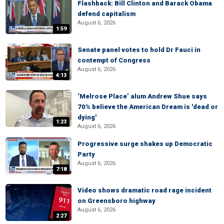
Flashback: Bill Clinton and Barack Obama
defend capitalism
August 6, 2026
1:59
Senate panel votes to hold Dr Fauci in
contempt of Congress
August 6, 2026
4:13
‘Melrose Place’ alum Andrew Shue says
70% believe the American Dream is 'dead or
dying'
1:23
August 6, 2026
Progressive surge shakes up Democratic
Party
August 6, 2026
7:18
Video shows dramatic road rage incident
on Greensboro highway
August 6, 2026
2:27