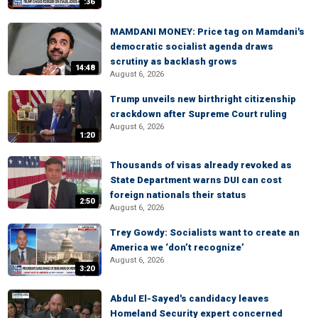
:36
MAMDANI MONEY: Price tag on Mamdani's
democratic socialist agenda draws
scrutiny as backlash grows
14:48
August 6, 2026
Trump unveils new birthright citizenship
crackdown after Supreme Court ruling
August 6, 2026
1:20
Thousands of visas already revoked as
State Department warns DUI can cost
foreign nationals their status
2:50
August 6, 2026
Trey Gowdy: Socialists want to create an
America we ‘don’t recognize’
August 6, 2026
3:20
Abdul El-Sayed's candidacy leaves
Homeland Security expert concerned