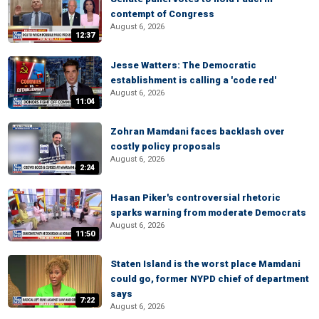
contempt of Congress
August 6, 2026
12:37
Jesse Watters: The Democratic
establishment is calling a 'code red'
August 6, 2026
11:04
Zohran Mamdani faces backlash over
costly policy proposals
August 6, 2026
2:24
Hasan Piker's controversial rhetoric
sparks warning from moderate Democrats
August 6, 2026
11:50
Staten Island is the worst place Mamdani
could go, former NYPD chief of department
says
7:22
August 6, 2026