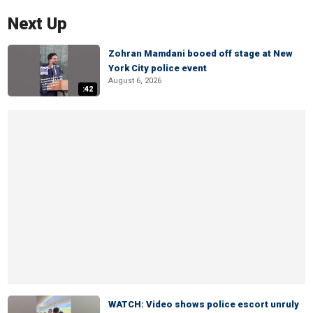
Next Up
Zohran Mamdani booed off stage at New
York City police event
August 6, 2026
:42
WATCH: Video shows police escort unruly