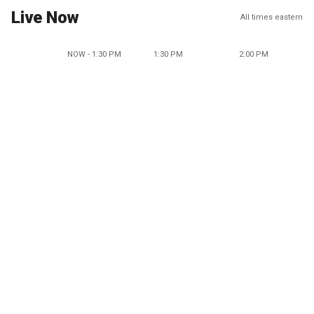
Live Now
All times eastern
NOW - 1:30 PM
1:30 PM
2:00 PM