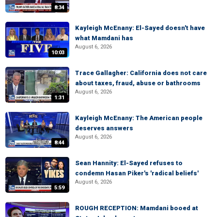
8:34
Kayleigh McEnany: El-Sayed doesn't have
what Mamdani has
August 6, 2026
10:03
Trace Gallagher: California does not care
about taxes, fraud, abuse or bathrooms
August 6, 2026
1:31
Kayleigh McEnany: The American people
deserves answers
August 6, 2026
8:44
Sean Hannity: El-Sayed refuses to
condemn Hasan Piker's 'radical beliefs'
August 6, 2026
5:59
ROUGH RECEPTION: Mamdani booed at