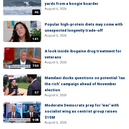
yards from a boogie boarder
August 6, 2026
:46
Popular high-protein diets may come with
unexpected longevity trade-off
August 6, 2026
1:41
A look inside ibogaine drug treatment for
veterans
August 6, 2026
7:50
Mamdani ducks questions on potential ‘tax
the rich’ campaign ahead of November
election
:57
August 6, 2026
Moderate Democrats prep for 'war' with
socialist wing as centrist group raises
$15M
9:08
August 6, 2026