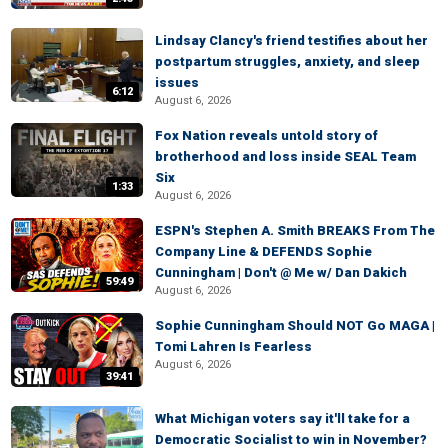
Lindsay Clancy's friend testifies about her
postpartum struggles, anxiety, and sleep
issues
6:12
August 6, 2026
Fox Nation reveals untold story of
brotherhood and loss inside SEAL Team
Six
1:33
August 6, 2026
ESPN's Stephen A. Smith BREAKS From The
Company Line & DEFENDS Sophie
Cunningham | Don't @ Me w/ Dan Dakich
59:49
August 6, 2026
Sophie Cunningham Should NOT Go MAGA |
Tomi Lahren Is Fearless
August 6, 2026
39:41
What Michigan voters say it'll take for a
Democratic Socialist to win in November?