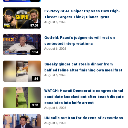
Ex-Navy SEAL Sniper Exposes How High-
Threat Targets Think | Planet Tyrus
August 6, 2026
57:05
Gutfeld: Fauci's judgments will rest on
contested interpretations
August 6, 2026
1:34
Sneaky ginger cat steals dinner from
baffled feline after finishing own meal first
August 6, 2026
:54
WATCH: Hawaii Democratic congressional
candidate knocked out after beach dispute
escalates into knife arrest
3:02
August 6, 2026
UN calls out Iran for dozens of executions
August 6, 2026