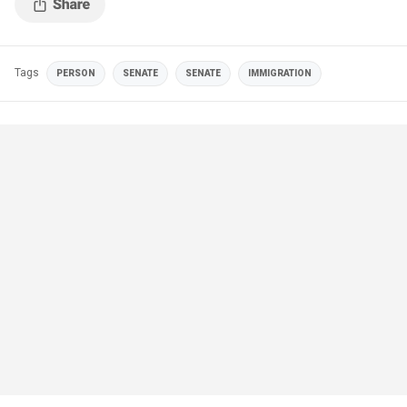
Tags
PERSON
SENATE
SENATE
IMMIGRATION