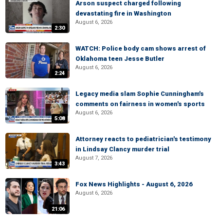
Arson suspect charged following
devastating fire in Washington
August 6, 2026
2:30
WATCH: Police body cam shows arrest of
Oklahoma teen Jesse Butler
August 6, 2026
2:24
Legacy media slam Sophie Cunningham's
comments on fairness in women's sports
August 6, 2026
5:08
Attorney reacts to pediatrician's testimony
in Lindsay Clancy murder trial
August 7, 2026
3:43
Fox News Highlights - August 6, 2026
August 6, 2026
21:06