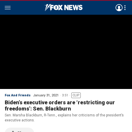
Fox And Friends
January 31, 2021
3:51
CLIP
Biden’s executive orders are ‘restricting our
freedoms’: Sen. Blackburn
Sen. Marsha Blackburn, R-Tenn., explains her criticisms of the president’s
executive actions.