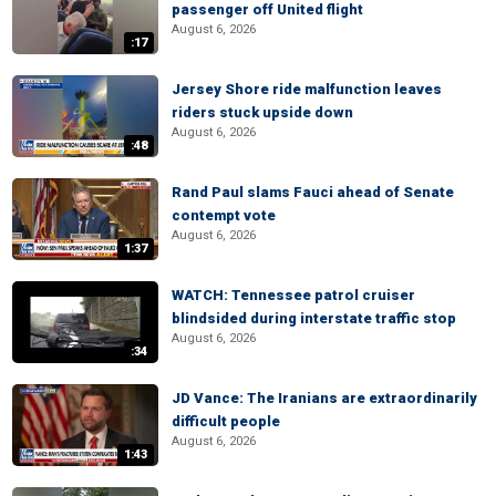
passenger off United flight
August 6, 2026
:17
Jersey Shore ride malfunction leaves
riders stuck upside down
August 6, 2026
:48
Rand Paul slams Fauci ahead of Senate
contempt vote
August 6, 2026
1:37
WATCH: Tennessee patrol cruiser
blindsided during interstate traffic stop
August 6, 2026
:34
JD Vance: The Iranians are extraordinarily
difficult people
August 6, 2026
1:43