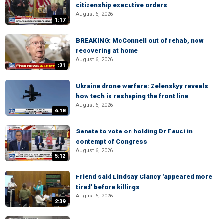
citizenship executive orders
August 6, 2026
1:17
BREAKING: McConnell out of rehab, now
recovering at home
August 6, 2026
:31
Ukraine drone warfare: Zelenskyy reveals
how tech is reshaping the front line
August 6, 2026
6:18
Senate to vote on holding Dr Fauci in
contempt of Congress
August 6, 2026
5:12
Friend said Lindsay Clancy 'appeared more
tired' before killings
August 6, 2026
2:39