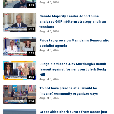
August 6, 2026
2:43
Senate Majority Leader John Thune
analyzes GOP midterm strategy and Iran
tensions
5:57
August 6, 2026
Price tag grows on Mamdani's Democratic
socialist agenda
August 6, 2026
6:19
Judge dismisses Alex Murdaugh's $600k
lawsuit against former court clerk Becky
Hill
4:34
August 6, 2026
To not have prisons at all would be
‘insane,’ community organizer says
August 6, 2026
3:34
Great white shark bursts from ocean just