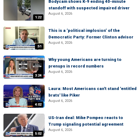
Bodycam shows K-9 ending 40-minute
standoff with suspected impaired driver
August 6, 2026
1:22
This is a ‘political implosion’ of the
Democratic Party: Former Clinton advisor
August 6, 2026
:51
Why young Americans are turning to
prenups in record numbers
August 6, 2026
3:24
Laura: Most Americans can't stand 'entitled
brats' like Piker
August 6, 2026
4:02
US-Iran deal: Mike Pompeo reacts to
Trump signaling potential agreement
August 6, 2026
5:02