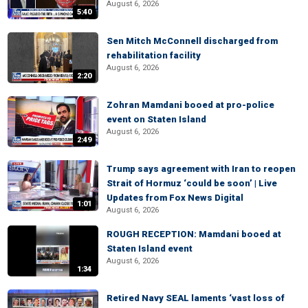
August 6, 2026
5:40
Sen Mitch McConnell discharged from
rehabilitation facility
August 6, 2026
2:20
Zohran Mamdani booed at pro-police
event on Staten Island
August 6, 2026
2:49
Trump says agreement with Iran to reopen
Strait of Hormuz ‘could be soon’ | Live
Updates from Fox News Digital
1:01
August 6, 2026
ROUGH RECEPTION: Mamdani booed at
Staten Island event
August 6, 2026
1:34
Retired Navy SEAL laments ‘vast loss of