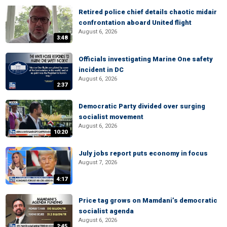
Retired police chief details chaotic midair
confrontation aboard United flight
August 6, 2026
3:48
Officials investigating Marine One safety
incident in DC
August 6, 2026
2:37
Democratic Party divided over surging
socialist movement
August 6, 2026
10:20
July jobs report puts economy in focus
August 7, 2026
4:17
Price tag grows on Mamdani’s democratic
socialist agenda
August 6, 2026
2:45