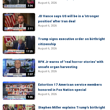
August 6, 2026
3:36
JD Vance says US will be in a 'stronger
position' after Iran deal
August 6, 2026
2:11
Trump signs executive order on birthright
citizenship
August 6, 2026
17:25
RFK Jr warns of 'real horror stories' with
unsafe organ harvesting
August 6, 2026
2:07
Extortion 17 American service members
honored in Fox Nation special
August 6, 2026
1:35
Stephen Miller explains Trump's birthright