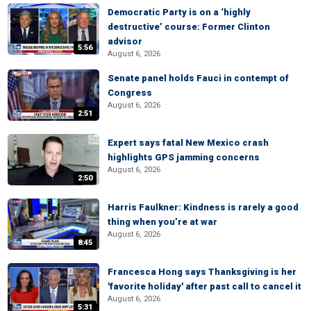
Democratic Party is on a ‘highly
destructive’ course: Former Clinton
advisor
5:56
August 6, 2026
Senate panel holds Fauci in contempt of
Congress
August 6, 2026
2:51
Expert says fatal New Mexico crash
highlights GPS jamming concerns
August 6, 2026
2:50
Harris Faulkner: Kindness is rarely a good
thing when you’re at war
August 6, 2026
8:45
Francesca Hong says Thanksgiving is her
'favorite holiday' after past call to cancel it
August 6, 2026
5:31