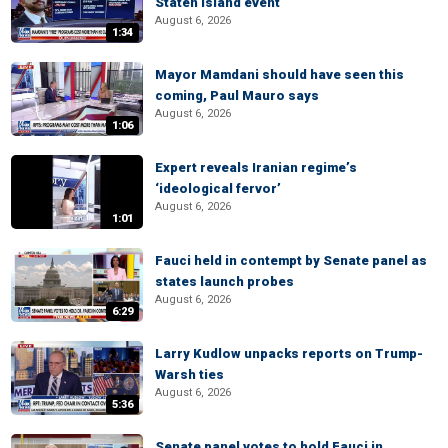
Staten Island event
August 6, 2026
1:34
Mayor Mamdani should have seen this
coming, Paul Mauro says
August 6, 2026
1:06
Expert reveals Iranian regime’s
‘ideological fervor’
August 6, 2026
1:01
Fauci held in contempt by Senate panel as
states launch probes
August 6, 2026
6:29
Larry Kudlow unpacks reports on Trump-
Warsh ties
August 6, 2026
5:36
Senate panel votes to hold Fauci in