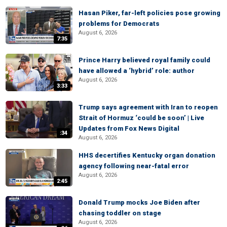
Hasan Piker, far-left policies pose growing
problems for Democrats
August 6, 2026
7:35
Prince Harry believed royal family could
have allowed a ‘hybrid’ role: author
August 6, 2026
3:33
Trump says agreement with Iran to reopen
Strait of Hormuz ‘could be soon’ | Live
Updates from Fox News Digital
:34
August 6, 2026
HHS decertifies Kentucky organ donation
agency following near-fatal error
August 6, 2026
2:45
Donald Trump mocks Joe Biden after
chasing toddler on stage
August 6, 2026