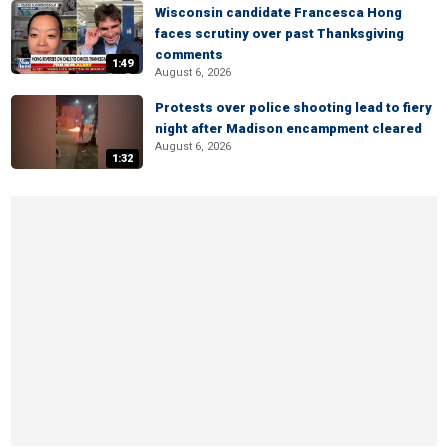
Wisconsin candidate Francesca Hong
faces scrutiny over past Thanksgiving
comments
1:49
August 6, 2026
Protests over police shooting lead to fiery
night after Madison encampment cleared
August 6, 2026
1:32