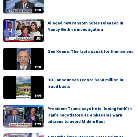
1:10
Alleged new ransom notes released in
Nancy Guthrie investigation
:53
Gen Keane: The facts speak for themselves
1:10
DOJ announces record $350 million in
fraud busts
1:49
President Trump says he is ‘losing faith’ in
Iran’s negotiators as embassies warn
citizens to avoid Middle East
1:29