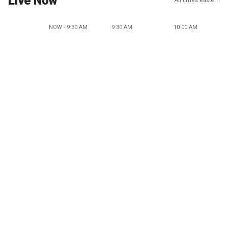
Live Now
All times eastern
NOW - 9:30 AM
9:30 AM
10:00 AM