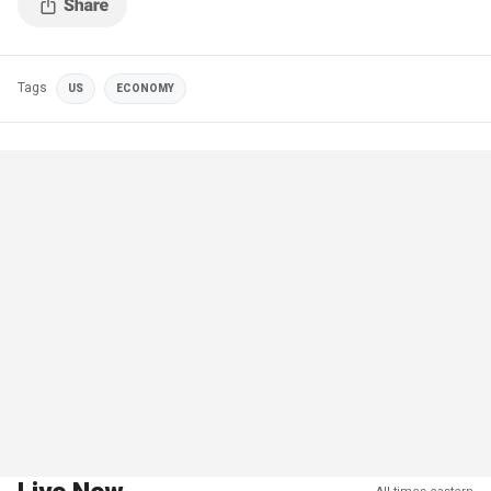
Tags
US
ECONOMY