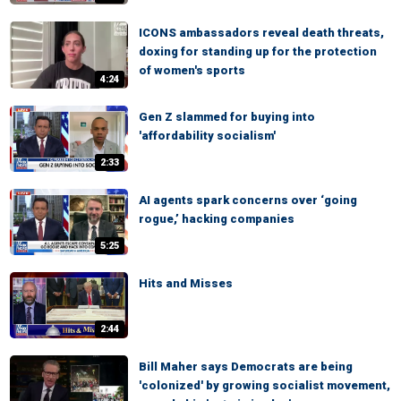
ICONS ambassadors reveal death threats,
doxing for standing up for the protection
of women's sports
4:24
Gen Z slammed for buying into
'affordability socialism'
2:33
AI agents spark concerns over ‘going
rogue,’ hacking companies
5:25
Hits and Misses
2:44
Bill Maher says Democrats are being
'colonized' by growing socialist movement,