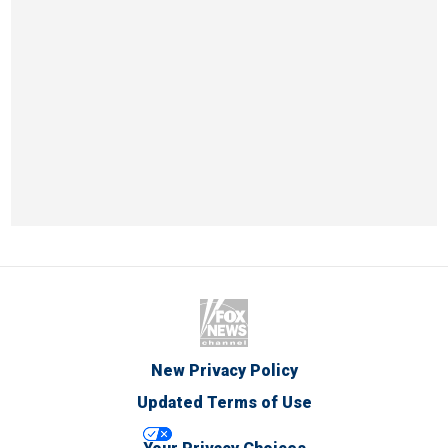
New Privacy Policy
Updated Terms of Use