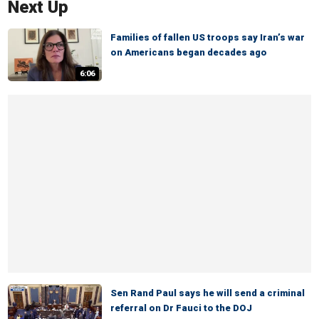
Next Up
Families of fallen US troops say Iran’s war
on Americans began decades ago
6:06
Sen Rand Paul says he will send a criminal
referral on Dr Fauci to the DOJ