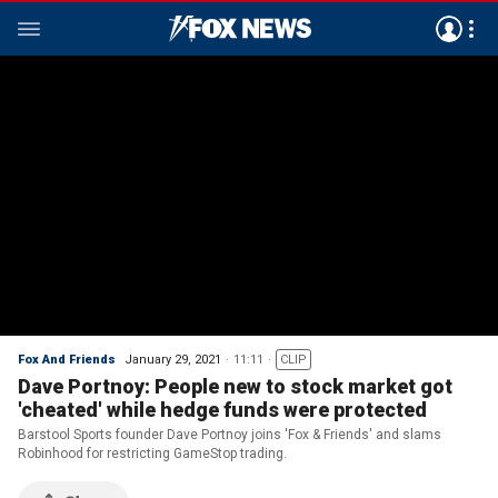
Fox And Friends
January 29, 2021
11:11
CLIP
Dave Portnoy: People new to stock market got
'cheated' while hedge funds were protected
Barstool Sports founder Dave Portnoy joins 'Fox & Friends' and slams
Robinhood for restricting GameStop trading.