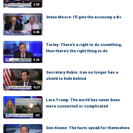
2:02
Steve Moore: I'll give the economy a B+
5:05
Turley: There's a right to do something,
then there's the right thing to do
5:24
Secretary Rubio: Iran no longer has a
shield to hide behind
9:27
Lara Trump: The world has never been
more connected or complicated
:42
Gen Keane: The facts speak for themselves