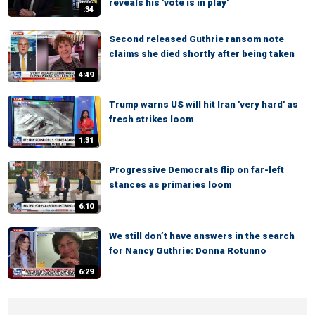
reveals his 'vote is in play'
:34
Second released Guthrie ransom note
claims she died shortly after being taken
4:49
Trump warns US will hit Iran 'very hard' as
fresh strikes loom
1:31
Progressive Democrats flip on far-left
stances as primaries loom
6:10
We still don’t have answers in the search
for Nancy Guthrie: Donna Rotunno
6:29