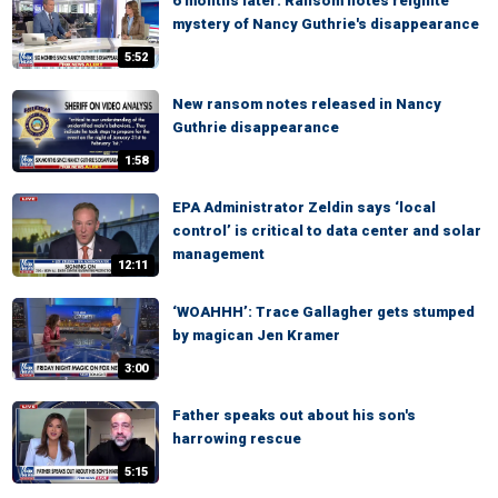
6 months later: Ransom notes reignite
mystery of Nancy Guthrie's disappearance
5:52
New ransom notes released in Nancy
Guthrie disappearance
1:58
EPA Administrator Zeldin says ‘local
control’ is critical to data center and solar
management
12:11
‘WOAHHH’: Trace Gallagher gets stumped
by magican Jen Kramer
3:00
Father speaks out about his son's
harrowing rescue
5:15