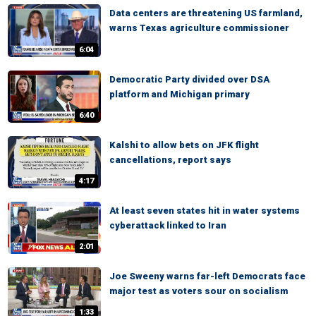
Data centers are threatening US farmland,
warns Texas agriculture commissioner
6:04
Democratic Party divided over DSA
platform and Michigan primary
6:40
Kalshi to allow bets on JFK flight
cancellations, report says
4:17
At least seven states hit in water systems
cyberattack linked to Iran
2:01
Joe Sweeny warns far-left Democrats face
major test as voters sour on socialism
1:33