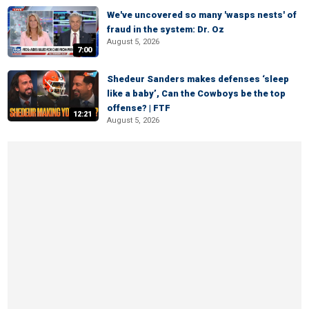
We've uncovered so many 'wasps nests' of
fraud in the system: Dr. Oz
August 5, 2026
7:00
Shedeur Sanders makes defenses ‘sleep
like a baby’, Can the Cowboys be the top
offense? | FTF
12:21
August 5, 2026