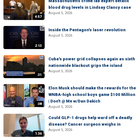
Massachusetts crime lab expert details
blood drug levels in Lindsay Clancy case
August 5, 2026
4:57
Inside the Pentagon's laser revolution
August 5, 2026
2:13
Cuba's power grid collapses again as sixth
nationwide blackout grips the island
August 5, 2026
:31
Elon Musk should make the rewards for the
WNBA-high school boys game $100 Million
| Don't @ Me w/Dan Dakich
:38
August 5, 2026
Could GLP-1 drugs help ward off a deadly
disease? Cancer surgeon weighs in
August 5, 2026
1:36