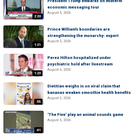
President Trump embarks on midterm
economic messaging tour
August 5, 2026
2:20
Prince William's boundaries are
strengthening the monarchy: expert
August 5, 2026
1:21
Perez Hilton hospitalized under
psychiatric hold after livestream
August 6, 2026
1:23
Dietitian weighs in on viral claim that
bananas weaken smoothie health benefits
August 5, 2026
:55
‘The Five’ play an animal sounds game
August 5, 2026
:41