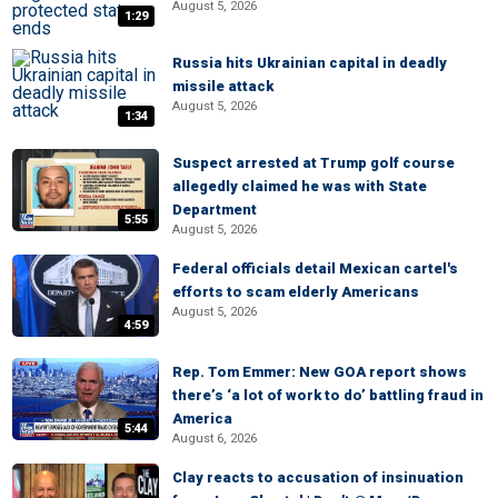
August 5, 2026
1:29
Russia hits Ukrainian capital in deadly
missile attack
August 5, 2026
1:34
Suspect arrested at Trump golf course
allegedly claimed he was with State
Department
5:55
August 5, 2026
Federal officials detail Mexican cartel's
efforts to scam elderly Americans
August 5, 2026
4:59
Rep. Tom Emmer: New GOA report shows
there’s ‘a lot of work to do’ battling fraud in
America
5:44
August 6, 2026
Clay reacts to accusation of insinuation