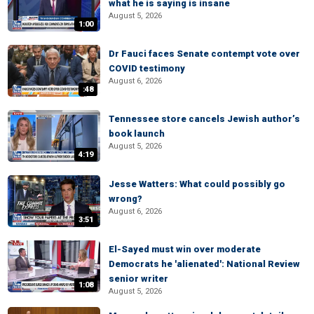
what he is saying is insane
August 5, 2026
1:00
Dr Fauci faces Senate contempt vote over
COVID testimony
August 6, 2026
:48
Tennessee store cancels Jewish author’s
book launch
August 5, 2026
4:19
Jesse Watters: What could possibly go
wrong?
August 6, 2026
3:51
El-Sayed must win over moderate
Democrats he 'alienated': National Review
senior writer
1:08
August 5, 2026