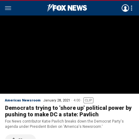
Americas Newsroom
January 28, 2021
4:00
CLIP
Democrats trying to 'shore up' political power by
pushing to make DC a state: Pavlich
Fox News contributor Katie Pavlich breaks down the Democrat Party's
agenda under President Biden on 'America's Newsroom.'