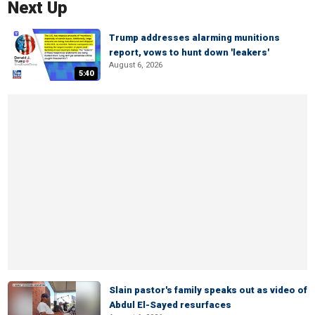
Next Up
Trump addresses alarming munitions
report, vows to hunt down 'leakers'
August 6, 2026
5:40
Slain pastor's family speaks out as video of
Abdul El-Sayed resurfaces