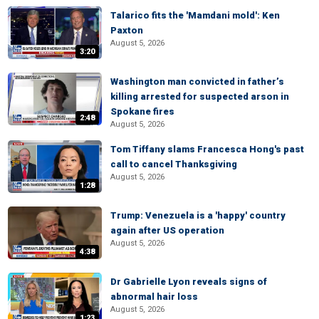
Talarico fits the 'Mamdani mold': Ken
Paxton
August 5, 2026
3:20
Washington man convicted in father’s
killing arrested for suspected arson in
Spokane fires
2:48
August 5, 2026
Tom Tiffany slams Francesca Hong's past
call to cancel Thanksgiving
August 5, 2026
1:28
Trump: Venezuela is a 'happy' country
again after US operation
August 5, 2026
4:38
Dr Gabrielle Lyon reveals signs of
abnormal hair loss
August 5, 2026
1:23