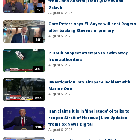
from Jana Shortal | Don't @ Me w/Dan
Dakich
:51
August 5, 2026
Gary Peters says El-Sayed will beat Rogers
after backing Stevens in primary
August 5, 2026
1:01
Pursuit suspect attempts to swim away
from authorities
August 5, 2026
3:51
Investigation into airspace incident with
Marine One
August 5, 2026
2:44
Iran claims it is in 'final stage' of talks to
reopen Strait of Hormuz | Live Updates
from Fox News Digital
1:04
August 5, 2026