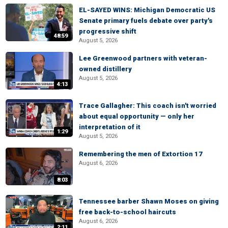
EL-SAYED WINS: Michigan Democratic US
Senate primary fuels debate over party's
progressive shift
48:59
August 5, 2026
Lee Greenwood partners with veteran-
owned distillery
August 5, 2026
4:13
Trace Gallagher: This coach isn't worried
about equal opportunity — only her
interpretation of it
1:29
August 5, 2026
Remembering the men of Extortion 17
August 6, 2026
8:03
Tennessee barber Shawn Moses on giving
free back-to-school haircuts
August 6, 2026
2:11