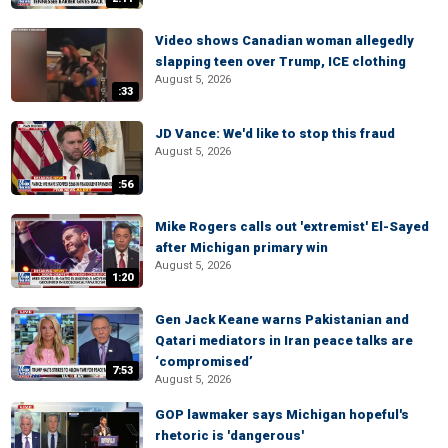
Video shows Canadian woman allegedly
slapping teen over Trump, ICE clothing
August 5, 2026
:33
JD Vance: We'd like to stop this fraud
August 5, 2026
:56
Mike Rogers calls out 'extremist' El-Sayed
after Michigan primary win
August 5, 2026
1:20
Gen Jack Keane warns Pakistanian and
Qatari mediators in Iran peace talks are
‘compromised’
7:53
August 5, 2026
GOP lawmaker says Michigan hopeful's
rhetoric is 'dangerous'