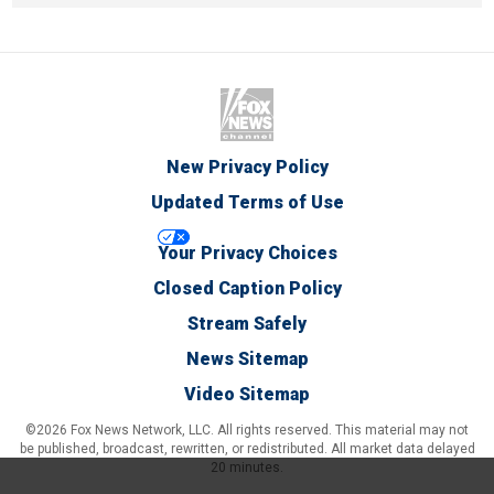
New Privacy Policy
Updated Terms of Use
Your Privacy Choices
Closed Caption Policy
Stream Safely
News Sitemap
Video Sitemap
©2026 Fox News Network, LLC. All rights reserved. This material may not
be published, broadcast, rewritten, or redistributed. All market data delayed
20 minutes.