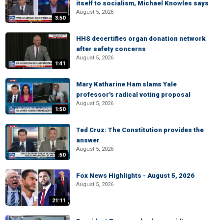
itself to socialism, Michael Knowles says
August 5, 2026
3:50
HHS decertifies organ donation network
after safety concerns
August 5, 2026
1:41
Mary Katharine Ham slams Yale
professor's radical voting proposal
August 5, 2026
1:50
Ted Cruz: The Constitution provides the
answer
August 5, 2026
:50
Fox News Highlights - August 5, 2026
August 5, 2026
21:11