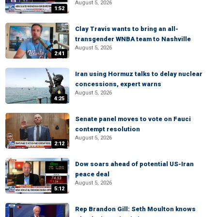
August 5, 2026
1:52
Clay Travis wants to bring an all-
transgender WNBA team to Nashville
August 5, 2026
2:41
Iran using Hormuz talks to delay nuclear
concessions, expert warns
August 5, 2026
4:25
Senate panel moves to vote on Fauci
contempt resolution
August 5, 2026
2:12
Dow soars ahead of potential US-Iran
peace deal
August 5, 2026
5:12
Rep Brandon Gill: Seth Moulton knows