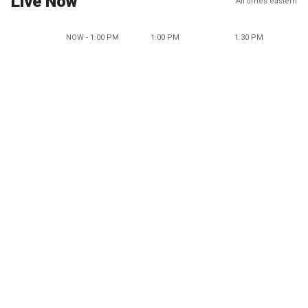
Live Now
All times eastern
NOW - 1:00 PM
1:00 PM
1:30 PM