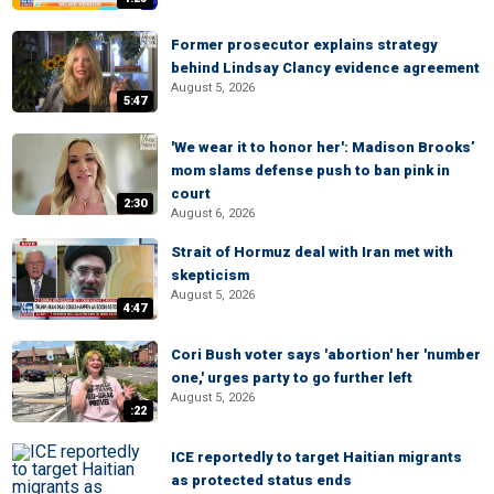
Former prosecutor explains strategy
behind Lindsay Clancy evidence agreement
August 5, 2026
5:47
'We wear it to honor her': Madison Brooks’
mom slams defense push to ban pink in
court
2:30
August 6, 2026
Strait of Hormuz deal with Iran met with
skepticism
August 5, 2026
4:47
Cori Bush voter says 'abortion' her 'number
one,' urges party to go further left
August 5, 2026
:22
ICE reportedly to target Haitian migrants
as protected status ends