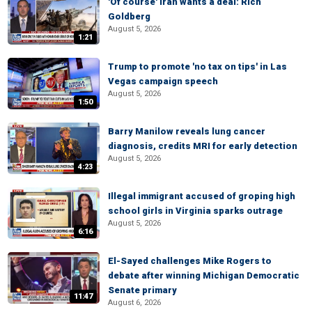
'Of course' Iran wants a deal: Rich
Goldberg
August 5, 2026
1:21
Trump to promote 'no tax on tips' in Las
Vegas campaign speech
August 5, 2026
1:50
Barry Manilow reveals lung cancer
diagnosis, credits MRI for early detection
August 5, 2026
4:23
Illegal immigrant accused of groping high
school girls in Virginia sparks outrage
August 5, 2026
6:16
El-Sayed challenges Mike Rogers to
debate after winning Michigan Democratic
Senate primary
11:47
August 6, 2026