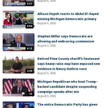
August 6, 2026
5:57
Allison Huynh reacts to Abdul El-Sayed
winning Michigan Democratic primary
August 6, 2026
4:56
Stephen Miller says Democrats are
allowing and embracing communism
August 5, 2026
4:12
Retired Pima County sheriff's lieutenant
says heavy rains may have exposed new
evidence in Nancy Guthrie case
2:39
August 5, 2026
Michigan Republican who beat Trump-
backed candidate despite suspending
campaign speaks after win
:13
August 6, 2026
The entire Democratic Party has given