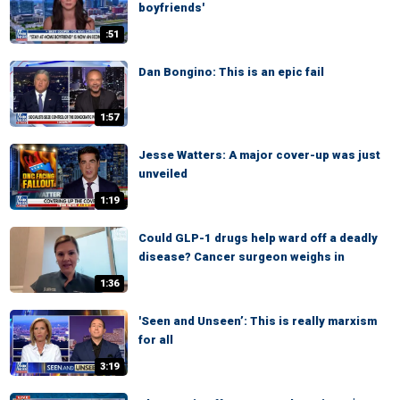
boyfriends'
:51
Dan Bongino: This is an epic fail
1:57
Jesse Watters: A major cover-up was just
unveiled
1:19
Could GLP-1 drugs help ward off a deadly
disease? Cancer surgeon weighs in
1:36
'Seen and Unseen’: This is really marxism
for all
3:19