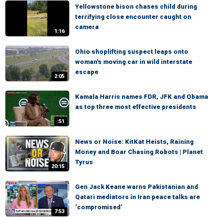
Yellowstone bison chases child during
terrifying close encounter caught on
camera
1:16
Ohio shoplifting suspect leaps onto
woman's moving car in wild interstate
escape
2:05
Kamala Harris names FDR, JFK and Obama
as top three most effective presidents
:51
News or Noise: KitKat Heists, Raining
Money and Boar Chasing Robots | Planet
Tyrus
20:15
Gen Jack Keane warns Pakistanian and
Qatari mediators in Iran peace talks are
‘compromised’
7:53