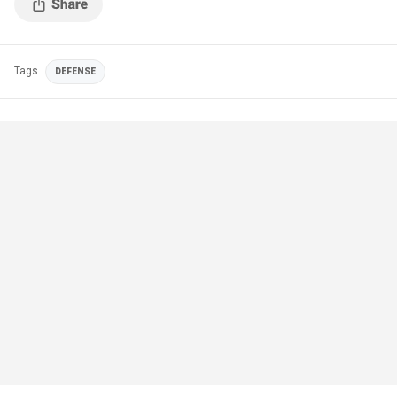
Tags
DEFENSE