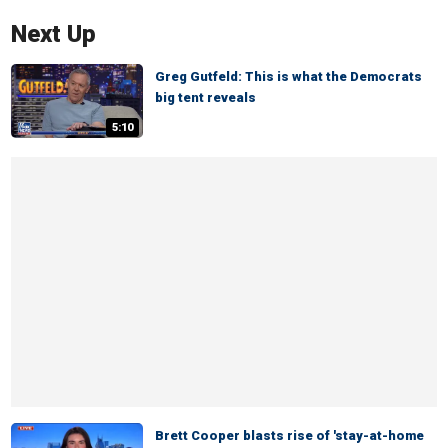
Next Up
Greg Gutfeld: This is what the Democrats
big tent reveals
5:10
Brett Cooper blasts rise of 'stay-at-home