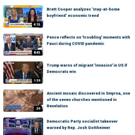
Brett Cooper analyzes ‘stay-at-home
boyfriend’ economic trend
4:15
Pence reflects on 'troubling' moments with
Fauci during COVID pandemic
8:45
Trump warns of migrant 'invasion' in US if
Democrats win
1:39
Ancient mosaic discovered in Smyrna, one
of the seven churches mentioned in
Revelation
:39
Democratic Party socialist takeover
warned by Rep. Josh Gottheimer