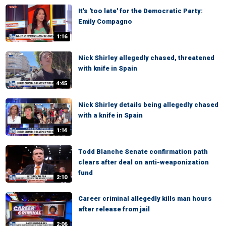
It's 'too late' for the Democratic Party:
Emily Compagno
1:16
Nick Shirley allegedly chased, threatened
with knife in Spain
4:45
Nick Shirley details being allegedly chased
with a knife in Spain
1:14
Todd Blanche Senate confirmation path
clears after deal on anti-weaponization
fund
2:10
Career criminal allegedly kills man hours
after release from jail
2:06