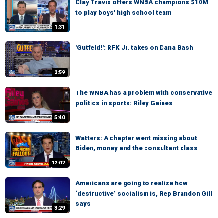
Clay Travis offers WNBA champions $10M
to play boys' high school team
1:31
'Gutfeld!': RFK Jr. takes on Dana Bash
2:59
The WNBA has a problem with conservative
politics in sports: Riley Gaines
5:40
Watters: A chapter went missing about
Biden, money and the consultant class
12:07
Americans are going to realize how
‘destructive’ socialism is, Rep Brandon Gill
says
3:29