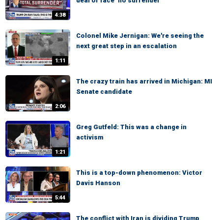
deal or face ‘no surrender’
4:38
Colonel Mike Jernigan: We're seeing the
next great step in an escalation
1:11
The crazy train has arrived in Michigan: MI
Senate candidate
2:06
Greg Gutfeld: This was a change in
activism
1:21
This is a top-down phenomenon: Victor
Davis Hanson
5:44
The conflict with Iran is dividing Trump