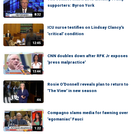
supporters: Byron York
8:32
ICU nurse testifies on Lindsay Clancy's
'critical' condition
12:45
CNN doubles down after RFK Jr exposes
'press malpractice'
13:44
Rosie O'Donnell reveals plan to return to
'The View' in new season
:46
Compagno slams media for fawning over
'egomaniac' Fauci
1:22