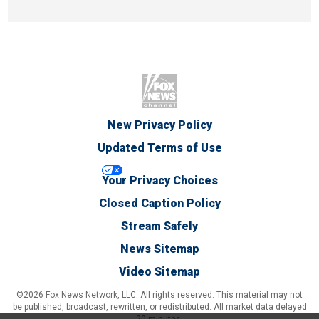
New Privacy Policy
Updated Terms of Use
Your Privacy Choices
Closed Caption Policy
Stream Safely
News Sitemap
Video Sitemap
©2026 Fox News Network, LLC. All rights reserved. This material may not
be published, broadcast, rewritten, or redistributed. All market data delayed