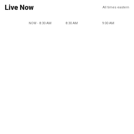
Live Now
All times eastern
NOW - 8:30 AM
8:30 AM
9:00 AM