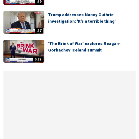
:49
Trump addresses Nancy Guthrie
investigation: 'It's a terrible thing'
:17
‘The Brink of War’ explores Reagan-
Gorbachev Iceland summit
5:22