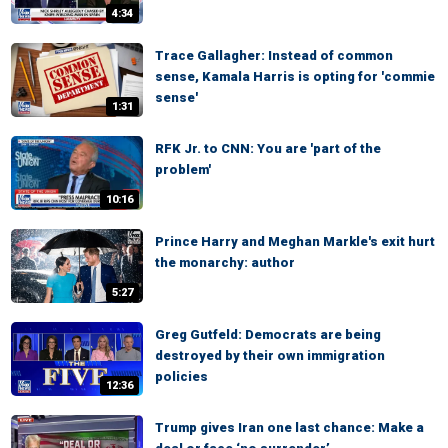
4:34
Trace Gallagher: Instead of common
sense, Kamala Harris is opting for 'commie
sense'
1:31
RFK Jr. to CNN: You are 'part of the
problem'
10:16
Prince Harry and Meghan Markle's exit hurt
the monarchy: author
5:27
Greg Gutfeld: Democrats are being
destroyed by their own immigration
policies
12:36
Trump gives Iran one last chance: Make a