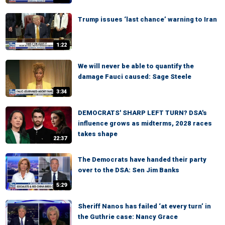
Trump issues ‘last chance’ warning to Iran
1:22
We will never be able to quantify the
damage Fauci caused: Sage Steele
3:34
DEMOCRATS' SHARP LEFT TURN? DSA's
influence grows as midterms, 2028 races
takes shape
22:37
The Democrats have handed their party
over to the DSA: Sen Jim Banks
5:29
Sheriff Nanos has failed ‘at every turn’ in
the Guthrie case: Nancy Grace