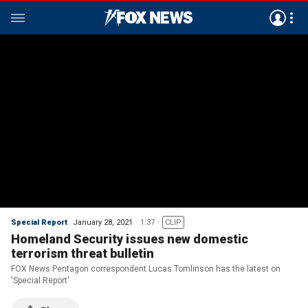
Special Report
January 28, 2021
1:37
CLIP
Homeland Security issues new domestic
terrorism threat bulletin
FOX News Pentagon correspondent Lucas Tomlinson has the latest on
'Special Report'