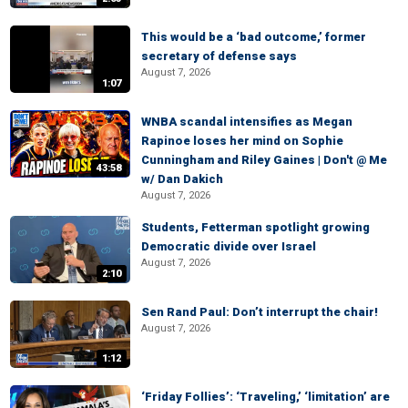
This would be a ‘bad outcome,’ former
secretary of defense says
August 7, 2026
1:07
WNBA scandal intensifies as Megan
Rapinoe loses her mind on Sophie
Cunningham and Riley Gaines | Don't @ Me
43:58
w/ Dan Dakich
August 7, 2026
Students, Fetterman spotlight growing
Democratic divide over Israel
August 7, 2026
2:10
Sen Rand Paul: Don’t interrupt the chair!
August 7, 2026
1:12
‘Friday Follies’: ‘Traveling,’ ‘limitation’ are