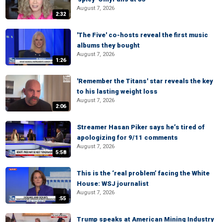
August 7, 2026
2:32
'The Five' co-hosts reveal the first music
albums they bought
August 7, 2026
1:26
'Remember the Titans' star reveals the key
to his lasting weight loss
August 7, 2026
2:06
Streamer Hasan Piker says he’s tired of
apologizing for 9/11 comments
August 7, 2026
5:58
This is the ‘real problem’ facing the White
House: WSJ journalist
August 7, 2026
:55
Trump speaks at American Mining Industry