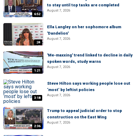
to stay until top tasks are completed
August 7, 2026
6:52
Ella Langley on her sophomore album
'Dandelion'
August 7, 2026
:24
'Me-maxxing' trend linked to decline in daily
spoken words, study warns
August 7, 2026
1:21
Steve Hilton says working people lose out
‘most’ by leftist policies
August 7, 2026
3:18
Trump to appeal judicial order to stop
construction on the East Wing
August 7, 2026
2:36