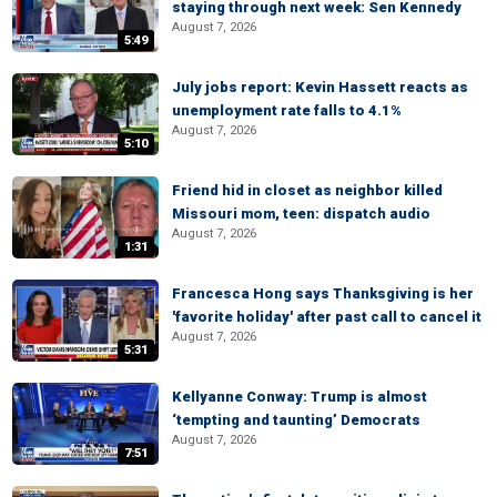
staying through next week: Sen Kennedy
August 7, 2026
5:49
July jobs report: Kevin Hassett reacts as
unemployment rate falls to 4.1%
August 7, 2026
5:10
Friend hid in closet as neighbor killed
Missouri mom, teen: dispatch audio
August 7, 2026
1:31
Francesca Hong says Thanksgiving is her
'favorite holiday' after past call to cancel it
August 7, 2026
5:31
Kellyanne Conway: Trump is almost
‘tempting and taunting’ Democrats
August 7, 2026
7:51