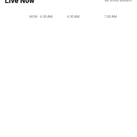
Live Now
All times eastern
NOW - 6:30 AM
6:30 AM
7:00 AM