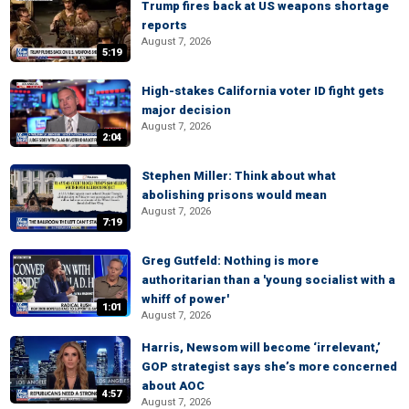
Trump fires back at US weapons shortage
reports
August 7, 2026
5:19
High-stakes California voter ID fight gets
major decision
August 7, 2026
2:04
Stephen Miller: Think about what
abolishing prisons would mean
August 7, 2026
7:19
Greg Gutfeld: Nothing is more
authoritarian than a 'young socialist with a
whiff of power'
1:01
August 7, 2026
Harris, Newsom will become ‘irrelevant,’
GOP strategist says she’s more concerned
about AOC
4:57
August 7, 2026