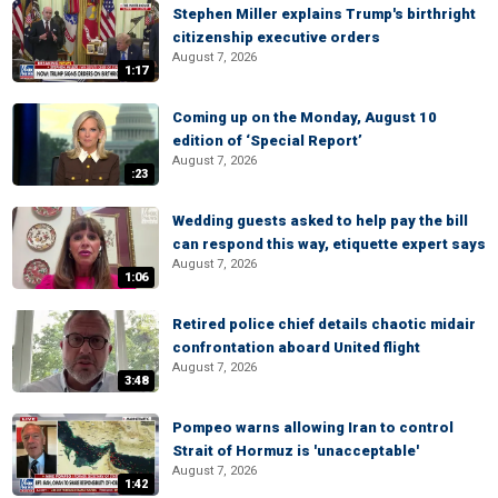
Stephen Miller explains Trump's birthright
citizenship executive orders
August 7, 2026
1:17
Coming up on the Monday, August 10
edition of ‘Special Report’
August 7, 2026
:23
Wedding guests asked to help pay the bill
can respond this way, etiquette expert says
August 7, 2026
1:06
Retired police chief details chaotic midair
confrontation aboard United flight
August 7, 2026
3:48
Pompeo warns allowing Iran to control
Strait of Hormuz is 'unacceptable'
August 7, 2026
1:42