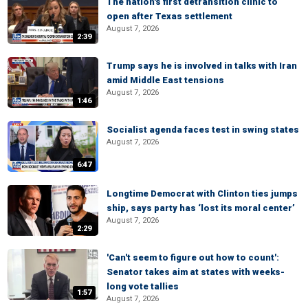
The nation's first detransition clinic to
open after Texas settlement
August 7, 2026
2:39
Trump says he is involved in talks with Iran
amid Middle East tensions
August 7, 2026
1:46
Socialist agenda faces test in swing states
August 7, 2026
6:47
Longtime Democrat with Clinton ties jumps
ship, says party has ‘lost its moral center’
August 7, 2026
2:29
'Can't seem to figure out how to count':
Senator takes aim at states with weeks-
long vote tallies
1:57
August 7, 2026