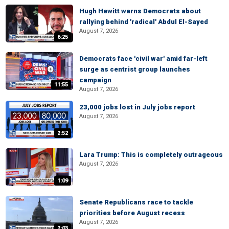
Hugh Hewitt warns Democrats about
rallying behind 'radical' Abdul El-Sayed
August 7, 2026
6:25
Democrats face 'civil war' amid far-left
surge as centrist group launches
campaign
11:55
August 7, 2026
23,000 jobs lost in July jobs report
August 7, 2026
2:52
Lara Trump: This is completely outrageous
August 7, 2026
1:09
Senate Republicans race to tackle
priorities before August recess
August 7, 2026
2:03