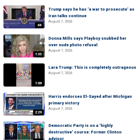
Trump says he has ‘a war to prosecute’ as
Iran talks continue
August 7, 2026
:44
Donna Mills says Playboy snubbed her
over nude photo refusal
August 7, 2026
1:33
Lara Trump: This is completely outrageous
August 7, 2026
1:09
Harris endorses El-Sayed after Michigan
primary victory
August 7, 2026
2:29
Democratic Party is on a ‘highly
destructive’ course: Former Clinton
advisor