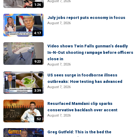
August 7, 2026
1:26
July jobs report puts economy in focus
August 7, 2026
4:17
Video shows Twin Falls gunman’s deadly
In-N-Out shooting rampage before officers
close in
9:23
August 7, 2026
US sees surge in foodborne illness
outbreaks: How testing has advanced
August 7, 2026
3:39
Resurfaced Mamdani clip sparks
conservative backlash over accent
August 7, 2026
:52
Greg Gutfeld: This is the bed the