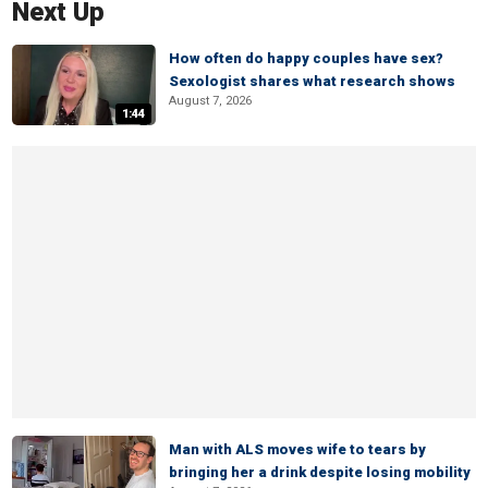
Next Up
How often do happy couples have sex?
Sexologist shares what research shows
August 7, 2026
1:44
Man with ALS moves wife to tears by
bringing her a drink despite losing mobility