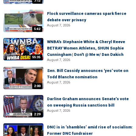
7:13
Flock surveillance cameras spark fierce
debate over privacy
August 7, 2026
5:42
WNBA's Stephanie White & Cheryl Reeve
BETRAY Women Athletes, SHUN Sophie
Cunningham | Don't @ Me w/ Dan Dakich
55:35
August 7, 2026
Sen. Bill Cassidy announces 'yes' vote on
Todd Blanche nomination
August 7, 2026
2:00
Darline Graham announces Senate’s vote
on sweeping Russia sanctions bill
August 7, 2026
2:29
DNC is in ‘shambles’ amid rise of socialism:
Former DNC fundraiser