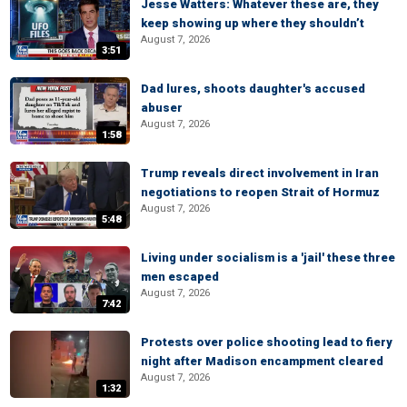
Jesse Watters: Whatever these are, they
keep showing up where they shouldn’t
August 7, 2026
3:51
Dad lures, shoots daughter's accused
abuser
August 7, 2026
1:58
Trump reveals direct involvement in Iran
negotiations to reopen Strait of Hormuz
August 7, 2026
5:48
Living under socialism is a 'jail' these three
men escaped
August 7, 2026
7:42
Protests over police shooting lead to fiery
night after Madison encampment cleared
August 7, 2026
1:32