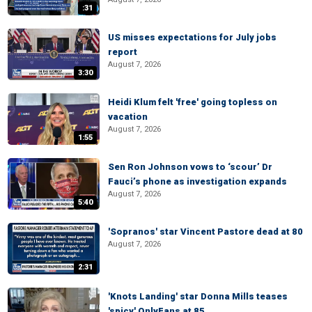
:31
US misses expectations for July jobs
report
August 7, 2026
3:30
Heidi Klum felt 'free' going topless on
vacation
August 7, 2026
1:55
Sen Ron Johnson vows to ‘scour’ Dr
Fauci’s phone as investigation expands
August 7, 2026
5:40
'Sopranos' star Vincent Pastore dead at 80
August 7, 2026
2:31
'Knots Landing' star Donna Mills teases
'spicy' OnlyFans at 85