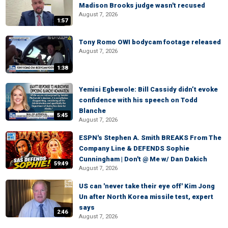
Madison Brooks judge wasn't recused
August 7, 2026
1:57
Tony Romo OWI bodycam footage released
August 7, 2026
1:38
Yemisi Egbewole: Bill Cassidy didn’t evoke
confidence with his speech on Todd
Blanche
5:45
August 7, 2026
ESPN's Stephen A. Smith BREAKS From The
Company Line & DEFENDS Sophie
Cunningham | Don't @ Me w/ Dan Dakich
59:49
August 7, 2026
US can 'never take their eye off' Kim Jong
Un after North Korea missile test, expert
says
2:46
August 7, 2026