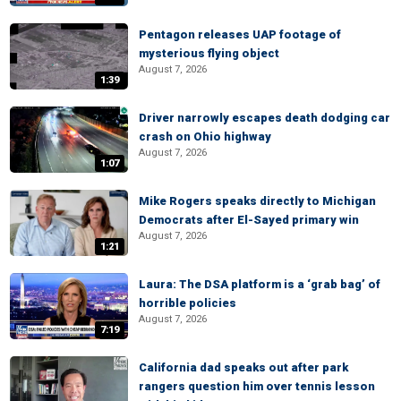
Pentagon releases UAP footage of
mysterious flying object
August 7, 2026
1:39
Driver narrowly escapes death dodging car
crash on Ohio highway
August 7, 2026
1:07
Mike Rogers speaks directly to Michigan
Democrats after El-Sayed primary win
August 7, 2026
1:21
Laura: The DSA platform is a ‘grab bag’ of
horrible policies
August 7, 2026
7:19
California dad speaks out after park
rangers question him over tennis lesson