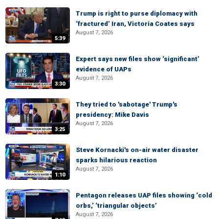
Trump is right to purse diplomacy with
‘fractured’ Iran, Victoria Coates says
August 7, 2026
5:39
Expert says new files show ‘significant’
evidence of UAPs
August 7, 2026
3:30
They tried to 'sabotage' Trump's
presidency: Mike Davis
August 7, 2026
3:25
Steve Kornacki's on-air water disaster
sparks hilarious reaction
August 7, 2026
1:10
Pentagon releases UAP files showing ‘cold
orbs,’ ‘triangular objects’
August 7, 2026