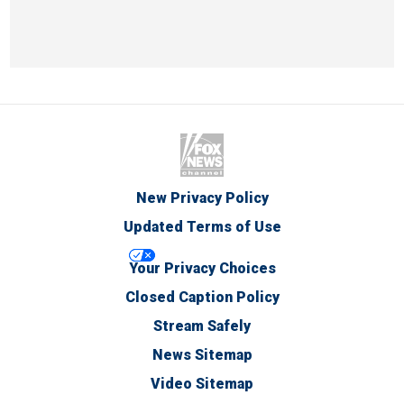
New Privacy Policy
Updated Terms of Use
Your Privacy Choices
Closed Caption Policy
Stream Safely
News Sitemap
Video Sitemap