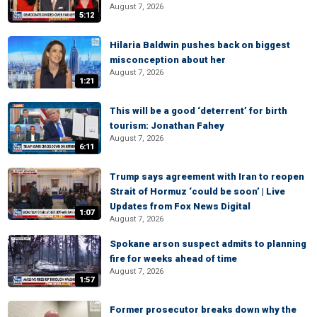
August 7, 2026
5:12
Hilaria Baldwin pushes back on biggest
misconception about her
August 7, 2026
1:21
This will be a good ‘deterrent’ for birth
tourism: Jonathan Fahey
August 7, 2026
6:11
Trump says agreement with Iran to reopen
Strait of Hormuz ‘could be soon’ | Live
Updates from Fox News Digital
1:07
August 7, 2026
Spokane arson suspect admits to planning
fire for weeks ahead of time
August 7, 2026
1:57
Former prosecutor breaks down why the