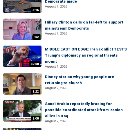
Democrats made
August 7, 2026
3:16
Hillary Clinton calls on far-left to support
mainstream Democrats
August 7, 2026
:42
MIDDLE EAST ON EDGE: Iran conflict TESTS
Trump’s diplomacy as regional threats
mount
32:40
August 7, 2026
Disney star on why young people are
returning to church
August 7, 2026
1:22
Saudi Arabia reportedly bracing for
possible coordinated attack from Iranian
allies in Iraq
2:08
August 7, 2026