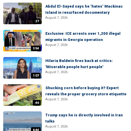
Abdul El-Sayed says he ‘hates’ Mackinac
Island in resurfaced documentary
August 7, 2026
:27
Exclusive: ICE arrests over 1,200 illegal
migrants in Georgia operation
August 7, 2026
3:54
Hilaria Baldwin fires back at critics:
'Miserable people hurt people'
August 7, 2026
1:07
Shucking corn before buying it? Expert
reveals the proper grocery store etiquette
August 7, 2026
:46
Trump says he is directly involved in Iran
talks
August 7, 2026
6:44