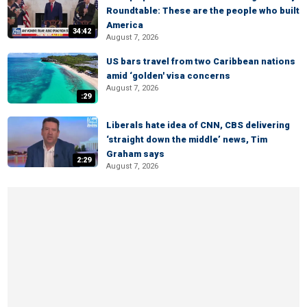
Roundtable: These are the people who built
America
34:42
August 7, 2026
US bars travel from two Caribbean nations
amid ‘golden' visa concerns
August 7, 2026
:29
Liberals hate idea of CNN, CBS delivering
‘straight down the middle’ news, Tim
Graham says
2:29
August 7, 2026