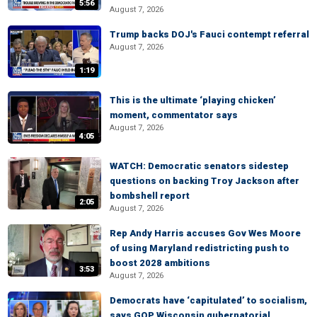
5:56
August 7, 2026
Trump backs DOJ's Fauci contempt referral
August 7, 2026
1:19
This is the ultimate ‘playing chicken’
moment, commentator says
August 7, 2026
4:05
WATCH: Democratic senators sidestep
questions on backing Troy Jackson after
bombshell report
2:05
August 7, 2026
Rep Andy Harris accuses Gov Wes Moore
of using Maryland redistricting push to
boost 2028 ambitions
3:53
August 7, 2026
Democrats have ‘capitulated’ to socialism,
says GOP Wisconsin gubernatorial