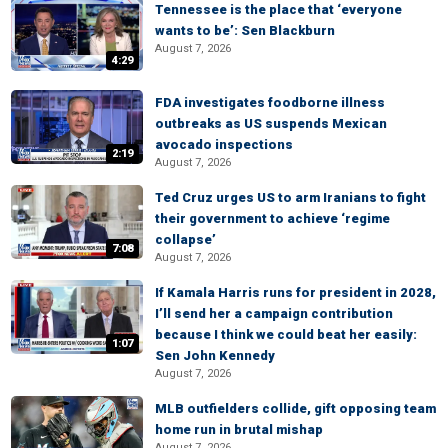
Tennessee is the place that ‘everyone
wants to be’: Sen Blackburn
August 7, 2026
4:29
FDA investigates foodborne illness
outbreaks as US suspends Mexican
avocado inspections
2:19
August 7, 2026
Ted Cruz urges US to arm Iranians to fight
their government to achieve ‘regime
collapse’
7:08
August 7, 2026
If Kamala Harris runs for president in 2028,
I’ll send her a campaign contribution
because I think we could beat her easily:
1:07
Sen John Kennedy
August 7, 2026
MLB outfielders collide, gift opposing team
home run in brutal mishap
August 7, 2026