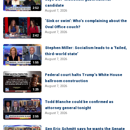
candidate
2:52
August 7, 2026
‘Sink or swim’: Who’s complaining about the
Oval Office couch?
August 7, 2026
2:42
Stephen Miller: Socialism leads to a ‘failed,
third-world state’
August 7, 2026
1:55
Federal court halts Trump’s White House
ballroom construction
August 7, 2026
1:25
Todd Blanche could be confirmed as
attorney general tonight
August 7, 2026
2:55
Sen Eric Schmitt says he wants the Senate