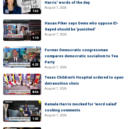
Harris’ words of the day
August 7, 2026
7:43
Hasan Piker says Dems who oppose El-
Sayed should be 'punished'
August 7, 2026
1:19
Former Democratic congressman
compares democratic socialism to Tea
Party
4:25
August 7, 2026
Texas Children's Hospital ordered to open
detransition clinic
August 7, 2026
8:46
Kamala Harris mocked for 'word salad'
cooking comments
August 7, 2026
1:02