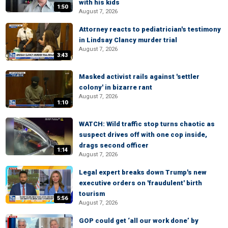
with his kids
1:50
August 7, 2026
Attorney reacts to pediatrician's testimony
in Lindsay Clancy murder trial
August 7, 2026
3:43
Masked activist rails against 'settler
colony' in bizarre rant
August 7, 2026
1:10
WATCH: Wild traffic stop turns chaotic as
suspect drives off with one cop inside,
drags second officer
1:14
August 7, 2026
Legal expert breaks down Trump's new
executive orders on 'fraudulent' birth
tourism
5:56
August 7, 2026
GOP could get ‘all our work done’ by