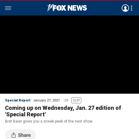
Special Report
January 27, 2021
:29
CLIP
Coming up on Wednesday, Jan. 27 edition of
'Special Report'
Bret Baier gives you a sneak peek of the next show.