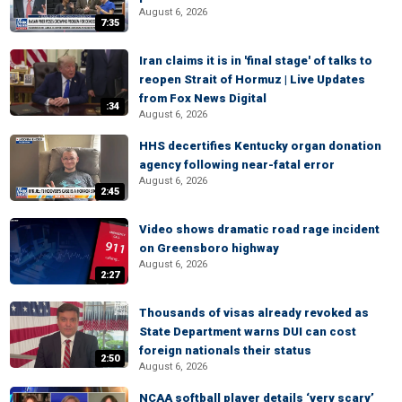
August 6, 2026
7:35
Iran claims it is in 'final stage' of talks to
reopen Strait of Hormuz | Live Updates
from Fox News Digital
:34
August 6, 2026
HHS decertifies Kentucky organ donation
agency following near-fatal error
August 6, 2026
2:45
Video shows dramatic road rage incident
on Greensboro highway
August 6, 2026
2:27
Thousands of visas already revoked as
State Department warns DUI can cost
foreign nationals their status
2:50
August 6, 2026
NCAA softball player details ‘very scary’