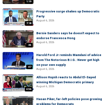
1:19
Progressive surge shakes up Democratic
Party
August 6, 2026
7:18
Bernie Sanders says he doesn't expect to
endorse Francesca Hong
August 6, 2026
:35
Harold Ford Jr reminds Mamdani of advice
from The Notorious B.I.G.: Never get high
on your own supply
:47
August 6, 2026
Allison Huynh reacts to Abdul El-Sayed
winning Michigan Democratic primary
August 6, 2026
4:56
Hasan Piker, far-left policies pose growing
problems for Democrats