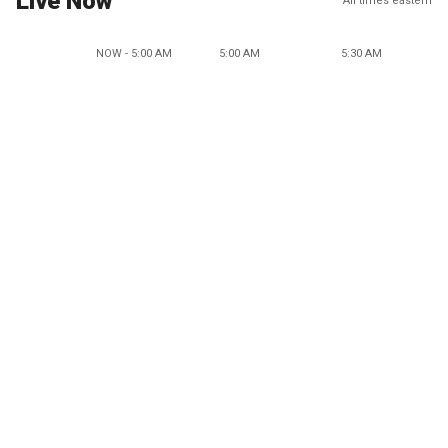
Live Now
All times eastern
NOW - 5:00 AM
5:00 AM
5:30 AM