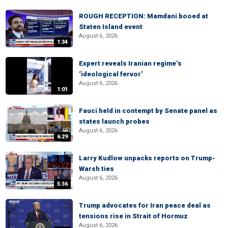
ROUGH RECEPTION: Mamdani booed at
Staten Island event
August 6, 2026
1:34
Expert reveals Iranian regime’s
‘ideological fervor’
August 6, 2026
1:01
Fauci held in contempt by Senate panel as
states launch probes
August 6, 2026
6:29
Larry Kudlow unpacks reports on Trump-
Warsh ties
August 6, 2026
5:36
Trump advocates for Iran peace deal as
tensions rise in Strait of Hormuz
August 6, 2026