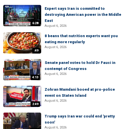
Expert says Iran is committed to
destroying American power in the Middle
East
6:28
August 6, 2026
8 beans that nutrition experts want you
eating more regularly
August 6, 2026
:49
Senate panel votes to hold Dr Fauci in
contempt of Congress
August 6, 2026
4:13
Zohran Mamdani booed at pro-police
event on Staten Island
August 6, 2026
2:49
Trump says Iran war could end 'pretty
soon'
August 6, 2026