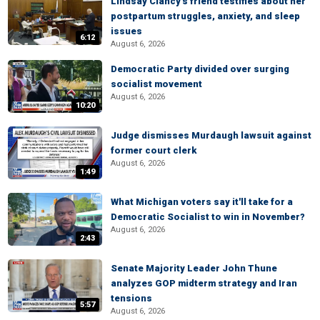
Lindsay Clancy's friend testifies about her
postpartum struggles, anxiety, and sleep
issues
6:12
August 6, 2026
Democratic Party divided over surging
socialist movement
August 6, 2026
10:20
Judge dismisses Murdaugh lawsuit against
former court clerk
August 6, 2026
1:49
What Michigan voters say it'll take for a
Democratic Socialist to win in November?
August 6, 2026
2:43
Senate Majority Leader John Thune
analyzes GOP midterm strategy and Iran
tensions
5:57
August 6, 2026