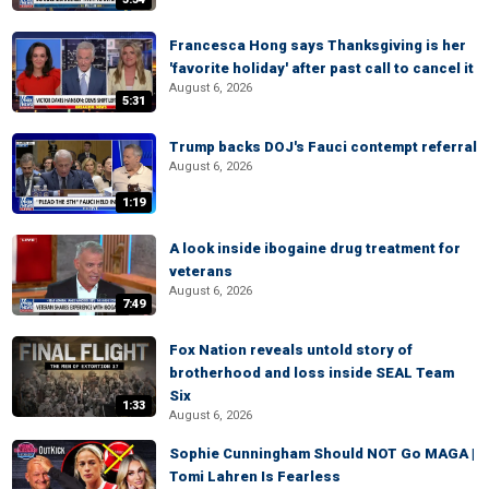
Francesca Hong says Thanksgiving is her
'favorite holiday' after past call to cancel it
August 6, 2026
5:31
Trump backs DOJ's Fauci contempt referral
August 6, 2026
1:19
A look inside ibogaine drug treatment for
veterans
August 6, 2026
7:49
Fox Nation reveals untold story of
brotherhood and loss inside SEAL Team
Six
1:33
August 6, 2026
Sophie Cunningham Should NOT Go MAGA |
Tomi Lahren Is Fearless