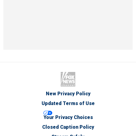
New Privacy Policy
Updated Terms of Use
Your Privacy Choices
Closed Caption Policy