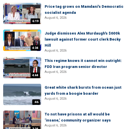
Price tag grows on Mamdani's Democratic
socialist agenda
August 6, 2026
6:19
Judge dismisses Alex Murdaugh's $600k
lawsuit against former court clerk Becky
Hill
4:34
August 6, 2026
This regime knows it cannot win outright:
FDD Iran program senior director
August 6, 2026
4:44
Great white shark bursts from ocean just
yards from a boogie boarder
August 6, 2026
:46
To not have prisons at all would be
‘insane,’ community organizer says
August 6, 2026
3:34