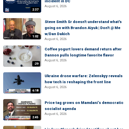
incident in DC
August 6, 2026
2:37
Steve Smith Sr doesn't understand what's
going on with Brandon Aiyuk | Don't @ Me
w/Dan Dakich
1:02
August 6, 2026
Coffee yogurt lovers demand return after
Dannon pulls longtime favorite flavor
August 6, 2026
:29
Ukraine drone warfare: Zelenskyy reveals
how tech is reshaping the front line
August 6, 2026
6:18
Price tag grows on Mamdani’s democratic
socialist agenda
August 6, 2026
2:45