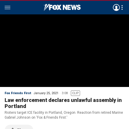
Fox Friends First
January 25, 2021
3:08
CLIP
Law enforcement declares unlawful assembly in
Portland
Rioters target ICE facility in Portland, Oregon. Reaction from retired Marine
Gabriel Johnson on 'Fox & Friends First.'