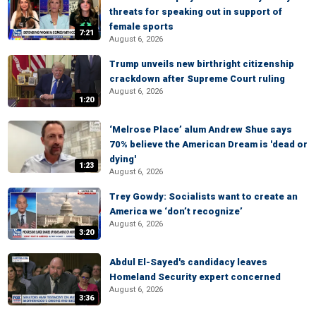
threats for speaking out in support of
female sports
7:21
August 6, 2026
Trump unveils new birthright citizenship
crackdown after Supreme Court ruling
August 6, 2026
1:20
‘Melrose Place’ alum Andrew Shue says
70% believe the American Dream is 'dead or
dying'
1:23
August 6, 2026
Trey Gowdy: Socialists want to create an
America we ‘don’t recognize’
August 6, 2026
3:20
Abdul El-Sayed's candidacy leaves
Homeland Security expert concerned
August 6, 2026
3:36