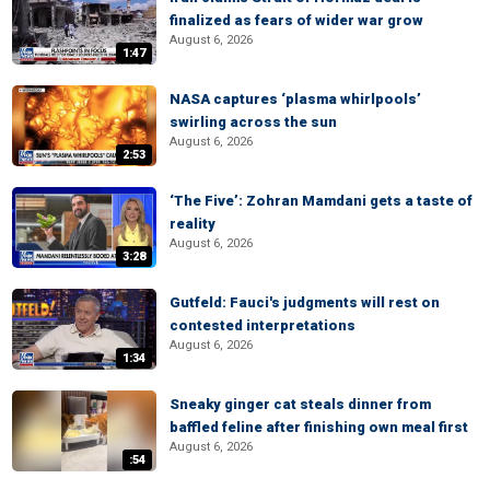
finalized as fears of wider war grow
August 6, 2026
1:47
NASA captures ‘plasma whirlpools’
swirling across the sun
August 6, 2026
2:53
‘The Five’: Zohran Mamdani gets a taste of
reality
August 6, 2026
3:28
Gutfeld: Fauci's judgments will rest on
contested interpretations
August 6, 2026
1:34
Sneaky ginger cat steals dinner from
baffled feline after finishing own meal first
August 6, 2026
:54