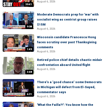
August 6, 2026
39:41
Moderate Democrats prep for 'war' with
socialist wing as centrist group raises
$15M
9:08
August 6, 2026
Wisconsin candidate Francesca Hong
faces scrutiny over past Thanksgiving
comments
1:49
August 6, 2026
Retired police chief details chaotic midair
confrontation aboard United flight
August 6, 2026
3:48
There’s a ‘good chance’ some Democrats
in Michigan will defect from El-Sayed,
commentator says
6:31
August 6, 2026
'What the Failla?!': You know how the