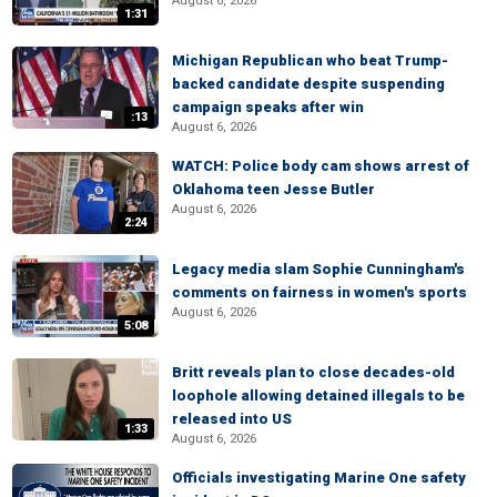
August 6, 2026
1:31
Michigan Republican who beat Trump-
backed candidate despite suspending
campaign speaks after win
:13
August 6, 2026
WATCH: Police body cam shows arrest of
Oklahoma teen Jesse Butler
August 6, 2026
2:24
Legacy media slam Sophie Cunningham's
comments on fairness in women's sports
August 6, 2026
5:08
Britt reveals plan to close decades-old
loophole allowing detained illegals to be
released into US
1:33
August 6, 2026
Officials investigating Marine One safety