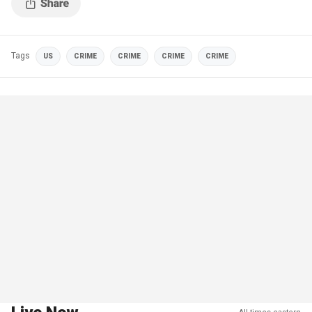
Tags
US
CRIME
CRIME
CRIME
CRIME