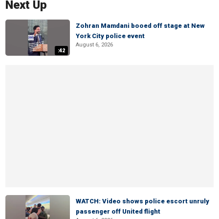
Next Up
Zohran Mamdani booed off stage at New
York City police event
August 6, 2026
:42
WATCH: Video shows police escort unruly
passenger off United flight