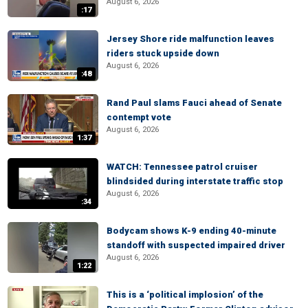
August 6, 2026
:17
Jersey Shore ride malfunction leaves
riders stuck upside down
August 6, 2026
:48
Rand Paul slams Fauci ahead of Senate
contempt vote
August 6, 2026
1:37
WATCH: Tennessee patrol cruiser
blindsided during interstate traffic stop
August 6, 2026
:34
Bodycam shows K-9 ending 40-minute
standoff with suspected impaired driver
August 6, 2026
1:22
This is a ‘political implosion’ of the