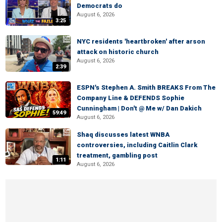
Democrats do
August 6, 2026
3:25
NYC residents 'heartbroken' after arson
attack on historic church
August 6, 2026
2:39
ESPN's Stephen A. Smith BREAKS From The
Company Line & DEFENDS Sophie
Cunningham | Don't @ Me w/ Dan Dakich
59:49
August 6, 2026
Shaq discusses latest WNBA
controversies, including Caitlin Clark
treatment, gambling post
1:11
August 6, 2026