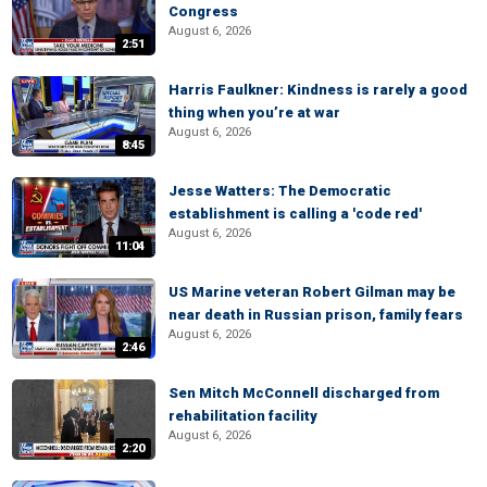
Congress
August 6, 2026
2:51
Harris Faulkner: Kindness is rarely a good
thing when you’re at war
August 6, 2026
8:45
Jesse Watters: The Democratic
establishment is calling a 'code red'
August 6, 2026
11:04
US Marine veteran Robert Gilman may be
near death in Russian prison, family fears
August 6, 2026
2:46
Sen Mitch McConnell discharged from
rehabilitation facility
August 6, 2026
2:20