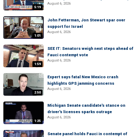
August 6, 2026
5:19
John Fetterman, Jon Stewart spar over
support for Israel
August 6, 2026
1:01
SEE IT: Senators weigh next steps ahead of
Fauci contempt vote
August 6, 2026
1:59
Expert says fatal New Mexico crash
highlights GPS jamming concerns
August 6, 2026
2:50
Michigan Senate candidate's stance on
driver's licenses sparks outrage
August 6, 2026
1:25
Senate panel holds Fauci in contempt of