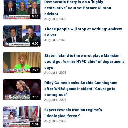
Democratic Party is on a ‘highly
destructive’ course: Former Clinton
advisor
5:56
August 6, 2026
These people will stop at nothing: Andrew
Kolvet
August 6, 2026
6:00
Staten Island is the worst place Mamdani
could go, former NYPD chief of department
says
7:22
August 6, 2026
Riley Gaines backs Sophie Cunningham
after WNBA game incident: 'Courage is
contagious'
7:56
August 6, 2026
Expert reveals Iranian regime’s
‘ideological fervor’
August 6, 2026
1:01