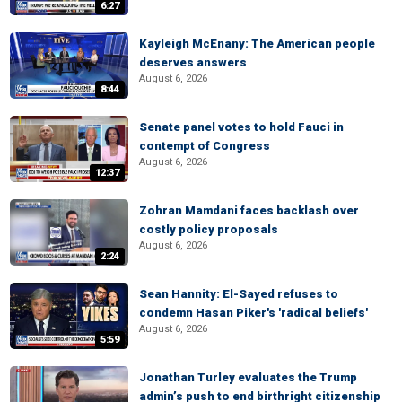
6:27
Kayleigh McEnany: The American people
deserves answers
August 6, 2026
8:44
Senate panel votes to hold Fauci in
contempt of Congress
August 6, 2026
12:37
Zohran Mamdani faces backlash over
costly policy proposals
August 6, 2026
2:24
Sean Hannity: El-Sayed refuses to
condemn Hasan Piker's 'radical beliefs'
August 6, 2026
5:59
Jonathan Turley evaluates the Trump
admin’s push to end birthright citizenship