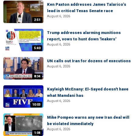
Ken Paxton addresses James Talarico’s
lead in critical Texas Senate race
August 6, 2026
2:51
Trump addresses alarming munitions
report, vows to hunt down 'leakers'
August 6, 2026
5:40
UN calls out Iran for dozens of executions
August 6, 2026
8:34
Kayleigh McEnany: El-Sayed doesn't have
what Mamdani has
August 6, 2026
10:03
Mike Pompeo warns any new Iran deal will
be violated immediately
August 6, 2026
1:04