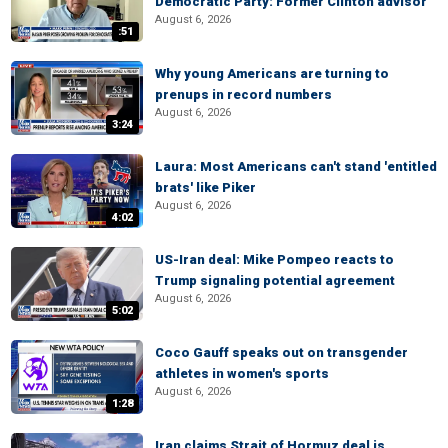
Democratic Party: Former Clinton advisor
August 6, 2026
:51
Why young Americans are turning to
prenups in record numbers
August 6, 2026
3:24
Laura: Most Americans can't stand 'entitled
brats' like Piker
August 6, 2026
4:02
US-Iran deal: Mike Pompeo reacts to
Trump signaling potential agreement
August 6, 2026
5:02
Coco Gauff speaks out on transgender
athletes in women's sports
August 6, 2026
1:28
Iran claims Strait of Hormuz deal is