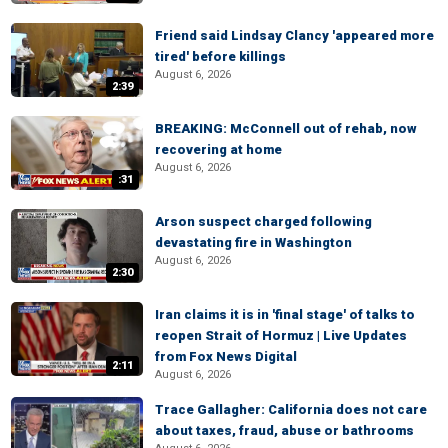
Friend said Lindsay Clancy 'appeared more
tired' before killings
August 6, 2026
2:39
BREAKING: McConnell out of rehab, now
recovering at home
August 6, 2026
:31
Arson suspect charged following
devastating fire in Washington
August 6, 2026
2:30
Iran claims it is in 'final stage' of talks to
reopen Strait of Hormuz | Live Updates
from Fox News Digital
2:11
August 6, 2026
Trace Gallagher: California does not care
about taxes, fraud, abuse or bathrooms