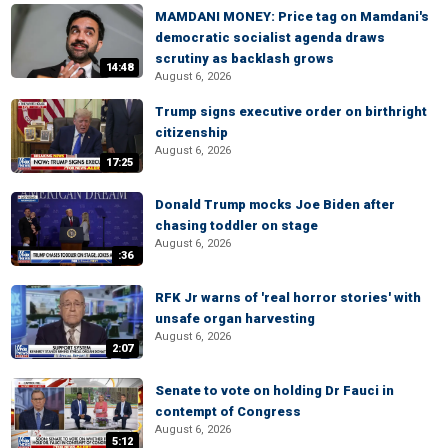
MAMDANI MONEY: Price tag on Mamdani's
democratic socialist agenda draws
scrutiny as backlash grows
14:48
August 6, 2026
Trump signs executive order on birthright
citizenship
August 6, 2026
17:25
Donald Trump mocks Joe Biden after
chasing toddler on stage
August 6, 2026
:36
RFK Jr warns of 'real horror stories' with
unsafe organ harvesting
August 6, 2026
2:07
Senate to vote on holding Dr Fauci in
contempt of Congress
August 6, 2026
5:12