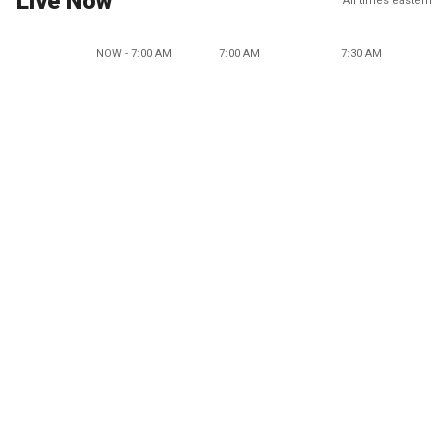
Live Now
All times eastern
NOW - 7:00 AM
7:00 AM
7:30 AM