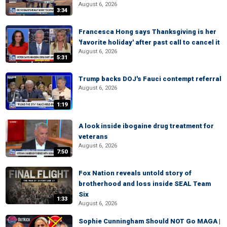
August 6, 2026
3:34
Francesca Hong says Thanksgiving is her
'favorite holiday' after past call to cancel it
August 6, 2026
5:31
Trump backs DOJ's Fauci contempt referral
August 6, 2026
1:19
A look inside ibogaine drug treatment for
veterans
August 6, 2026
7:50
Fox Nation reveals untold story of
brotherhood and loss inside SEAL Team
Six
1:33
August 6, 2026
Sophie Cunningham Should NOT Go MAGA |