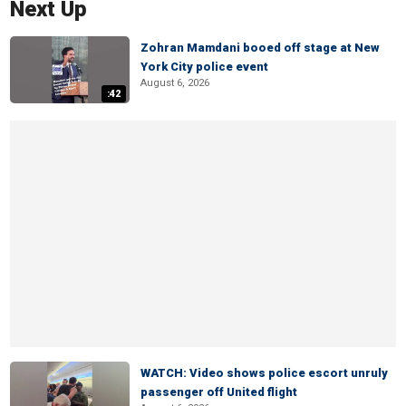
Next Up
Zohran Mamdani booed off stage at New
York City police event
August 6, 2026
:42
WATCH: Video shows police escort unruly
passenger off United flight