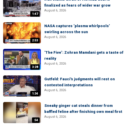
finalized as fears of wider war grow
August 6, 2026
1:47
NASA captures ‘plasma whirlpools’
swirling across the sun
August 6, 2026
2:53
‘The Five’: Zohran Mamdani gets a taste of
reality
August 6, 2026
3:28
Gutfeld: Fauci's judgments will rest on
contested interpretations
August 6, 2026
1:34
Sneaky ginger cat steals dinner from
baffled feline after finishing own meal first
August 6, 2026
:54