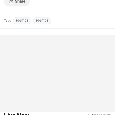
Tags
POLITICS
POLITICS