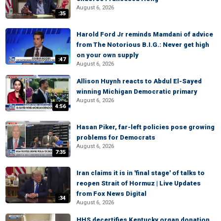
August 6, 2026
:35
Harold Ford Jr reminds Mamdani of advice
from The Notorious B.I.G.: Never get high
on your own supply
:47
August 6, 2026
Allison Huynh reacts to Abdul El-Sayed
winning Michigan Democratic primary
August 6, 2026
4:56
Hasan Piker, far-left policies pose growing
problems for Democrats
August 6, 2026
7:35
Iran claims it is in 'final stage' of talks to
reopen Strait of Hormuz | Live Updates
from Fox News Digital
:34
August 6, 2026
HHS decertifies Kentucky organ donation