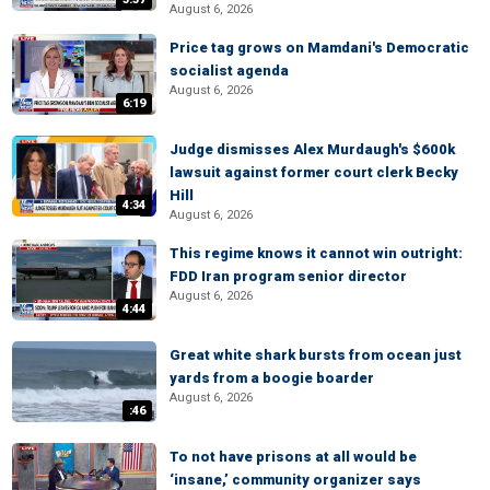
August 6, 2026
Price tag grows on Mamdani's Democratic
socialist agenda
August 6, 2026
6:19
Judge dismisses Alex Murdaugh's $600k
lawsuit against former court clerk Becky
Hill
4:34
August 6, 2026
This regime knows it cannot win outright:
FDD Iran program senior director
August 6, 2026
4:44
Great white shark bursts from ocean just
yards from a boogie boarder
August 6, 2026
:46
To not have prisons at all would be
‘insane,’ community organizer says