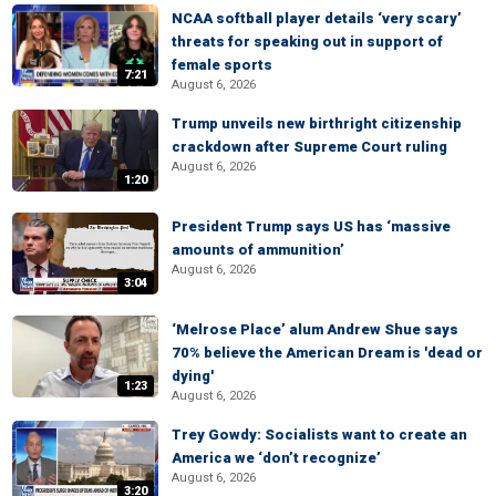
NCAA softball player details ‘very scary’
threats for speaking out in support of
female sports
7:21
August 6, 2026
Trump unveils new birthright citizenship
crackdown after Supreme Court ruling
August 6, 2026
1:20
President Trump says US has ‘massive
amounts of ammunition’
August 6, 2026
3:04
‘Melrose Place’ alum Andrew Shue says
70% believe the American Dream is 'dead or
dying'
1:23
August 6, 2026
Trey Gowdy: Socialists want to create an
America we ‘don’t recognize’
August 6, 2026
3:20