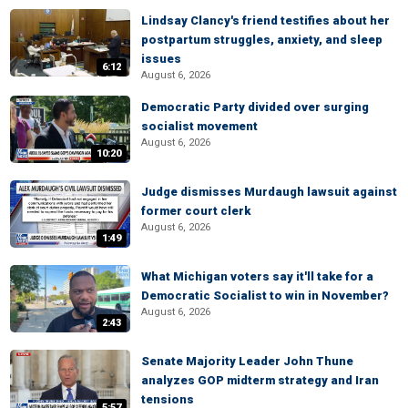
Lindsay Clancy's friend testifies about her
postpartum struggles, anxiety, and sleep
issues
6:12
August 6, 2026
Democratic Party divided over surging
socialist movement
August 6, 2026
10:20
Judge dismisses Murdaugh lawsuit against
former court clerk
August 6, 2026
1:49
What Michigan voters say it'll take for a
Democratic Socialist to win in November?
August 6, 2026
2:43
Senate Majority Leader John Thune
analyzes GOP midterm strategy and Iran
tensions
5:57