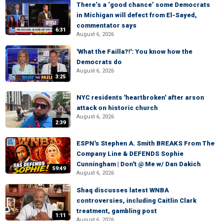
There’s a ‘good chance’ some Democrats
in Michigan will defect from El-Sayed,
commentator says
6:31
August 6, 2026
'What the Failla?!': You know how the
Democrats do
August 6, 2026
3:25
NYC residents 'heartbroken' after arson
attack on historic church
August 6, 2026
2:39
ESPN's Stephen A. Smith BREAKS From The
Company Line & DEFENDS Sophie
Cunningham | Don't @ Me w/ Dan Dakich
59:49
August 6, 2026
Shaq discusses latest WNBA
controversies, including Caitlin Clark
treatment, gambling post
1:11
August 6, 2026