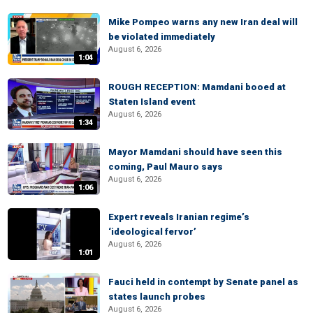
Mike Pompeo warns any new Iran deal will
be violated immediately
August 6, 2026
1:04
ROUGH RECEPTION: Mamdani booed at
Staten Island event
August 6, 2026
1:34
Mayor Mamdani should have seen this
coming, Paul Mauro says
August 6, 2026
1:06
Expert reveals Iranian regime’s
‘ideological fervor’
August 6, 2026
1:01
Fauci held in contempt by Senate panel as
states launch probes
August 6, 2026