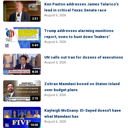
Ken Paxton addresses James Talarico’s
lead in critical Texas Senate race
August 6, 2026
2:51
Trump addresses alarming munitions
report, vows to hunt down 'leakers'
August 6, 2026
5:40
UN calls out Iran for dozens of executions
August 6, 2026
8:34
Zohran Mamdani booed on Staten Island
over budget plans
August 6, 2026
2:15
Kayleigh McEnany: El-Sayed doesn't have
what Mamdani has
August 6, 2026
10:03