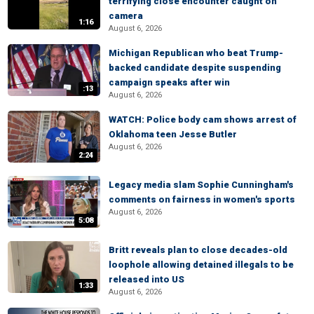
terrifying close encounter caught on
camera
1:16
August 6, 2026
Michigan Republican who beat Trump-
backed candidate despite suspending
campaign speaks after win
:13
August 6, 2026
WATCH: Police body cam shows arrest of
Oklahoma teen Jesse Butler
August 6, 2026
2:24
Legacy media slam Sophie Cunningham's
comments on fairness in women's sports
August 6, 2026
5:08
Britt reveals plan to close decades-old
loophole allowing detained illegals to be
released into US
1:33
August 6, 2026