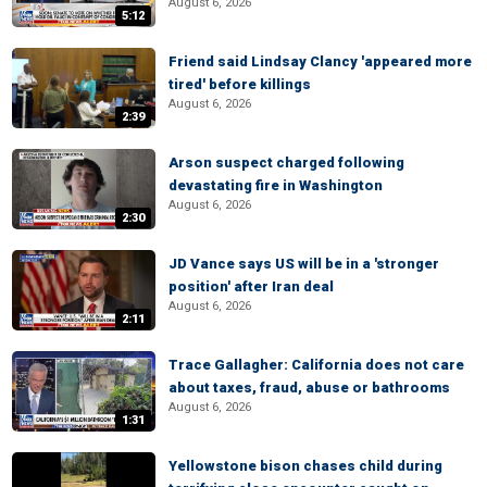
August 6, 2026
5:12
Friend said Lindsay Clancy 'appeared more
tired' before killings
August 6, 2026
2:39
Arson suspect charged following
devastating fire in Washington
August 6, 2026
2:30
JD Vance says US will be in a 'stronger
position' after Iran deal
August 6, 2026
2:11
Trace Gallagher: California does not care
about taxes, fraud, abuse or bathrooms
August 6, 2026
1:31
Yellowstone bison chases child during