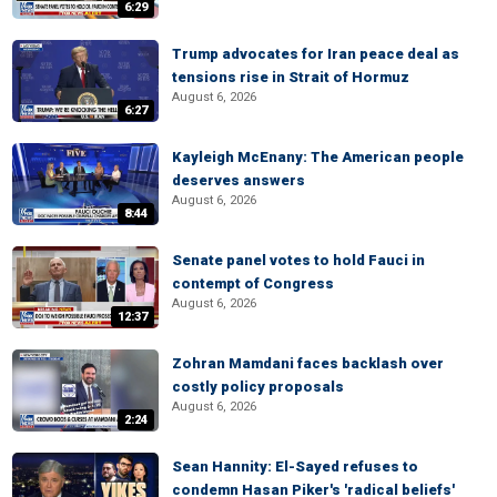
6:29
Trump advocates for Iran peace deal as
tensions rise in Strait of Hormuz
August 6, 2026
6:27
Kayleigh McEnany: The American people
deserves answers
August 6, 2026
8:44
Senate panel votes to hold Fauci in
contempt of Congress
August 6, 2026
12:37
Zohran Mamdani faces backlash over
costly policy proposals
August 6, 2026
2:24
Sean Hannity: El-Sayed refuses to
condemn Hasan Piker's 'radical beliefs'