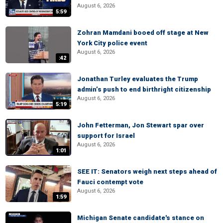
August 6, 2026
5:59
Zohran Mamdani booed off stage at New
York City police event
August 6, 2026
:42
Jonathan Turley evaluates the Trump
admin’s push to end birthright citizenship
August 6, 2026
5:19
John Fetterman, Jon Stewart spar over
support for Israel
August 6, 2026
1:01
SEE IT: Senators weigh next steps ahead of
Fauci contempt vote
August 6, 2026
1:59
Michigan Senate candidate's stance on