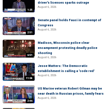
driver's licenses sparks outrage
August 6, 2026
1:25
Senate panel holds Fauci in contempt of
Congress
August 6, 2026
2:51
Madison, Wisconsin police clear
encampment protesting deadly police
shooting
6:51
August 6, 2026
Jesse Watters: The Democratic
establishment is calling a 'code red'
August 6, 2026
11:04
US Marine veteran Robert Gilman may be
near death in Russian prison, family fears
August 6, 2026
2:46