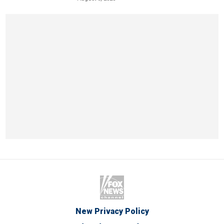
New Privacy Policy