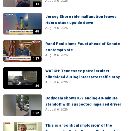
August 6, 2026
:17
Jersey Shore ride malfunction leaves
riders stuck upside down
August 6, 2026
:48
Rand Paul slams Fauci ahead of Senate
contempt vote
August 6, 2026
1:37
WATCH: Tennessee patrol cruiser
blindsided during interstate traffic stop
August 6, 2026
:34
Bodycam shows K-9 ending 40-minute
standoff with suspected impaired driver
August 6, 2026
1:22
This is a ‘political implosion’ of the