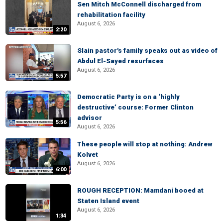
Sen Mitch McConnell discharged from
rehabilitation facility
August 6, 2026
2:20
Slain pastor's family speaks out as video of
Abdul El-Sayed resurfaces
August 6, 2026
5:57
Democratic Party is on a ‘highly
destructive’ course: Former Clinton
advisor
5:56
August 6, 2026
These people will stop at nothing: Andrew
Kolvet
August 6, 2026
6:00
ROUGH RECEPTION: Mamdani booed at
Staten Island event
August 6, 2026
1:34