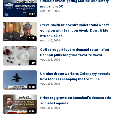
Officials investigating Marine One safety
incident in DC
August 6, 2026
2:37
Steve Smith Sr doesn't understand what's
going on with Brandon Aiyuk | Don't @ Me
w/Dan Dakich
1:02
August 6, 2026
Coffee yogurt lovers demand return after
Dannon pulls longtime favorite flavor
August 6, 2026
:29
Ukraine drone warfare: Zelenskyy reveals
how tech is reshaping the front line
August 6, 2026
6:18
Price tag grows on Mamdani’s democratic
socialist agenda
August 6, 2026
2:45