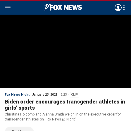
Fox News Night
January 23, 2021
5:23
CLIP
Biden order encourages transgender athletes in
girls' sports
Christina Holcomb and Alanna Smith weigh in on the executive order for
transgender athletes on 'Fox News @ Night'