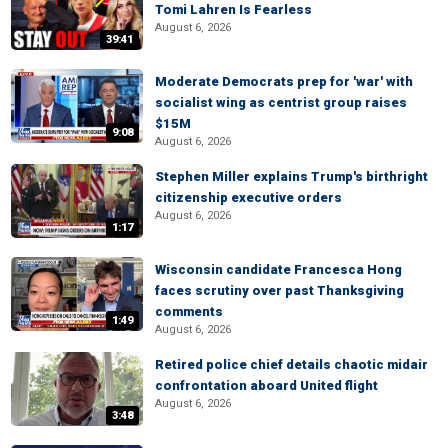
Tomi Lahren Is Fearless
August 6, 2026
39:41
Moderate Democrats prep for 'war' with
socialist wing as centrist group raises
$15M
9:08
August 6, 2026
Stephen Miller explains Trump's birthright
citizenship executive orders
August 6, 2026
1:17
Wisconsin candidate Francesca Hong
faces scrutiny over past Thanksgiving
comments
1:49
August 6, 2026
Retired police chief details chaotic midair
confrontation aboard United flight
August 6, 2026
3:48