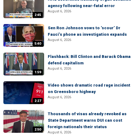
agency following near-fatal error
August 6, 2026
2:45
Sen Ron Johnson vows to ‘scour’ Dr
Fauci’s phone as investigation expands
August 6, 2026
5:40
Flashback: Bill Clinton and Barack Obama
defend capitalism
August 6, 2026
1:59
Video shows dramatic road rage incident
on Greensboro highway
August 6, 2026
2:27
Thousands of visas already revoked as
State Department warns DUI can cost
foreign nationals their status
2:50
August 6, 2026