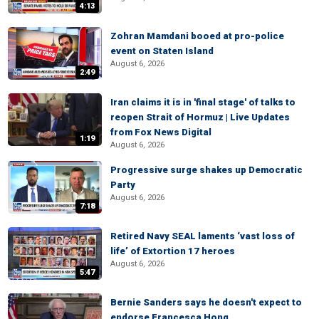
4:13
Zohran Mamdani booed at pro-police
event on Staten Island
August 6, 2026
2:49
Iran claims it is in 'final stage' of talks to
reopen Strait of Hormuz | Live Updates
from Fox News Digital
1:19
August 6, 2026
Progressive surge shakes up Democratic
Party
August 6, 2026
7:18
Retired Navy SEAL laments ‘vast loss of
life’ of Extortion 17 heroes
August 6, 2026
5:47
Bernie Sanders says he doesn't expect to
endorse Francesca Hong