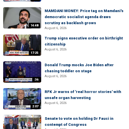
MAMDANI MONEY: Price tag on Mamdani's
democratic socialist agenda draws
scrutiny as backlash grows
14:48
August 6, 2026
Trump signs executive order on birthright
citizenship
August 6, 2026
17:25
Donald Trump mocks Joe Biden after
chasing toddler on stage
August 6, 2026
:36
RFK Jr warns of 'real horror stories' with
unsafe organ harvesting
August 6, 2026
2:07
Senate to vote on holding Dr Fauci in
contempt of Congress