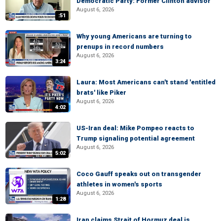
Democratic Party: Former Clinton advisor
August 6, 2026
:51
Why young Americans are turning to
prenups in record numbers
August 6, 2026
3:24
Laura: Most Americans can't stand 'entitled
brats' like Piker
August 6, 2026
4:02
US-Iran deal: Mike Pompeo reacts to
Trump signaling potential agreement
August 6, 2026
5:02
Coco Gauff speaks out on transgender
athletes in women's sports
August 6, 2026
1:28
Iran claims Strait of Hormuz deal is