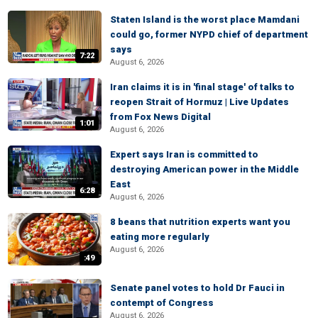
Staten Island is the worst place Mamdani
could go, former NYPD chief of department
says
7:22
August 6, 2026
Iran claims it is in 'final stage' of talks to
reopen Strait of Hormuz | Live Updates
from Fox News Digital
1:01
August 6, 2026
Expert says Iran is committed to
destroying American power in the Middle
East
6:28
August 6, 2026
8 beans that nutrition experts want you
eating more regularly
August 6, 2026
:49
Senate panel votes to hold Dr Fauci in
contempt of Congress
August 6, 2026