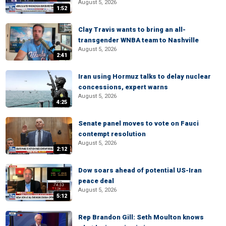
August 5, 2026
1:52
Clay Travis wants to bring an all-
transgender WNBA team to Nashville
August 5, 2026
2:41
Iran using Hormuz talks to delay nuclear
concessions, expert warns
August 5, 2026
4:25
Senate panel moves to vote on Fauci
contempt resolution
August 5, 2026
2:12
Dow soars ahead of potential US-Iran
peace deal
August 5, 2026
5:12
Rep Brandon Gill: Seth Moulton knows