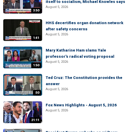
itself to socialism, Michael Knowles says
August 5, 2026
3:50
HHS decertifies organ donation network
after safety concerns
August 5, 2026
1:41
Mary Katharine Ham slams Yale
professor's radical voting proposal
August 5, 2026
1:50
Ted Cruz: The Constitution provides the
answer
August 5, 2026
:50
Fox News Highlights - August 5, 2026
August 5, 2026
21:11