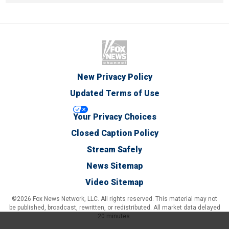
New Privacy Policy
Updated Terms of Use
Your Privacy Choices
Closed Caption Policy
Stream Safely
News Sitemap
Video Sitemap
©2026 Fox News Network, LLC. All rights reserved. This material may not
be published, broadcast, rewritten, or redistributed. All market data delayed
20 minutes.