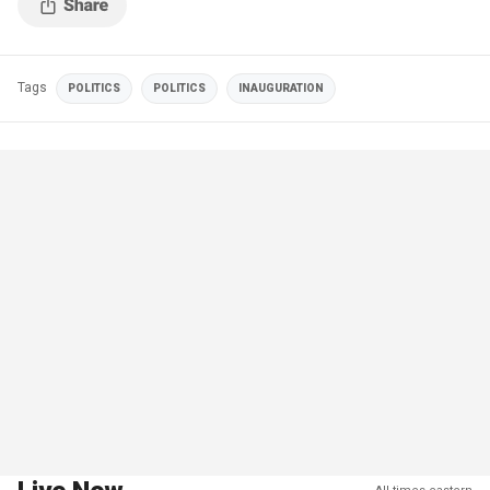
Tags
POLITICS
POLITICS
INAUGURATION