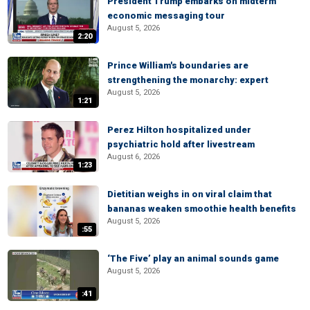
President Trump embarks on midterm
economic messaging tour
August 5, 2026
2:20
Prince William's boundaries are
strengthening the monarchy: expert
August 5, 2026
1:21
Perez Hilton hospitalized under
psychiatric hold after livestream
August 6, 2026
1:23
Dietitian weighs in on viral claim that
bananas weaken smoothie health benefits
August 5, 2026
:55
‘The Five’ play an animal sounds game
August 5, 2026
:41