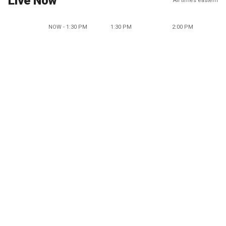
Live Now
All times eastern
NOW - 1:30 PM
1:30 PM
2:00 PM