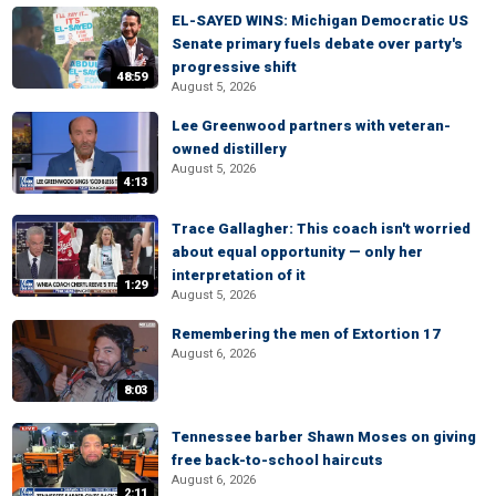
EL-SAYED WINS: Michigan Democratic US
Senate primary fuels debate over party's
progressive shift
48:59
August 5, 2026
Lee Greenwood partners with veteran-
owned distillery
August 5, 2026
4:13
Trace Gallagher: This coach isn't worried
about equal opportunity — only her
interpretation of it
1:29
August 5, 2026
Remembering the men of Extortion 17
August 6, 2026
8:03
Tennessee barber Shawn Moses on giving
free back-to-school haircuts
August 6, 2026
2:11