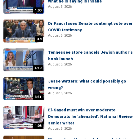
what he is saying is insane
August 5, 2026
1:00
Dr Fauci faces Senate contempt vote over
COVID testimony
August 6, 2026
:48
Tennessee store cancels Jewish author’s
book launch
August 5, 2026
4:19
Jesse Watters: What could possibly go
wrong?
August 6, 2026
3:51
El-Sayed must win over moderate
Democrats he 'alienated': National Review
senior writer
1:08
August 5, 2026