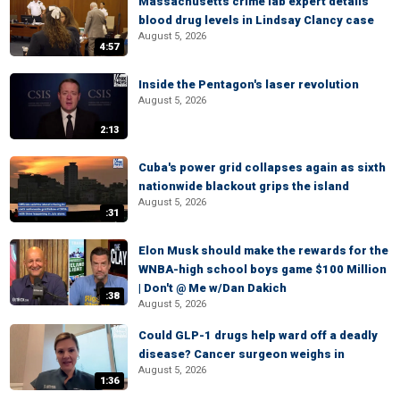
Massachusetts crime lab expert details
blood drug levels in Lindsay Clancy case
August 5, 2026
4:57
Inside the Pentagon's laser revolution
August 5, 2026
2:13
Cuba's power grid collapses again as sixth
nationwide blackout grips the island
August 5, 2026
:31
Elon Musk should make the rewards for the
WNBA-high school boys game $100 Million
| Don't @ Me w/Dan Dakich
:38
August 5, 2026
Could GLP-1 drugs help ward off a deadly
disease? Cancer surgeon weighs in
August 5, 2026
1:36