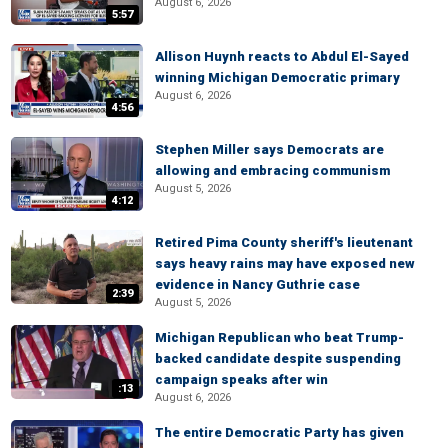
August 6, 2026
5:57
Allison Huynh reacts to Abdul El-Sayed
winning Michigan Democratic primary
August 6, 2026
4:56
Stephen Miller says Democrats are
allowing and embracing communism
August 5, 2026
4:12
Retired Pima County sheriff's lieutenant
says heavy rains may have exposed new
evidence in Nancy Guthrie case
2:39
August 5, 2026
Michigan Republican who beat Trump-
backed candidate despite suspending
campaign speaks after win
:13
August 6, 2026
The entire Democratic Party has given