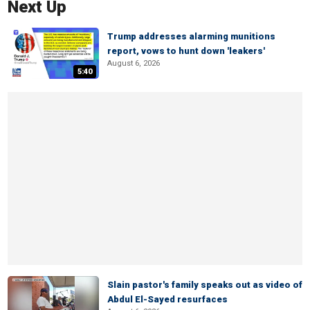
Next Up
Trump addresses alarming munitions
report, vows to hunt down 'leakers'
August 6, 2026
5:40
Slain pastor's family speaks out as video of
Abdul El-Sayed resurfaces