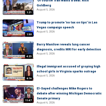
'Of course' Iran wants a deal: Rich
Goldberg
August 5, 2026
1:21
Trump to promote 'no tax on tips' in Las
Vegas campaign speech
August 5, 2026
1:50
Barry Manilow reveals lung cancer
diagnosis, credits MRI for early detection
August 5, 2026
4:23
Illegal immigrant accused of groping high
school girls in Virginia sparks outrage
August 5, 2026
6:16
El-Sayed challenges Mike Rogers to
debate after winning Michigan Democratic
Senate primary
11:47
August 6, 2026