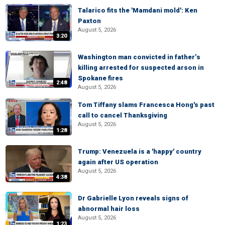
Talarico fits the 'Mamdani mold': Ken
Paxton
August 5, 2026
3:20
Washington man convicted in father’s
killing arrested for suspected arson in
Spokane fires
2:48
August 5, 2026
Tom Tiffany slams Francesca Hong's past
call to cancel Thanksgiving
August 5, 2026
1:28
Trump: Venezuela is a 'happy' country
again after US operation
August 5, 2026
4:38
Dr Gabrielle Lyon reveals signs of
abnormal hair loss
August 5, 2026
1:23