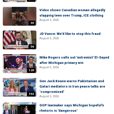
Video shows Canadian woman allegedly
slapping teen over Trump, ICE clothing
August 5, 2026
:33
JD Vance: We'd like to stop this fraud
August 5, 2026
:56
Mike Rogers calls out 'extremist' El-Sayed
after Michigan primary win
August 5, 2026
1:20
Gen Jack Keane warns Pakistanian and
Qatari mediators in Iran peace talks are
‘compromised’
7:53
August 5, 2026
GOP lawmaker says Michigan hopeful's
rhetoric is 'dangerous'