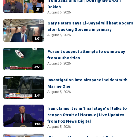
from Jana Shortal | Don't @ Me w/Dan
Dakich
:51
August 5, 2026
Gary Peters says El-Sayed will beat Rogers
after backing Stevens in primary
August 5, 2026
1:01
Pursuit suspect attempts to swim away
from authorities
August 5, 2026
3:51
Investigation into airspace incident with
Marine One
August 5, 2026
2:44
Iran claims it is in 'final stage' of talks to
reopen Strait of Hormuz | Live Updates
from Fox News Digital
1:04
August 5, 2026