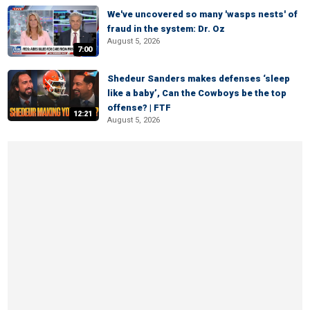
We've uncovered so many 'wasps nests' of
fraud in the system: Dr. Oz
August 5, 2026
7:00
Shedeur Sanders makes defenses ‘sleep
like a baby’, Can the Cowboys be the top
offense? | FTF
12:21
August 5, 2026