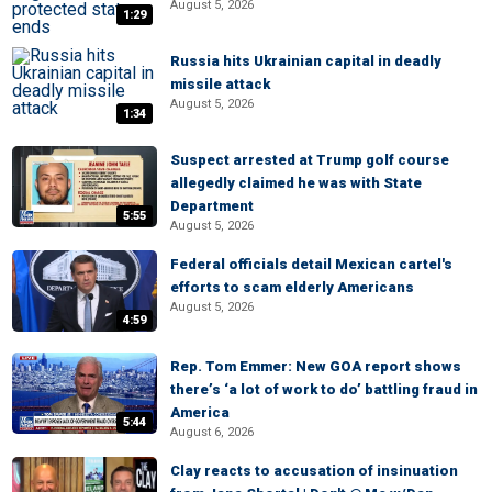
August 5, 2026
1:29
Russia hits Ukrainian capital in deadly
missile attack
August 5, 2026
1:34
Suspect arrested at Trump golf course
allegedly claimed he was with State
Department
5:55
August 5, 2026
Federal officials detail Mexican cartel's
efforts to scam elderly Americans
August 5, 2026
4:59
Rep. Tom Emmer: New GOA report shows
there’s ‘a lot of work to do’ battling fraud in
America
5:44
August 6, 2026
Clay reacts to accusation of insinuation