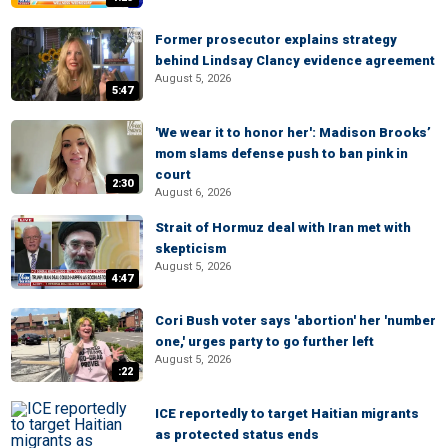
Former prosecutor explains strategy
behind Lindsay Clancy evidence agreement
August 5, 2026
5:47
'We wear it to honor her': Madison Brooks’
mom slams defense push to ban pink in
court
2:30
August 6, 2026
Strait of Hormuz deal with Iran met with
skepticism
August 5, 2026
4:47
Cori Bush voter says 'abortion' her 'number
one,' urges party to go further left
August 5, 2026
:22
ICE reportedly to target Haitian migrants
as protected status ends