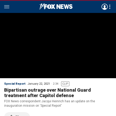
Special Report
January 22, 2021
2:34
CLIP
Bipartisan outrage over National Guard
treatment after Capitol defense
FOX News correspondent Jacqui Heinrich has an update on the
inauguration mission on 'Special Report'