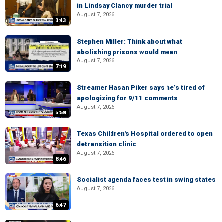
in Lindsay Clancy murder trial
August 7, 2026
3:43
Stephen Miller: Think about what
abolishing prisons would mean
August 7, 2026
7:19
Streamer Hasan Piker says he’s tired of
apologizing for 9/11 comments
August 7, 2026
5:58
Texas Children's Hospital ordered to open
detransition clinic
August 7, 2026
8:46
Socialist agenda faces test in swing states
August 7, 2026
6:47