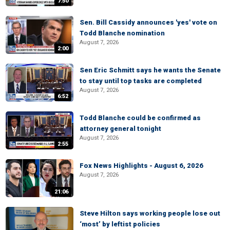
7:50
Sen. Bill Cassidy announces 'yes' vote on
Todd Blanche nomination
August 7, 2026
2:00
Sen Eric Schmitt says he wants the Senate
to stay until top tasks are completed
August 7, 2026
6:52
Todd Blanche could be confirmed as
attorney general tonight
August 7, 2026
2:55
Fox News Highlights - August 6, 2026
August 7, 2026
21:06
Steve Hilton says working people lose out
‘most’ by leftist policies