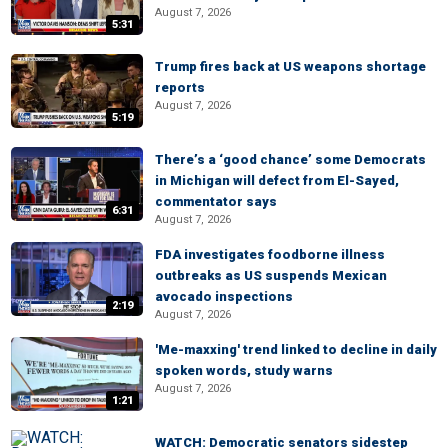
August 7, 2026
5:31
Trump fires back at US weapons shortage
reports
August 7, 2026
5:19
There’s a ‘good chance’ some Democrats
in Michigan will defect from El-Sayed,
commentator says
6:31
August 7, 2026
FDA investigates foodborne illness
outbreaks as US suspends Mexican
avocado inspections
2:19
August 7, 2026
'Me-maxxing' trend linked to decline in daily
spoken words, study warns
August 7, 2026
1:21
WATCH: Democratic senators sidestep