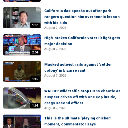
California dad speaks out after park
rangers question him over tennis lesson
with his kids
1:50
August 7, 2026
High-stakes California voter ID fight gets
major decision
August 7, 2026
2:04
Masked activist rails against 'settler
colony' in bizarre rant
August 7, 2026
1:10
WATCH: Wild traffic stop turns chaotic as
suspect drives off with one cop inside,
drags second officer
1:14
August 7, 2026
This is the ultimate ‘playing chicken’
moment, commentator says