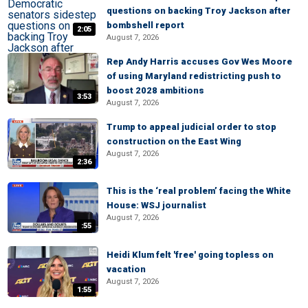
questions on backing Troy Jackson after
bombshell report
2:05
August 7, 2026
Rep Andy Harris accuses Gov Wes Moore
of using Maryland redistricting push to
boost 2028 ambitions
3:53
August 7, 2026
Trump to appeal judicial order to stop
construction on the East Wing
August 7, 2026
2:36
This is the ‘real problem’ facing the White
House: WSJ journalist
August 7, 2026
:55
Heidi Klum felt 'free' going topless on
vacation
August 7, 2026
1:55