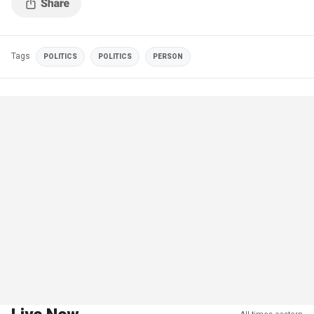
Tags
POLITICS
POLITICS
PERSON