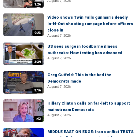
August 7, 2026
1:26
Video shows Twin Falls gunman’s deadly
In-N-Out shooting rampage before officers
close in
9:23
August 7, 2026
US sees surge in foodborne illness
outbreaks: How testing has advanced
August 7, 2026
3:39
Greg Gutfeld: This is the bed the
Democrats made
August 7, 2026
3:16
Hillary Clinton calls on far-left to support
mainstream Democrats
August 7, 2026
:42
MIDDLE EAST ON EDGE: Iran conflict TESTS