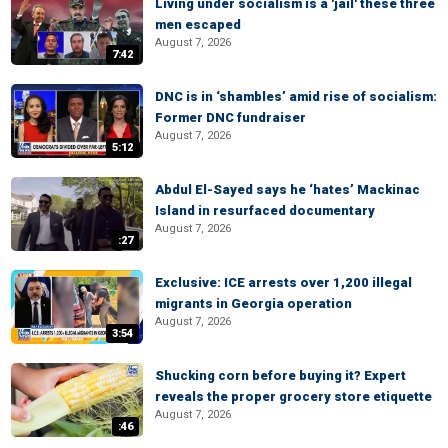
Living under socialism is a 'jail' these three
men escaped
August 7, 2026
7:42
DNC is in ‘shambles’ amid rise of socialism:
Former DNC fundraiser
August 7, 2026
5:12
Abdul El-Sayed says he ‘hates’ Mackinac
Island in resurfaced documentary
August 7, 2026
:27
Exclusive: ICE arrests over 1,200 illegal
migrants in Georgia operation
August 7, 2026
3:54
Shucking corn before buying it? Expert
reveals the proper grocery store etiquette
August 7, 2026
:46