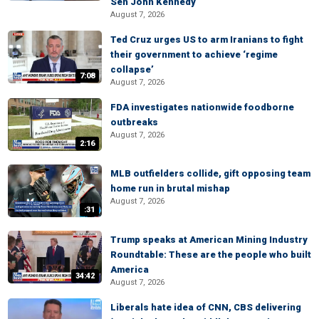
Sen John Kennedy
August 7, 2026
Ted Cruz urges US to arm Iranians to fight
their government to achieve ‘regime
collapse’
7:08
August 7, 2026
FDA investigates nationwide foodborne
outbreaks
August 7, 2026
2:16
MLB outfielders collide, gift opposing team
home run in brutal mishap
August 7, 2026
:31
Trump speaks at American Mining Industry
Roundtable: These are the people who built
America
34:42
August 7, 2026
Liberals hate idea of CNN, CBS delivering