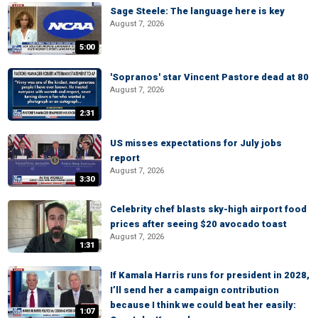
Sage Steele: The language here is key
August 7, 2026
5:00
'Sopranos' star Vincent Pastore dead at 80
August 7, 2026
2:31
US misses expectations for July jobs
report
August 7, 2026
3:30
Celebrity chef blasts sky-high airport food
prices after seeing $20 avocado toast
August 7, 2026
1:31
If Kamala Harris runs for president in 2028,
I’ll send her a campaign contribution
because I think we could beat her easily:
1:07