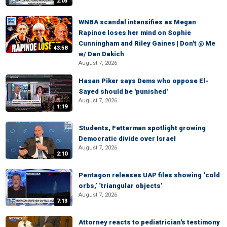
2:03
WNBA scandal intensifies as Megan
Rapinoe loses her mind on Sophie
Cunningham and Riley Gaines | Don't @ Me
43:58
w/ Dan Dakich
August 7, 2026
Hasan Piker says Dems who oppose El-
Sayed should be 'punished'
August 7, 2026
1:19
Students, Fetterman spotlight growing
Democratic divide over Israel
August 7, 2026
2:10
Pentagon releases UAP files showing ‘cold
orbs,’ ‘triangular objects’
August 7, 2026
7:13
Attorney reacts to pediatrician's testimony