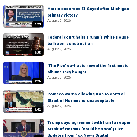
Harris endorses El-Sayed after Michigan
primary victory
August 7, 2026
2:29
Federal court halts Trump’s White House
ballroom construction
August 7, 2026
1:25
'The Five' co-hosts reveal the first music
albums they bought
August 7, 2026
1:26
Pompeo warns allowing Iran to control
Strait of Hormuz is 'unacceptable'
August 7, 2026
1:42
Trump says agreement with Iran to reopen
Strait of Hormuz ‘could be soon’ | Live
Updates from Fox News Digital