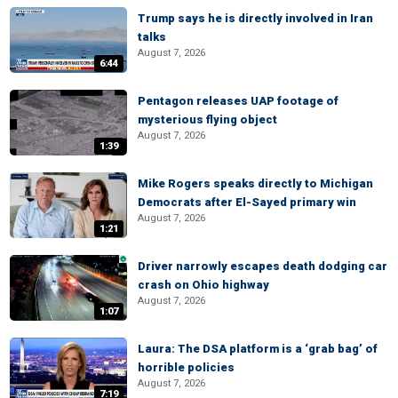
Trump says he is directly involved in Iran
talks
August 7, 2026
6:44
Pentagon releases UAP footage of
mysterious flying object
August 7, 2026
1:39
Mike Rogers speaks directly to Michigan
Democrats after El-Sayed primary win
August 7, 2026
1:21
Driver narrowly escapes death dodging car
crash on Ohio highway
August 7, 2026
1:07
Laura: The DSA platform is a ‘grab bag’ of
horrible policies
August 7, 2026
7:19