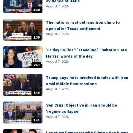
evidence of UAPs
August 7, 2026
3:30
The nation's first detransition clinic to
open after Texas settlement
August 7, 2026
2:39
‘Friday Follies’: ‘Traveling,’ ‘limitation’ are
Harris’ words of the day
August 7, 2026
7:43
Trump says he is involved in talks with Iran
amid Middle East tensions
August 7, 2026
1:46
Sen Cruz: Objective in Iran should be
‘regime collapse’
August 7, 2026
1:44
Longtime Democrat with Clinton ties jumps