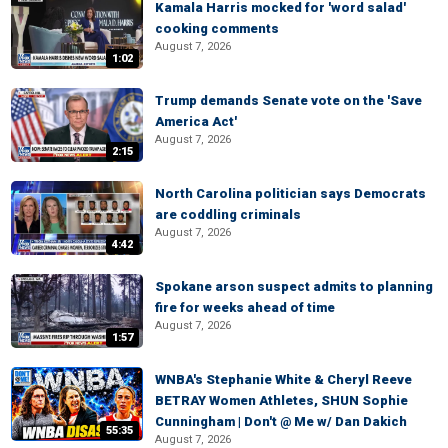
Kamala Harris mocked for 'word salad'
cooking comments
August 7, 2026
1:02
Trump demands Senate vote on the 'Save
America Act'
August 7, 2026
2:15
North Carolina politician says Democrats
are coddling criminals
August 7, 2026
4:42
Spokane arson suspect admits to planning
fire for weeks ahead of time
August 7, 2026
1:57
WNBA's Stephanie White & Cheryl Reeve
BETRAY Women Athletes, SHUN Sophie
Cunningham | Don't @ Me w/ Dan Dakich
55:35
August 7, 2026