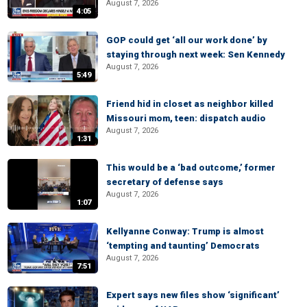
August 7, 2026
4:05
GOP could get ‘all our work done’ by
staying through next week: Sen Kennedy
August 7, 2026
5:49
Friend hid in closet as neighbor killed
Missouri mom, teen: dispatch audio
August 7, 2026
1:31
This would be a ‘bad outcome,’ former
secretary of defense says
August 7, 2026
1:07
Kellyanne Conway: Trump is almost
‘tempting and taunting’ Democrats
August 7, 2026
7:51
Expert says new files show ‘significant’