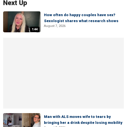
Next Up
How often do happy couples have sex?
Sexologist shares what research shows
August 7, 2026
1:44
Man with ALS moves wife to tears by
bringing her a drink despite losing mobility