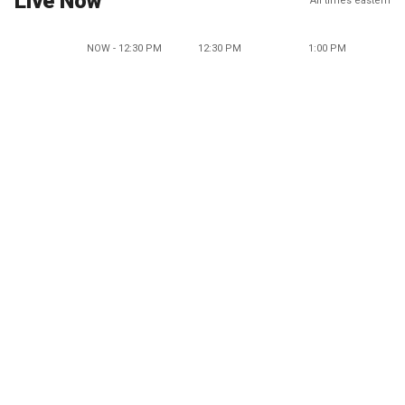
Live Now
All times eastern
NOW - 12:30 PM
12:30 PM
1:00 PM