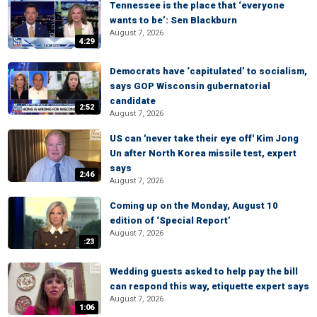
Tennessee is the place that ‘everyone
wants to be’: Sen Blackburn
August 7, 2026
4:29
Democrats have ‘capitulated’ to socialism,
says GOP Wisconsin gubernatorial
candidate
2:52
August 7, 2026
US can 'never take their eye off' Kim Jong
Un after North Korea missile test, expert
says
2:46
August 7, 2026
Coming up on the Monday, August 10
edition of ‘Special Report’
August 7, 2026
:23
Wedding guests asked to help pay the bill
can respond this way, etiquette expert says
August 7, 2026
1:06