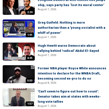
ship, says party has ‘lost its moral center’
August 7, 2026
2:29
Greg Gutfeld: Nothing is more
authoritarian than a 'young socialist with a
whiff of power'
1:01
August 7, 2026
Hugh Hewitt warns Democrats about
rallying behind 'radical' Abdul El-Sayed
August 7, 2026
6:25
Former NBA player Royce White announces
intention to declare for the WNBA Draft,
becoming second ex-pro to do so
5:53
August 8, 2026
'Can't seem to figure out how to count':
Senator takes aim at states with weeks-
long vote tallies
1:57
August 7, 2026