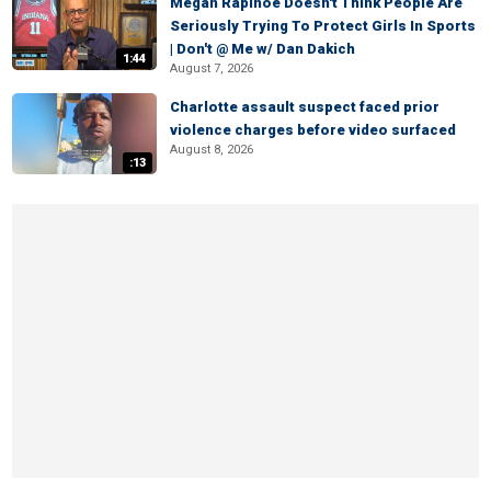
Megan Rapinoe Doesn't Think People Are
Seriously Trying To Protect Girls In Sports
| Don't @ Me w/ Dan Dakich
1:44
August 7, 2026
Charlotte assault suspect faced prior
violence charges before video surfaced
August 8, 2026
:13