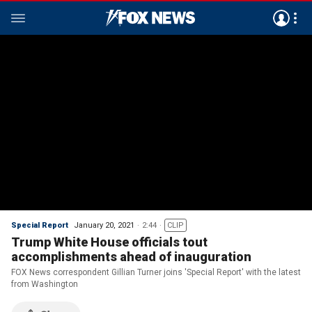
Special Report
January 20, 2021
2:44
CLIP
Trump White House officials tout
accomplishments ahead of inauguration
FOX News correspondent Gillian Turner joins 'Special Report' with the latest
from Washington