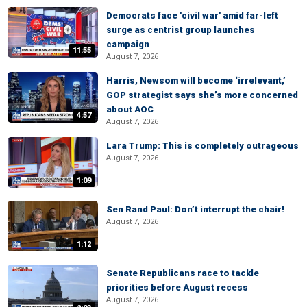
Democrats face 'civil war' amid far-left
surge as centrist group launches
campaign
11:55
August 7, 2026
Harris, Newsom will become ‘irrelevant,’
GOP strategist says she’s more concerned
about AOC
4:57
August 7, 2026
Lara Trump: This is completely outrageous
August 7, 2026
1:09
Sen Rand Paul: Don’t interrupt the chair!
August 7, 2026
1:12
Senate Republicans race to tackle
priorities before August recess
August 7, 2026