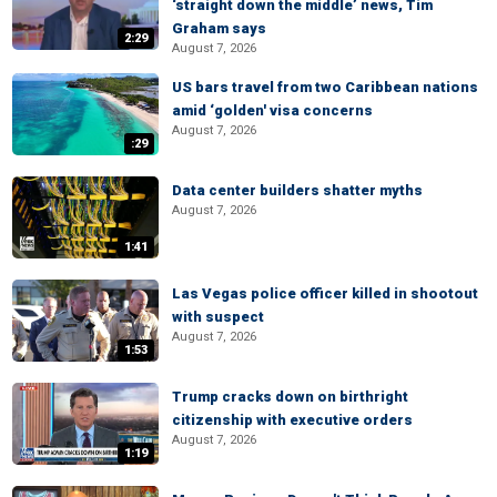
‘straight down the middle’ news, Tim
Graham says
2:29
August 7, 2026
US bars travel from two Caribbean nations
amid ‘golden' visa concerns
August 7, 2026
:29
Data center builders shatter myths
August 7, 2026
1:41
Las Vegas police officer killed in shootout
with suspect
August 7, 2026
1:53
Trump cracks down on birthright
citizenship with executive orders
August 7, 2026
1:19