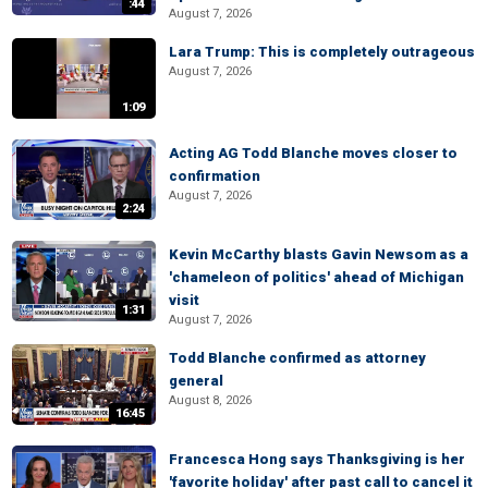
:44
August 7, 2026
Lara Trump: This is completely outrageous
August 7, 2026
1:09
Acting AG Todd Blanche moves closer to
confirmation
August 7, 2026
2:24
Kevin McCarthy blasts Gavin Newsom as a
'chameleon of politics' ahead of Michigan
visit
1:31
August 7, 2026
Todd Blanche confirmed as attorney
general
August 8, 2026
16:45
Francesca Hong says Thanksgiving is her
'favorite holiday' after past call to cancel it