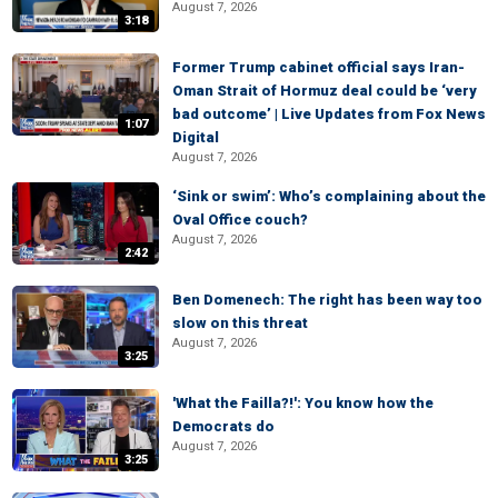
August 7, 2026
3:18
Former Trump cabinet official says Iran-
Oman Strait of Hormuz deal could be ‘very
bad outcome’ | Live Updates from Fox News
1:07
Digital
August 7, 2026
‘Sink or swim’: Who’s complaining about the
Oval Office couch?
August 7, 2026
2:42
Ben Domenech: The right has been way too
slow on this threat
August 7, 2026
3:25
'What the Failla?!': You know how the
Democrats do
August 7, 2026
3:25