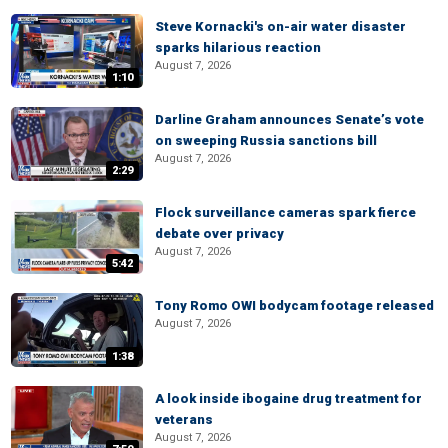
Steve Kornacki's on-air water disaster
sparks hilarious reaction
August 7, 2026
1:10
Darline Graham announces Senate’s vote
on sweeping Russia sanctions bill
August 7, 2026
2:29
Flock surveillance cameras spark fierce
debate over privacy
August 7, 2026
5:42
Tony Romo OWI bodycam footage released
August 7, 2026
1:38
A look inside ibogaine drug treatment for
veterans
August 7, 2026