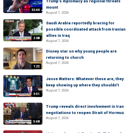
Trump’s diplomacy as regional threats
mount
32:40
August 7, 2026
Saudi Arabia reportedly bracing for
possible coordinated attack from Iranian
allies in Iraq
2:08
August 7, 2026
Disney star on why young people are
returning to church
August 7, 2026
1:22
Jesse Watters: Whatever these are, they
keep showing up where they shouldn’t
August 7, 2026
3:51
Trump reveals direct involvement in Iran
negotiations to reopen Strait of Hormuz
August 7, 2026
5:48