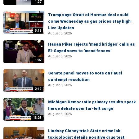
1:27
Trump says Strait of Hormuz deal could
come Wednesday as gas prices stay high |
Live Updates
5:12
August 5, 2026
Hasan Piker rejects 'mend bridges' calls as
El-Sayed vows to 'mend fences'
August 5, 2026
1:07
Senate panel moves to vote on Fauci
contempt resolution
August 5, 2026
2:12
Michigan Democratic primary results spark
fierce debate over far-left surge
August 5, 2026
13:25
Lindsay Clancy trial: State crime lab
toxicologist details positive drug test