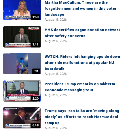
Martha MacCallum: These are the
forgotten men and women in this voter
landscape
1:50
August 5, 2026
HHS decertifies organ donation network
after safety concerns
August 5, 2026
1:41
WATCH: Riders left hanging upside down
after ride malfunctions at popular NJ
boardwalk
:31
August 5, 2026
President Trump embarks on midterm
economic messaging tour
August 5, 2026
2:20
Trump says Iran talks are ‘moving along
nicely’ as efforts to reach Hormuz deal
ramp up
6:48
August 5, 2026