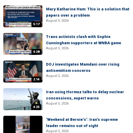
Mary Katharine Ham: This is a solution that
papers over a problem
August 5, 2026
5:17
Trans activists clash with Sophie
Cunningham supporters at WNBA game
August 5, 2026
4:28
DOJ investigates Mamdani over rising
antisemitism concerns
August 5, 2026
2:14
Iran using Hormuz talks to delay nuclear
concessions, expert warns
August 5, 2026
4:25
‘Weekend at Bernie’s’: Iran’s supreme
leader remains out of sight
August 5, 2026