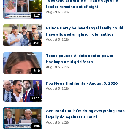
‘Weekend at Bernie’s’: Iran’s supreme
leader remains out of sight
August 5, 2026
1:27
Prince Harry believed royal family could
have allowed a 'hybrid' role: author
August 5, 2026
3:33
Texas pauses AI data center power
hookups amid grid fears
August 5, 2026
2:10
Fox News Highlights - August 5, 2026
August 5, 2026
21:11
Sen Rand Paul: I’m doing everything I can
legally do against Dr Fauci
August 5, 2026
1:06