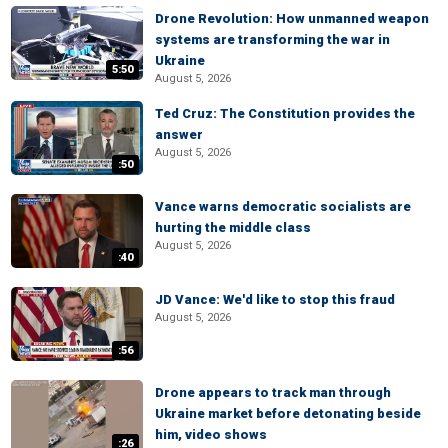
Drone Revolution: How unmanned weapon
systems are transforming the war in
Ukraine
5:50
August 5, 2026
Ted Cruz: The Constitution provides the
answer
August 5, 2026
:50
Vance warns democratic socialists are
hurting the middle class
August 5, 2026
:40
JD Vance: We'd like to stop this fraud
August 5, 2026
:56
Drone appears to track man through
Ukraine market before detonating beside
him, video shows
:26