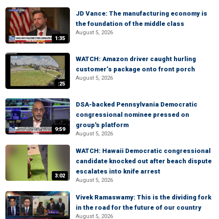
JD Vance: The manufacturing economy is
the foundation of the middle class
August 5, 2026
1:35
WATCH: Amazon driver caught hurling
customer’s package onto front porch
August 5, 2026
:25
DSA-backed Pennsylvania Democratic
congressional nominee pressed on
group's platform
9:59
August 5, 2026
WATCH: Hawaii Democratic congressional
candidate knocked out after beach dispute
escalates into knife arrest
3:02
August 5, 2026
Vivek Ramaswamy: This is the dividing fork
in the road for the future of our country
August 5, 2026