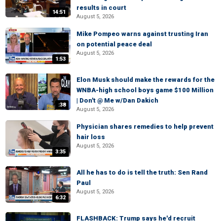
results in court
14:51
August 5, 2026
Mike Pompeo warns against trusting Iran
on potential peace deal
August 5, 2026
1:53
Elon Musk should make the rewards for the
WNBA-high school boys game $100 Million
| Don't @ Me w/Dan Dakich
:38
August 5, 2026
Physician shares remedies to help prevent
hair loss
August 5, 2026
3:35
All he has to do is tell the truth: Sen Rand
Paul
August 5, 2026
6:32
FLASHBACK: Trump says he'd recruit