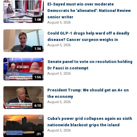
El-Sayed must win over moderate
Democrats he 'alienated': National Review
senior writer
1:08
August 5, 2026
Could GLP-1 drugs help ward off a deadly
disease? Cancer surgeon weighs in
August 5, 2026
1:36
Senate panel to vote on resolution holding
Dr Fauci in contempt
August 5, 2026
1:56
President Trump: We should get an A+ on
the economy
August 5, 2026
6:10
Cuba's power grid collapses again as sixth
nationwide blackout grips the island
August 5, 2026
:31