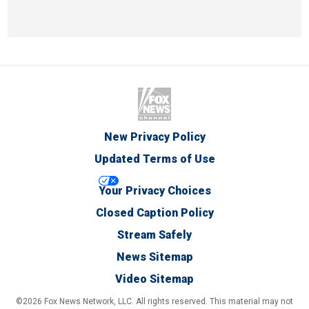
New Privacy Policy
Updated Terms of Use
Your Privacy Choices
Closed Caption Policy
Stream Safely
News Sitemap
Video Sitemap
©2026 Fox News Network, LLC. All rights reserved. This material may not