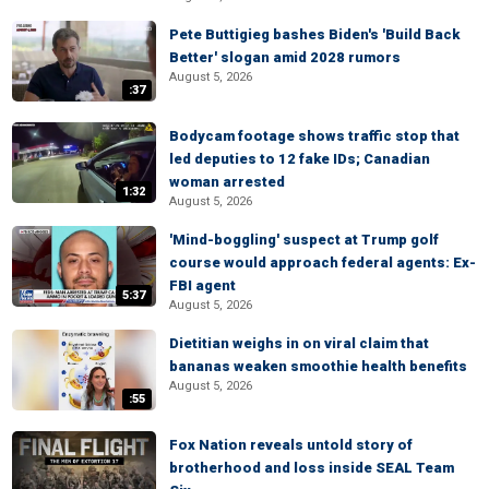
Pete Buttigieg bashes Biden's 'Build Back
Better' slogan amid 2028 rumors
August 5, 2026
:37
Bodycam footage shows traffic stop that
led deputies to 12 fake IDs; Canadian
woman arrested
1:32
August 5, 2026
'Mind-boggling' suspect at Trump golf
course would approach federal agents: Ex-
FBI agent
5:37
August 5, 2026
Dietitian weighs in on viral claim that
bananas weaken smoothie health benefits
August 5, 2026
:55
Fox Nation reveals untold story of
brotherhood and loss inside SEAL Team