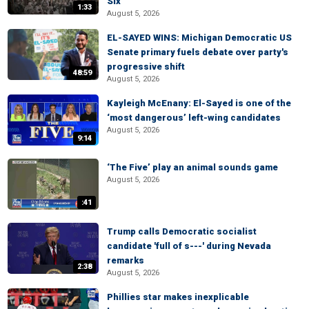
Six
1:33
August 5, 2026
EL-SAYED WINS: Michigan Democratic US
Senate primary fuels debate over party's
progressive shift
48:59
August 5, 2026
Kayleigh McEnany: El-Sayed is one of the
‘most dangerous’ left-wing candidates
August 5, 2026
9:14
‘The Five’ play an animal sounds game
August 5, 2026
:41
Trump calls Democratic socialist
candidate 'full of s---' during Nevada
remarks
2:38
August 5, 2026
Phillies star makes inexplicable