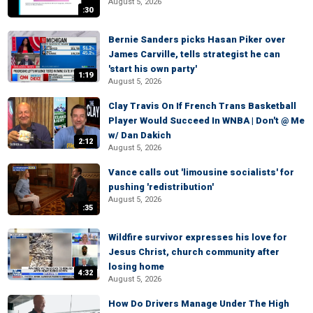
August 5, 2026
:30
Bernie Sanders picks Hasan Piker over
James Carville, tells strategist he can
'start his own party'
1:19
August 5, 2026
Clay Travis On If French Trans Basketball
Player Would Succeed In WNBA | Don't @ Me
w/ Dan Dakich
2:12
August 5, 2026
Vance calls out 'limousine socialists' for
pushing 'redistribution'
August 5, 2026
:35
Wildfire survivor expresses his love for
Jesus Christ, church community after
losing home
4:32
August 5, 2026
How Do Drivers Manage Under The High