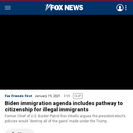
Fox Friends First
January 19, 2021
3:59
CLIP
Biden immigration agenda includes pathway to
citizenship for illegal immigrants
Former Chief of U.S. Border Patrol Ron Vitiello argues the president-elect’s
policies would ‘destroy all of the gains’ made under the Trump
administration.