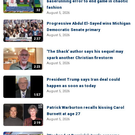
baserunning error to end game in chaotic
fashion
:32
August 5, 2026
Progressive Abdul El-Sayed wins Michigan
Democratic Senate primary
August 5, 2026
2:37
'The Shack' author says his sequel may
spark another Christian firestorm
August 5, 2026
2:23
President Trump says Iran deal could
happen as soon as today
August 5, 2026
1:57
Patrick Warburton recalls kissing Carol
Burnett at age 27
August 5, 2026
2:19