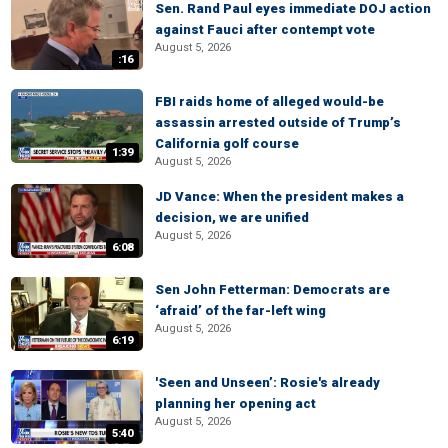
Sen. Rand Paul eyes immediate DOJ action
against Fauci after contempt vote
August 5, 2026
:16
FBI raids home of alleged would-be
assassin arrested outside of Trump’s
California golf course
1:39
August 5, 2026
JD Vance: When the president makes a
decision, we are unified
August 5, 2026
6:08
Sen John Fetterman: Democrats are
‘afraid’ of the far-left wing
August 5, 2026
6:19
'Seen and Unseen’: Rosie's already
planning her opening act
August 5, 2026
5:40