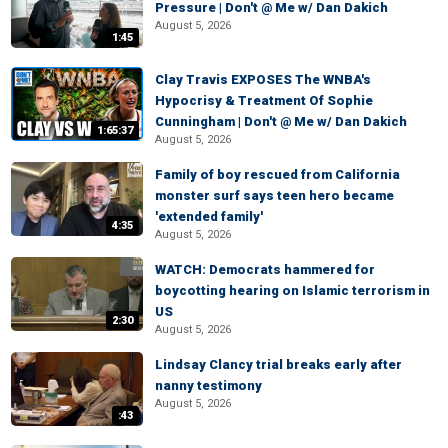
Pressure | Don't @ Me w/ Dan Dakich
August 5, 2026
1:45
Clay Travis EXPOSES The WNBA's
Hypocrisy & Treatment Of Sophie
Cunningham | Don't @ Me w/ Dan Dakich
1:65:37
August 5, 2026
Family of boy rescued from California
monster surf says teen hero became
'extended family'
4:35
August 5, 2026
WATCH: Democrats hammered for
boycotting hearing on Islamic terrorism in
US
2:30
August 5, 2026
Lindsay Clancy trial breaks early after
nanny testimony
August 5, 2026
:43