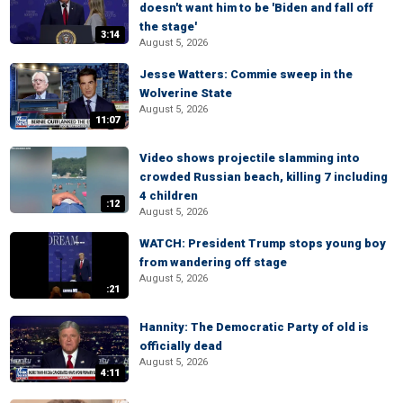
doesn't want him to be 'Biden and fall off
the stage'
3:14
August 5, 2026
Jesse Watters: Commie sweep in the
Wolverine State
August 5, 2026
11:07
Video shows projectile slamming into
crowded Russian beach, killing 7 including
4 children
:12
August 5, 2026
WATCH: President Trump stops young boy
from wandering off stage
August 5, 2026
:21
Hannity: The Democratic Party of old is
officially dead
August 5, 2026
4:11