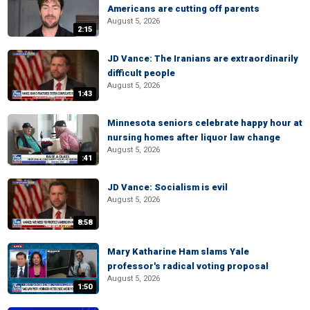
Americans are cutting off parents
August 5, 2026
2:15
JD Vance: The Iranians are extraordinarily
difficult people
August 5, 2026
1:43
Minnesota seniors celebrate happy hour at
nursing homes after liquor law change
August 5, 2026
:41
JD Vance: Socialism is evil
August 5, 2026
8:58
Mary Katharine Ham slams Yale
professor's radical voting proposal
August 5, 2026
1:50