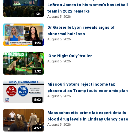
LeBron James to his women's basketball
team in 2022 remarks
:34
August 5, 2026
Dr Gabrielle Lyon reveals signs of
abnormal hair loss
August 5, 2026
1:23
'One Night Only' trailer
August 5, 2026
2:32
Missouri voters reject income tax
phaseout as Trump touts economic plan
August 5, 2026
5:02
Massachusetts crime lab expert details
blood drug levels in Lindsay Clancy case
August 5, 2026
4:57