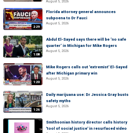
August 5, 2026
Florida attorney general announces
subpoena to Dr Fauci
August 5, 2026
2:29
Abdul El-Sayed says there will be ‘no safe
quarter’ in Michigan for Mike Rogers
August 5, 2026
1:08
Mike Rogers calls out 'extremist' El-Sayed
after Michigan primary win
August 5, 2026
1:20
Daily marijuana use: Dr Jessica Gray busts
safety myths
August 5, 2026
1:26
Smithsonian history director calls history
'tool of social justice' in resurfaced video