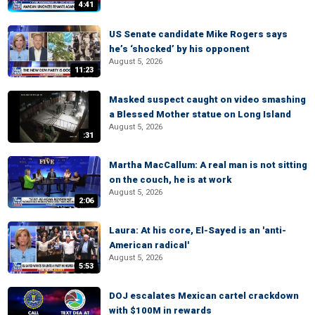
4:41
US Senate candidate Mike Rogers says
he’s ‘shocked’ by his opponent
August 5, 2026
11:23
Masked suspect caught on video smashing
a Blessed Mother statue on Long Island
August 5, 2026
:31
Martha MacCallum: A real man is not sitting
on the couch, he is at work
August 5, 2026
2:06
Laura: At his core, El-Sayed is an 'anti-
American radical'
August 5, 2026
5:53
DOJ escalates Mexican cartel crackdown
with $100M in rewards