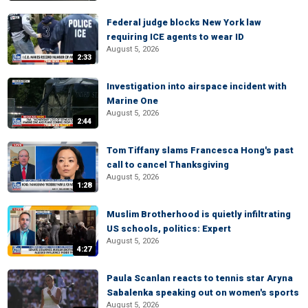
Federal judge blocks New York law
requiring ICE agents to wear ID
August 5, 2026
2:33
Investigation into airspace incident with
Marine One
August 5, 2026
2:44
Tom Tiffany slams Francesca Hong's past
call to cancel Thanksgiving
August 5, 2026
1:28
Muslim Brotherhood is quietly infiltrating
US schools, politics: Expert
August 5, 2026
4:27
Paula Scanlan reacts to tennis star Aryna
Sabalenka speaking out on women's sports
August 5, 2026