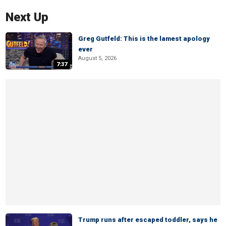
Next Up
Greg Gutfeld: This is the lamest apology
ever
August 5, 2026
7:37
Trump runs after escaped toddler, says he