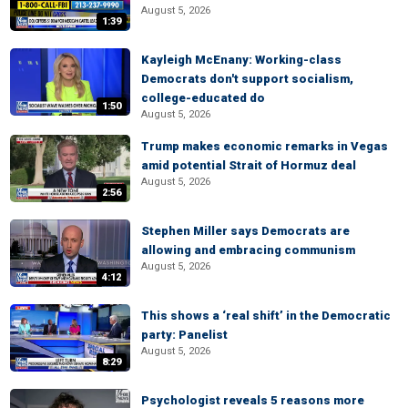
August 5, 2026
1:39
Kayleigh McEnany: Working-class
Democrats don't support socialism,
college-educated do
1:50
August 5, 2026
Trump makes economic remarks in Vegas
amid potential Strait of Hormuz deal
August 5, 2026
2:56
Stephen Miller says Democrats are
allowing and embracing communism
August 5, 2026
4:12
This shows a ‘real shift’ in the Democratic
party: Panelist
August 5, 2026
8:29
Psychologist reveals 5 reasons more