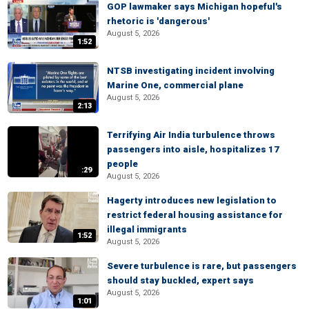
GOP lawmaker says Michigan hopeful's
rhetoric is 'dangerous'
August 5, 2026
1:52
NTSB investigating incident involving
Marine One, commercial plane
August 5, 2026
2:13
Terrifying Air India turbulence throws
passengers into aisle, hospitalizes 17
people
:29
August 5, 2026
Hagerty introduces new legislation to
restrict federal housing assistance for
illegal immigrants
1:52
August 5, 2026
Severe turbulence is rare, but passengers
should stay buckled, expert says
August 5, 2026
1:01