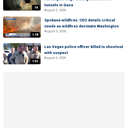
tunnels in Gaza
:14
August 5, 2026
Spokane wildfires: CEO details critical
needs as wildfires decimate Washington
August 5, 2026
1:18
Las Vegas police officer killed in shootout
with suspect
August 5, 2026
1:53