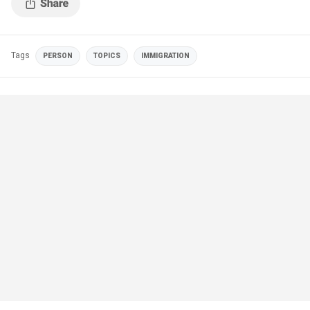
Tags
PERSON
TOPICS
IMMIGRATION