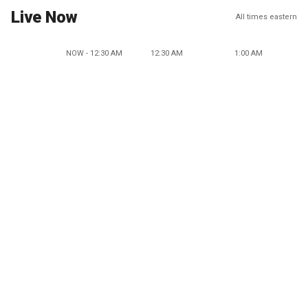
Live Now
All times eastern
NOW - 12:30 AM
12:30 AM
1:00 AM