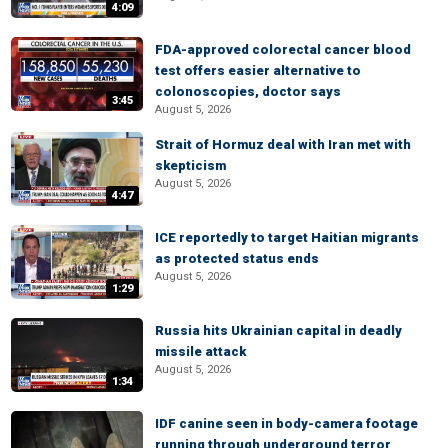
4:09
FDA-approved colorectal cancer blood
test offers easier alternative to
colonoscopies, doctor says
3:45
August 5, 2026
Strait of Hormuz deal with Iran met with
skepticism
August 5, 2026
4:47
ICE reportedly to target Haitian migrants
as protected status ends
August 5, 2026
1:29
Russia hits Ukrainian capital in deadly
missile attack
August 5, 2026
1:34
IDF canine seen in body-camera footage
running through underground terror