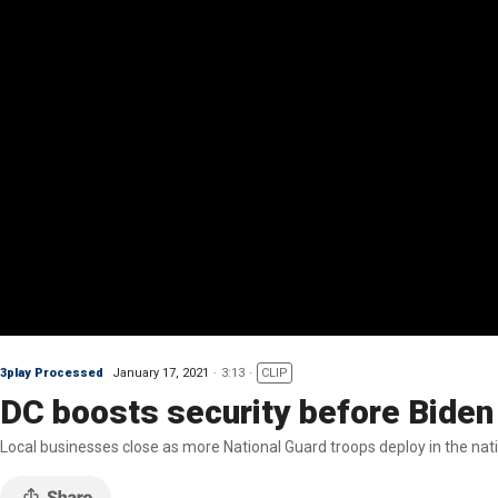
3play Processed
January 17, 2021
3:13
CLIP
DC boosts security before Biden
Local businesses close as more National Guard troops deploy in the natio