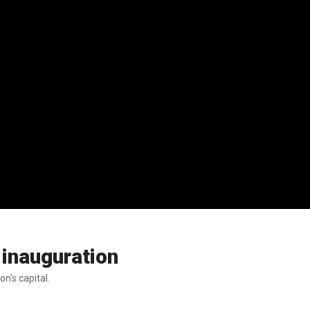
 inauguration
n's capital.