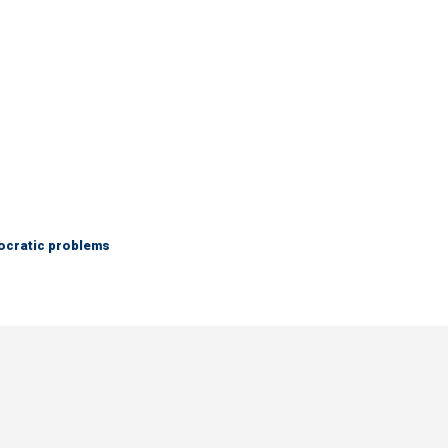
mocratic problems