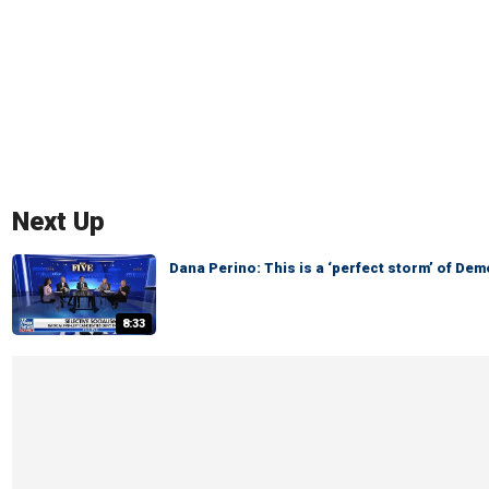
Next Up
Dana Perino: This is a ‘perfect storm’ of De
8:33