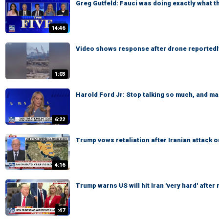
Greg Gutfeld: Fauci was doing exactly what 
14:46
Video shows response after drone reportedly
1:03
Harold Ford Jr: Stop talking so much, and ma
6:22
Trump vows retaliation after Iranian attack 
4:16
Trump warns US will hit Iran 'very hard' aft
:47