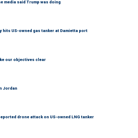
the media said Trump was doing
 hits US-owned gas tanker at Damietta port
ke our objectives clear
on Jordan
er reported drone attack on US-owned LNG tanker