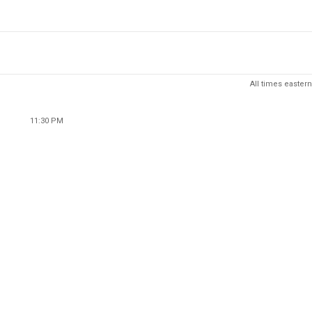
All times eastern
11:30 PM