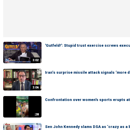
'Gutfeld!': Stupid trust exercise screws exec
3:02
Iran’s surprise missile attack signals ‘more
3:06
Confrontation over women's sports erupts 
:28
Sen John Kennedy slams DSA as ‘crazy as a 