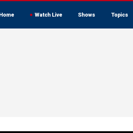
Home
Watch Live
Shows
Topics