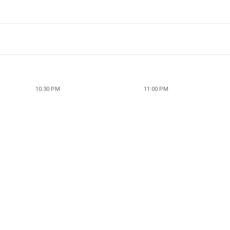
10:30 PM
11:00 PM