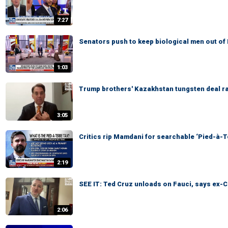
7:27
Senators push to keep biological men out of
1:03
Trump brothers' Kazakhstan tungsten deal ra
3:05
Critics rip Mamdani for searchable ‘Pied-à-T
2:19
SEE IT: Ted Cruz unloads on Fauci, says ex-C
2:06