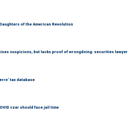
 Daughters of the American Revolution
ises suspicions, but lacks proof of wrongdoing: securities lawyer
erre’ tax database
OVID czar should face jail time