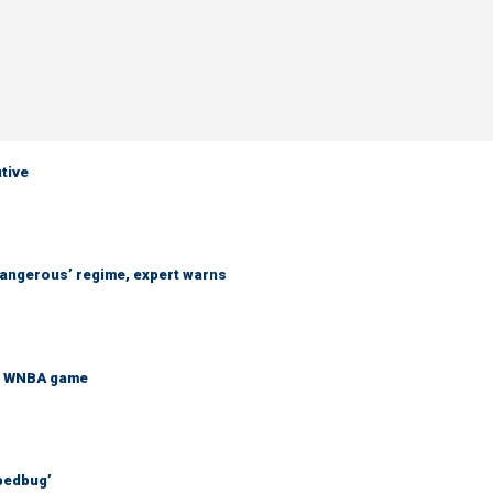
utive
 dangerous’ regime, expert warns
at WNBA game
bedbug’