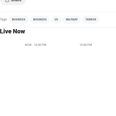
Tags
BUSINESS
BUSINESS
US
MILITARY
TERROR
Live Now
NOW - 10:00 PM
10:00 PM