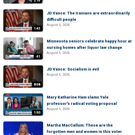
2:15
JD Vance: The Iranians are extraordinarily
difficult people
August 5, 2026
1:43
Minnesota seniors celebrate happy hour at
nursing homes after liquor law change
August 5, 2026
:41
JD Vance: Socialism is evil
August 5, 2026
8:58
Mary Katharine Ham slams Yale
professor's radical voting proposal
August 5, 2026
1:50
Martha MacCallum: These are the
forgotten men and women in this voter