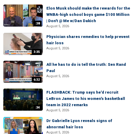
Elon Musk should make the rewards for the
WNBA-high school boys game $100 Million
| Don't @ Me w/Dan Dakich
:38
August 5, 2026
Physician shares remedies to help prevent
hair loss
August 5, 2026
3:35
All he has to do is tell the truth: Sen Rand
Paul
August 5, 2026
6:32
FLASHBACK: Trump says he'd recruit
LeBron James to his women's basketball
team in 2022 remarks
:34
August 5, 2026
Dr Gabrielle Lyon reveals signs of
abnormal hair loss
August 5, 2026