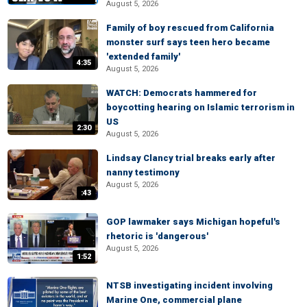
August 5, 2026
Family of boy rescued from California
monster surf says teen hero became
'extended family'
4:35
August 5, 2026
WATCH: Democrats hammered for
boycotting hearing on Islamic terrorism in
US
2:30
August 5, 2026
Lindsay Clancy trial breaks early after
nanny testimony
August 5, 2026
:43
GOP lawmaker says Michigan hopeful's
rhetoric is 'dangerous'
August 5, 2026
1:52
NTSB investigating incident involving
Marine One, commercial plane