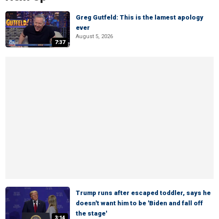
Greg Gutfeld: This is the lamest apology
ever
August 5, 2026
7:37
Trump runs after escaped toddler, says he
doesn't want him to be 'Biden and fall off
the stage'
3:14