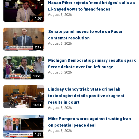
Hasan Piker rejects 'mend bridges' calls as
El-Sayed vows to 'mend fences'
August 5, 2026
1:07
Senate panel moves to vote on Fauci
contempt resolution
August 5, 2026
2:12
Michigan Democratic primary results spark
fierce debate over far-left surge
August 5, 2026
13:25
Lindsay Clancy trial: State crime lab
toxicologist details positive drug test
results in court
14:51
August 5, 2026
Mike Pompeo warns against trusting Iran
on potential peace deal
August 5, 2026
1:53