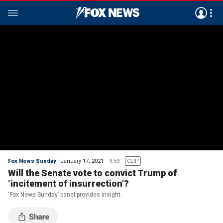
Fox News Sunday
January 17, 2021
9:59
CLIP
Will the Senate vote to convict Trump of
‘incitement of insurrection’?
‘Fox News Sunday’ panel provides insight.