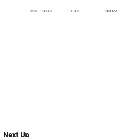
NOW - 1:30 AM
1:30 AM
2:00 AM
Next Up