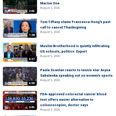
Marine One
August 5, 2026
2:44
Tom Tiffany slams Francesca Hong's past
call to cancel Thanksgiving
August 5, 2026
1:28
Muslim Brotherhood is quietly infiltrating
US schools, politics: Expert
August 5, 2026
4:27
Paula Scanlan reacts to tennis star Aryna
Sabalenka speaking out on women's sports
August 5, 2026
4:09
FDA-approved colorectal cancer blood
test offers easier alternative to
colonoscopies, doctor says
3:45
August 5, 2026