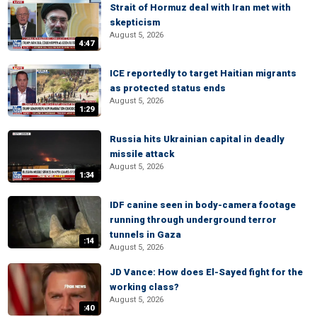
Strait of Hormuz deal with Iran met with
skepticism
August 5, 2026
4:47
ICE reportedly to target Haitian migrants
as protected status ends
August 5, 2026
1:29
Russia hits Ukrainian capital in deadly
missile attack
August 5, 2026
1:34
IDF canine seen in body-camera footage
running through underground terror
tunnels in Gaza
:14
August 5, 2026
JD Vance: How does El-Sayed fight for the
working class?
August 5, 2026
:40