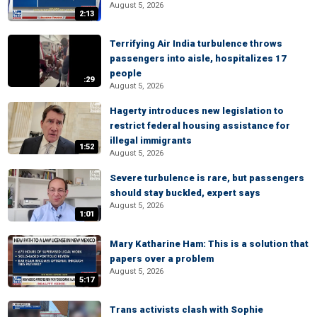
August 5, 2026
2:13
Terrifying Air India turbulence throws
passengers into aisle, hospitalizes 17
people
:29
August 5, 2026
Hagerty introduces new legislation to
restrict federal housing assistance for
illegal immigrants
1:52
August 5, 2026
Severe turbulence is rare, but passengers
should stay buckled, expert says
August 5, 2026
1:01
Mary Katharine Ham: This is a solution that
papers over a problem
August 5, 2026
5:17
Trans activists clash with Sophie