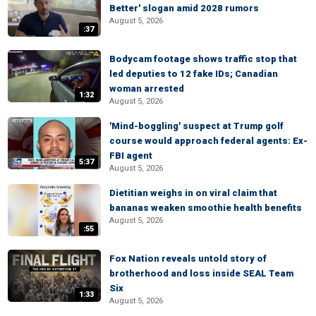
Better' slogan amid 2028 rumors
August 5, 2026
:37
Bodycam footage shows traffic stop that
led deputies to 12 fake IDs; Canadian
woman arrested
1:32
August 5, 2026
'Mind-boggling' suspect at Trump golf
course would approach federal agents: Ex-
FBI agent
5:37
August 5, 2026
Dietitian weighs in on viral claim that
bananas weaken smoothie health benefits
August 5, 2026
:55
Fox Nation reveals untold story of
brotherhood and loss inside SEAL Team
Six
1:33
August 5, 2026