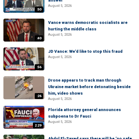
answer
August 5, 2026
:50
Vance warns democratic socialists are
hurting the middle class
August 5, 2026
:40
JD Vance: We'd like to stop this fraud
August 5, 2026
:56
Drone appears to track man through
Ukraine market before detonating beside
him, video shows
:26
August 5, 2026
Florida attorney general announces
subpoena to Dr Fauci
August 5, 2026
2:29
Abdul El-Sayed says there will be ‘no safe