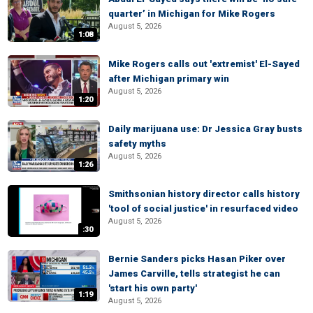
quarter’ in Michigan for Mike Rogers
August 5, 2026
1:08
Mike Rogers calls out 'extremist' El-Sayed
after Michigan primary win
August 5, 2026
1:20
Daily marijuana use: Dr Jessica Gray busts
safety myths
August 5, 2026
1:26
Smithsonian history director calls history
'tool of social justice' in resurfaced video
August 5, 2026
:30
Bernie Sanders picks Hasan Piker over
James Carville, tells strategist he can
'start his own party'
1:19
August 5, 2026