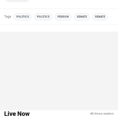
Tags
POLITICS
POLITICS
PERSON
SENATE
SENATE
Live Now
All times eastern