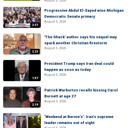
August 5, 2026
Progressive Abdul El-Sayed wins Michigan
Democratic Senate primary
August 5, 2026
2:37
'The Shack' author says his sequel may
spark another Christian firestorm
August 5, 2026
2:23
President Trump says Iran deal could
happen as soon as today
August 5, 2026
1:57
Patrick Warburton recalls kissing Carol
Burnett at age 27
August 5, 2026
2:19
‘Weekend at Bernie’s’: Iran’s supreme
leader remains out of sight
August 5, 2026