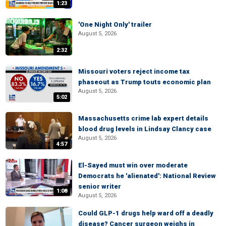
1:23
'One Night Only' trailer
August 5, 2026
2:32
Missouri voters reject income tax
phaseout as Trump touts economic plan
August 5, 2026
5:02
Massachusetts crime lab expert details
blood drug levels in Lindsay Clancy case
August 5, 2026
4:57
El-Sayed must win over moderate
Democrats he 'alienated': National Review
senior writer
1:08
August 5, 2026
Could GLP-1 drugs help ward off a deadly
disease? Cancer surgeon weighs in