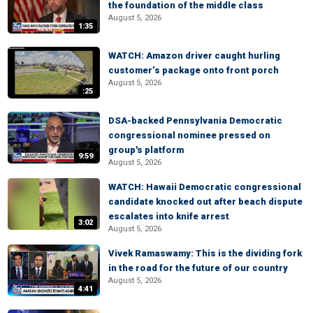
the foundation of the middle class
August 5, 2026
1:35
WATCH: Amazon driver caught hurling
customer’s package onto front porch
August 5, 2026
:25
DSA-backed Pennsylvania Democratic
congressional nominee pressed on
group's platform
9:59
August 5, 2026
WATCH: Hawaii Democratic congressional
candidate knocked out after beach dispute
escalates into knife arrest
3:02
August 5, 2026
Vivek Ramaswamy: This is the dividing fork
in the road for the future of our country
August 5, 2026
4:41