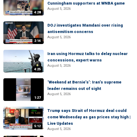
Cunningham supporters at WNBA game
August 5, 2026
4:28
DOJ investigates Mamdani over rising
antisemitism concerns
August 5, 2026
2:14
Iran using Hormuz talks to delay nuclear
concessions, expert warns
August 5, 2026
4:25
‘Weekend at Bernie’s’: Iran’s supreme
leader remains out of sight
August 5, 2026
1:27
Trump says Strait of Hormuz deal could
come Wednesday as gas prices stay high |
Live Updates
5:12
August 5, 2026