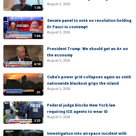
August 5, 2026
1:36
Senate panel to vote on resolution holding
Dr Fauci in contempt
August 5, 2026
1:56
President Trump: We should get an A+ on
the economy
August 5, 2026
6:10
Cuba's power grid collapses again as sixth
nationwide blackout grips the island
August 5, 2026
:31
Federal judge blocks New York law
requiring ICE agents to wear ID
August 5, 2026
2:33
Investigation into airspace incident with