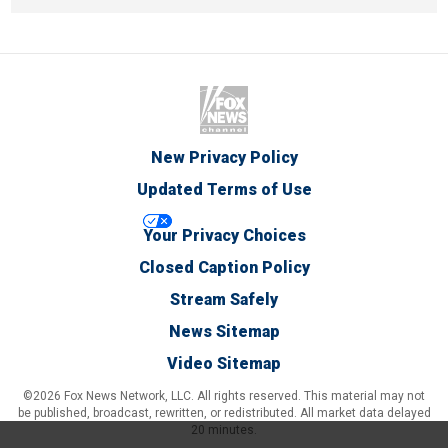
New Privacy Policy
Updated Terms of Use
Your Privacy Choices
Closed Caption Policy
Stream Safely
News Sitemap
Video Sitemap
©2026 Fox News Network, LLC. All rights reserved. This material may not
be published, broadcast, rewritten, or redistributed. All market data delayed
20 minutes.