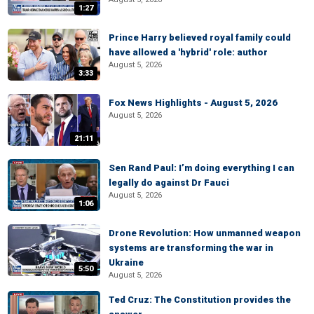
1:27
Prince Harry believed royal family could
have allowed a 'hybrid' role: author
August 5, 2026
3:33
Fox News Highlights - August 5, 2026
August 5, 2026
21:11
Sen Rand Paul: I’m doing everything I can
legally do against Dr Fauci
August 5, 2026
1:06
Drone Revolution: How unmanned weapon
systems are transforming the war in
Ukraine
5:50
August 5, 2026
Ted Cruz: The Constitution provides the