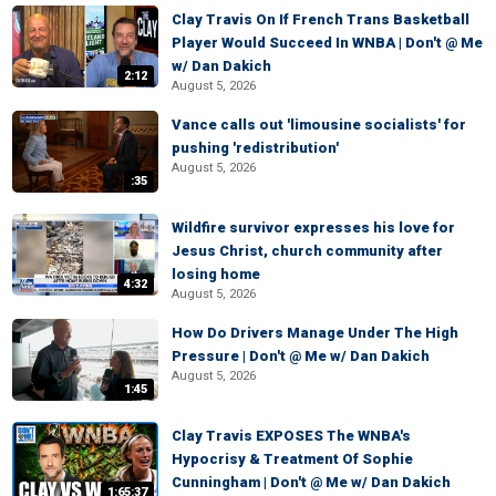
Clay Travis On If French Trans Basketball
Player Would Succeed In WNBA | Don't @ Me
w/ Dan Dakich
2:12
August 5, 2026
Vance calls out 'limousine socialists' for
pushing 'redistribution'
August 5, 2026
:35
Wildfire survivor expresses his love for
Jesus Christ, church community after
losing home
4:32
August 5, 2026
How Do Drivers Manage Under The High
Pressure | Don't @ Me w/ Dan Dakich
August 5, 2026
1:45
Clay Travis EXPOSES The WNBA's
Hypocrisy & Treatment Of Sophie
Cunningham | Don't @ Me w/ Dan Dakich
1:65:37