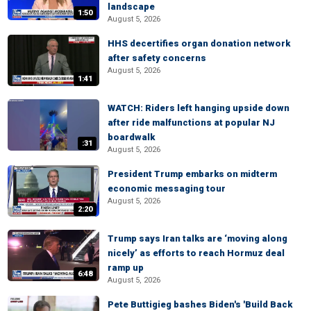
landscape
1:50
August 5, 2026
HHS decertifies organ donation network
after safety concerns
August 5, 2026
1:41
WATCH: Riders left hanging upside down
after ride malfunctions at popular NJ
boardwalk
:31
August 5, 2026
President Trump embarks on midterm
economic messaging tour
August 5, 2026
2:20
Trump says Iran talks are ‘moving along
nicely’ as efforts to reach Hormuz deal
ramp up
6:48
August 5, 2026
Pete Buttigieg bashes Biden's 'Build Back