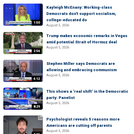
Kayleigh McEnany: Working-class
Democrats don't support socialism,
college-educated do
1:50
August 5, 2026
Trump makes economic remarks in Vegas
amid potential Strait of Hormuz deal
August 5, 2026
2:56
Stephen Miller says Democrats are
allowing and embracing communism
August 5, 2026
4:12
This shows a ‘real shift’ in the Democratic
party: Panelist
August 5, 2026
8:29
Psychologist reveals 5 reasons more
Americans are cutting off parents
August 5, 2026