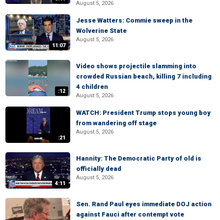
August 5, 2026
Jesse Watters: Commie sweep in the
Wolverine State
August 5, 2026
11:07
Video shows projectile slamming into
crowded Russian beach, killing 7 including
4 children
:12
August 5, 2026
WATCH: President Trump stops young boy
from wandering off stage
August 5, 2026
:21
Hannity: The Democratic Party of old is
officially dead
August 5, 2026
4:11
Sen. Rand Paul eyes immediate DOJ action
against Fauci after contempt vote