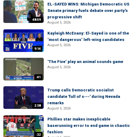
EL-SAYED WINS: Michigan Democratic US
Senate primary fuels debate over party's
progressive shift
48:59
August 5, 2026
Kayleigh McEnany: El-Sayed is one of the
‘most dangerous’ left-wing candidates
August 5, 2026
9:14
‘The Five’ play an animal sounds game
August 5, 2026
:41
Trump calls Democratic socialist
candidate 'full of s---' during Nevada
remarks
2:38
August 5, 2026
Phillies star makes inexplicable
baserunning error to end game in chaotic
fashion
:32