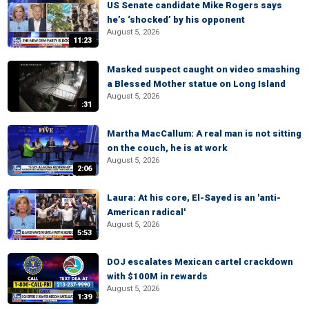
US Senate candidate Mike Rogers says
he’s ‘shocked’ by his opponent
August 5, 2026
11:23
Masked suspect caught on video smashing
a Blessed Mother statue on Long Island
August 5, 2026
:31
Martha MacCallum: A real man is not sitting
on the couch, he is at work
August 5, 2026
2:06
Laura: At his core, El-Sayed is an 'anti-
American radical'
August 5, 2026
5:53
DOJ escalates Mexican cartel crackdown
with $100M in rewards
August 5, 2026
1:39