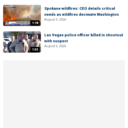
Spokane wildfires: CEO details critical
needs as wildfires decimate Washington
August 5, 2026
1:18
Las Vegas police officer killed in shootout
with suspect
August 5, 2026
1:53