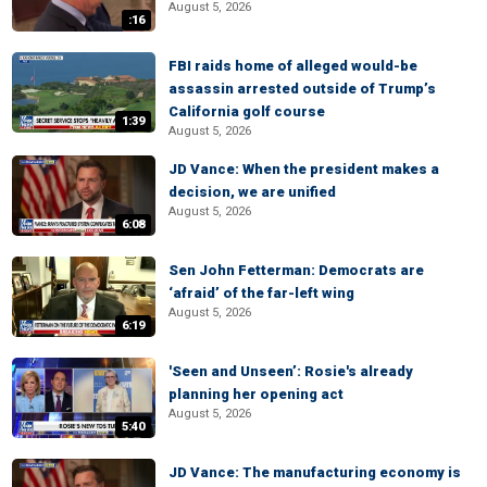
August 5, 2026
:16
FBI raids home of alleged would-be
assassin arrested outside of Trump’s
California golf course
1:39
August 5, 2026
JD Vance: When the president makes a
decision, we are unified
August 5, 2026
6:08
Sen John Fetterman: Democrats are
‘afraid’ of the far-left wing
August 5, 2026
6:19
'Seen and Unseen’: Rosie's already
planning her opening act
August 5, 2026
5:40
JD Vance: The manufacturing economy is