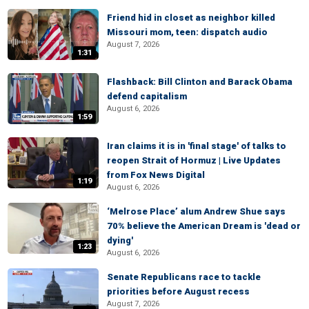
Friend hid in closet as neighbor killed
Missouri mom, teen: dispatch audio
August 7, 2026
1:31
Flashback: Bill Clinton and Barack Obama
defend capitalism
August 6, 2026
1:59
Iran claims it is in 'final stage' of talks to
reopen Strait of Hormuz | Live Updates
from Fox News Digital
1:19
August 6, 2026
‘Melrose Place’ alum Andrew Shue says
70% believe the American Dream is 'dead or
dying'
1:23
August 6, 2026
Senate Republicans race to tackle
priorities before August recess
August 7, 2026