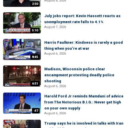
August 6, 2026
2:50
July jobs report: Kevin Hassett reacts as
unemployment rate falls to 4.1%
August 7, 2026
5:10
Harris Faulkner: Kindness is rarely a good
thing when you’re at war
August 6, 2026
8:45
Madison, Wisconsin police clear
encampment protesting deadly police
shooting
6:51
August 6, 2026
Harold Ford Jr reminds Mamdani of advice
from The Notorious B.I.G.: Never get high
on your own supply
:47
August 6, 2026
Trump says he is involved in talks with Iran