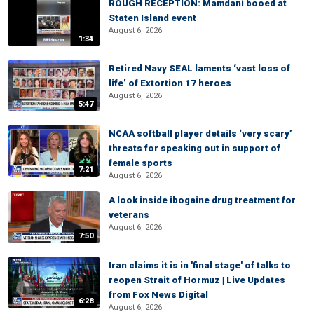
ROUGH RECEPTION: Mamdani booed at
Staten Island event
August 6, 2026
1:34
Retired Navy SEAL laments ‘vast loss of
life’ of Extortion 17 heroes
August 6, 2026
5:47
NCAA softball player details ‘very scary’
threats for speaking out in support of
female sports
7:21
August 6, 2026
A look inside ibogaine drug treatment for
veterans
August 6, 2026
7:50
Iran claims it is in 'final stage' of talks to
reopen Strait of Hormuz | Live Updates
from Fox News Digital
6:28
August 6, 2026