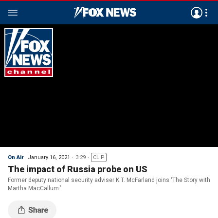
On Air
January 16, 2021
3:29
CLIP
The impact of Russia probe on US
Former deputy national security adviser K.T. McFarland joins ‘The Story with
Martha MacCallum.’