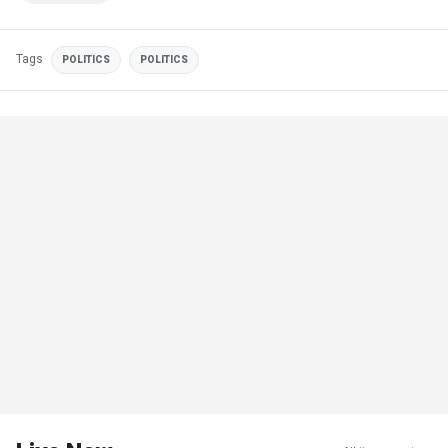
Tags
POLITICS
POLITICS