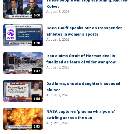
These people will stop at nothing: Andrew
Kolvet
August 6, 2026
6:00
Coco Gauff speaks out on transgender
athletes in women's sports
August 6, 2026
1:28
Iran claims Strait of Hormuz deal is
finalized as fears of wider war grow
August 6, 2026
1:47
Dad lures, shoots daughter's accused
abuser
August 7, 2026
1:58
NASA captures ‘plasma whirlpools’
swirling across the sun
August 6, 2026
2:53