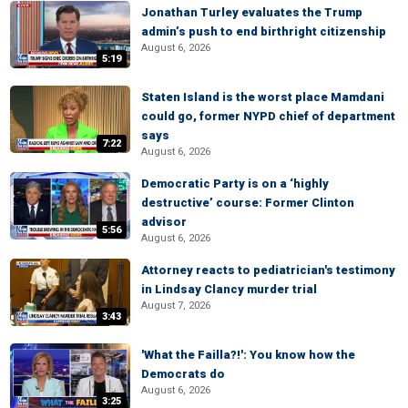
Jonathan Turley evaluates the Trump
admin’s push to end birthright citizenship
August 6, 2026
5:19
Staten Island is the worst place Mamdani
could go, former NYPD chief of department
says
7:22
August 6, 2026
Democratic Party is on a ‘highly
destructive’ course: Former Clinton
advisor
5:56
August 6, 2026
Attorney reacts to pediatrician's testimony
in Lindsay Clancy murder trial
August 7, 2026
3:43
'What the Failla?!': You know how the
Democrats do
August 6, 2026
3:25