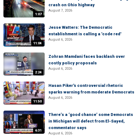
crash on Ohio highway
August 7, 2026
1:07
Jesse Watters: The Democratic
establishment is calling a 'code red'
August 6, 2026
11:04
Zohran Mamdani faces backlash over
costly policy proposals
August 6, 2026
2:24
Hasan Piker's controversial rhetoric
sparks warning from moderate Democrats
August 6, 2026
11:50
There’s a ‘good chance’ some Democrats
in Michigan will defect from El-Sayed,
commentator says
6:31
August 6, 2026