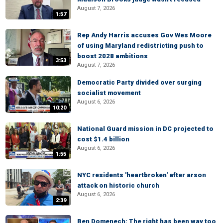
August 7, 2026
1:57
Rep Andy Harris accuses Gov Wes Moore
of using Maryland redistricting push to
boost 2028 ambitions
3:53
August 7, 2026
Democratic Party divided over surging
socialist movement
August 6, 2026
10:20
National Guard mission in DC projected to
cost $1.4 billion
August 6, 2026
1:55
NYC residents 'heartbroken' after arson
attack on historic church
August 6, 2026
2:39
Ben Domenech: The right has been way too