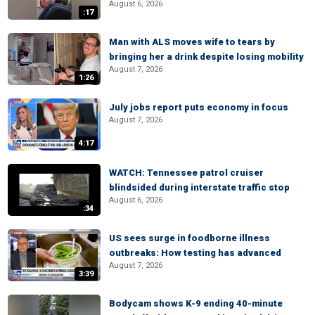
August 6, 2026
:17
Man with ALS moves wife to tears by
bringing her a drink despite losing mobility
August 7, 2026
1:26
July jobs report puts economy in focus
August 7, 2026
4:17
WATCH: Tennessee patrol cruiser
blindsided during interstate traffic stop
August 6, 2026
:34
US sees surge in foodborne illness
outbreaks: How testing has advanced
August 7, 2026
3:39
Bodycam shows K-9 ending 40-minute