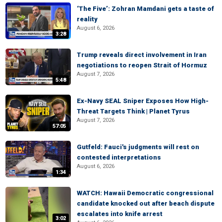
‘The Five’: Zohran Mamdani gets a taste of
reality
August 6, 2026
3:28
Trump reveals direct involvement in Iran
negotiations to reopen Strait of Hormuz
August 7, 2026
5:48
Ex-Navy SEAL Sniper Exposes How High-
Threat Targets Think | Planet Tyrus
August 7, 2026
57:05
Gutfeld: Fauci's judgments will rest on
contested interpretations
August 6, 2026
1:34
WATCH: Hawaii Democratic congressional
candidate knocked out after beach dispute
escalates into knife arrest
3:02