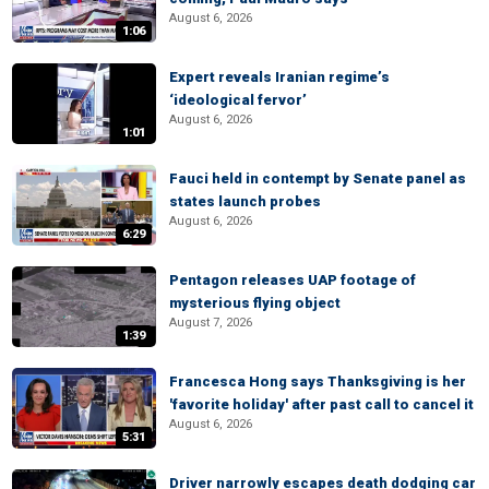
August 6, 2026
1:06
Expert reveals Iranian regime’s
‘ideological fervor’
August 6, 2026
1:01
Fauci held in contempt by Senate panel as
states launch probes
August 6, 2026
6:29
Pentagon releases UAP footage of
mysterious flying object
August 7, 2026
1:39
Francesca Hong says Thanksgiving is her
'favorite holiday' after past call to cancel it
August 6, 2026
5:31
Driver narrowly escapes death dodging car