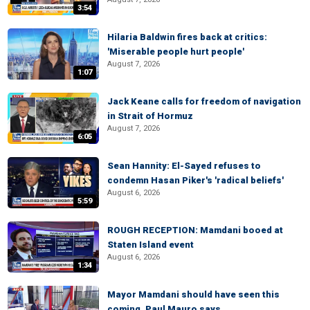
3:54
Hilaria Baldwin fires back at critics:
'Miserable people hurt people'
August 7, 2026
1:07
Jack Keane calls for freedom of navigation
in Strait of Hormuz
August 7, 2026
6:05
Sean Hannity: El-Sayed refuses to
condemn Hasan Piker's 'radical beliefs'
August 6, 2026
5:59
ROUGH RECEPTION: Mamdani booed at
Staten Island event
August 6, 2026
1:34
Mayor Mamdani should have seen this
coming, Paul Mauro says