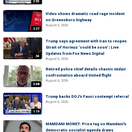
2:03
Video shows dramatic road rage incident
on Greensboro highway
August 6, 2026
2:27
Trump says agreement with Iran to reopen
Strait of Hormuz ‘could be soon’ | Live
Updates from Fox News Digital
:34
August 6, 2026
Retired police chief details chaotic midair
confrontation aboard United flight
August 6, 2026
3:48
Trump backs DOJ's Fauci contempt referral
August 6, 2026
1:19
MAMDANI MONEY: Price tag on Mamdani's
democratic socialist agenda draws