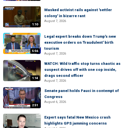
Masked activist rails against 'settler
colony' in bizarre rant
August 7, 2026
1:10
Legal expert breaks down Trump's new
executive orders on 'fraudulent' birth
tourism
5:56
August 7, 2026
WATCH: Wild traffic stop turns chaotic as
suspect drives off with one cop inside,
drags second officer
1:14
August 7, 2026
Senate panel holds Fauci in contempt of
Congress
August 6, 2026
2:51
Expert says fatal New Mexico crash
highlights GPS jamming concerns