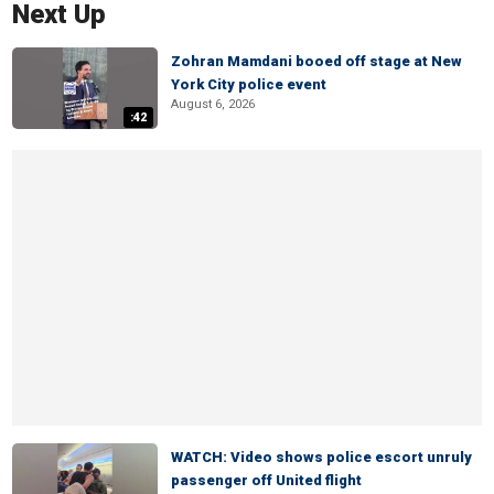
Next Up
Zohran Mamdani booed off stage at New
York City police event
August 6, 2026
:42
WATCH: Video shows police escort unruly
passenger off United flight