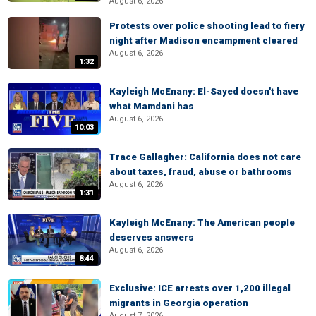
August 6, 2026
Protests over police shooting lead to fiery
night after Madison encampment cleared
August 6, 2026
1:32
Kayleigh McEnany: El-Sayed doesn't have
what Mamdani has
August 6, 2026
10:03
Trace Gallagher: California does not care
about taxes, fraud, abuse or bathrooms
August 6, 2026
1:31
Kayleigh McEnany: The American people
deserves answers
August 6, 2026
8:44
Exclusive: ICE arrests over 1,200 illegal
migrants in Georgia operation
August 7, 2026