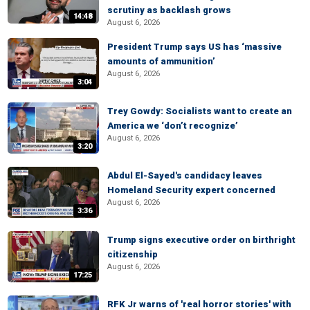
scrutiny as backlash grows
14:48
August 6, 2026
President Trump says US has ‘massive
amounts of ammunition’
August 6, 2026
3:04
Trey Gowdy: Socialists want to create an
America we ‘don’t recognize’
August 6, 2026
3:20
Abdul El-Sayed's candidacy leaves
Homeland Security expert concerned
August 6, 2026
3:36
Trump signs executive order on birthright
citizenship
August 6, 2026
17:25
RFK Jr warns of 'real horror stories' with