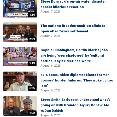
Steve Kornacki's on-air water disaster
sparks hilarious reaction
August 7, 2026
1:10
The nation's first detransition clinic to
open after Texas settlement
August 7, 2026
2:39
Sophie Cunningham, Caitlin Clark’s jobs
are being ‘overshadowed’ by ‘cultural
battles: Kaylee McGhee White
1:43
August 6, 2026
Ex-Obama, Biden diplomat blasts former
bosses’ border failures: 'They woke up too
late'
6:35
August 6, 2026
Steve Smith Sr doesn't understand what's
going on with Brandon Aiyuk | Don't @ Me
w/Dan Dakich
1:02
August 6, 2026