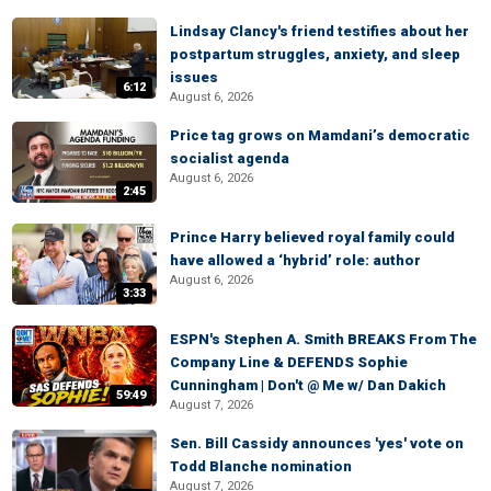
Lindsay Clancy's friend testifies about her
postpartum struggles, anxiety, and sleep
issues
6:12
August 6, 2026
Price tag grows on Mamdani’s democratic
socialist agenda
August 6, 2026
2:45
Prince Harry believed royal family could
have allowed a ‘hybrid’ role: author
August 6, 2026
3:33
ESPN's Stephen A. Smith BREAKS From The
Company Line & DEFENDS Sophie
Cunningham | Don't @ Me w/ Dan Dakich
59:49
August 7, 2026
Sen. Bill Cassidy announces 'yes' vote on
Todd Blanche nomination
August 7, 2026