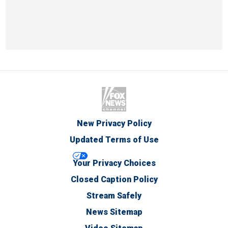
New Privacy Policy
Updated Terms of Use
Your Privacy Choices
Closed Caption Policy
Stream Safely
News Sitemap