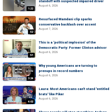
standoff with suspected impaired driver
August 6, 2026
1:22
Resurfaced Mamdani clip sparks
conservative backlash over accent
August 7, 2026
:52
This is a ‘political implosion’ of the
Democratic Party: Former Clinton advisor
August 6, 2026
:51
Why young Americans are turning to
prenups in record numbers
August 6, 2026
3:24
Laura: Most Americans can't stand 'entitled
brats' like Piker
August 6, 2026
4:02