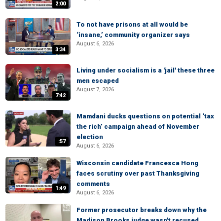
2:00
To not have prisons at all would be
‘insane,’ community organizer says
August 6, 2026
3:34
Living under socialism is a 'jail' these three
men escaped
August 7, 2026
7:42
Mamdani ducks questions on potential ‘tax
the rich’ campaign ahead of November
election
:57
August 6, 2026
Wisconsin candidate Francesca Hong
faces scrutiny over past Thanksgiving
comments
1:49
August 6, 2026
Former prosecutor breaks down why the
Madison Brooks judge wasn't recused