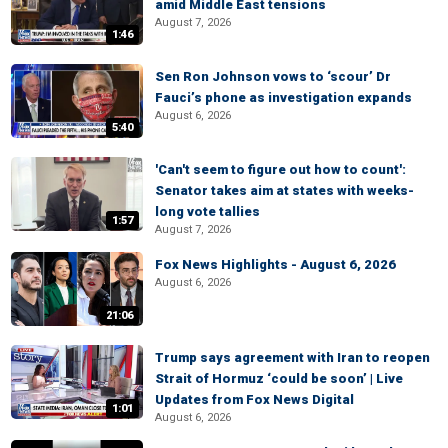
amid Middle East tensions
August 7, 2026
1:46
Sen Ron Johnson vows to ‘scour’ Dr
Fauci’s phone as investigation expands
August 6, 2026
5:40
'Can't seem to figure out how to count':
Senator takes aim at states with weeks-
long vote tallies
1:57
August 7, 2026
Fox News Highlights - August 6, 2026
August 6, 2026
21:06
Trump says agreement with Iran to reopen
Strait of Hormuz ‘could be soon’ | Live
Updates from Fox News Digital
1:01
August 6, 2026