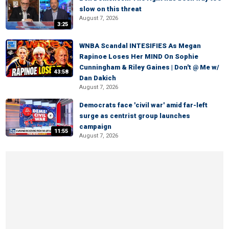
slow on this threat
August 7, 2026
3:25
WNBA Scandal INTESIFIES As Megan
Rapinoe Loses Her MIND On Sophie
Cunningham & Riley Gaines | Don't @ Me w/
43:58
Dan Dakich
August 7, 2026
Democrats face 'civil war' amid far-left
surge as centrist group launches
campaign
11:55
August 7, 2026