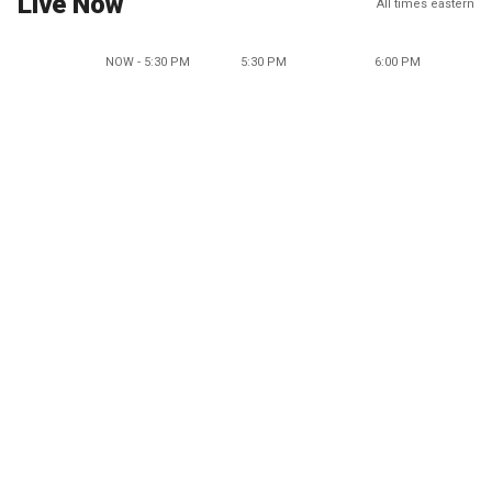
Live Now
All times eastern
NOW - 5:30 PM
5:30 PM
6:00 PM