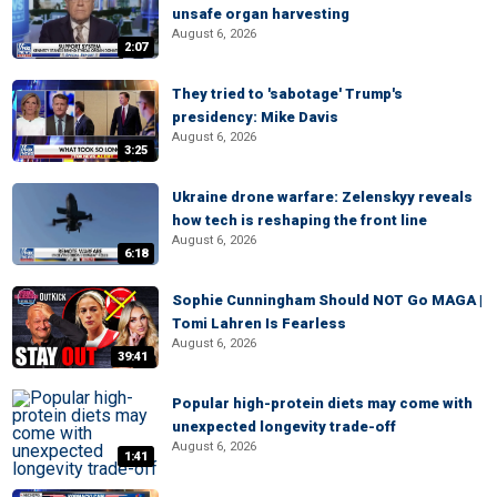
unsafe organ harvesting
August 6, 2026
2:07
They tried to 'sabotage' Trump's
presidency: Mike Davis
August 6, 2026
3:25
Ukraine drone warfare: Zelenskyy reveals
how tech is reshaping the front line
August 6, 2026
6:18
Sophie Cunningham Should NOT Go MAGA |
Tomi Lahren Is Fearless
August 6, 2026
39:41
Popular high-protein diets may come with
unexpected longevity trade-off
August 6, 2026
1:41