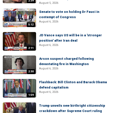
2:39
August 5, 2026
Senate to vote on holding Dr Fauci in
contempt of Congress
August 6, 2026
5:12
JD Vance says US will be in a 'stronger
position' after Iran deal
August 6, 2026
2:11
Arson suspect charged following
devastating fire in Washington
August 6, 2026
2:30
Flashback: Bill Clinton and Barack Obama
defend capitalism
August 6, 2026
1:59
Trump unveils new birthright citizenship
crackdown after Supreme Court ruling