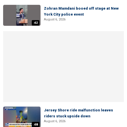
Zohran Mamdani booed off stage at New
York City police event
August 6, 2026
:42
Jersey Shore ride malfunction leaves
riders stuck upside down
August 6, 2026
:48