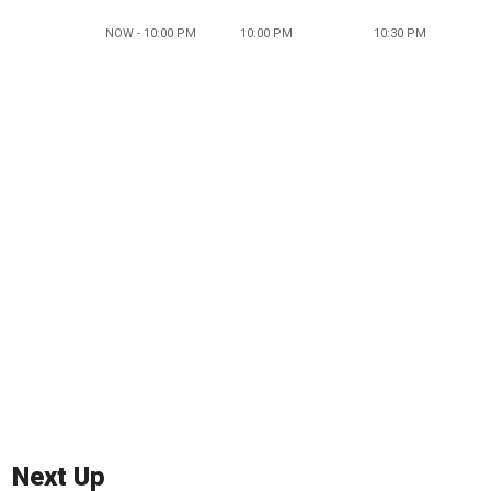
NOW - 10:00 PM
10:00 PM
10:30 PM
Next Up