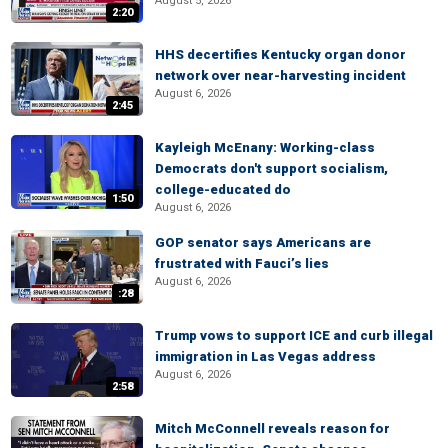
August 5, 2026
2:20
HHS decertifies Kentucky organ donor
network over near-harvesting incident
August 6, 2026
2:45
Kayleigh McEnany: Working-class
Democrats don't support socialism,
college-educated do
1:50
August 6, 2026
GOP senator says Americans are
frustrated with Fauci’s lies
August 6, 2026
:28
Trump vows to support ICE and curb illegal
immigration in Las Vegas address
August 6, 2026
2:58
Mitch McConnell reveals reason for