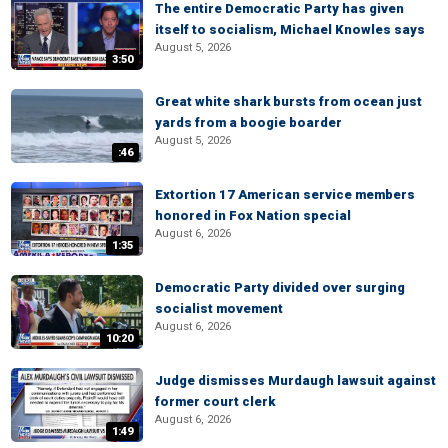
The entire Democratic Party has given
itself to socialism, Michael Knowles says
August 5, 2026
3:50
Great white shark bursts from ocean just
yards from a boogie boarder
August 5, 2026
:46
Extortion 17 American service members
honored in Fox Nation special
August 6, 2026
1:35
Democratic Party divided over surging
socialist movement
August 6, 2026
10:20
Judge dismisses Murdaugh lawsuit against
former court clerk
August 6, 2026
1:49