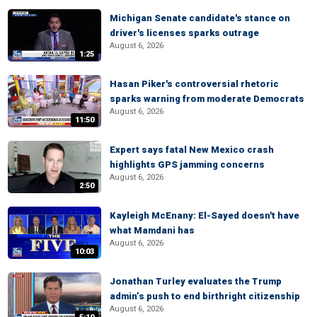
Michigan Senate candidate's stance on
driver's licenses sparks outrage
August 6, 2026
1:25
Hasan Piker's controversial rhetoric
sparks warning from moderate Democrats
August 6, 2026
11:50
Expert says fatal New Mexico crash
highlights GPS jamming concerns
August 6, 2026
2:50
Kayleigh McEnany: El-Sayed doesn't have
what Mamdani has
August 6, 2026
10:03
Jonathan Turley evaluates the Trump
admin’s push to end birthright citizenship
August 6, 2026