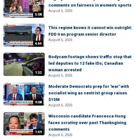
comments on fairness in women's sports
August 6, 2026
5:08
This regime knows it cannot win outright:
FDD Iran program senior director
August 6, 2026
4:44
Bodycam footage shows traffic stop that
led deputies to 12 fake IDs; Canadian
woman arrested
1:32
August 6, 2026
Moderate Democrats prep for 'war' with
socialist wing as centrist group raises
$15M
9:08
August 6, 2026
Wisconsin candidate Francesca Hong
faces scrutiny over past Thanksgiving
comments
1:49
August 6, 2026