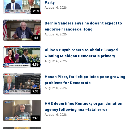
Party
August 6, 2026
7:18
Bernie Sanders says he doesn't expect to
endorse Francesca Hong
August 6, 2026
:35
Allison Huynh reacts to Abdul El-Sayed
winning Michigan Democratic primary
August 6, 2026
4:56
Hasan Piker, far-left policies pose growing
problems for Democrats
August 6, 2026
7:35
HHS decertifies Kentucky organ donation
agency following near-fatal error
August 6, 2026
2:45