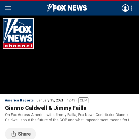
America Reports
January 15, 2021
12:49
CLIP
Gianno Caldwell & Jimmy Failla
On Fox Across America with Jimmy Failla, Fox News Contributor Gianno
Caldwell about the future of the GOP and what impeachment means for the
Biden presidency.