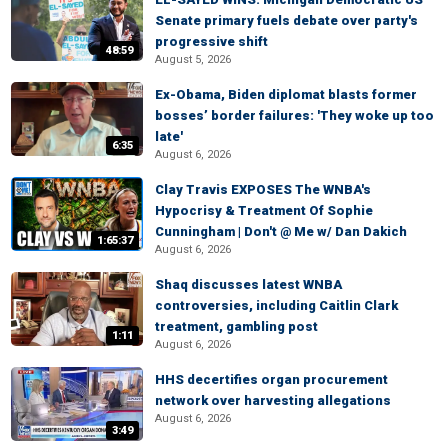
Senate primary fuels debate over party's
progressive shift
48:59
August 5, 2026
Ex-Obama, Biden diplomat blasts former
bosses’ border failures: 'They woke up too
late'
6:35
August 6, 2026
Clay Travis EXPOSES The WNBA's
Hypocrisy & Treatment Of Sophie
Cunningham | Don't @ Me w/ Dan Dakich
1:65:37
August 6, 2026
Shaq discusses latest WNBA
controversies, including Caitlin Clark
treatment, gambling post
1:11
August 6, 2026
HHS decertifies organ procurement
network over harvesting allegations
August 6, 2026
3:49