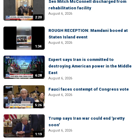
Sen Mitch McConnell discharged from
rehabilitation facility
August 6, 2026
2:20
ROUGH RECEPTION: Mamdani booed at
Staten Island event
August 6, 2026
1:34
Expert says Iran is committed to
destroying American power in the Middle
East
6:28
August 6, 2026
Fauci faces contempt of Congress vote
August 6, 2026
5:26
Trump says Iran war could end 'pretty
soon'
August 6, 2026
1:19