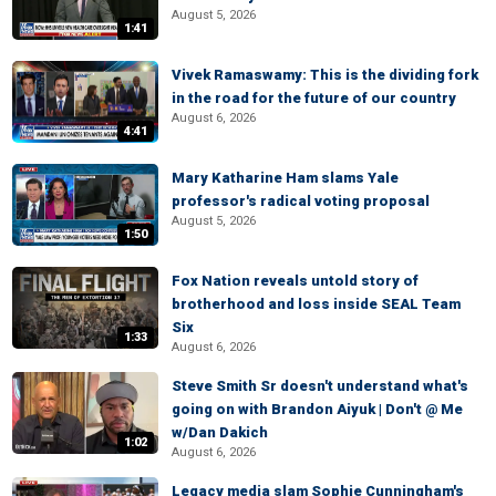
August 5, 2026
1:41
Vivek Ramaswamy: This is the dividing fork
in the road for the future of our country
August 6, 2026
4:41
Mary Katharine Ham slams Yale
professor's radical voting proposal
August 5, 2026
1:50
Fox Nation reveals untold story of
brotherhood and loss inside SEAL Team
Six
1:33
August 6, 2026
Steve Smith Sr doesn't understand what's
going on with Brandon Aiyuk | Don't @ Me
w/Dan Dakich
1:02
August 6, 2026
Legacy media slam Sophie Cunningham's