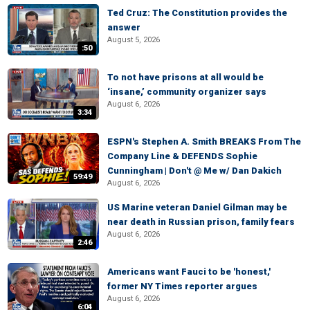
Ted Cruz: The Constitution provides the
answer
August 5, 2026
:50
To not have prisons at all would be
‘insane,’ community organizer says
August 6, 2026
3:34
ESPN's Stephen A. Smith BREAKS From The
Company Line & DEFENDS Sophie
Cunningham | Don't @ Me w/ Dan Dakich
59:49
August 6, 2026
US Marine veteran Daniel Gilman may be
near death in Russian prison, family fears
August 6, 2026
2:46
Americans want Fauci to be 'honest,'
former NY Times reporter argues
August 6, 2026
6:04