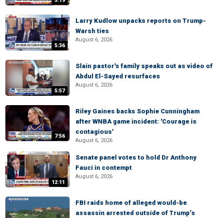
5:19
Larry Kudlow unpacks reports on Trump-
Warsh ties
August 6, 2026
5:36
Slain pastor's family speaks out as video of
Abdul El-Sayed resurfaces
August 6, 2026
5:57
Riley Gaines backs Sophie Cunningham
after WNBA game incident: 'Courage is
contagious'
7:56
August 6, 2026
Senate panel votes to hold Dr Anthony
Fauci in contempt
August 6, 2026
12:11
FBI raids home of alleged would-be
assassin arrested outside of Trump’s