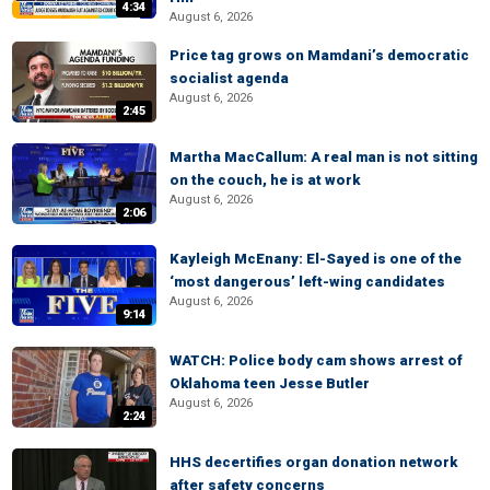
4:34
August 6, 2026
Price tag grows on Mamdani’s democratic
socialist agenda
August 6, 2026
2:45
Martha MacCallum: A real man is not sitting
on the couch, he is at work
August 6, 2026
2:06
Kayleigh McEnany: El-Sayed is one of the
‘most dangerous’ left-wing candidates
August 6, 2026
9:14
WATCH: Police body cam shows arrest of
Oklahoma teen Jesse Butler
August 6, 2026
2:24
HHS decertifies organ donation network
after safety concerns