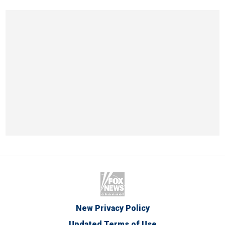
New Privacy Policy
Updated Terms of Use