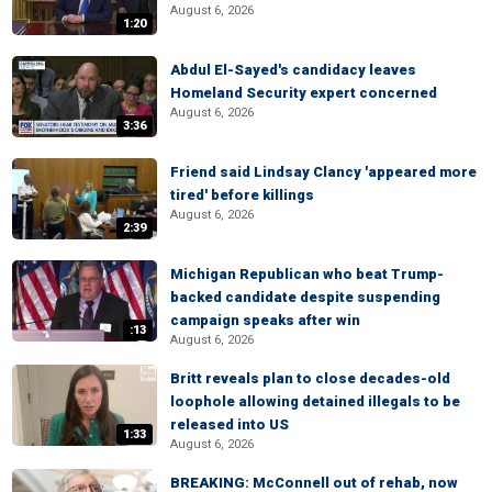
August 6, 2026
1:20
Abdul El-Sayed's candidacy leaves
Homeland Security expert concerned
August 6, 2026
3:36
Friend said Lindsay Clancy 'appeared more
tired' before killings
August 6, 2026
2:39
Michigan Republican who beat Trump-
backed candidate despite suspending
campaign speaks after win
:13
August 6, 2026
Britt reveals plan to close decades-old
loophole allowing detained illegals to be
released into US
1:33
August 6, 2026
BREAKING: McConnell out of rehab, now