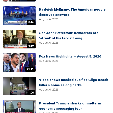
Kayleigh McEnany: The American people
deserves answers
August 6, 2026
8:44
Sen John Fetterman: Democrats are
‘afraid’ of the far-left wing
August 6, 2026
6:19
Fox News Highlights — August 5, 2026
August 5, 2026
21:11
Video shows masked duo flee Gilgo Beach
killer's home as dog barks
August 6, 2026
:06
President Trump embarks on midterm
economic messaging tour