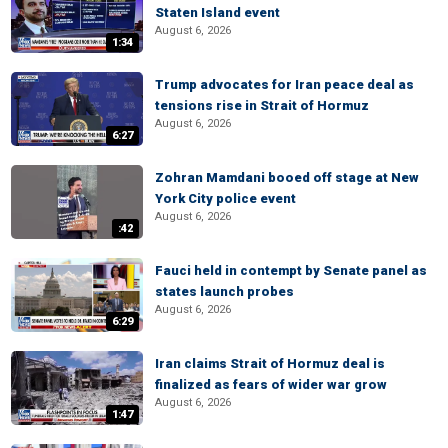
Staten Island event
August 6, 2026
1:34
Trump advocates for Iran peace deal as
tensions rise in Strait of Hormuz
August 6, 2026
6:27
Zohran Mamdani booed off stage at New
York City police event
August 6, 2026
:42
Fauci held in contempt by Senate panel as
states launch probes
August 6, 2026
6:29
Iran claims Strait of Hormuz deal is
finalized as fears of wider war grow
August 6, 2026
1:47