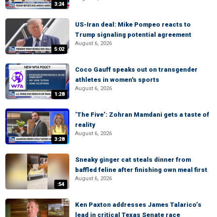
3:24
US-Iran deal: Mike Pompeo reacts to
Trump signaling potential agreement
August 6, 2026
5:02
Coco Gauff speaks out on transgender
athletes in women's sports
August 6, 2026
1:28
‘The Five’: Zohran Mamdani gets a taste of
reality
August 6, 2026
3:28
Sneaky ginger cat steals dinner from
baffled feline after finishing own meal first
August 6, 2026
:54
Ken Paxton addresses James Talarico’s
lead in critical Texas Senate race