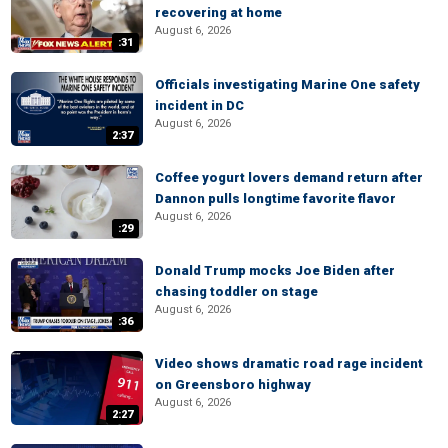
recovering at home
August 6, 2026
:31
Officials investigating Marine One safety
incident in DC
August 6, 2026
2:37
Coffee yogurt lovers demand return after
Dannon pulls longtime favorite flavor
August 6, 2026
:29
Donald Trump mocks Joe Biden after
chasing toddler on stage
August 6, 2026
:36
Video shows dramatic road rage incident
on Greensboro highway
August 6, 2026
2:27