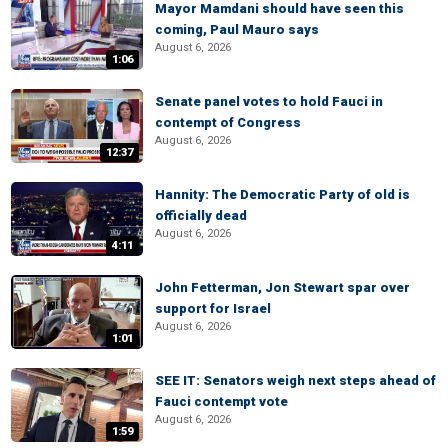
Mayor Mamdani should have seen this
coming, Paul Mauro says
August 6, 2026
1:06
Senate panel votes to hold Fauci in
contempt of Congress
August 6, 2026
12:37
Hannity: The Democratic Party of old is
officially dead
August 6, 2026
4:11
John Fetterman, Jon Stewart spar over
support for Israel
August 6, 2026
1:01
SEE IT: Senators weigh next steps ahead of
Fauci contempt vote
August 6, 2026
1:59