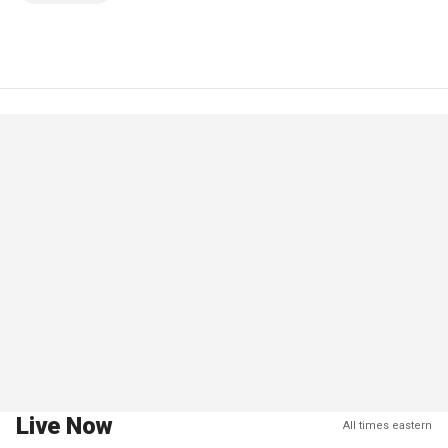
Live Now
All times eastern