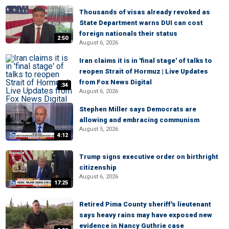
Thousands of visas already revoked as
State Department warns DUI can cost
foreign nationals their status
2:50
August 6, 2026
Iran claims it is in 'final stage' of talks to
reopen Strait of Hormuz | Live Updates
from Fox News Digital
:34
August 6, 2026
Stephen Miller says Democrats are
allowing and embracing communism
August 5, 2026
4:12
Trump signs executive order on birthright
citizenship
August 6, 2026
17:25
Retired Pima County sheriff's lieutenant
says heavy rains may have exposed new
evidence in Nancy Guthrie case