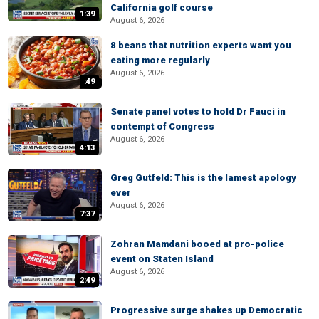
California golf course
1:39
August 6, 2026
8 beans that nutrition experts want you
eating more regularly
August 6, 2026
:49
Senate panel votes to hold Dr Fauci in
contempt of Congress
August 6, 2026
4:13
Greg Gutfeld: This is the lamest apology
ever
August 6, 2026
7:37
Zohran Mamdani booed at pro-police
event on Staten Island
August 6, 2026
2:49
Progressive surge shakes up Democratic