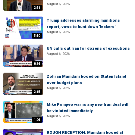
August 6, 2026
2:51
Trump addresses alarming munitions
report, vows to hunt down 'leakers'
August 6, 2026
5:40
UN calls out Iran for dozens of executions
August 6, 2026
8:34
Zohran Mamdani booed on Staten Island
over budget plans
August 6, 2026
2:15
Mike Pompeo warns any new Iran deal will
be violated immediately
August 6, 2026
1:04
ROUGH RECEPTION: Mamdani booed at