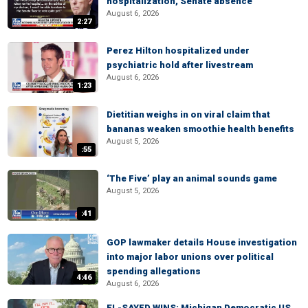
hospitalization, Senate absence
August 6, 2026
2:27
Perez Hilton hospitalized under
psychiatric hold after livestream
August 6, 2026
1:23
Dietitian weighs in on viral claim that
bananas weaken smoothie health benefits
August 5, 2026
:55
‘The Five’ play an animal sounds game
August 5, 2026
:41
GOP lawmaker details House investigation
into major labor unions over political
spending allegations
4:46
August 6, 2026
EL-SAYED WINS: Michigan Democratic US