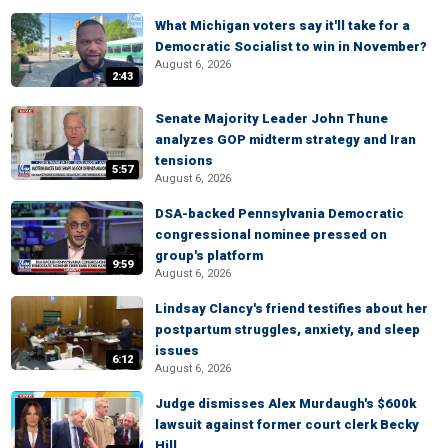
What Michigan voters say it'll take for a
Democratic Socialist to win in November?
August 6, 2026
2:43
Senate Majority Leader John Thune
analyzes GOP midterm strategy and Iran
tensions
5:57
August 6, 2026
DSA-backed Pennsylvania Democratic
congressional nominee pressed on
group's platform
9:59
August 6, 2026
Lindsay Clancy's friend testifies about her
postpartum struggles, anxiety, and sleep
issues
6:12
August 6, 2026
Judge dismisses Alex Murdaugh's $600k
lawsuit against former court clerk Becky
Hill