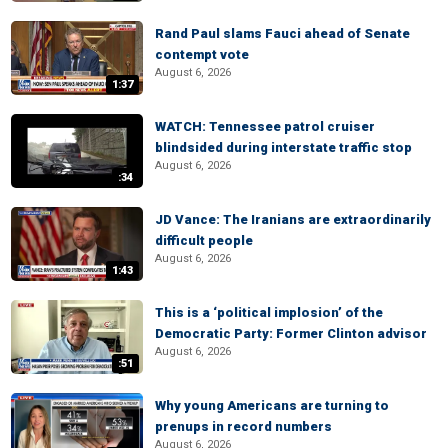
Rand Paul slams Fauci ahead of Senate
contempt vote
August 6, 2026
1:37
WATCH: Tennessee patrol cruiser
blindsided during interstate traffic stop
August 6, 2026
:34
JD Vance: The Iranians are extraordinarily
difficult people
August 6, 2026
1:43
This is a ‘political implosion’ of the
Democratic Party: Former Clinton advisor
August 6, 2026
:51
Why young Americans are turning to
prenups in record numbers
August 6, 2026