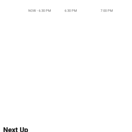
NOW - 6:30 PM
6:30 PM
7:00 PM
Next Up