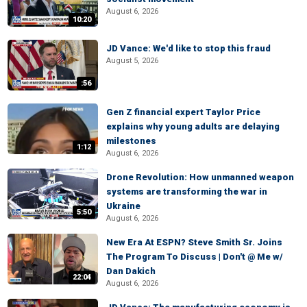
August 6, 2026
10:20
JD Vance: We'd like to stop this fraud
August 5, 2026
:56
Gen Z financial expert Taylor Price
explains why young adults are delaying
milestones
1:12
August 6, 2026
Drone Revolution: How unmanned weapon
systems are transforming the war in
Ukraine
5:50
August 6, 2026
New Era At ESPN? Steve Smith Sr. Joins
The Program To Discuss | Don't @ Me w/
Dan Dakich
22:04
August 6, 2026