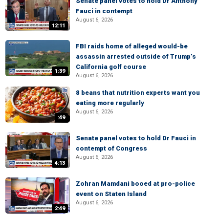
Senate panel votes to hold Dr Anthony
Fauci in contempt
August 6, 2026
12:11
FBI raids home of alleged would-be
assassin arrested outside of Trump’s
California golf course
1:39
August 6, 2026
8 beans that nutrition experts want you
eating more regularly
August 6, 2026
:49
Senate panel votes to hold Dr Fauci in
contempt of Congress
August 6, 2026
4:13
Zohran Mamdani booed at pro-police
event on Staten Island
August 6, 2026
2:49