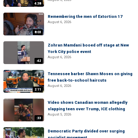
4:38
Remembering the men of Extortion 17
August 6, 2026
8:03
Zohran Mamdani booed off stage at New
York City police event
August 6, 2026
:42
Tennessee barber Shawn Moses on giving
free back-to-school haircuts
August 6, 2026
2:11
Video shows Canadian woman allegedly
slapping teen over Trump, ICE clothing
August 5, 2026
:33
Democratic Party divided over surging
socialist movement