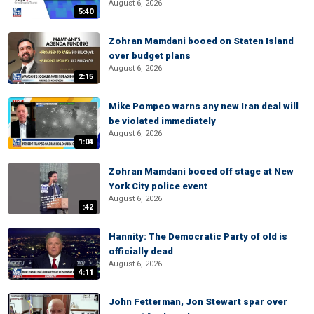
August 6, 2026
5:40
Zohran Mamdani booed on Staten Island
over budget plans
August 6, 2026
2:15
Mike Pompeo warns any new Iran deal will
be violated immediately
August 6, 2026
1:04
Zohran Mamdani booed off stage at New
York City police event
August 6, 2026
:42
Hannity: The Democratic Party of old is
officially dead
August 6, 2026
4:11
John Fetterman, Jon Stewart spar over