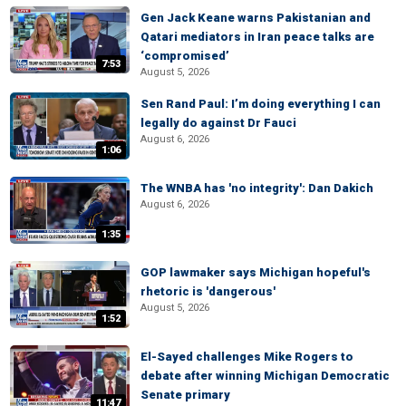
Gen Jack Keane warns Pakistanian and
Qatari mediators in Iran peace talks are
‘compromised’
7:53
August 5, 2026
Sen Rand Paul: I’m doing everything I can
legally do against Dr Fauci
August 6, 2026
1:06
The WNBA has 'no integrity': Dan Dakich
August 6, 2026
1:35
GOP lawmaker says Michigan hopeful's
rhetoric is 'dangerous'
August 5, 2026
1:52
El-Sayed challenges Mike Rogers to
debate after winning Michigan Democratic
Senate primary
11:47