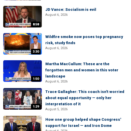
JD Vance: Socialism is evil
August 6, 2026
8:58
Wildfire smoke now poses top pregnancy
risk, study finds
August 6, 2026
3:30
Martha MacCallum: These are the
forgotten men and women in this voter
landscape
1:50
August 6, 2026
Trace Gallagher: This coach isn't worried
about equal opportunity — only her
interpretation of it
1:29
August 5, 2026
How one group helped shape Congress'
support for Israel — and Iron Dome
August 6, 2026