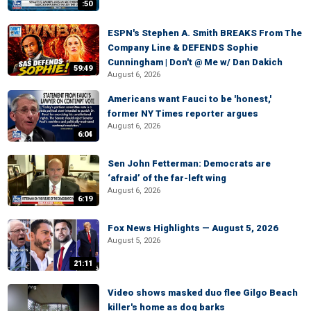
:50
ESPN's Stephen A. Smith BREAKS From The
Company Line & DEFENDS Sophie
Cunningham | Don't @ Me w/ Dan Dakich
59:49
August 6, 2026
Americans want Fauci to be 'honest,'
former NY Times reporter argues
August 6, 2026
6:04
Sen John Fetterman: Democrats are
‘afraid’ of the far-left wing
August 6, 2026
6:19
Fox News Highlights — August 5, 2026
August 5, 2026
21:11
Video shows masked duo flee Gilgo Beach
killer's home as dog barks