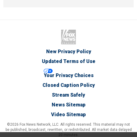
New Privacy Policy
Updated Terms of Use
Your Privacy Choices
Closed Caption Policy
Stream Safely
News Sitemap
Video Sitemap
©2026 Fox News Network, LLC. All rights reserved. This material may not
be published, broadcast, rewritten, or redistributed. All market data delayed
20 minutes.