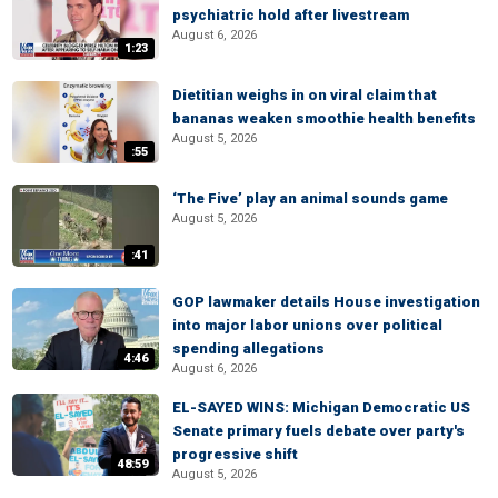
psychiatric hold after livestream
August 6, 2026
1:23
Dietitian weighs in on viral claim that
bananas weaken smoothie health benefits
August 5, 2026
:55
‘The Five’ play an animal sounds game
August 5, 2026
:41
GOP lawmaker details House investigation
into major labor unions over political
spending allegations
4:46
August 6, 2026
EL-SAYED WINS: Michigan Democratic US
Senate primary fuels debate over party's
progressive shift
48:59
August 5, 2026