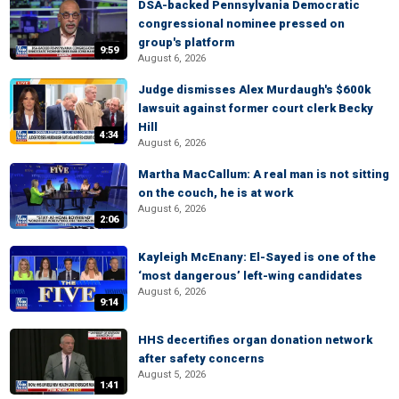
DSA-backed Pennsylvania Democratic
congressional nominee pressed on
group's platform
9:59
August 6, 2026
Judge dismisses Alex Murdaugh's $600k
lawsuit against former court clerk Becky
Hill
4:34
August 6, 2026
Martha MacCallum: A real man is not sitting
on the couch, he is at work
August 6, 2026
2:06
Kayleigh McEnany: El-Sayed is one of the
‘most dangerous’ left-wing candidates
August 6, 2026
9:14
HHS decertifies organ donation network
after safety concerns
August 5, 2026
1:41