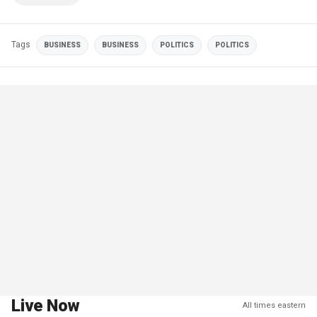
Tags
BUSINESS
BUSINESS
POLITICS
POLITICS
Live Now
All times eastern