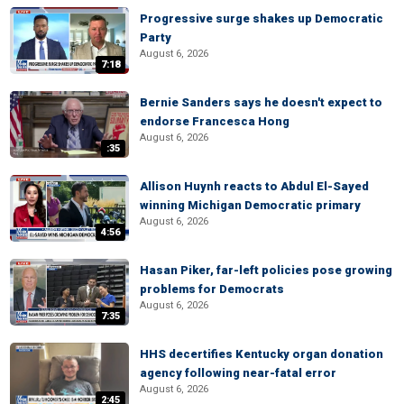
Progressive surge shakes up Democratic
Party
August 6, 2026
7:18
Bernie Sanders says he doesn't expect to
endorse Francesca Hong
August 6, 2026
:35
Allison Huynh reacts to Abdul El-Sayed
winning Michigan Democratic primary
August 6, 2026
4:56
Hasan Piker, far-left policies pose growing
problems for Democrats
August 6, 2026
7:35
HHS decertifies Kentucky organ donation
agency following near-fatal error
August 6, 2026
2:45