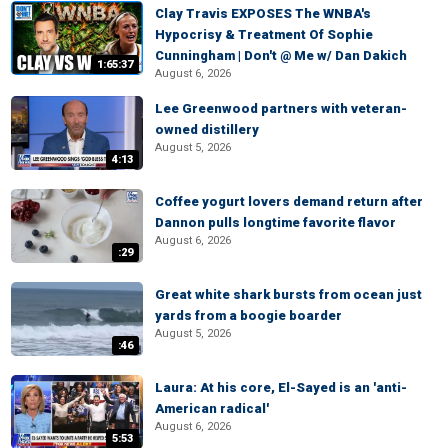
Clay Travis EXPOSES The WNBA's
Hypocrisy & Treatment Of Sophie
Cunningham | Don't @ Me w/ Dan Dakich
1:65:37
August 6, 2026
Lee Greenwood partners with veteran-
owned distillery
August 5, 2026
4:13
Coffee yogurt lovers demand return after
Dannon pulls longtime favorite flavor
August 6, 2026
:29
Great white shark bursts from ocean just
yards from a boogie boarder
August 5, 2026
:46
Laura: At his core, El-Sayed is an 'anti-
American radical'
August 6, 2026
5:53