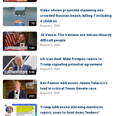
Video shows projectile slamming into
crowded Russian beach, killing 7 including
4 children
:12
August 6, 2026
JD Vance: The Iranians are extraordinarily
difficult people
August 6, 2026
1:43
US-Iran deal: Mike Pompeo reacts to
Trump signaling potential agreement
August 6, 2026
5:02
Ken Paxton addresses James Talarico’s
lead in critical Texas Senate race
August 6, 2026
2:51
Trump addresses alarming munitions
report, vows to hunt down 'leakers'