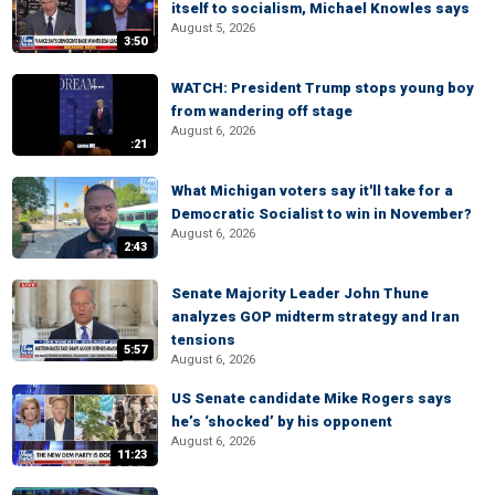
itself to socialism, Michael Knowles says
August 5, 2026
3:50
WATCH: President Trump stops young boy
from wandering off stage
August 6, 2026
:21
What Michigan voters say it'll take for a
Democratic Socialist to win in November?
August 6, 2026
2:43
Senate Majority Leader John Thune
analyzes GOP midterm strategy and Iran
tensions
5:57
August 6, 2026
US Senate candidate Mike Rogers says
he’s ‘shocked’ by his opponent
August 6, 2026
11:23