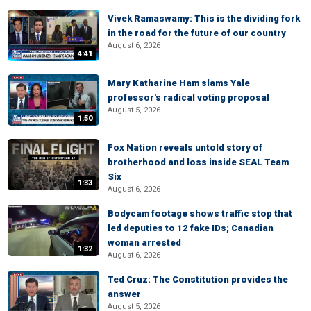
Vivek Ramaswamy: This is the dividing fork
in the road for the future of our country
August 6, 2026
4:41
Mary Katharine Ham slams Yale
professor's radical voting proposal
August 5, 2026
1:50
Fox Nation reveals untold story of
brotherhood and loss inside SEAL Team
Six
1:33
August 6, 2026
Bodycam footage shows traffic stop that
led deputies to 12 fake IDs; Canadian
woman arrested
1:32
August 6, 2026
Ted Cruz: The Constitution provides the
answer
August 5, 2026