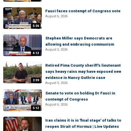
Fauci faces contempt of Congress vote
August 6, 2026
5:26
Stephen Miller says Democrats are
allowing and embracing communism
August 5, 2026
4:12
Retired Pima County sheriff's lieutenant
says heavy rains may have exposed new
evidence in Nancy Guthrie case
2:39
August 5, 2026
Senate to vote on holding Dr Fauci in
contempt of Congress
August 6, 2026
5:12
Iran claims it is in 'final stage' of talks to
reopen Strait of Hormuz | Live Updates