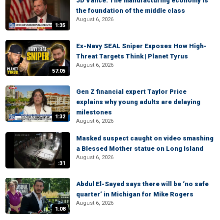
JD Vance: The manufacturing economy is
the foundation of the middle class
August 6, 2026
1:35
Ex-Navy SEAL Sniper Exposes How High-
Threat Targets Think | Planet Tyrus
August 6, 2026
57:05
Gen Z financial expert Taylor Price
explains why young adults are delaying
milestones
1:32
August 6, 2026
Masked suspect caught on video smashing
a Blessed Mother statue on Long Island
August 6, 2026
:31
Abdul El-Sayed says there will be ‘no safe
quarter’ in Michigan for Mike Rogers
August 6, 2026
1:08