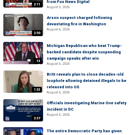
from Fox News Digital
2:11
August 6, 2026
Arson suspect charged following
devastating fire in Washington
August 6, 2026
2:30
Michigan Republican who beat Trump-
backed candidate despite suspending
campaign speaks after win
:13
August 6, 2026
Britt reveals plan to close decades-old
loophole allowing detained illegals to be
released into US
1:33
August 6, 2026
Officials investigating Marine One safety
incident in DC
August 6, 2026
2:37
The entire Democratic Party has given