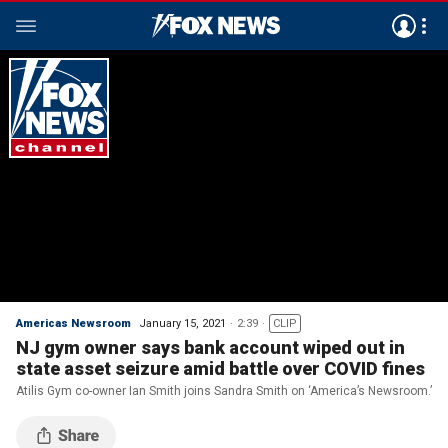
Americas Newsroom
January 15, 2021
2:39
CLIP
NJ gym owner says bank account wiped out in
state asset seizure amid battle over COVID fines
Atilis Gym co-owner Ian Smith joins Sandra Smith on ‘America’s Newsroom.’