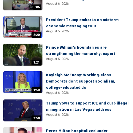
August 6, 2026
:06
President Trump embarks on midterm
economic messaging tour
August 5, 2026
2:20
Prince William's boundaries are
strengthening the monarchy: expert
August 5, 2026
1:21
Kayleigh McEnany: Working-class
Democrats don't support socialism,
college-educated do
1:50
August 6, 2026
Trump vows to support ICE and curb illegal
immigration in Las Vegas address
August 6, 2026
2:58
Perez Hilton hospitalized under