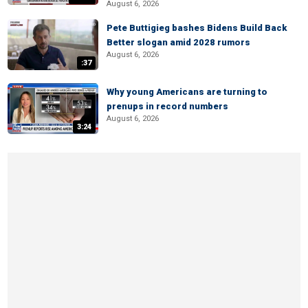
August 6, 2026
Pete Buttigieg bashes Bidens Build Back
Better slogan amid 2028 rumors
August 6, 2026
:37
Why young Americans are turning to
prenups in record numbers
August 6, 2026
3:24