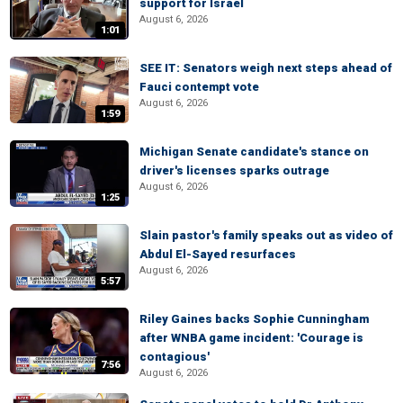
support for Israel
August 6, 2026
1:01
SEE IT: Senators weigh next steps ahead of
Fauci contempt vote
August 6, 2026
1:59
Michigan Senate candidate's stance on
driver's licenses sparks outrage
August 6, 2026
1:25
Slain pastor's family speaks out as video of
Abdul El-Sayed resurfaces
August 6, 2026
5:57
Riley Gaines backs Sophie Cunningham
after WNBA game incident: 'Courage is
contagious'
7:56
August 6, 2026