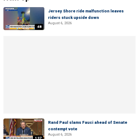
Jersey Shore ride malfunction leaves
riders stuck upside down
August 6, 2026
:48
Rand Paul slams Fauci ahead of Senate
contempt vote
August 6, 2026
1:37