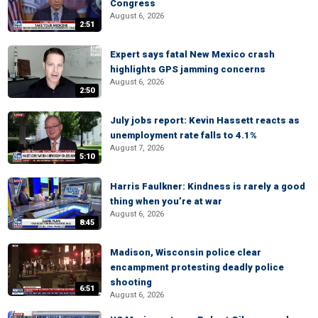
Congress
August 6, 2026
2:51
Expert says fatal New Mexico crash
highlights GPS jamming concerns
August 6, 2026
2:50
July jobs report: Kevin Hassett reacts as
unemployment rate falls to 4.1%
August 7, 2026
5:10
Harris Faulkner: Kindness is rarely a good
thing when you’re at war
August 6, 2026
8:45
Madison, Wisconsin police clear
encampment protesting deadly police
shooting
6:51
August 6, 2026