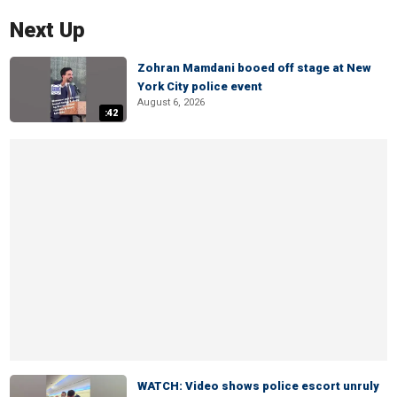
Next Up
Zohran Mamdani booed off stage at New
York City police event
August 6, 2026
:42
WATCH: Video shows police escort unruly