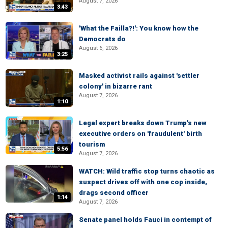
August 7, 2026
3:43
'What the Failla?!': You know how the
Democrats do
August 6, 2026
3:25
Masked activist rails against 'settler
colony' in bizarre rant
August 7, 2026
1:10
Legal expert breaks down Trump's new
executive orders on 'fraudulent' birth
tourism
5:56
August 7, 2026
WATCH: Wild traffic stop turns chaotic as
suspect drives off with one cop inside,
drags second officer
1:14
August 7, 2026
Senate panel holds Fauci in contempt of