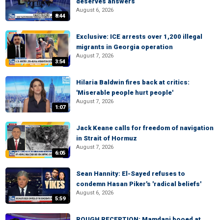
deserves answers
August 6, 2026
8:44
Exclusive: ICE arrests over 1,200 illegal
migrants in Georgia operation
August 7, 2026
3:54
Hilaria Baldwin fires back at critics:
'Miserable people hurt people'
August 7, 2026
1:07
Jack Keane calls for freedom of navigation
in Strait of Hormuz
August 7, 2026
6:05
Sean Hannity: El-Sayed refuses to
condemn Hasan Piker's 'radical beliefs'
August 6, 2026
5:59
ROUGH RECEPTION: Mamdani booed at