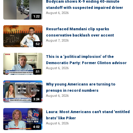
Bodycam shows K-9 ending 40-minute
standoff with suspected impaired driver
August 6, 2026
1:22
Resurfaced Mamdani clip sparks
conservative backlash over accent
August 7, 2026
:52
This is a ‘political implosion’ of the
Democratic Party: Former Clinton advisor
August 6, 2026
:51
Why young Americans are turning to
prenups in record numbers
August 6, 2026
3:24
Laura: Most Americans can't stand 'entitled
brats' like Piker
August 6, 2026
4:02