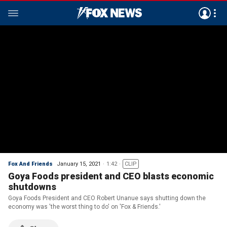
Fox And Friends
January 15, 2021
1:42
CLIP
Goya Foods president and CEO blasts economic
shutdowns
Goya Foods President and CEO Robert Unanue says shutting down the
economy was 'the worst thing to do' on 'Fox & Friends.'