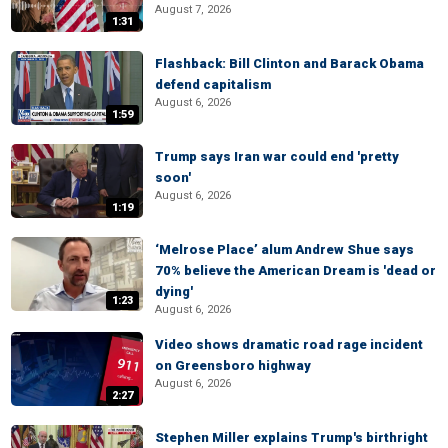
August 7, 2026
1:31
Flashback: Bill Clinton and Barack Obama
defend capitalism
August 6, 2026
1:59
Trump says Iran war could end 'pretty
soon'
August 6, 2026
1:19
‘Melrose Place’ alum Andrew Shue says
70% believe the American Dream is 'dead or
dying'
1:23
August 6, 2026
Video shows dramatic road rage incident
on Greensboro highway
August 6, 2026
2:27
Stephen Miller explains Trump's birthright