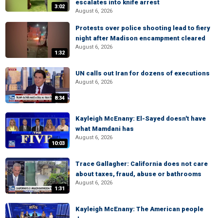
escalates into knife arrest
3:02
August 6, 2026
Protests over police shooting lead to fiery
night after Madison encampment cleared
August 6, 2026
1:32
UN calls out Iran for dozens of executions
August 6, 2026
8:34
Kayleigh McEnany: El-Sayed doesn't have
what Mamdani has
August 6, 2026
10:03
Trace Gallagher: California does not care
about taxes, fraud, abuse or bathrooms
August 6, 2026
1:31
Kayleigh McEnany: The American people