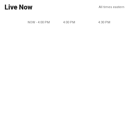
Live Now
All times eastern
NOW - 4:00 PM
4:00 PM
4:30 PM