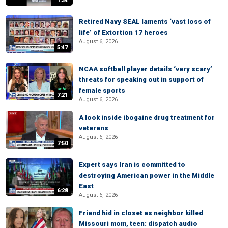
1:34
Retired Navy SEAL laments ‘vast loss of
life’ of Extortion 17 heroes
August 6, 2026
5:47
NCAA softball player details ‘very scary’
threats for speaking out in support of
female sports
7:21
August 6, 2026
A look inside ibogaine drug treatment for
veterans
August 6, 2026
7:50
Expert says Iran is committed to
destroying American power in the Middle
East
6:28
August 6, 2026
Friend hid in closet as neighbor killed
Missouri mom, teen: dispatch audio