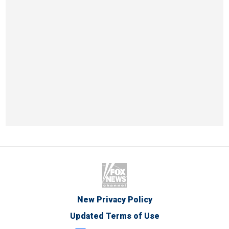
New Privacy Policy
Updated Terms of Use