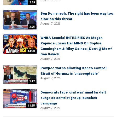
2:39
Ben Domenech: The right has been way too
slow on this threat
August 7, 2026
3:25
WNBA Scandal INTESIFIES As Megan
Rapinoe Loses Her MIND On Sophie
Cunningham & Riley Gaines | Don't @ Me w/
43:58
Dan Dakich
August 7, 2026
Pompeo warns allowing Iran to control
Strait of Hormuz is 'unacceptable'
August 7, 2026
1:42
Democrats face 'civil war' amid far-left
surge as centrist group launches
campaign
11:55
August 7, 2026