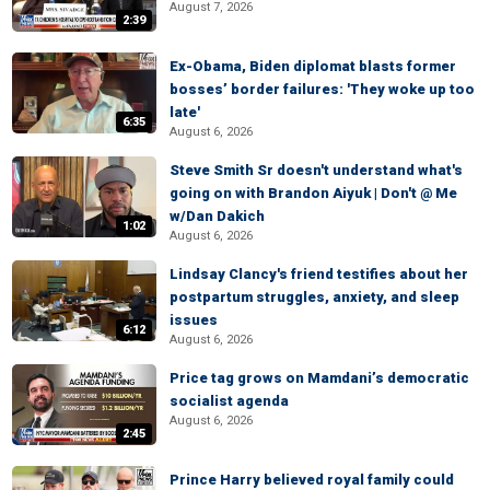
August 7, 2026
2:39
Ex-Obama, Biden diplomat blasts former
bosses’ border failures: 'They woke up too
late'
6:35
August 6, 2026
Steve Smith Sr doesn't understand what's
going on with Brandon Aiyuk | Don't @ Me
w/Dan Dakich
1:02
August 6, 2026
Lindsay Clancy's friend testifies about her
postpartum struggles, anxiety, and sleep
issues
6:12
August 6, 2026
Price tag grows on Mamdani’s democratic
socialist agenda
August 6, 2026
2:45
Prince Harry believed royal family could