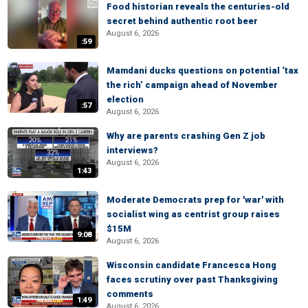
Food historian reveals the centuries-old
secret behind authentic root beer
August 6, 2026
:59
Mamdani ducks questions on potential ‘tax
the rich’ campaign ahead of November
election
:57
August 6, 2026
Why are parents crashing Gen Z job
interviews?
August 6, 2026
1:43
Moderate Democrats prep for 'war' with
socialist wing as centrist group raises
$15M
9:08
August 6, 2026
Wisconsin candidate Francesca Hong
faces scrutiny over past Thanksgiving
comments
1:49
August 6, 2026