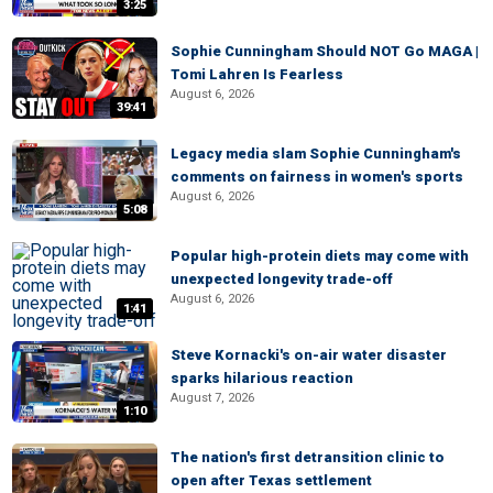
3:25
Sophie Cunningham Should NOT Go MAGA |
Tomi Lahren Is Fearless
August 6, 2026
39:41
Legacy media slam Sophie Cunningham's
comments on fairness in women's sports
August 6, 2026
5:08
Popular high-protein diets may come with
unexpected longevity trade-off
August 6, 2026
1:41
Steve Kornacki's on-air water disaster
sparks hilarious reaction
August 7, 2026
1:10
The nation's first detransition clinic to
open after Texas settlement