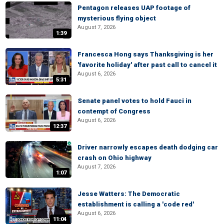
Pentagon releases UAP footage of
mysterious flying object
August 7, 2026
1:39
Francesca Hong says Thanksgiving is her
'favorite holiday' after past call to cancel it
August 6, 2026
5:31
Senate panel votes to hold Fauci in
contempt of Congress
August 6, 2026
12:37
Driver narrowly escapes death dodging car
crash on Ohio highway
August 7, 2026
1:07
Jesse Watters: The Democratic
establishment is calling a 'code red'
August 6, 2026
11:04