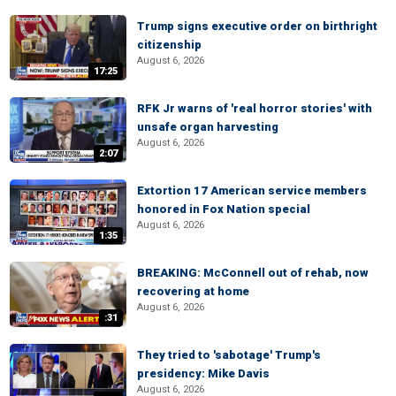
Trump signs executive order on birthright
citizenship
August 6, 2026
17:25
RFK Jr warns of 'real horror stories' with
unsafe organ harvesting
August 6, 2026
2:07
Extortion 17 American service members
honored in Fox Nation special
August 6, 2026
1:35
BREAKING: McConnell out of rehab, now
recovering at home
August 6, 2026
:31
They tried to 'sabotage' Trump's
presidency: Mike Davis
August 6, 2026