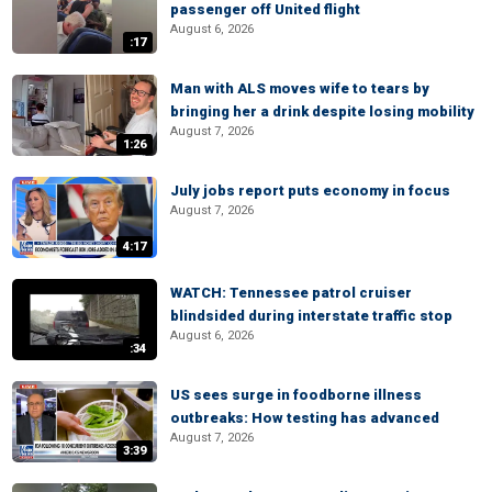
passenger off United flight
August 6, 2026
:17
Man with ALS moves wife to tears by
bringing her a drink despite losing mobility
August 7, 2026
1:26
July jobs report puts economy in focus
August 7, 2026
4:17
WATCH: Tennessee patrol cruiser
blindsided during interstate traffic stop
August 6, 2026
:34
US sees surge in foodborne illness
outbreaks: How testing has advanced
August 7, 2026
3:39