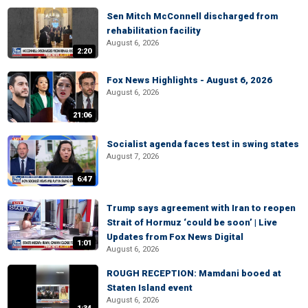
Sen Mitch McConnell discharged from
rehabilitation facility
August 6, 2026
2:20
Fox News Highlights - August 6, 2026
August 6, 2026
21:06
Socialist agenda faces test in swing states
August 7, 2026
6:47
Trump says agreement with Iran to reopen
Strait of Hormuz ‘could be soon’ | Live
Updates from Fox News Digital
1:01
August 6, 2026
ROUGH RECEPTION: Mamdani booed at
Staten Island event
August 6, 2026