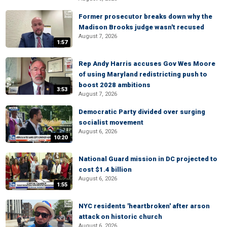
Former prosecutor breaks down why the
Madison Brooks judge wasn't recused
August 7, 2026
1:57
Rep Andy Harris accuses Gov Wes Moore
of using Maryland redistricting push to
boost 2028 ambitions
3:53
August 7, 2026
Democratic Party divided over surging
socialist movement
August 6, 2026
10:20
National Guard mission in DC projected to
cost $1.4 billion
August 6, 2026
1:55
NYC residents 'heartbroken' after arson
attack on historic church
August 6, 2026