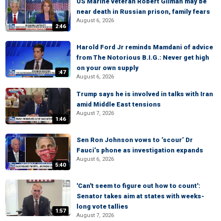
US Marine veteran Robert Gilman may be
near death in Russian prison, family fears
August 6, 2026
2:46
Harold Ford Jr reminds Mamdani of advice
from The Notorious B.I.G.: Never get high
on your own supply
:47
August 6, 2026
Trump says he is involved in talks with Iran
amid Middle East tensions
August 7, 2026
1:46
Sen Ron Johnson vows to ‘scour’ Dr
Fauci’s phone as investigation expands
August 6, 2026
5:40
'Can't seem to figure out how to count':
Senator takes aim at states with weeks-
long vote tallies
1:57
August 7, 2026