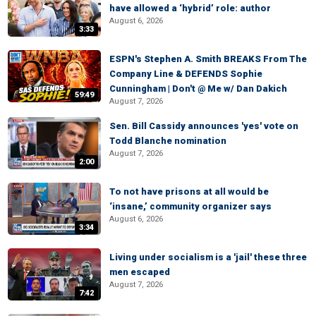
have allowed a ‘hybrid’ role: author
August 6, 2026
3:33
ESPN's Stephen A. Smith BREAKS From The
Company Line & DEFENDS Sophie
Cunningham | Don't @ Me w/ Dan Dakich
59:49
August 7, 2026
Sen. Bill Cassidy announces 'yes' vote on
Todd Blanche nomination
August 7, 2026
2:00
To not have prisons at all would be
‘insane,’ community organizer says
August 6, 2026
3:34
Living under socialism is a 'jail' these three
men escaped
August 7, 2026
7:42