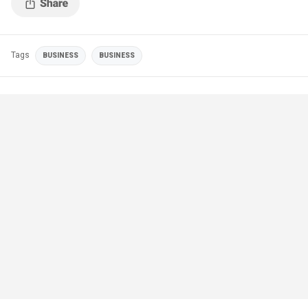
Tags
BUSINESS
BUSINESS