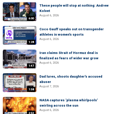
These people will stop at nothing: Andrew
Kolvet
August 6, 2026
6:00
Coco Gauff speaks out on transgender
athletes in women's sports
August 6, 2026
1:28
Iran claims Strait of Hormuz deal is
finalized as fears of wider war grow
August 6, 2026
1:47
Dad lures, shoots daughter's accused
abuser
August 7, 2026
1:58
NASA captures ‘plasma whirlpools’
swirling across the sun
August 6, 2026
2:53