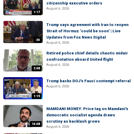
citizenship executive orders
August 6, 2026
1:17
Trump says agreement with Iran to reopen
Strait of Hormuz ‘could be soon’ | Live
Updates from Fox News Digital
:34
August 6, 2026
Retired police chief details chaotic midair
confrontation aboard United flight
August 6, 2026
3:48
Trump backs DOJ's Fauci contempt referral
August 6, 2026
1:19
MAMDANI MONEY: Price tag on Mamdani's
democratic socialist agenda draws
scrutiny as backlash grows
14:48
August 6, 2026