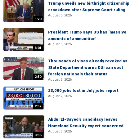
Trump unveils new birthright citizenship
crackdown after Supreme Court ruling
August 6, 2026
1:20
President Trump says US has ‘massive
amounts of ammunition’
August 6, 2026
3:04
Thousands of visas already revoked as
State Department warns DUI can cost
foreign nationals their status
2:50
August 6, 2026
23,000 jobs lost in July jobs report
August 7, 2026
2:52
Abdul El-Sayed's candidacy leaves
Homeland Security expert concerned
August 6, 2026
3:36