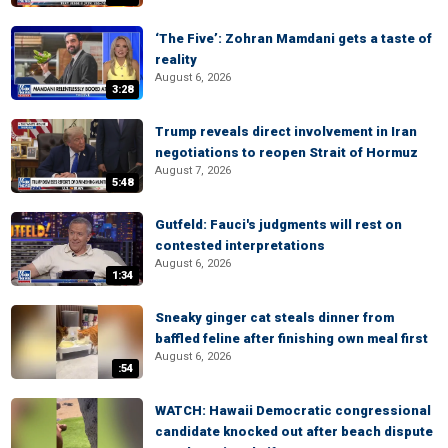
‘The Five’: Zohran Mamdani gets a taste of
reality
August 6, 2026
3:28
Trump reveals direct involvement in Iran
negotiations to reopen Strait of Hormuz
August 7, 2026
5:48
Gutfeld: Fauci's judgments will rest on
contested interpretations
August 6, 2026
1:34
Sneaky ginger cat steals dinner from
baffled feline after finishing own meal first
August 6, 2026
:54
WATCH: Hawaii Democratic congressional
candidate knocked out after beach dispute