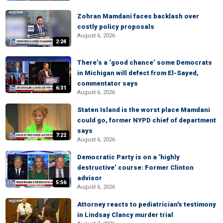
Zohran Mamdani faces backlash over
costly policy proposals
August 6, 2026
2:24
There’s a ‘good chance’ some Democrats
in Michigan will defect from El-Sayed,
commentator says
6:31
August 6, 2026
Staten Island is the worst place Mamdani
could go, former NYPD chief of department
says
7:22
August 6, 2026
Democratic Party is on a ‘highly
destructive’ course: Former Clinton
advisor
5:56
August 6, 2026
Attorney reacts to pediatrician's testimony
in Lindsay Clancy murder trial