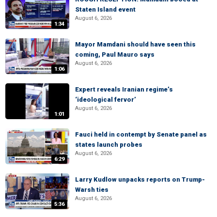
Staten Island event
August 6, 2026
1:34
Mayor Mamdani should have seen this
coming, Paul Mauro says
August 6, 2026
1:06
Expert reveals Iranian regime’s
‘ideological fervor’
August 6, 2026
1:01
Fauci held in contempt by Senate panel as
states launch probes
August 6, 2026
6:29
Larry Kudlow unpacks reports on Trump-
Warsh ties
August 6, 2026
5:36