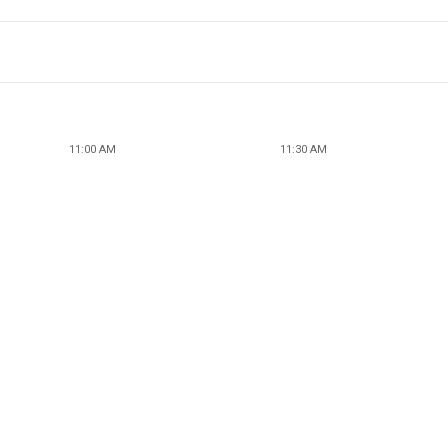
11:00 AM
11:30 AM