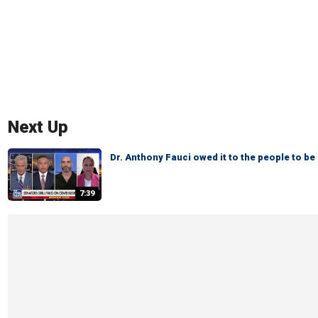
Next Up
Dr. Anthony Fauci owed it to the people to be 
7:39