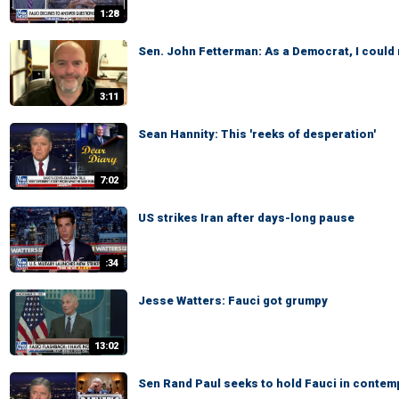
1:28
Sen. John Fetterman: As a Democrat, I could
3:11
Sean Hannity: This 'reeks of desperation'
7:02
US strikes Iran after days-long pause
:34
Jesse Watters: Fauci got grumpy
13:02
Sen Rand Paul seeks to hold Fauci in contem