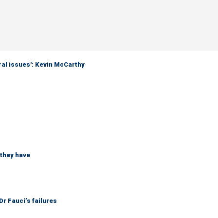
eral issues': Kevin McCarthy
 they have
r Fauci’s failures