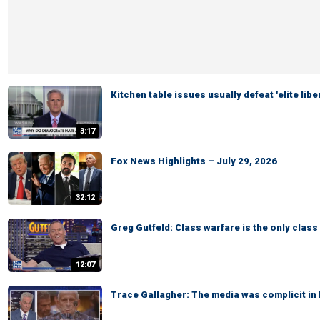
Kitchen table issues usually defeat 'elite lib
3:17
Fox News Highlights – July 29, 2026
32:12
Greg Gutfeld: Class warfare is the only class
12:07
Trace Gallagher: The media was complicit in D