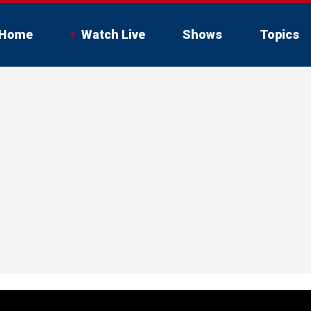
Home
Watch Live
Shows
Topics