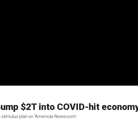
o pump $2T into COVID-hit econom
's stimulus plan on 'Americas Newsroom'