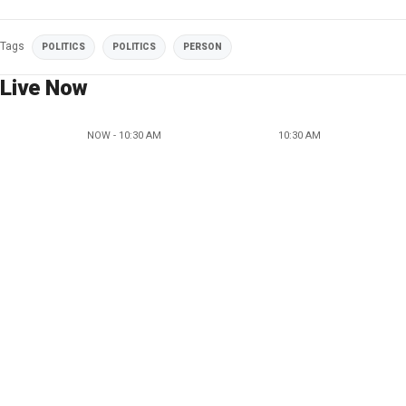
Tags
POLITICS
POLITICS
PERSON
Live Now
NOW - 10:30 AM
10:30 AM