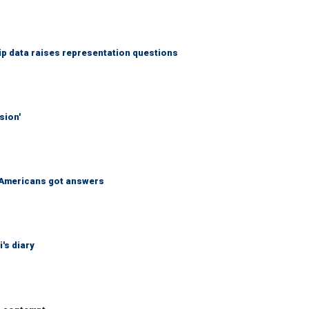
p data raises representation questions
sion'
 Americans got answers
's diary