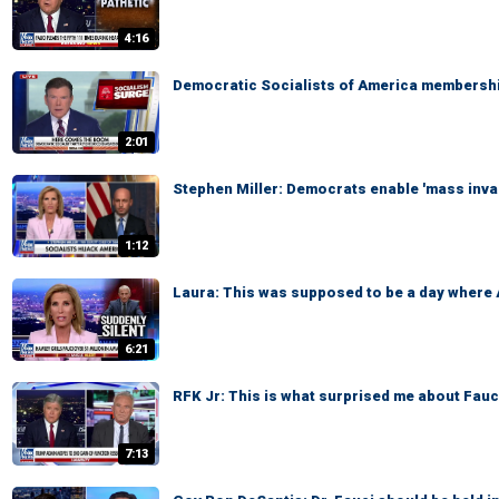
4:16
Democratic Socialists of America membershi
2:01
Stephen Miller: Democrats enable 'mass inva
1:12
Laura: This was supposed to be a day where
6:21
RFK Jr: This is what surprised me about Fauci
7:13