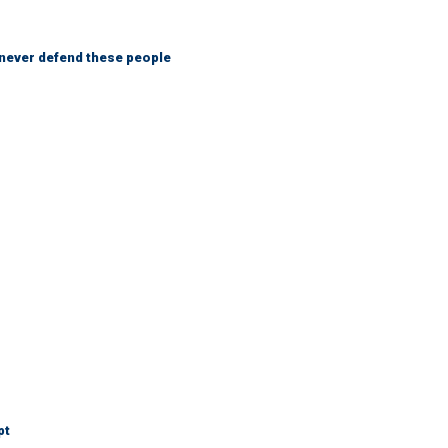
 never defend these people
pt