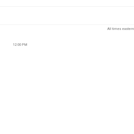
All times eastern
12:00 PM