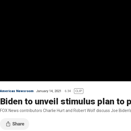
Americas Newsroom
January 14, 2021
6:34
CLIP
Biden to unveil stimulus plan t
FOX News contributors Charlie Hurt and Robert Wolf discuss Joe Biden