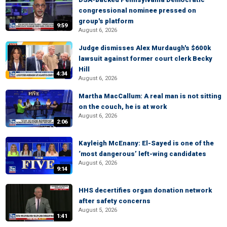
congressional nominee pressed on
group's platform
9:59
August 6, 2026
Judge dismisses Alex Murdaugh's $600k
lawsuit against former court clerk Becky
Hill
4:34
August 6, 2026
Martha MacCallum: A real man is not sitting
on the couch, he is at work
August 6, 2026
2:06
Kayleigh McEnany: El-Sayed is one of the
‘most dangerous’ left-wing candidates
August 6, 2026
9:14
HHS decertifies organ donation network
after safety concerns
August 5, 2026
1:41