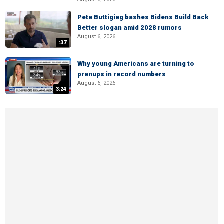
Pete Buttigieg bashes Bidens Build Back
Better slogan amid 2028 rumors
August 6, 2026
:37
Why young Americans are turning to
prenups in record numbers
August 6, 2026
3:24