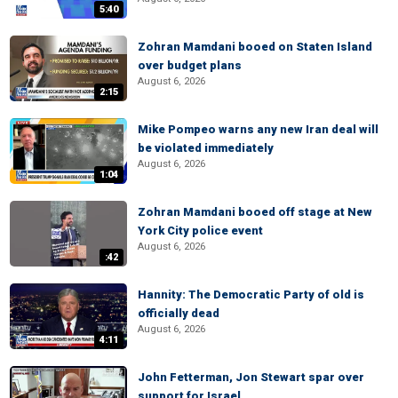
5:40
Zohran Mamdani booed on Staten Island
over budget plans
August 6, 2026
2:15
Mike Pompeo warns any new Iran deal will
be violated immediately
August 6, 2026
1:04
Zohran Mamdani booed off stage at New
York City police event
August 6, 2026
:42
Hannity: The Democratic Party of old is
officially dead
August 6, 2026
4:11
John Fetterman, Jon Stewart spar over
support for Israel