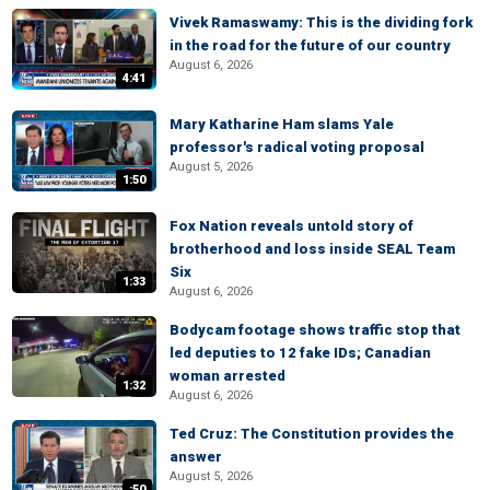
Vivek Ramaswamy: This is the dividing fork
in the road for the future of our country
August 6, 2026
4:41
Mary Katharine Ham slams Yale
professor's radical voting proposal
August 5, 2026
1:50
Fox Nation reveals untold story of
brotherhood and loss inside SEAL Team
Six
1:33
August 6, 2026
Bodycam footage shows traffic stop that
led deputies to 12 fake IDs; Canadian
woman arrested
1:32
August 6, 2026
Ted Cruz: The Constitution provides the
answer
August 5, 2026
:50