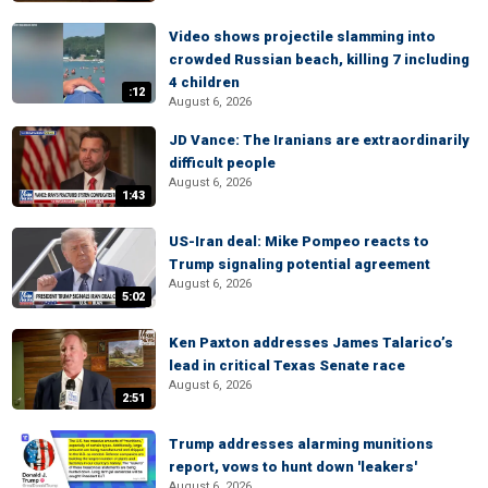
Video shows projectile slamming into
crowded Russian beach, killing 7 including
4 children
:12
August 6, 2026
JD Vance: The Iranians are extraordinarily
difficult people
August 6, 2026
1:43
US-Iran deal: Mike Pompeo reacts to
Trump signaling potential agreement
August 6, 2026
5:02
Ken Paxton addresses James Talarico’s
lead in critical Texas Senate race
August 6, 2026
2:51
Trump addresses alarming munitions
report, vows to hunt down 'leakers'
August 6, 2026