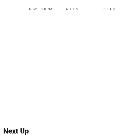
NOW - 6:30 PM
6:30 PM
7:00 PM
Next Up