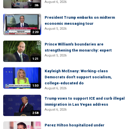
August 6, 2026
:06
President Trump embarks on midterm
economic messaging tour
August 5, 2026
2:20
Prince William's boundaries are
strengthening the monarchy: expert
August 5, 2026
1:21
Kayleigh McEnany: Working-class
Democrats don't support socialism,
college-educated do
1:50
August 6, 2026
Trump vows to support ICE and curb illegal
immigration in Las Vegas address
August 6, 2026
2:58
Perez Hilton hospitalized under