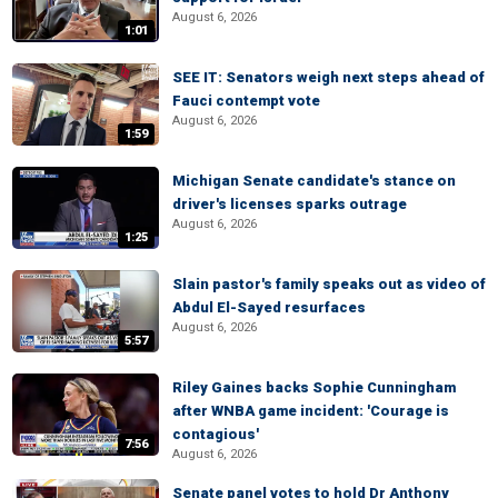
August 6, 2026
1:01
SEE IT: Senators weigh next steps ahead of
Fauci contempt vote
August 6, 2026
1:59
Michigan Senate candidate's stance on
driver's licenses sparks outrage
August 6, 2026
1:25
Slain pastor's family speaks out as video of
Abdul El-Sayed resurfaces
August 6, 2026
5:57
Riley Gaines backs Sophie Cunningham
after WNBA game incident: 'Courage is
contagious'
7:56
August 6, 2026
Senate panel votes to hold Dr Anthony