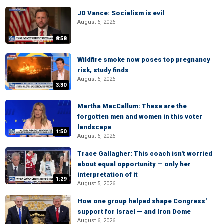
JD Vance: Socialism is evil
August 6, 2026
8:58
Wildfire smoke now poses top pregnancy
risk, study finds
August 6, 2026
3:30
Martha MacCallum: These are the
forgotten men and women in this voter
landscape
1:50
August 6, 2026
Trace Gallagher: This coach isn't worried
about equal opportunity — only her
interpretation of it
1:29
August 5, 2026
How one group helped shape Congress'
support for Israel — and Iron Dome
August 6, 2026