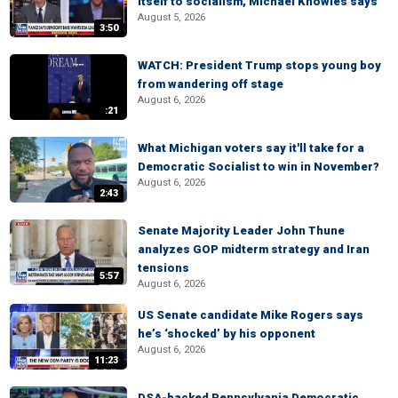
itself to socialism, Michael Knowles says
August 5, 2026
3:50
WATCH: President Trump stops young boy
from wandering off stage
August 6, 2026
:21
What Michigan voters say it'll take for a
Democratic Socialist to win in November?
August 6, 2026
2:43
Senate Majority Leader John Thune
analyzes GOP midterm strategy and Iran
tensions
5:57
August 6, 2026
US Senate candidate Mike Rogers says
he’s ‘shocked’ by his opponent
August 6, 2026
11:23
DSA-backed Pennsylvania Democratic