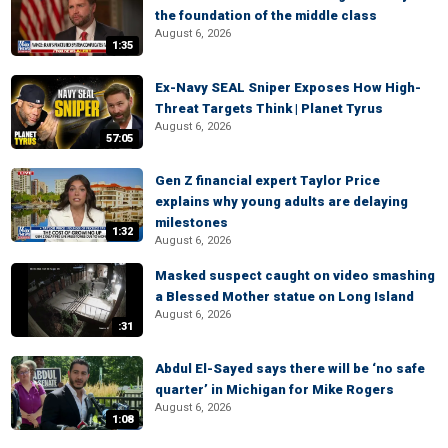
the foundation of the middle class
August 6, 2026
1:35
Ex-Navy SEAL Sniper Exposes How High-
Threat Targets Think | Planet Tyrus
August 6, 2026
57:05
Gen Z financial expert Taylor Price
explains why young adults are delaying
milestones
1:32
August 6, 2026
Masked suspect caught on video smashing
a Blessed Mother statue on Long Island
August 6, 2026
:31
Abdul El-Sayed says there will be ‘no safe
quarter’ in Michigan for Mike Rogers
August 6, 2026
1:08