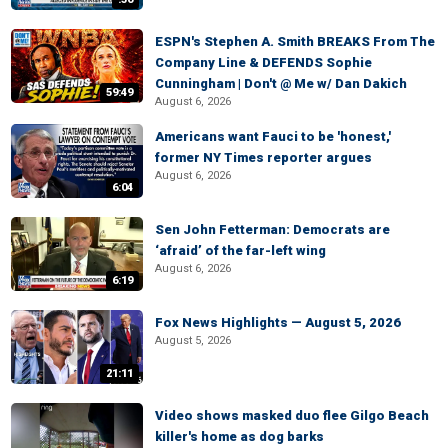
ESPN's Stephen A. Smith BREAKS From The
Company Line & DEFENDS Sophie
Cunningham | Don't @ Me w/ Dan Dakich
59:49
August 6, 2026
Americans want Fauci to be 'honest,'
former NY Times reporter argues
August 6, 2026
6:04
Sen John Fetterman: Democrats are
‘afraid’ of the far-left wing
August 6, 2026
6:19
Fox News Highlights — August 5, 2026
August 5, 2026
21:11
Video shows masked duo flee Gilgo Beach
killer's home as dog barks