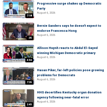
Progressive surge shakes up Democratic
Party
August 6, 2026
7:18
Bernie Sanders says he doesn't expect to
endorse Francesca Hong
August 6, 2026
:35
Allison Huynh reacts to Abdul El-Sayed
winning Michigan Democratic primary
August 6, 2026
4:56
Hasan Piker, far-left policies pose growing
problems for Democrats
August 6, 2026
7:35
HHS decertifies Kentucky organ donation
agency following near-fatal error
August 6, 2026
2:45