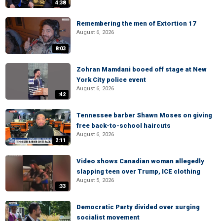
4:38
Remembering the men of Extortion 17
August 6, 2026
8:03
Zohran Mamdani booed off stage at New
York City police event
August 6, 2026
:42
Tennessee barber Shawn Moses on giving
free back-to-school haircuts
August 6, 2026
2:11
Video shows Canadian woman allegedly
slapping teen over Trump, ICE clothing
August 5, 2026
:33
Democratic Party divided over surging
socialist movement