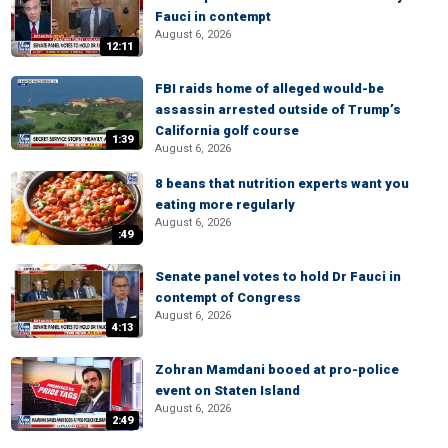
Fauci in contempt
August 6, 2026
12:11
FBI raids home of alleged would-be
assassin arrested outside of Trump’s
California golf course
1:39
August 6, 2026
8 beans that nutrition experts want you
eating more regularly
August 6, 2026
:49
Senate panel votes to hold Dr Fauci in
contempt of Congress
August 6, 2026
4:13
Zohran Mamdani booed at pro-police
event on Staten Island
August 6, 2026
2:49