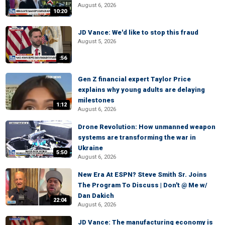
August 6, 2026
10:20
JD Vance: We'd like to stop this fraud
August 5, 2026
:56
Gen Z financial expert Taylor Price
explains why young adults are delaying
milestones
1:12
August 6, 2026
Drone Revolution: How unmanned weapon
systems are transforming the war in
Ukraine
5:50
August 6, 2026
New Era At ESPN? Steve Smith Sr. Joins
The Program To Discuss | Don't @ Me w/
Dan Dakich
22:04
August 6, 2026
JD Vance: The manufacturing economy is