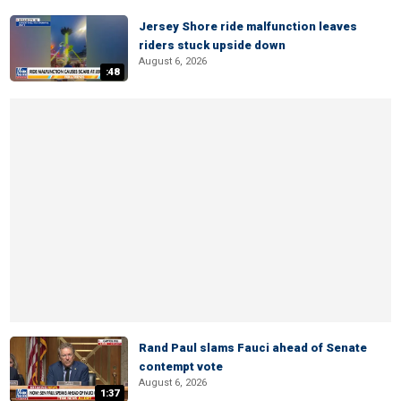
Jersey Shore ride malfunction leaves
riders stuck upside down
August 6, 2026
:48
Rand Paul slams Fauci ahead of Senate
contempt vote
August 6, 2026
1:37