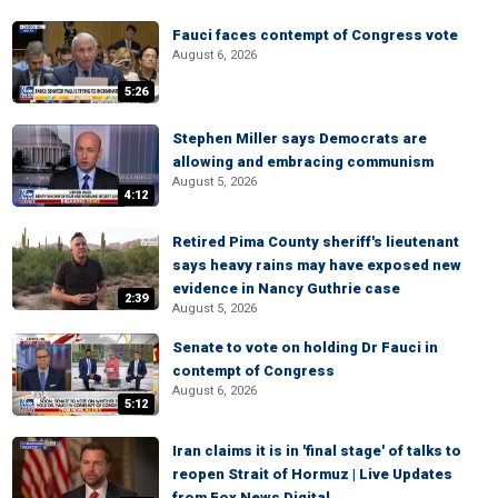
Fauci faces contempt of Congress vote
August 6, 2026
5:26
Stephen Miller says Democrats are
allowing and embracing communism
August 5, 2026
4:12
Retired Pima County sheriff's lieutenant
says heavy rains may have exposed new
evidence in Nancy Guthrie case
2:39
August 5, 2026
Senate to vote on holding Dr Fauci in
contempt of Congress
August 6, 2026
5:12
Iran claims it is in 'final stage' of talks to
reopen Strait of Hormuz | Live Updates
from Fox News Digital