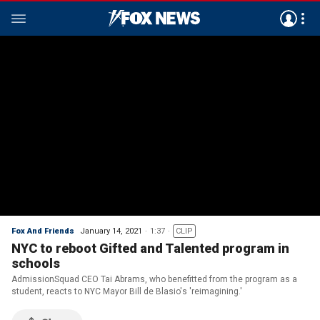
Fox And Friends
January 14, 2021
1:37
CLIP
NYC to reboot Gifted and Talented program in
schools
AdmissionSquad CEO Tai Abrams, who benefitted from the program as a
student, reacts to NYC Mayor Bill de Blasio's 'reimagining.'