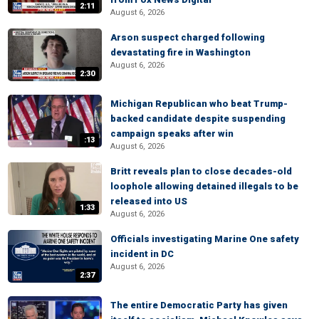
2:11
August 6, 2026
Arson suspect charged following
devastating fire in Washington
August 6, 2026
2:30
Michigan Republican who beat Trump-
backed candidate despite suspending
campaign speaks after win
:13
August 6, 2026
Britt reveals plan to close decades-old
loophole allowing detained illegals to be
released into US
1:33
August 6, 2026
Officials investigating Marine One safety
incident in DC
August 6, 2026
2:37
The entire Democratic Party has given