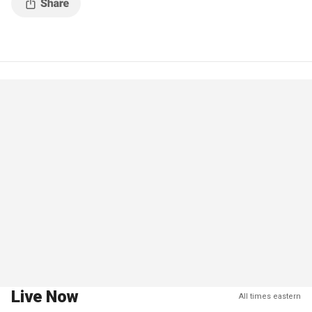
Live Now
All times eastern