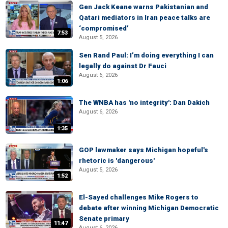
Gen Jack Keane warns Pakistanian and
Qatari mediators in Iran peace talks are
‘compromised’
7:53
August 5, 2026
Sen Rand Paul: I’m doing everything I can
legally do against Dr Fauci
August 6, 2026
1:06
The WNBA has 'no integrity': Dan Dakich
August 6, 2026
1:35
GOP lawmaker says Michigan hopeful's
rhetoric is 'dangerous'
August 5, 2026
1:52
El-Sayed challenges Mike Rogers to
debate after winning Michigan Democratic
Senate primary
11:47
August 6, 2026