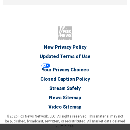
New Privacy Policy
Updated Terms of Use
Your Privacy Choices
Closed Caption Policy
Stream Safely
News Sitemap
Video Sitemap
©2026 Fox News Network, LLC. All rights reserved. This material may not
be published, broadcast, rewritten, or redistributed. All market data delayed
20 minutes.