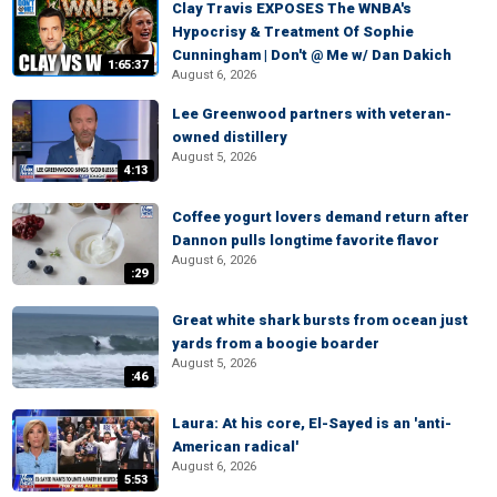
Clay Travis EXPOSES The WNBA's
Hypocrisy & Treatment Of Sophie
Cunningham | Don't @ Me w/ Dan Dakich
1:65:37
August 6, 2026
Lee Greenwood partners with veteran-
owned distillery
August 5, 2026
4:13
Coffee yogurt lovers demand return after
Dannon pulls longtime favorite flavor
August 6, 2026
:29
Great white shark bursts from ocean just
yards from a boogie boarder
August 5, 2026
:46
Laura: At his core, El-Sayed is an 'anti-
American radical'
August 6, 2026
5:53