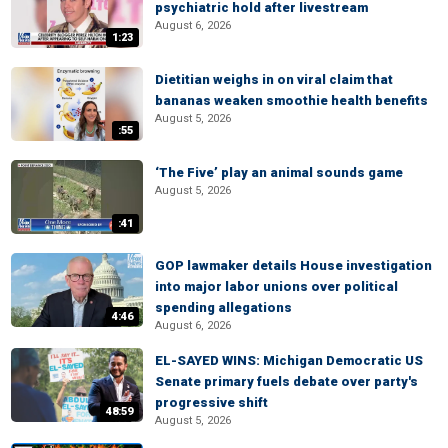
psychiatric hold after livestream
August 6, 2026
1:23
Dietitian weighs in on viral claim that
bananas weaken smoothie health benefits
August 5, 2026
:55
‘The Five’ play an animal sounds game
August 5, 2026
:41
GOP lawmaker details House investigation
into major labor unions over political
spending allegations
4:46
August 6, 2026
EL-SAYED WINS: Michigan Democratic US
Senate primary fuels debate over party's
progressive shift
48:59
August 5, 2026