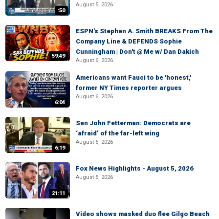
August 5, 2026
:50
ESPN's Stephen A. Smith BREAKS From The
Company Line & DEFENDS Sophie
Cunningham | Don't @ Me w/ Dan Dakich
59:49
August 6, 2026
Americans want Fauci to be 'honest,'
former NY Times reporter argues
August 6, 2026
6:04
Sen John Fetterman: Democrats are
‘afraid’ of the far-left wing
August 6, 2026
6:19
Fox News Highlights - August 5, 2026
August 5, 2026
21:11
Video shows masked duo flee Gilgo Beach