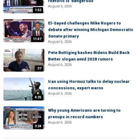
rhetoric is 'dangerous'
August 5, 2026
1:52
El-Sayed challenges Mike Rogers to
debate after winning Michigan Democratic
Senate primary
11:47
August 6, 2026
Pete Buttigieg bashes Bidens Build Back
Better slogan amid 2028 rumors
August 6, 2026
:37
Iran using Hormuz talks to delay nuclear
concessions, expert warns
August 5, 2026
4:25
Why young Americans are turning to
prenups in record numbers
August 6, 2026
3:24