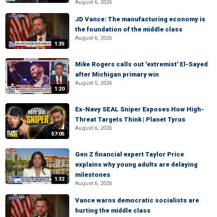
August 6, 2026
JD Vance: The manufacturing economy is
the foundation of the middle class
August 6, 2026
1:35
Mike Rogers calls out 'extremist' El-Sayed
after Michigan primary win
August 5, 2026
1:20
Ex-Navy SEAL Sniper Exposes How High-
Threat Targets Think | Planet Tyrus
August 6, 2026
57:05
Gen Z financial expert Taylor Price
explains why young adults are delaying
milestones
1:32
August 6, 2026
Vance warns democratic socialists are
hurting the middle class