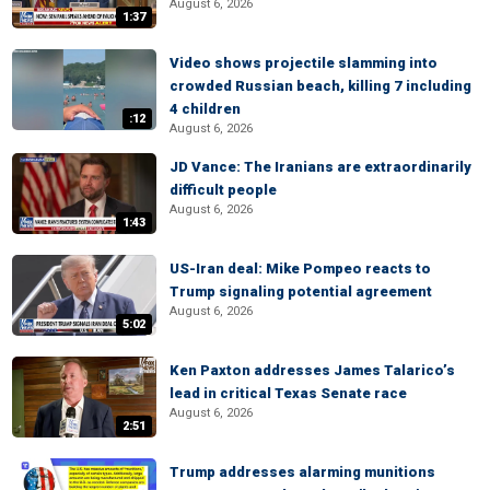
August 6, 2026
1:37
Video shows projectile slamming into
crowded Russian beach, killing 7 including
4 children
:12
August 6, 2026
JD Vance: The Iranians are extraordinarily
difficult people
August 6, 2026
1:43
US-Iran deal: Mike Pompeo reacts to
Trump signaling potential agreement
August 6, 2026
5:02
Ken Paxton addresses James Talarico’s
lead in critical Texas Senate race
August 6, 2026
2:51
Trump addresses alarming munitions