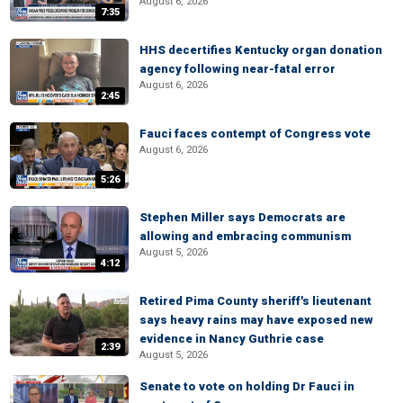
August 6, 2026
7:35
HHS decertifies Kentucky organ donation
agency following near-fatal error
August 6, 2026
2:45
Fauci faces contempt of Congress vote
August 6, 2026
5:26
Stephen Miller says Democrats are
allowing and embracing communism
August 5, 2026
4:12
Retired Pima County sheriff's lieutenant
says heavy rains may have exposed new
evidence in Nancy Guthrie case
2:39
August 5, 2026
Senate to vote on holding Dr Fauci in