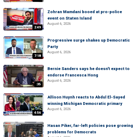
Zohran Mamdani booed at pro-police
event on Staten Island
August 6, 2026
2:49
Progressive surge shakes up Democratic
Party
August 6, 2026
7:18
Bernie Sanders says he doesn't expect to
endorse Francesca Hong
August 6, 2026
:35
Allison Huynh reacts to Abdul El-Sayed
winning Michigan Democratic primary
August 6, 2026
4:56
Hasan Piker, far-left policies pose growing
problems for Democrats