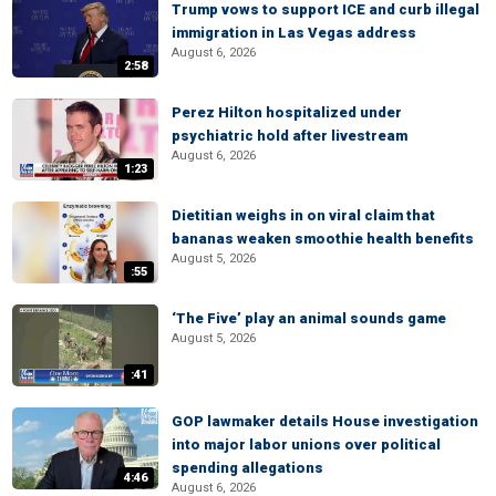
Trump vows to support ICE and curb illegal
immigration in Las Vegas address
August 6, 2026
2:58
Perez Hilton hospitalized under
psychiatric hold after livestream
August 6, 2026
1:23
Dietitian weighs in on viral claim that
bananas weaken smoothie health benefits
August 5, 2026
:55
‘The Five’ play an animal sounds game
August 5, 2026
:41
GOP lawmaker details House investigation
into major labor unions over political
spending allegations
4:46
August 6, 2026