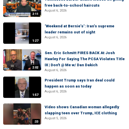
free back-to-school haircuts
August 6, 2026
2:11
‘Weekend at Bernie’s’: Iran’s supreme
leader remains out of sight
August 6, 2026
1:27
Sen. Eric Schmitt FIRES BACK At Josh
Hawley For Saying The PCSA Violates Title
IX | Don't @ Me w/ Dan Dakich
2:02
August 6, 2026
President Trump says Iran deal could
happen as soon as today
August 6, 2026
1:57
Video shows Canadian woman allegedly
slapping teen over Trump, ICE clothing
August 5, 2026
:33