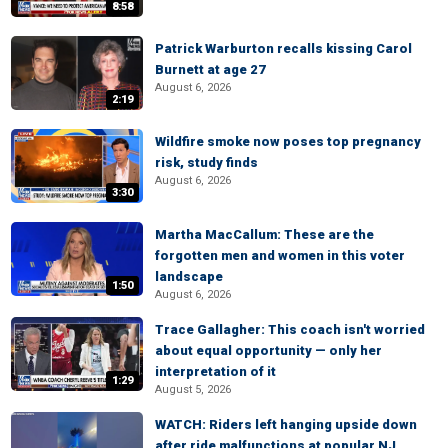
8:58
Patrick Warburton recalls kissing Carol
Burnett at age 27
August 6, 2026
2:19
Wildfire smoke now poses top pregnancy
risk, study finds
August 6, 2026
3:30
Martha MacCallum: These are the
forgotten men and women in this voter
landscape
1:50
August 6, 2026
Trace Gallagher: This coach isn't worried
about equal opportunity — only her
interpretation of it
1:29
August 5, 2026
WATCH: Riders left hanging upside down
after ride malfunctions at popular NJ