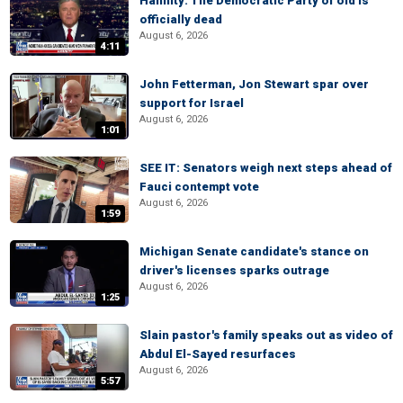
Hannity: The Democratic Party of old is
officially dead
August 6, 2026
4:11
John Fetterman, Jon Stewart spar over
support for Israel
August 6, 2026
1:01
SEE IT: Senators weigh next steps ahead of
Fauci contempt vote
August 6, 2026
1:59
Michigan Senate candidate's stance on
driver's licenses sparks outrage
August 6, 2026
1:25
Slain pastor's family speaks out as video of
Abdul El-Sayed resurfaces
August 6, 2026
5:57