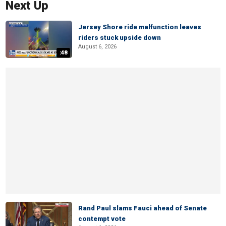
Next Up
Jersey Shore ride malfunction leaves
riders stuck upside down
August 6, 2026
:48
Rand Paul slams Fauci ahead of Senate
contempt vote