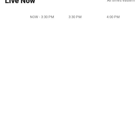
Live Now
All times eastern
NOW - 3:30 PM
3:30 PM
4:00 PM