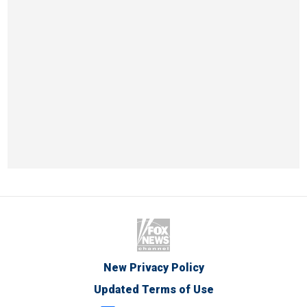
New Privacy Policy
Updated Terms of Use