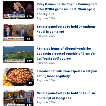
Riley Gaines backs Sophie Cunningham
after WNBA game incident: 'Courage is
contagious'
7:56
August 6, 2026
Senate panel votes to hold Dr Anthony
Fauci in contempt
August 6, 2026
12:11
FBI raids home of alleged would-be
assassin arrested outside of Trump’s
California golf course
1:39
August 6, 2026
8 beans that nutrition experts want you
eating more regularly
August 6, 2026
:49
Senate panel votes to hold Dr Fauci in
contempt of Congress
August 6, 2026
4:13