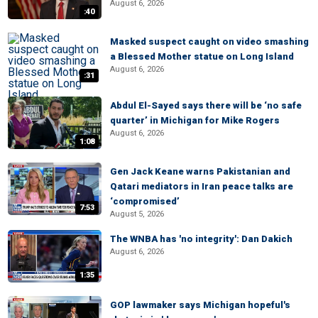
August 6, 2026
:40
Masked suspect caught on video smashing
a Blessed Mother statue on Long Island
August 6, 2026
:31
Abdul El-Sayed says there will be ‘no safe
quarter’ in Michigan for Mike Rogers
August 6, 2026
1:08
Gen Jack Keane warns Pakistanian and
Qatari mediators in Iran peace talks are
‘compromised’
7:53
August 5, 2026
The WNBA has 'no integrity': Dan Dakich
August 6, 2026
1:35
GOP lawmaker says Michigan hopeful's