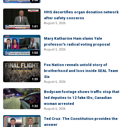
2:06
HHS decertifies organ donation network
after safety concerns
August 5, 2026
1:41
Mary Katharine Ham slams Yale
professor's radical voting proposal
August 5, 2026
1:50
Fox Nation reveals untold story of
brotherhood and loss inside SEAL Team
Six
1:33
August 6, 2026
Bodycam footage shows traffic stop that
led deputies to 12 fake IDs; Canadian
woman arrested
1:32
August 6, 2026
Ted Cruz: The Constitution provides the
answer