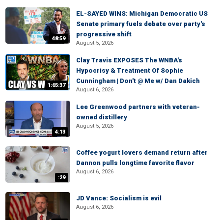
EL-SAYED WINS: Michigan Democratic US
Senate primary fuels debate over party's
progressive shift
48:59
August 5, 2026
Clay Travis EXPOSES The WNBA's
Hypocrisy & Treatment Of Sophie
Cunningham | Don't @ Me w/ Dan Dakich
1:65:37
August 6, 2026
Lee Greenwood partners with veteran-
owned distillery
August 5, 2026
4:13
Coffee yogurt lovers demand return after
Dannon pulls longtime favorite flavor
August 6, 2026
:29
JD Vance: Socialism is evil
August 6, 2026