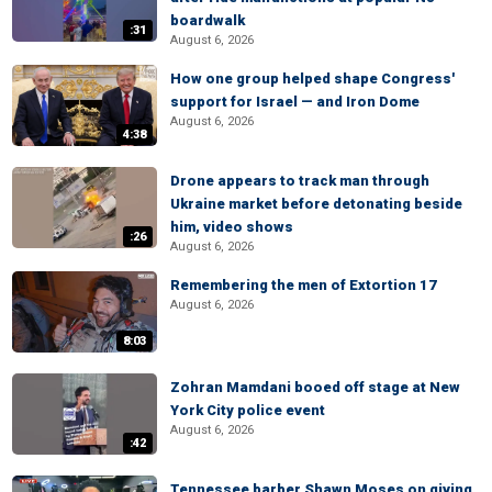
boardwalk
:31
August 6, 2026
How one group helped shape Congress'
support for Israel — and Iron Dome
August 6, 2026
4:38
Drone appears to track man through
Ukraine market before detonating beside
him, video shows
:26
August 6, 2026
Remembering the men of Extortion 17
August 6, 2026
8:03
Zohran Mamdani booed off stage at New
York City police event
August 6, 2026
:42
Tennessee barber Shawn Moses on giving