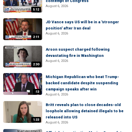
contempt of Congress
August 6, 2026
5:12
JD Vance says US will be in a 'stronger
position' after Iran deal
August 6, 2026
2:11
Arson suspect charged following
devastating fire in Washington
August 6, 2026
2:30
Michigan Republican who beat Trump-
backed candidate despite suspending
campaign speaks after win
:13
August 6, 2026
Britt reveals plan to close decades-old
loophole allowing detained illegals to be
released into US
1:33
August 6, 2026