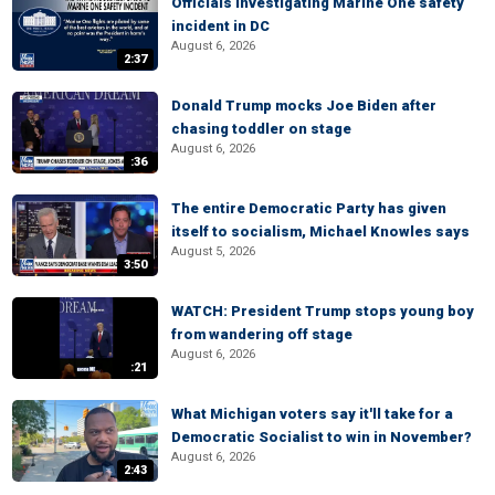
Officials investigating Marine One safety
incident in DC
August 6, 2026
2:37
Donald Trump mocks Joe Biden after
chasing toddler on stage
August 6, 2026
:36
The entire Democratic Party has given
itself to socialism, Michael Knowles says
August 5, 2026
3:50
WATCH: President Trump stops young boy
from wandering off stage
August 6, 2026
:21
What Michigan voters say it'll take for a
Democratic Socialist to win in November?
August 6, 2026
2:43