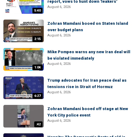
report, vows to hunt down 'leakers'
August 6, 2026
5:40
Zohran Mamdani booed on Staten Island
over budget plans
August 6, 2026
2:15
Mike Pompeo warns any new Iran deal will
be violated immediately
August 6, 2026
1:04
Trump advocates for Iran peace deal as
tensions rise in Strait of Hormuz
August 6, 2026
6:27
Zohran Mamdani booed off stage at New
York City police event
August 6, 2026
:42