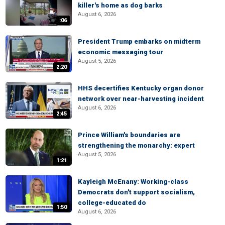
killer's home as dog barks
August 6, 2026
:06
President Trump embarks on midterm
economic messaging tour
August 5, 2026
2:20
HHS decertifies Kentucky organ donor
network over near-harvesting incident
August 6, 2026
2:45
Prince William's boundaries are
strengthening the monarchy: expert
August 5, 2026
1:21
Kayleigh McEnany: Working-class
Democrats don't support socialism,
college-educated do
1:50
August 6, 2026