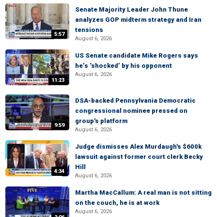
Senate Majority Leader John Thune
analyzes GOP midterm strategy and Iran
tensions
5:57
August 6, 2026
US Senate candidate Mike Rogers says
he’s ‘shocked’ by his opponent
August 6, 2026
11:23
DSA-backed Pennsylvania Democratic
congressional nominee pressed on
group's platform
9:59
August 6, 2026
Judge dismisses Alex Murdaugh's $600k
lawsuit against former court clerk Becky
Hill
4:34
August 6, 2026
Martha MacCallum: A real man is not sitting
on the couch, he is at work
August 6, 2026