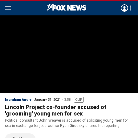
Ingraham Angle
January 31, 2021
3:58
CLIP
Lincoln Project co-founder accused of
'grooming' young men for sex
Political consultant John Weaver is accused of soliciting young men for
sex in exchange for jobs; author Ryan Girdusky shares his reporting.