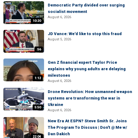
Democratic Party divided over surging
socialist movement
August 6, 2026
10:20
JD Vance: We'd like to stop this fraud
August 5, 2026
:56
Gen Z financial expert Taylor Price
explains why young adults are delaying
milestones
1:12
August 6, 2026
Drone Revolution: How unmanned weapon
systems are transforming the war in
Ukraine
5:50
August 6, 2026
New Era At ESPN? Steve Smith Sr. Joins
The Program To Discuss | Don't @ Me w/
Dan Dakich
22:04