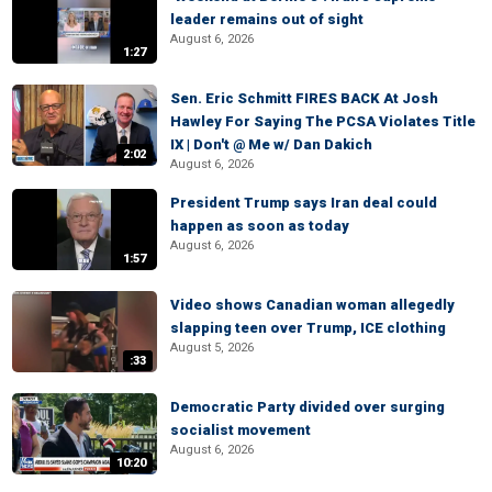
leader remains out of sight
August 6, 2026
1:27
Sen. Eric Schmitt FIRES BACK At Josh
Hawley For Saying The PCSA Violates Title
IX | Don't @ Me w/ Dan Dakich
2:02
August 6, 2026
President Trump says Iran deal could
happen as soon as today
August 6, 2026
1:57
Video shows Canadian woman allegedly
slapping teen over Trump, ICE clothing
August 5, 2026
:33
Democratic Party divided over surging
socialist movement
August 6, 2026
10:20