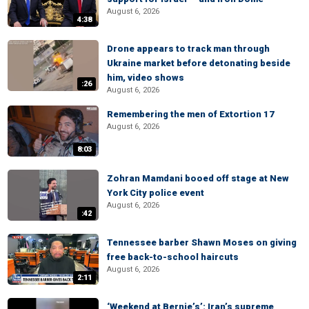
August 6, 2026
4:38
Drone appears to track man through
Ukraine market before detonating beside
him, video shows
:26
August 6, 2026
Remembering the men of Extortion 17
August 6, 2026
8:03
Zohran Mamdani booed off stage at New
York City police event
August 6, 2026
:42
Tennessee barber Shawn Moses on giving
free back-to-school haircuts
August 6, 2026
2:11
‘Weekend at Bernie’s’: Iran’s supreme