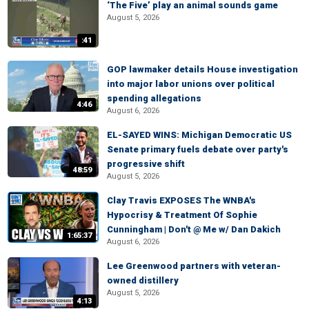
‘The Five’ play an animal sounds game
August 5, 2026
:41
GOP lawmaker details House investigation
into major labor unions over political
spending allegations
4:46
August 6, 2026
EL-SAYED WINS: Michigan Democratic US
Senate primary fuels debate over party's
progressive shift
48:59
August 5, 2026
Clay Travis EXPOSES The WNBA's
Hypocrisy & Treatment Of Sophie
Cunningham | Don't @ Me w/ Dan Dakich
1:65:37
August 6, 2026
Lee Greenwood partners with veteran-
owned distillery
August 5, 2026
4:13