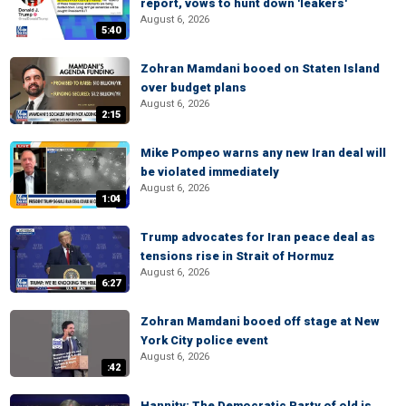
report, vows to hunt down 'leakers'
August 6, 2026
5:40
Zohran Mamdani booed on Staten Island
over budget plans
August 6, 2026
2:15
Mike Pompeo warns any new Iran deal will
be violated immediately
August 6, 2026
1:04
Trump advocates for Iran peace deal as
tensions rise in Strait of Hormuz
August 6, 2026
6:27
Zohran Mamdani booed off stage at New
York City police event
August 6, 2026
:42
Hannity: The Democratic Party of old is