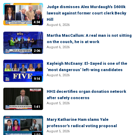
Judge dismisses Alex Murdaugh's $600k
lawsuit against former court clerk Becky
Hill
4:34
August 6, 2026
Martha MacCallum: A real man is not sitting
on the couch, he is at work
August 6, 2026
2:06
Kayleigh McEnany: El-Sayed is one of the
‘most dangerous’ left-wing candidates
August 6, 2026
9:14
HHS decertifies organ donation network
after safety concerns
August 5, 2026
1:41
Mary Katharine Ham slams Yale
professor's radical voting proposal
August 5, 2026
1:50