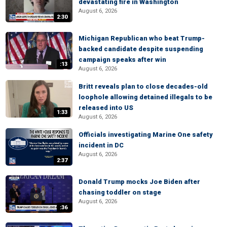
devastating fire in Washington
August 6, 2026
2:30
Michigan Republican who beat Trump-
backed candidate despite suspending
campaign speaks after win
:13
August 6, 2026
Britt reveals plan to close decades-old
loophole allowing detained illegals to be
released into US
1:33
August 6, 2026
Officials investigating Marine One safety
incident in DC
August 6, 2026
2:37
Donald Trump mocks Joe Biden after
chasing toddler on stage
August 6, 2026
:36