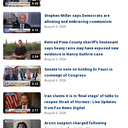
5:26
Stephen Miller says Democrats are
allowing and embracing communism
August 5, 2026
4:12
Retired Pima County sheriff's lieutenant
says heavy rains may have exposed new
evidence in Nancy Guthrie case
2:39
August 5, 2026
Senate to vote on holding Dr Fauci in
contempt of Congress
August 6, 2026
5:12
Iran claims it is in 'final stage' of talks to
reopen Strait of Hormuz | Live Updates
from Fox News Digital
2:11
August 6, 2026
Arson suspect charged following