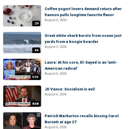
Coffee yogurt lovers demand return after
Dannon pulls longtime favorite flavor
August 6, 2026
:29
Great white shark bursts from ocean just
yards from a boogie boarder
August 5, 2026
:46
Laura: At his core, El-Sayed is an 'anti-
American radical'
August 6, 2026
5:53
JD Vance: Socialism is evil
August 6, 2026
8:58
Patrick Warburton recalls kissing Carol
Burnett at age 27
August 6, 2026