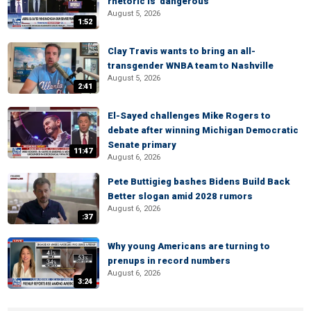
rhetoric is 'dangerous'
August 5, 2026
1:52
Clay Travis wants to bring an all-
transgender WNBA team to Nashville
August 5, 2026
2:41
El-Sayed challenges Mike Rogers to
debate after winning Michigan Democratic
Senate primary
11:47
August 6, 2026
Pete Buttigieg bashes Bidens Build Back
Better slogan amid 2028 rumors
August 6, 2026
:37
Why young Americans are turning to
prenups in record numbers
August 6, 2026
3:24