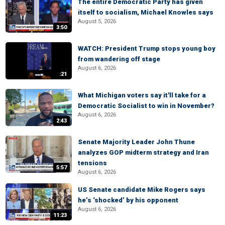
The entire Democratic Party has given
itself to socialism, Michael Knowles says
August 5, 2026
3:50
WATCH: President Trump stops young boy
from wandering off stage
August 6, 2026
:21
What Michigan voters say it'll take for a
Democratic Socialist to win in November?
August 6, 2026
2:43
Senate Majority Leader John Thune
analyzes GOP midterm strategy and Iran
tensions
5:57
August 6, 2026
US Senate candidate Mike Rogers says
he’s ‘shocked’ by his opponent
August 6, 2026
11:23