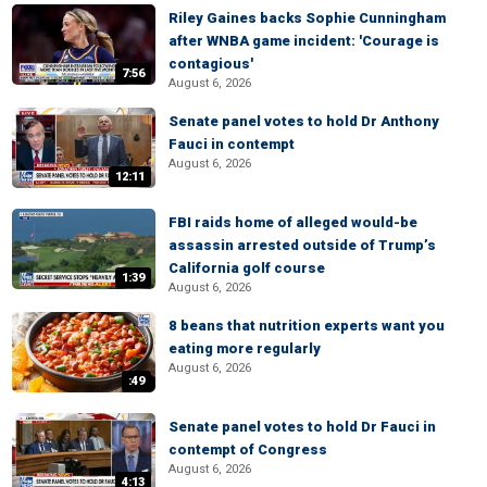
Riley Gaines backs Sophie Cunningham
after WNBA game incident: 'Courage is
contagious'
7:56
August 6, 2026
Senate panel votes to hold Dr Anthony
Fauci in contempt
August 6, 2026
12:11
FBI raids home of alleged would-be
assassin arrested outside of Trump’s
California golf course
1:39
August 6, 2026
8 beans that nutrition experts want you
eating more regularly
August 6, 2026
:49
Senate panel votes to hold Dr Fauci in
contempt of Congress
August 6, 2026
4:13