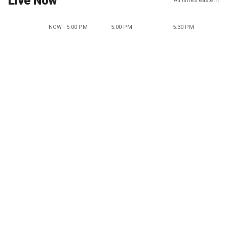
Live Now
All times eastern
NOW - 5:00 PM
5:00 PM
5:30 PM