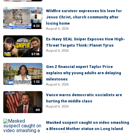
Wildfire survivor expresses his love for
Jesus Christ, church community after
losing home
4:32
August 6, 2026
Ex-Navy SEAL Sniper Exposes How High-
Threat Targets Think | Planet Tyrus
August 6, 2026
57:05
Gen Z financial expert Taylor Price
explains why young adults are delaying
milestones
1:32
August 6, 2026
Vance warns democratic socialists are
hurting the middle class
August 6, 2026
:40
Masked suspect caught on video smashing
a Blessed Mother statue on Long Island