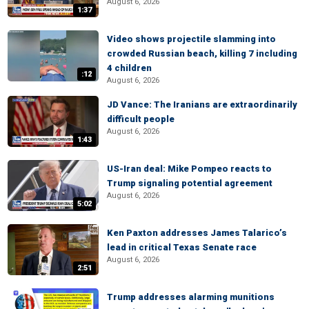
August 6, 2026
1:37
Video shows projectile slamming into
crowded Russian beach, killing 7 including
4 children
:12
August 6, 2026
JD Vance: The Iranians are extraordinarily
difficult people
August 6, 2026
1:43
US-Iran deal: Mike Pompeo reacts to
Trump signaling potential agreement
August 6, 2026
5:02
Ken Paxton addresses James Talarico’s
lead in critical Texas Senate race
August 6, 2026
2:51
Trump addresses alarming munitions