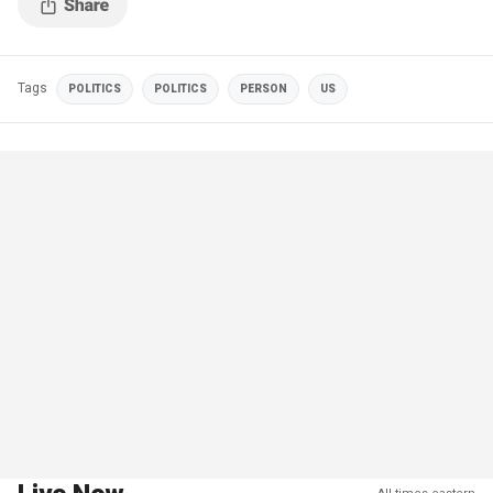
Tags
POLITICS
POLITICS
PERSON
US