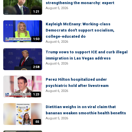
strengthening the monarchy: expert
August 5, 2026
1:21
Kayleigh McEnany: Working-class
Democrats don't support socialism,
college-educated do
1:50
August 6, 2026
Trump vows to support ICE and curb illegal
immigration in Las Vegas address
August 6, 2026
2:58
Perez Hilton hospitalized under
psychiatric hold after livestream
August 6, 2026
1:23
Dietitian weighs in on viral claim that
bananas weaken smoothie health benefits
August 5, 2026
:55