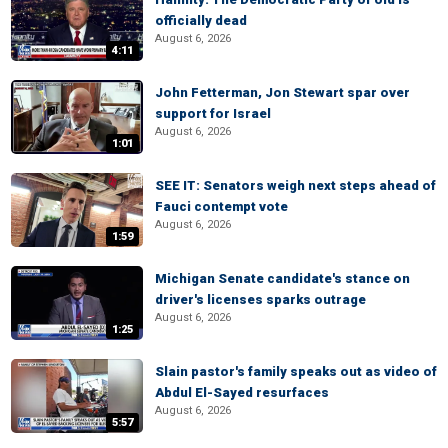
officially dead
August 6, 2026
4:11
John Fetterman, Jon Stewart spar over
support for Israel
August 6, 2026
1:01
SEE IT: Senators weigh next steps ahead of
Fauci contempt vote
August 6, 2026
1:59
Michigan Senate candidate's stance on
driver's licenses sparks outrage
August 6, 2026
1:25
Slain pastor's family speaks out as video of
Abdul El-Sayed resurfaces
August 6, 2026
5:57