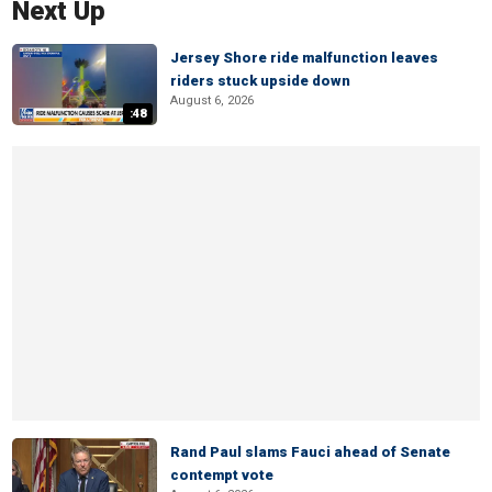
Next Up
Jersey Shore ride malfunction leaves
riders stuck upside down
August 6, 2026
:48
Rand Paul slams Fauci ahead of Senate
contempt vote