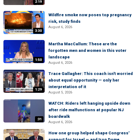
2:19
Wildfire smoke now poses top pregnancy
risk, study finds
August 6, 2026
3:30
Martha MacCallum: These are the
forgotten men and women in this voter
landscape
1:50
August 6, 2026
Trace Gallagher: This coach isn't worried
about equal opportunity — only her
interpretation of it
1:29
August 5, 2026
WATCH: Riders left hanging upside down
after ride malfunctions at popular NJ
boardwalk
:31
August 6, 2026
How one group helped shape Congress'
support for Israel — and Iron Dome