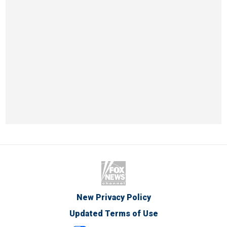
New Privacy Policy
Updated Terms of Use