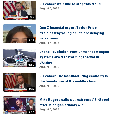
JD Vance: We'd like to stop this fraud
August 5, 2026
:56
Gen Z financial expert Taylor Price
explains why young adults are delaying
milestones
1:12
August 6, 2026
Drone Revolution: How unmanned weapon
systems are transforming the war in
Ukraine
5:50
August 6, 2026
JD Vance: The manufacturing economy is
the foundation of the middle class
August 6, 2026
1:35
Mike Rogers calls out 'extremist' El-Sayed
after Michigan primary win
August 5, 2026
1:20