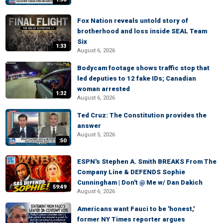
Fox Nation reveals untold story of
brotherhood and loss inside SEAL Team
Six
1:33
August 6, 2026
Bodycam footage shows traffic stop that
led deputies to 12 fake IDs; Canadian
woman arrested
1:32
August 6, 2026
Ted Cruz: The Constitution provides the
answer
August 5, 2026
:50
ESPN's Stephen A. Smith BREAKS From The
Company Line & DEFENDS Sophie
Cunningham | Don't @ Me w/ Dan Dakich
59:49
August 6, 2026
Americans want Fauci to be 'honest,'
former NY Times reporter argues