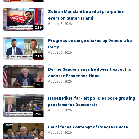
Zohran Mamdani booed at pro-police
event on Staten Island
August 6, 2026
2:49
Progressive surge shakes up Democratic
Party
August 6, 2026
7:18
Bernie Sanders says he doesn't expect to
endorse Francesca Hong
August 6, 2026
:35
Hasan Piker, far-left policies pose growing
problems for Democrats
August 6, 2026
7:35
Fauci faces contempt of Congress vote
August 6, 2026