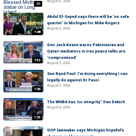
August 6, 2026
:31
Abdul El-Sayed says there will be ‘no safe
quarter’ in Michigan for Mike Rogers
August 6, 2026
1:08
Gen Jack Keane warns Pakistanian and
Qatari mediators in Iran peace talks are
‘compromised’
7:53
August 5, 2026
Sen Rand Paul: I’m doing everything I can
legally do against Dr Fauci
August 6, 2026
1:06
The WNBA has 'no integrity': Dan Dakich
August 6, 2026
1:35
GOP lawmaker says Michigan hopeful's