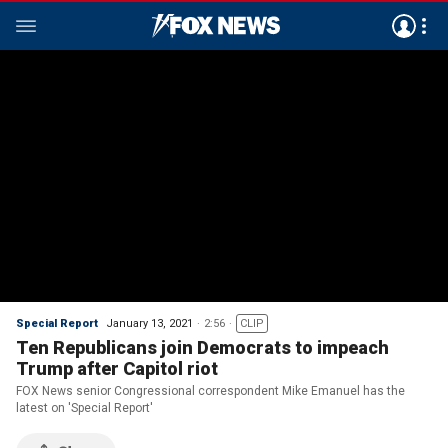
Special Report
January 13, 2021
2:56
CLIP
Ten Republicans join Democrats to impeach
Trump after Capitol riot
FOX News senior Congressional correspondent Mike Emanuel has the
latest on 'Special Report'