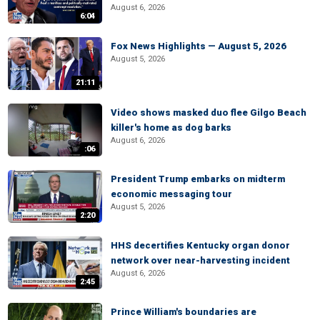
August 6, 2026
6:04
Fox News Highlights — August 5, 2026
August 5, 2026
21:11
Video shows masked duo flee Gilgo Beach
killer's home as dog barks
August 6, 2026
:06
President Trump embarks on midterm
economic messaging tour
August 5, 2026
2:20
HHS decertifies Kentucky organ donor
network over near-harvesting incident
August 6, 2026
2:45
Prince William's boundaries are