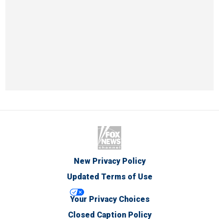
New Privacy Policy
Updated Terms of Use
Your Privacy Choices
Closed Caption Policy