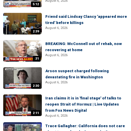
August 6, 2026
5:12
Friend said Lindsay Clancy 'appeared more
tired' before killings
August 6, 2026
2:39
BREAKING: McConnell out of rehab, now
recovering at home
August 6, 2026
:31
Arson suspect charged following
devastating fire in Washington
August 6, 2026
2:30
Iran claims it is in 'final stage' of talks to
reopen Strait of Hormuz | Live Updates
from Fox News Digital
2:11
August 6, 2026
Trace Gallagher: California does not care