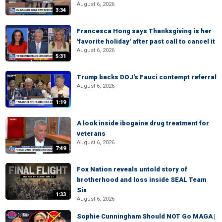
August 6, 2026
3:34
Francesca Hong says Thanksgiving is her
'favorite holiday' after past call to cancel it
August 6, 2026
5:31
Trump backs DOJ's Fauci contempt referral
August 6, 2026
1:19
A look inside ibogaine drug treatment for
veterans
August 6, 2026
7:49
Fox Nation reveals untold story of
brotherhood and loss inside SEAL Team
Six
1:33
August 6, 2026
Sophie Cunningham Should NOT Go MAGA |