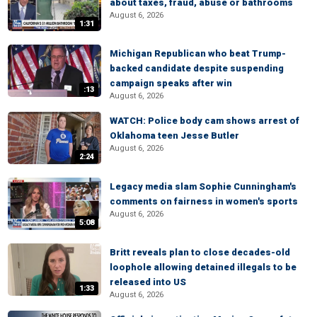
about taxes, fraud, abuse or bathrooms
August 6, 2026
1:31
Michigan Republican who beat Trump-
backed candidate despite suspending
campaign speaks after win
:13
August 6, 2026
WATCH: Police body cam shows arrest of
Oklahoma teen Jesse Butler
August 6, 2026
2:24
Legacy media slam Sophie Cunningham's
comments on fairness in women's sports
August 6, 2026
5:08
Britt reveals plan to close decades-old
loophole allowing detained illegals to be
released into US
1:33
August 6, 2026