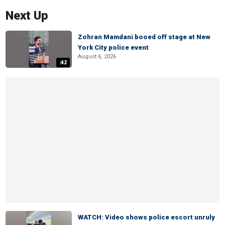
Next Up
Zohran Mamdani booed off stage at New
York City police event
August 6, 2026
:42
WATCH: Video shows police escort unruly