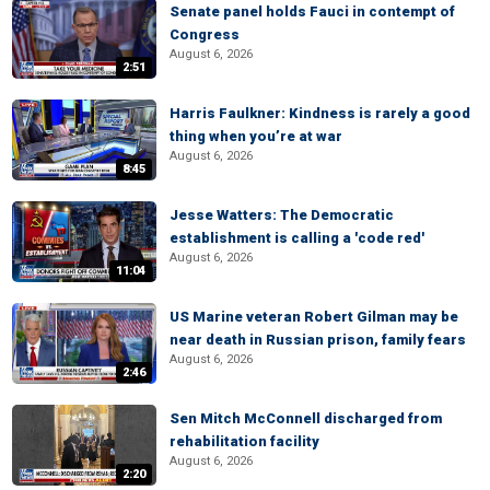
Senate panel holds Fauci in contempt of
Congress
August 6, 2026
2:51
Harris Faulkner: Kindness is rarely a good
thing when you’re at war
August 6, 2026
8:45
Jesse Watters: The Democratic
establishment is calling a 'code red'
August 6, 2026
11:04
US Marine veteran Robert Gilman may be
near death in Russian prison, family fears
August 6, 2026
2:46
Sen Mitch McConnell discharged from
rehabilitation facility
August 6, 2026
2:20