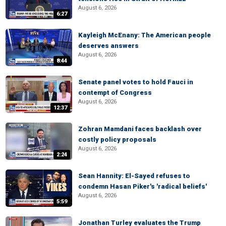
August 6, 2026
6:27
Kayleigh McEnany: The American people
deserves answers
August 6, 2026
8:44
Senate panel votes to hold Fauci in
contempt of Congress
August 6, 2026
12:37
Zohran Mamdani faces backlash over
costly policy proposals
August 6, 2026
2:24
Sean Hannity: El-Sayed refuses to
condemn Hasan Piker's 'radical beliefs'
August 6, 2026
5:59
Jonathan Turley evaluates the Trump