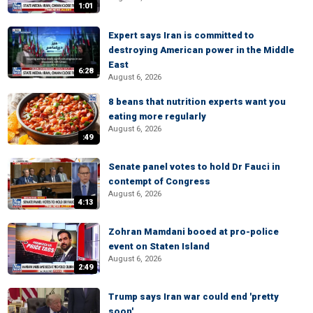
1:01
Expert says Iran is committed to
destroying American power in the Middle
East
6:28
August 6, 2026
8 beans that nutrition experts want you
eating more regularly
August 6, 2026
:49
Senate panel votes to hold Dr Fauci in
contempt of Congress
August 6, 2026
4:13
Zohran Mamdani booed at pro-police
event on Staten Island
August 6, 2026
2:49
Trump says Iran war could end 'pretty
soon'