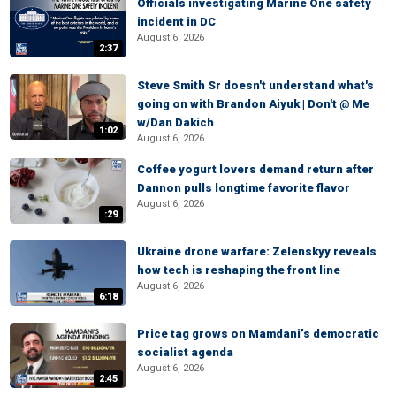
Officials investigating Marine One safety
incident in DC
August 6, 2026
2:37
Steve Smith Sr doesn't understand what's
going on with Brandon Aiyuk | Don't @ Me
w/Dan Dakich
1:02
August 6, 2026
Coffee yogurt lovers demand return after
Dannon pulls longtime favorite flavor
August 6, 2026
:29
Ukraine drone warfare: Zelenskyy reveals
how tech is reshaping the front line
August 6, 2026
6:18
Price tag grows on Mamdani’s democratic
socialist agenda
August 6, 2026
2:45