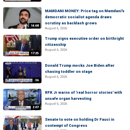
MAMDANI MONEY: Price tag on Mamdani's
democratic socialist agenda draws
scrutiny as backlash grows
14:48
August 6, 2026
Trump signs executive order on birthright
citizenship
August 6, 2026
17:25
Donald Trump mocks Joe Biden after
chasing toddler on stage
August 6, 2026
:36
RFK Jr warns of 'real horror stories' with
unsafe organ harvesting
August 6, 2026
2:07
Senate to vote on holding Dr Fauci in
contempt of Congress