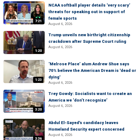
NCAA softball player details ‘very scary’
threats for speaking out in support of
female sports
7:21
August 6, 2026
Trump unveils new birthright citizenship
crackdown after Supreme Court ruling
August 6, 2026
1:20
‘Melrose Place’ alum Andrew Shue says
70% believe the American Dream is 'dead or
dying'
1:23
August 6, 2026
Trey Gowdy: Socialists want to create an
America we ‘don’t recognize’
August 6, 2026
3:20
Abdul El-Sayed's candidacy leaves
Homeland Security expert concerned
August 6, 2026
3:36