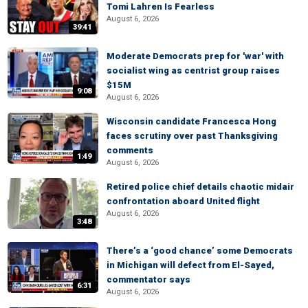
Tomi Lahren Is Fearless
August 6, 2026
39:41
Moderate Democrats prep for 'war' with
socialist wing as centrist group raises
$15M
9:08
August 6, 2026
Wisconsin candidate Francesca Hong
faces scrutiny over past Thanksgiving
comments
1:49
August 6, 2026
Retired police chief details chaotic midair
confrontation aboard United flight
August 6, 2026
3:48
There’s a ‘good chance’ some Democrats
in Michigan will defect from El-Sayed,
commentator says
6:31
August 6, 2026