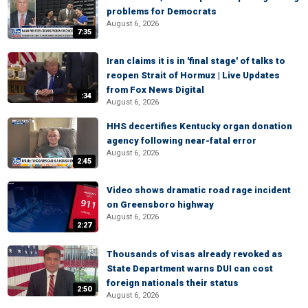
problems for Democrats
August 6, 2026
7:35
Iran claims it is in 'final stage' of talks to
reopen Strait of Hormuz | Live Updates
from Fox News Digital
:34
August 6, 2026
HHS decertifies Kentucky organ donation
agency following near-fatal error
August 6, 2026
2:45
Video shows dramatic road rage incident
on Greensboro highway
August 6, 2026
2:27
Thousands of visas already revoked as
State Department warns DUI can cost
foreign nationals their status
2:50
August 6, 2026