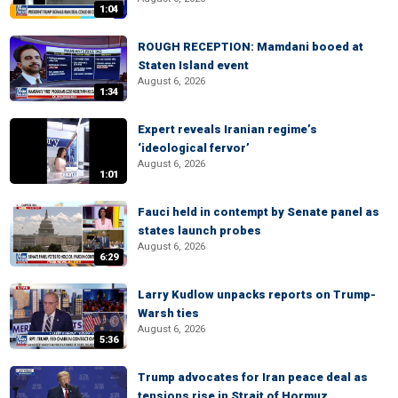
1:04
ROUGH RECEPTION: Mamdani booed at
Staten Island event
August 6, 2026
1:34
Expert reveals Iranian regime’s
‘ideological fervor’
August 6, 2026
1:01
Fauci held in contempt by Senate panel as
states launch probes
August 6, 2026
6:29
Larry Kudlow unpacks reports on Trump-
Warsh ties
August 6, 2026
5:36
Trump advocates for Iran peace deal as
tensions rise in Strait of Hormuz