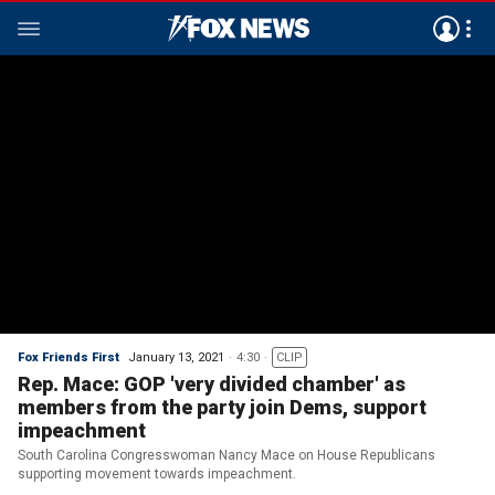
Fox Friends First
January 13, 2021
4:30
CLIP
Rep. Mace: GOP 'very divided chamber' as
members from the party join Dems, support
impeachment
South Carolina Congresswoman Nancy Mace on House Republicans
supporting movement towards impeachment.