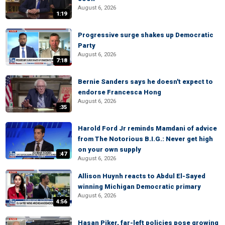
August 6, 2026
1:19
Progressive surge shakes up Democratic
Party
August 6, 2026
7:18
Bernie Sanders says he doesn't expect to
endorse Francesca Hong
August 6, 2026
:35
Harold Ford Jr reminds Mamdani of advice
from The Notorious B.I.G.: Never get high
on your own supply
:47
August 6, 2026
Allison Huynh reacts to Abdul El-Sayed
winning Michigan Democratic primary
August 6, 2026
4:56
Hasan Piker, far-left policies pose growing