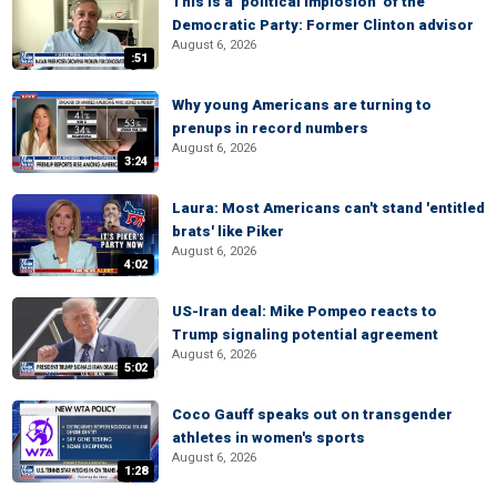
This is a ‘political implosion’ of the
Democratic Party: Former Clinton advisor
August 6, 2026
:51
Why young Americans are turning to
prenups in record numbers
August 6, 2026
3:24
Laura: Most Americans can't stand 'entitled
brats' like Piker
August 6, 2026
4:02
US-Iran deal: Mike Pompeo reacts to
Trump signaling potential agreement
August 6, 2026
5:02
Coco Gauff speaks out on transgender
athletes in women's sports
August 6, 2026
1:28