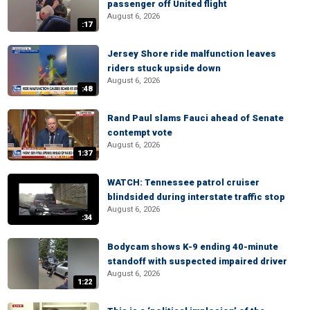
passenger off United flight
August 6, 2026
:17
Jersey Shore ride malfunction leaves
riders stuck upside down
August 6, 2026
:48
Rand Paul slams Fauci ahead of Senate
contempt vote
August 6, 2026
1:37
WATCH: Tennessee patrol cruiser
blindsided during interstate traffic stop
August 6, 2026
:34
Bodycam shows K-9 ending 40-minute
standoff with suspected impaired driver
August 6, 2026
1:22