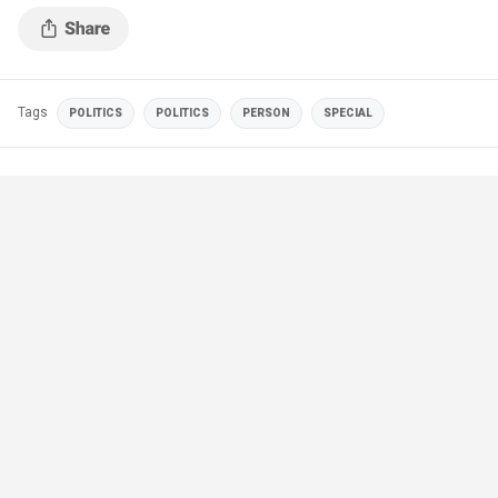
Tags
POLITICS
POLITICS
PERSON
SPECIAL