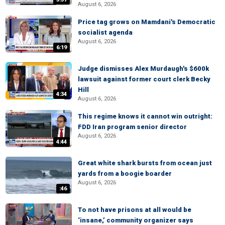
August 6, 2026
Price tag grows on Mamdani's Democratic
socialist agenda
August 6, 2026
6:19
Judge dismisses Alex Murdaugh's $600k
lawsuit against former court clerk Becky
Hill
4:34
August 6, 2026
This regime knows it cannot win outright:
FDD Iran program senior director
August 6, 2026
4:44
Great white shark bursts from ocean just
yards from a boogie boarder
August 6, 2026
:46
To not have prisons at all would be
‘insane,’ community organizer says