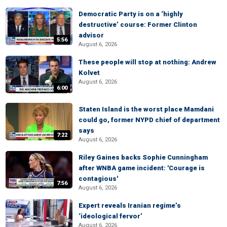
Democratic Party is on a ‘highly
destructive’ course: Former Clinton
advisor
5:56
August 6, 2026
These people will stop at nothing: Andrew
Kolvet
August 6, 2026
6:00
Staten Island is the worst place Mamdani
could go, former NYPD chief of department
says
7:22
August 6, 2026
Riley Gaines backs Sophie Cunningham
after WNBA game incident: 'Courage is
contagious'
7:56
August 6, 2026
Expert reveals Iranian regime’s
‘ideological fervor’
August 6, 2026