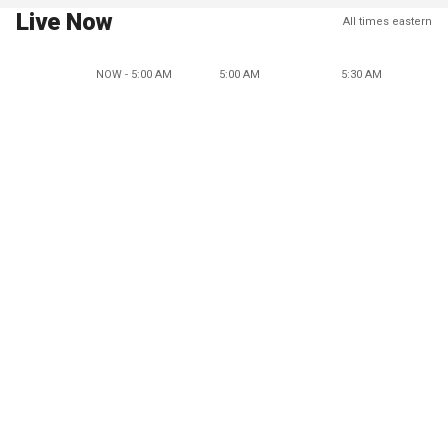
Live Now
All times eastern
NOW - 5:00 AM
5:00 AM
5:30 AM