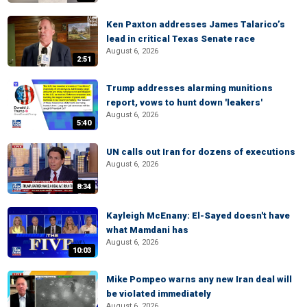
Ken Paxton addresses James Talarico’s
lead in critical Texas Senate race
August 6, 2026
2:51
Trump addresses alarming munitions
report, vows to hunt down 'leakers'
August 6, 2026
5:40
UN calls out Iran for dozens of executions
August 6, 2026
8:34
Kayleigh McEnany: El-Sayed doesn't have
what Mamdani has
August 6, 2026
10:03
Mike Pompeo warns any new Iran deal will
be violated immediately
August 6, 2026