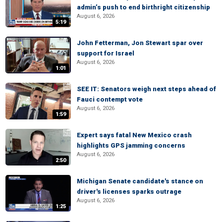
admin’s push to end birthright citizenship
August 6, 2026
5:19
John Fetterman, Jon Stewart spar over
support for Israel
August 6, 2026
1:01
SEE IT: Senators weigh next steps ahead of
Fauci contempt vote
August 6, 2026
1:59
Expert says fatal New Mexico crash
highlights GPS jamming concerns
August 6, 2026
2:50
Michigan Senate candidate's stance on
driver's licenses sparks outrage
August 6, 2026
1:25