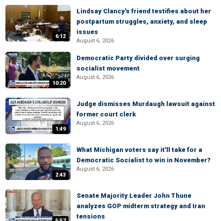
Lindsay Clancy's friend testifies about her
postpartum struggles, anxiety, and sleep
issues
6:12
August 6, 2026
Democratic Party divided over surging
socialist movement
August 6, 2026
10:20
Judge dismisses Murdaugh lawsuit against
former court clerk
August 6, 2026
1:49
What Michigan voters say it'll take for a
Democratic Socialist to win in November?
August 6, 2026
2:43
Senate Majority Leader John Thune
analyzes GOP midterm strategy and Iran
tensions
5:57