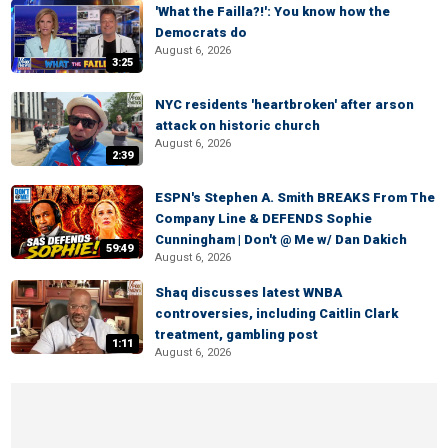
'What the Failla?!': You know how the
Democrats do
August 6, 2026
3:25
NYC residents 'heartbroken' after arson
attack on historic church
August 6, 2026
2:39
ESPN's Stephen A. Smith BREAKS From The
Company Line & DEFENDS Sophie
Cunningham | Don't @ Me w/ Dan Dakich
59:49
August 6, 2026
Shaq discusses latest WNBA
controversies, including Caitlin Clark
treatment, gambling post
1:11
August 6, 2026