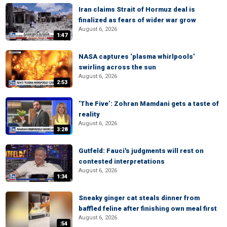
Iran claims Strait of Hormuz deal is
finalized as fears of wider war grow
August 6, 2026
1:47
NASA captures ‘plasma whirlpools’
swirling across the sun
August 6, 2026
2:53
‘The Five’: Zohran Mamdani gets a taste of
reality
August 6, 2026
3:28
Gutfeld: Fauci's judgments will rest on
contested interpretations
August 6, 2026
1:34
Sneaky ginger cat steals dinner from
baffled feline after finishing own meal first
August 6, 2026
:54