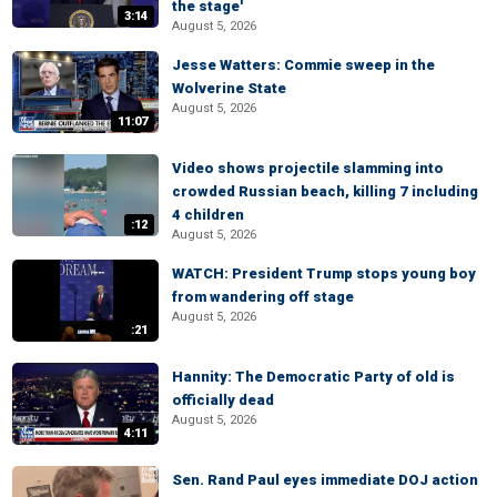
the stage'
3:14
August 5, 2026
Jesse Watters: Commie sweep in the
Wolverine State
August 5, 2026
11:07
Video shows projectile slamming into
crowded Russian beach, killing 7 including
4 children
:12
August 5, 2026
WATCH: President Trump stops young boy
from wandering off stage
August 5, 2026
:21
Hannity: The Democratic Party of old is
officially dead
August 5, 2026
4:11
Sen. Rand Paul eyes immediate DOJ action