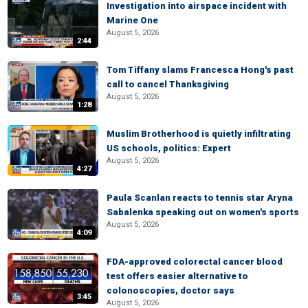
Investigation into airspace incident with
Marine One
August 5, 2026
2:44
Tom Tiffany slams Francesca Hong's past
call to cancel Thanksgiving
August 5, 2026
1:28
Muslim Brotherhood is quietly infiltrating
US schools, politics: Expert
August 5, 2026
4:27
Paula Scanlan reacts to tennis star Aryna
Sabalenka speaking out on women's sports
August 5, 2026
4:09
FDA-approved colorectal cancer blood
test offers easier alternative to
colonoscopies, doctor says
3:45
August 5, 2026