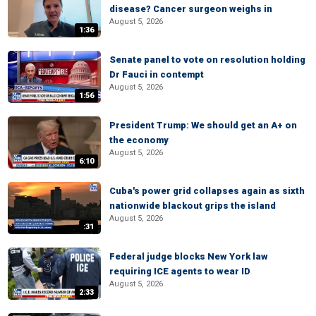
disease? Cancer surgeon weighs in
August 5, 2026
1:36
Senate panel to vote on resolution holding
Dr Fauci in contempt
August 5, 2026
1:56
President Trump: We should get an A+ on
the economy
August 5, 2026
6:10
Cuba's power grid collapses again as sixth
nationwide blackout grips the island
August 5, 2026
:31
Federal judge blocks New York law
requiring ICE agents to wear ID
August 5, 2026
2:33