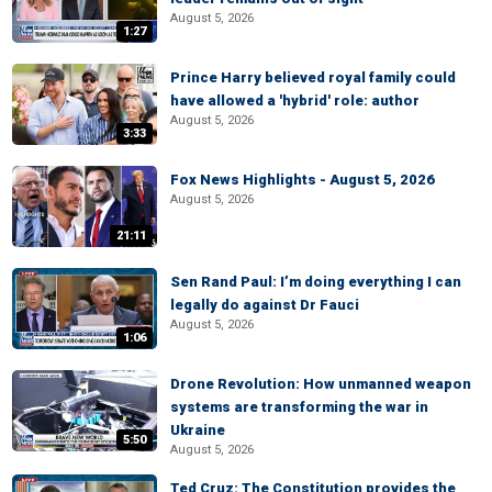
August 5, 2026
1:27
Prince Harry believed royal family could
have allowed a 'hybrid' role: author
August 5, 2026
3:33
Fox News Highlights - August 5, 2026
August 5, 2026
21:11
Sen Rand Paul: I’m doing everything I can
legally do against Dr Fauci
August 5, 2026
1:06
Drone Revolution: How unmanned weapon
systems are transforming the war in
Ukraine
5:50
August 5, 2026
Ted Cruz: The Constitution provides the