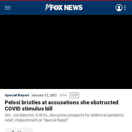
Special Report
January 12, 2021
6:16
CLIP
Pelosi bristles at accusations she obstructed
COVID stimulus bill
Sen. Joe Manchin, D-W.Va., discusses prospects for additional pandemic
relief, impeachment on 'Special Report'