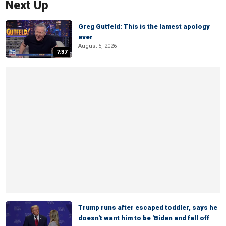
Next Up
Greg Gutfeld: This is the lamest apology
ever
August 5, 2026
7:37
Trump runs after escaped toddler, says he
doesn't want him to be 'Biden and fall off