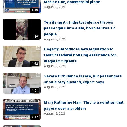
Marine One, commercial plane
August 5, 2026
2:13
Terrifying Air India turbulence throws
passengers into aisle, hospitalizes 17
people
:29
August 5, 2026
Hagerty introduces new legislation to
restrict federal housing assistance for
illegal immigrants
1:52
August 5, 2026
Severe turbulence is rare, but passengers
should stay buckled, expert says
August 5, 2026
1:01
Mary Katharine Ham: This is a solution that
papers over a problem
August 5, 2026
5:17