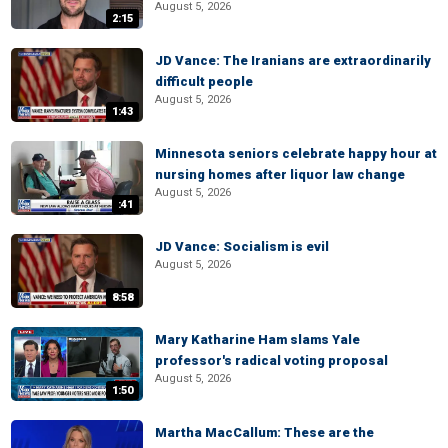
August 5, 2026
2:15
JD Vance: The Iranians are extraordinarily
difficult people
August 5, 2026
1:43
Minnesota seniors celebrate happy hour at
nursing homes after liquor law change
August 5, 2026
:41
JD Vance: Socialism is evil
August 5, 2026
8:58
Mary Katharine Ham slams Yale
professor's radical voting proposal
August 5, 2026
1:50
Martha MacCallum: These are the