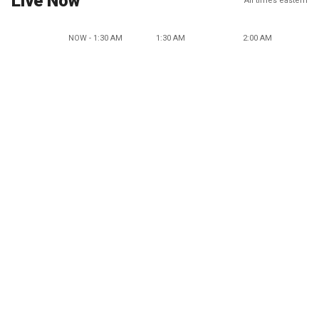
Live Now
All times eastern
NOW - 1:30 AM
1:30 AM
2:00 AM