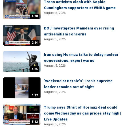
Trans activists clash with Sophie
Cunningham supporters at WNBA game
August 5, 2026
4:28
DOJ investigates Mamdani over rising
antisemitism concerns
August 5, 2026
2:14
Iran using Hormuz talks to delay nuclear
concessions, expert warns
August 5, 2026
4:25
‘Weekend at Bernie’s’: Iran’s supreme
leader remains out of sight
August 5, 2026
1:27
Trump says Strait of Hormuz deal could
come Wednesday as gas prices stay high |
Live Updates
5:12
August 5, 2026