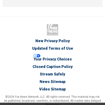
New Privacy Policy
Updated Terms of Use
Your Privacy Choices
Closed Caption Policy
Stream Safely
News Sitemap
Video Sitemap
©2026 Fox News Network, LLC. All rights reserved. This material may not
be published, broadcast, rewritten, or redistributed. All market data delayed
20 minutes.