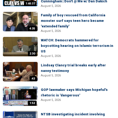
Cunningham | Don't @ Me w/ Dan Dakich
1:65:37
August 5, 2026
Family of boy rescued from California
monster surf says teen hero became
'extended family'
4:35
August 5, 2026
WATCH: Democrats hammered for
boycotting hearing on Islamic terrorism in
US
2:30
August 5, 2026
Lindsay Clancy trial breaks early after
nanny testimony
August 5, 2026
:43
GOP lawmaker says Michigan hopeful's
rhetoric is 'dangerous'
August 5, 2026
1:52
NTSB investigating incident involving