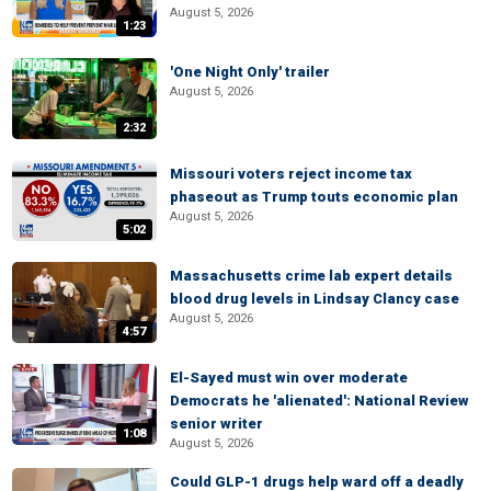
August 5, 2026
1:23
'One Night Only' trailer
August 5, 2026
2:32
Missouri voters reject income tax
phaseout as Trump touts economic plan
August 5, 2026
5:02
Massachusetts crime lab expert details
blood drug levels in Lindsay Clancy case
August 5, 2026
4:57
El-Sayed must win over moderate
Democrats he 'alienated': National Review
senior writer
1:08
August 5, 2026
Could GLP-1 drugs help ward off a deadly