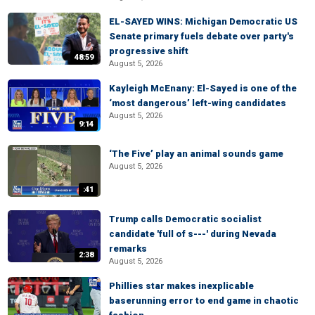
EL-SAYED WINS: Michigan Democratic US
Senate primary fuels debate over party's
progressive shift
48:59
August 5, 2026
Kayleigh McEnany: El-Sayed is one of the
‘most dangerous’ left-wing candidates
August 5, 2026
9:14
‘The Five’ play an animal sounds game
August 5, 2026
:41
Trump calls Democratic socialist
candidate 'full of s---' during Nevada
remarks
2:38
August 5, 2026
Phillies star makes inexplicable
baserunning error to end game in chaotic