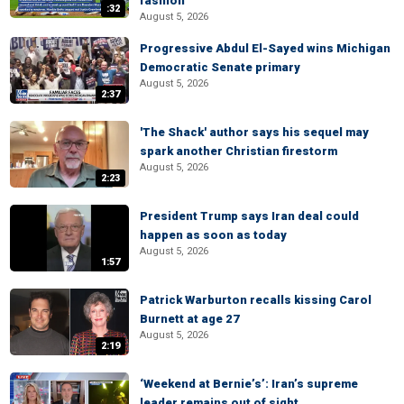
fashion
:32
August 5, 2026
Progressive Abdul El-Sayed wins Michigan
Democratic Senate primary
August 5, 2026
2:37
'The Shack' author says his sequel may
spark another Christian firestorm
August 5, 2026
2:23
President Trump says Iran deal could
happen as soon as today
August 5, 2026
1:57
Patrick Warburton recalls kissing Carol
Burnett at age 27
August 5, 2026
2:19
‘Weekend at Bernie’s’: Iran’s supreme
leader remains out of sight