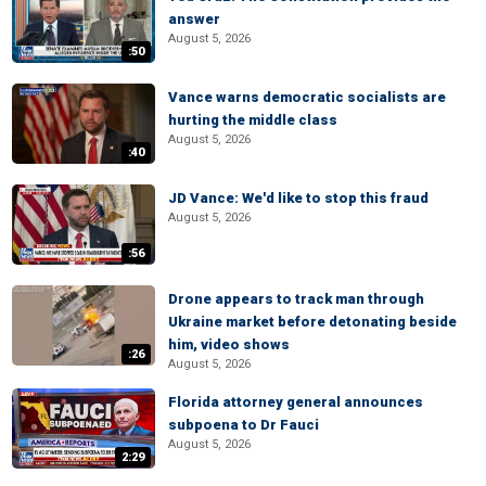
answer
August 5, 2026
:50
Vance warns democratic socialists are
hurting the middle class
August 5, 2026
:40
JD Vance: We'd like to stop this fraud
August 5, 2026
:56
Drone appears to track man through
Ukraine market before detonating beside
him, video shows
:26
August 5, 2026
Florida attorney general announces
subpoena to Dr Fauci
August 5, 2026
2:29