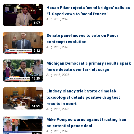
Hasan Piker rejects 'mend bridges' calls as
El-Sayed vows to 'mend fences'
August 5, 2026
1:07
Senate panel moves to vote on Fauci
contempt resolution
August 5, 2026
2:12
Michigan Democratic primary results spark
fierce debate over far-left surge
August 5, 2026
13:25
Lindsay Clancy trial: State crime lab
toxicologist details positive drug test
results in court
14:51
August 5, 2026
Mike Pompeo warns against trusting Iran
on potential peace deal
August 5, 2026