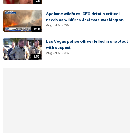
:40
Spokane wildfires: CEO details critical
needs as wildfires decimate Washington
August 5, 2026
1:18
Las Vegas police officer killed in shootout
with suspect
August 5, 2026
1:53