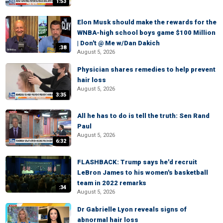
1:53
Elon Musk should make the rewards for the
WNBA-high school boys game $100 Million
| Don't @ Me w/Dan Dakich
:38
August 5, 2026
Physician shares remedies to help prevent
hair loss
August 5, 2026
3:35
All he has to do is tell the truth: Sen Rand
Paul
August 5, 2026
6:32
FLASHBACK: Trump says he'd recruit
LeBron James to his women's basketball
team in 2022 remarks
:34
August 5, 2026
Dr Gabrielle Lyon reveals signs of
abnormal hair loss