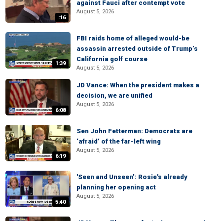
against Fauci after contempt vote
August 5, 2026
:16
FBI raids home of alleged would-be
assassin arrested outside of Trump’s
California golf course
1:39
August 5, 2026
JD Vance: When the president makes a
decision, we are unified
August 5, 2026
6:08
Sen John Fetterman: Democrats are
‘afraid’ of the far-left wing
August 5, 2026
6:19
'Seen and Unseen’: Rosie's already
planning her opening act
August 5, 2026
5:40