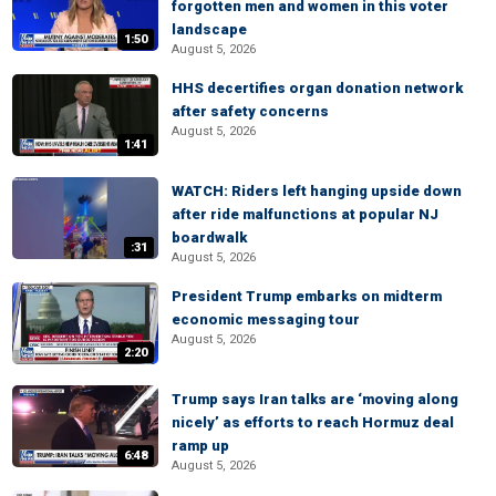
forgotten men and women in this voter
landscape
1:50
August 5, 2026
HHS decertifies organ donation network
after safety concerns
August 5, 2026
1:41
WATCH: Riders left hanging upside down
after ride malfunctions at popular NJ
boardwalk
:31
August 5, 2026
President Trump embarks on midterm
economic messaging tour
August 5, 2026
2:20
Trump says Iran talks are ‘moving along
nicely’ as efforts to reach Hormuz deal
ramp up
6:48
August 5, 2026