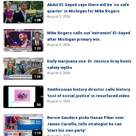
Abdul El-Sayed says there will be ‘no safe
quarter’ in Michigan for Mike Rogers
August 5, 2026
1:08
Mike Rogers calls out 'extremist' El-Sayed
after Michigan primary win
August 5, 2026
1:20
Daily marijuana use: Dr Jessica Gray busts
safety myths
August 5, 2026
1:26
Smithsonian history director calls history
'tool of social justice' in resurfaced video
August 5, 2026
:30
Bernie Sanders picks Hasan Piker over
James Carville, tells strategist he can
'start his own party'
1:19
August 5, 2026