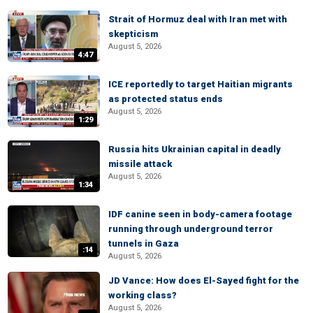
Strait of Hormuz deal with Iran met with
skepticism
August 5, 2026
4:47
ICE reportedly to target Haitian migrants
as protected status ends
August 5, 2026
1:29
Russia hits Ukrainian capital in deadly
missile attack
August 5, 2026
1:34
IDF canine seen in body-camera footage
running through underground terror
tunnels in Gaza
:14
August 5, 2026
JD Vance: How does El-Sayed fight for the
working class?
August 5, 2026