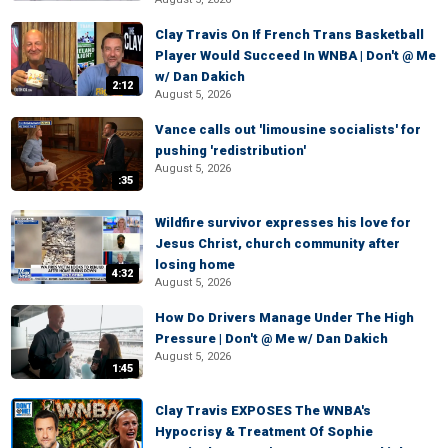
Clay Travis On If French Trans Basketball
Player Would Succeed In WNBA | Don't @ Me
w/ Dan Dakich
2:12
August 5, 2026
Vance calls out 'limousine socialists' for
pushing 'redistribution'
August 5, 2026
:35
Wildfire survivor expresses his love for
Jesus Christ, church community after
losing home
4:32
August 5, 2026
How Do Drivers Manage Under The High
Pressure | Don't @ Me w/ Dan Dakich
August 5, 2026
1:45
Clay Travis EXPOSES The WNBA's
Hypocrisy & Treatment Of Sophie