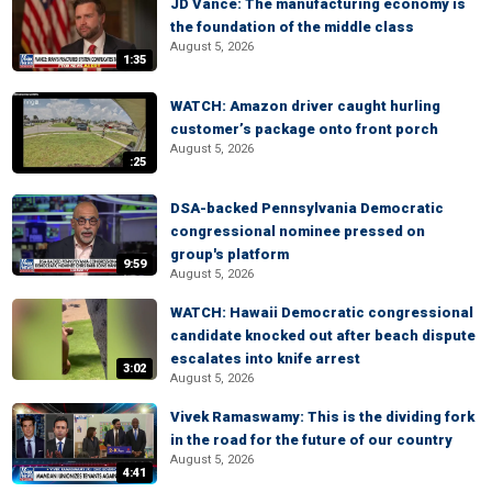
JD Vance: The manufacturing economy is
the foundation of the middle class
August 5, 2026
1:35
WATCH: Amazon driver caught hurling
customer’s package onto front porch
August 5, 2026
:25
DSA-backed Pennsylvania Democratic
congressional nominee pressed on
group's platform
9:59
August 5, 2026
WATCH: Hawaii Democratic congressional
candidate knocked out after beach dispute
escalates into knife arrest
3:02
August 5, 2026
Vivek Ramaswamy: This is the dividing fork
in the road for the future of our country
August 5, 2026
4:41