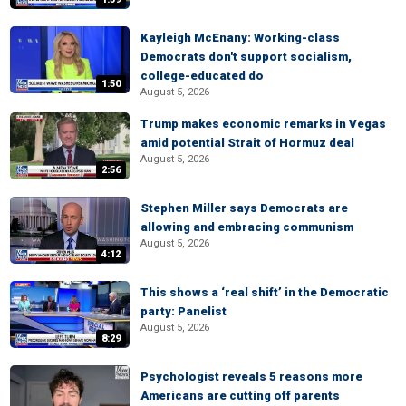
Kayleigh McEnany: Working-class
Democrats don't support socialism,
college-educated do
1:50
August 5, 2026
Trump makes economic remarks in Vegas
amid potential Strait of Hormuz deal
August 5, 2026
2:56
Stephen Miller says Democrats are
allowing and embracing communism
August 5, 2026
4:12
This shows a ‘real shift’ in the Democratic
party: Panelist
August 5, 2026
8:29
Psychologist reveals 5 reasons more
Americans are cutting off parents