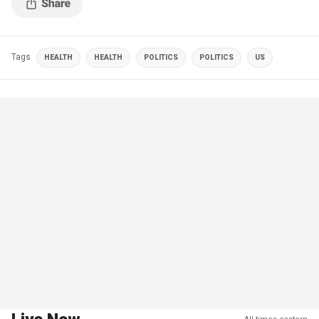
Tags
HEALTH
HEALTH
POLITICS
POLITICS
US