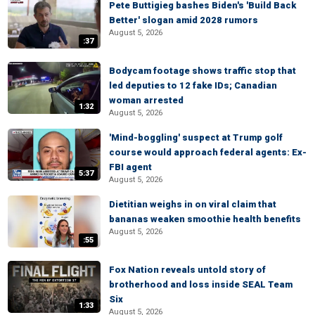
Pete Buttigieg bashes Biden's 'Build Back
Better' slogan amid 2028 rumors
August 5, 2026
:37
Bodycam footage shows traffic stop that
led deputies to 12 fake IDs; Canadian
woman arrested
1:32
August 5, 2026
'Mind-boggling' suspect at Trump golf
course would approach federal agents: Ex-
FBI agent
5:37
August 5, 2026
Dietitian weighs in on viral claim that
bananas weaken smoothie health benefits
August 5, 2026
:55
Fox Nation reveals untold story of
brotherhood and loss inside SEAL Team
Six
1:33
August 5, 2026