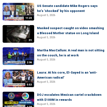
US Senate candidate Mike Rogers says
he’s ‘shocked’ by his opponent
August 5, 2026
11:23
Masked suspect caught on video smashing
a Blessed Mother statue on Long Island
August 5, 2026
:31
Martha MacCallum: A real man is not sitting
on the couch, he is at work
August 5, 2026
2:06
Laura: At his core, El-Sayed is an 'anti-
American radical'
August 5, 2026
5:53
DOJ escalates Mexican cartel crackdown
with $100M in rewards
August 5, 2026
1:39