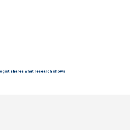
logist shares what research shows