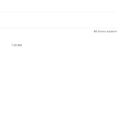
All times eastern
7:00 AM