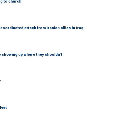
ng to church
coordinated attack from Iranian allies in Iraq
p showing up where they shouldn’t
r
lvet