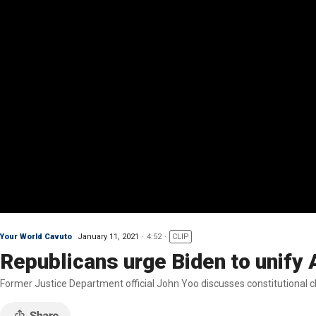
Your World Cavuto
January 11, 2021
4:52
CLIP
Republicans urge Biden to unify
Former Justice Department official John Yoo discusses constitutional 