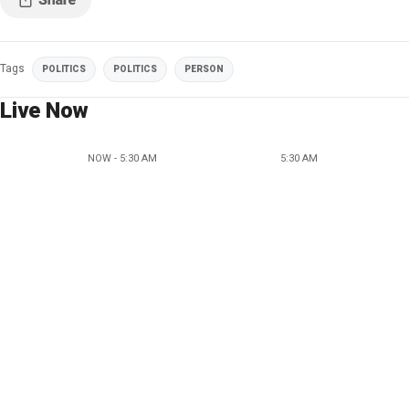
Tags
POLITICS
POLITICS
PERSON
Live Now
NOW - 5:30 AM
5:30 AM