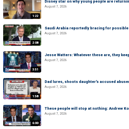
Disney star on why young people are returni
August 7, 2026
1:22
Saudi Arabia reportedly bracing for possible 
August 7, 2026
2:08
Jesse Watters: Whatever these are, they kee
August 7, 2026
3:51
Dad lures, shoots daughter's accused abuse
August 7, 2026
1:58
These people will stop at nothing: Andrew Ko
August 7, 2026
6:00