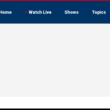
Home
Watch Live
Shows
Topics