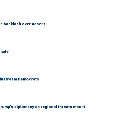
e backlash over accent
 made
 mainstream Democrats
rump’s diplomacy as regional threats mount