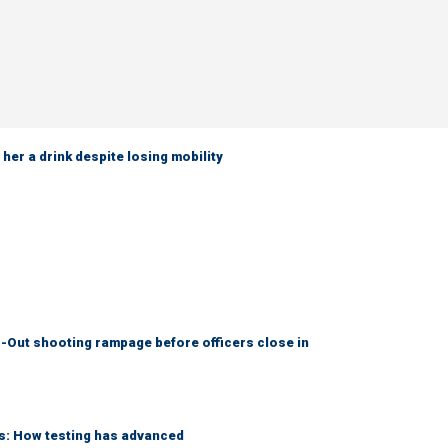
her a drink despite losing mobility
-Out shooting rampage before officers close in
ks: How testing has advanced