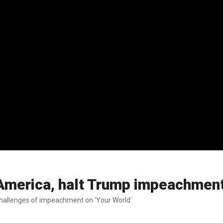
 America, halt Trump impeachmen
challenges of impeachment on 'Your World'