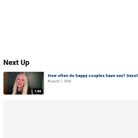
Next Up
How often do happy couples have sex? Sexo
August 7, 2026
1:44