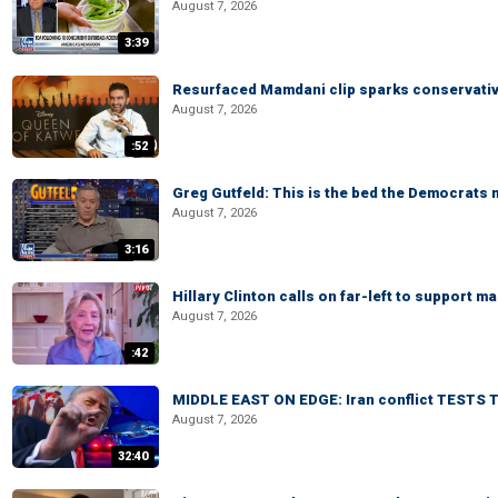
August 7, 2026
3:39
Resurfaced Mamdani clip sparks conservativ
August 7, 2026
:52
Greg Gutfeld: This is the bed the Democrats
August 7, 2026
3:16
Hillary Clinton calls on far-left to support
August 7, 2026
:42
MIDDLE EAST ON EDGE: Iran conflict TESTS T
August 7, 2026
32:40