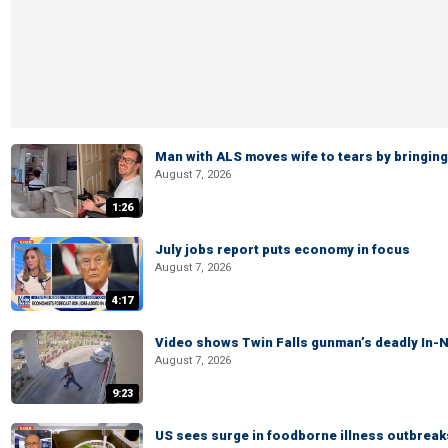
Man with ALS moves wife to tears by bringing 
August 7, 2026
1:26
July jobs report puts economy in focus
August 7, 2026
4:17
Video shows Twin Falls gunman’s deadly In-N
August 7, 2026
9:23
US sees surge in foodborne illness outbrea