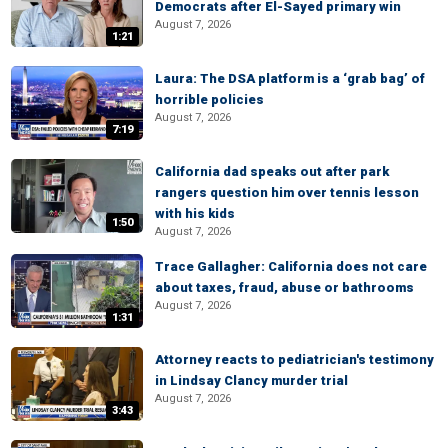
Democrats after El-Sayed primary win
August 7, 2026
1:21
Laura: The DSA platform is a ‘grab bag’ of
horrible policies
August 7, 2026
7:19
California dad speaks out after park
rangers question him over tennis lesson
with his kids
1:50
August 7, 2026
Trace Gallagher: California does not care
about taxes, fraud, abuse or bathrooms
August 7, 2026
1:31
Attorney reacts to pediatrician's testimony
in Lindsay Clancy murder trial
August 7, 2026
3:43