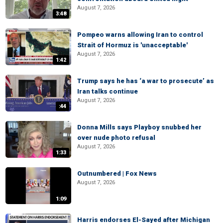
August 7, 2026
3:48
Pompeo warns allowing Iran to control
Strait of Hormuz is 'unacceptable'
August 7, 2026
1:42
Trump says he has ‘a war to prosecute’ as
Iran talks continue
August 7, 2026
:44
Donna Mills says Playboy snubbed her
over nude photo refusal
August 7, 2026
1:33
Outnumbered | Fox News
August 7, 2026
1:09
Harris endorses El-Sayed after Michigan