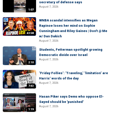
secretary of defense says
August 7, 2026
1:07
WNBA scandal intensifies as Megan
Rapinoe loses her mind on Sophie
Cunningham and Riley Gaines | Don't @ Me
43:58
w/ Dan Dakich
August 7, 2026
Students, Fetterman spotlight growing
Democratic divide over Israel
August 7, 2026
2:10
‘Friday Follies’: ‘Traveling,’ ‘limitation’ are
Harris’ words of the day
August 7, 2026
7:43
Hasan Piker says Dems who oppose El-
Sayed should be 'punished'
August 7, 2026
1:19