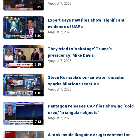
August 7, 2026
5:39
Expert says new files show ‘significant’
evidence of UAPs
August 7, 2026
3:30
They tried to 'sabotage' Trump's
presidency: Mike Davis
August 7, 2026
3:25
Steve Kornacki's on-air water disaster
sparks hilarious reaction
August 7, 2026
1:10
Pentagon releases UAP files showing ‘cold
orbs,’ ‘triangular objects’
August 7, 2026
7:13
A look inside ibogaine drug treatment for