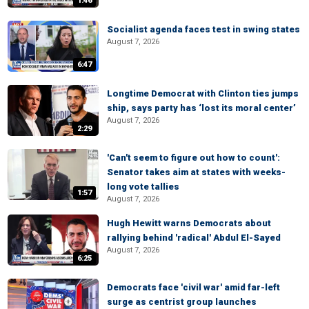
1:46
Socialist agenda faces test in swing states
August 7, 2026
6:47
Longtime Democrat with Clinton ties jumps
ship, says party has ‘lost its moral center’
August 7, 2026
2:29
'Can't seem to figure out how to count':
Senator takes aim at states with weeks-
long vote tallies
1:57
August 7, 2026
Hugh Hewitt warns Democrats about
rallying behind 'radical' Abdul El-Sayed
August 7, 2026
6:25
Democrats face 'civil war' amid far-left
surge as centrist group launches