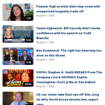
Popular high-protein diets may come with
unexpected longevity trade-off
August 7, 2026
1:41
Yemisi Egbewole: Bill Cassidy didn’t evoke
confidence with his speech on Todd
Blanche
5:45
August 7, 2026
Ben Domenech: The right has been way too
slow on this threat
August 7, 2026
3:25
ESPN's Stephen A. Smith BREAKS From The
Company Line & DEFENDS Sophie
Cunningham | Don't @ Me w/ Dan Dakich
59:49
August 7, 2026
US can 'never take their eye off' Kim Jong
Un after North Korea missile test, expert
says