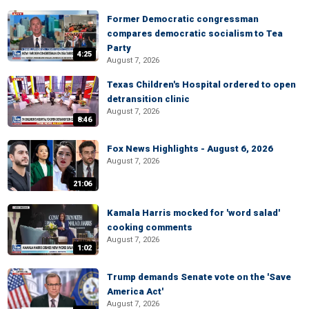
Former Democratic congressman
compares democratic socialism to Tea
Party
4:25
August 7, 2026
Texas Children's Hospital ordered to open
detransition clinic
August 7, 2026
8:46
Fox News Highlights - August 6, 2026
August 7, 2026
21:06
Kamala Harris mocked for 'word salad'
cooking comments
August 7, 2026
1:02
Trump demands Senate vote on the 'Save
America Act'
August 7, 2026