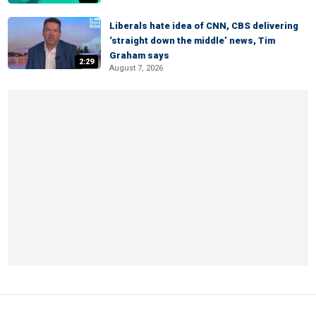
Liberals hate idea of CNN, CBS delivering
‘straight down the middle’ news, Tim
Graham says
2:29
August 7, 2026