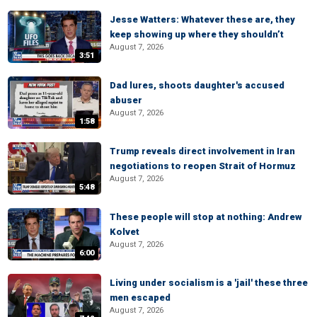
Jesse Watters: Whatever these are, they
keep showing up where they shouldn’t
August 7, 2026
3:51
Dad lures, shoots daughter's accused
abuser
August 7, 2026
1:58
Trump reveals direct involvement in Iran
negotiations to reopen Strait of Hormuz
August 7, 2026
5:48
These people will stop at nothing: Andrew
Kolvet
August 7, 2026
6:00
Living under socialism is a 'jail' these three
men escaped
August 7, 2026