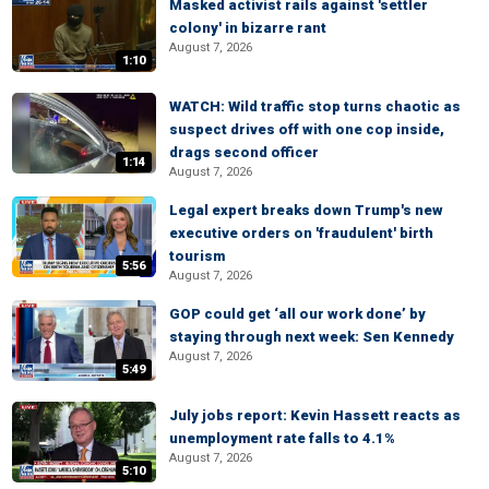
Masked activist rails against 'settler
colony' in bizarre rant
August 7, 2026
1:10
WATCH: Wild traffic stop turns chaotic as
suspect drives off with one cop inside,
drags second officer
1:14
August 7, 2026
Legal expert breaks down Trump's new
executive orders on 'fraudulent' birth
tourism
5:56
August 7, 2026
GOP could get ‘all our work done’ by
staying through next week: Sen Kennedy
August 7, 2026
5:49
July jobs report: Kevin Hassett reacts as
unemployment rate falls to 4.1%
August 7, 2026
5:10