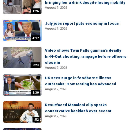
bringing her a drink despite losing mobility
August 7, 2026
1:26
July jobs report puts economy in focus
August 7, 2026
4:17
Video shows Twin Falls gunman’s deadly
In-N-Out shooting rampage before officers
close in
9:23
August 7, 2026
US sees surge in foodborne illness
outbreaks: How testing has advanced
August 7, 2026
3:39
Resurfaced Mamdani clip sparks
conservative backlash over accent
August 7, 2026
:52