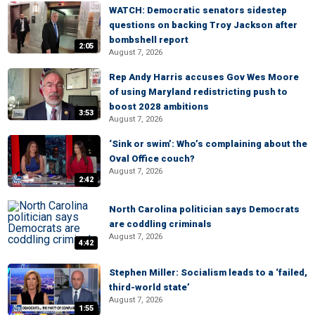
WATCH: Democratic senators sidestep
questions on backing Troy Jackson after
bombshell report
2:05
August 7, 2026
Rep Andy Harris accuses Gov Wes Moore
of using Maryland redistricting push to
boost 2028 ambitions
3:53
August 7, 2026
‘Sink or swim’: Who’s complaining about the
Oval Office couch?
August 7, 2026
2:42
North Carolina politician says Democrats
are coddling criminals
August 7, 2026
4:42
Stephen Miller: Socialism leads to a ‘failed,
third-world state’
August 7, 2026
1:55