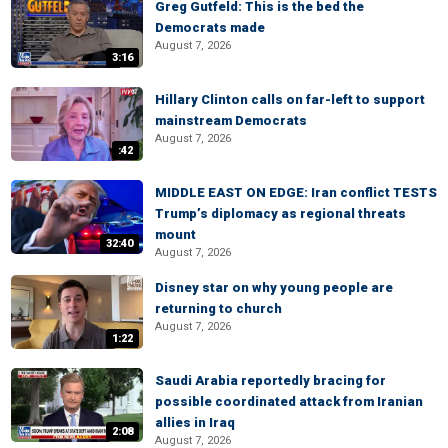
Greg Gutfeld: This is the bed the
Democrats made
August 7, 2026
3:16
Hillary Clinton calls on far-left to support
mainstream Democrats
August 7, 2026
:42
MIDDLE EAST ON EDGE: Iran conflict TESTS
Trump’s diplomacy as regional threats
mount
32:40
August 7, 2026
Disney star on why young people are
returning to church
August 7, 2026
1:22
Saudi Arabia reportedly bracing for
possible coordinated attack from Iranian
allies in Iraq
2:08
August 7, 2026