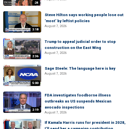
:24
Steve Hilton says working people lose out
‘most’ by leftist policies
August 7, 2026
3:18
Trump to appeal judicial order to stop
construction on the East Wing
August 7, 2026
2:36
Sage Steele: The language here is key
August 7, 2026
5:00
FDA investigates foodborne illness
outbreaks as US suspends Mexican
avocado inspections
2:19
August 7, 2026
If Kamala Harris runs for president in 2028,
I’ll send her a campaign contribution