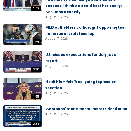
because I think we could beat her easily:
1:07
Sen John Kennedy
August 7, 2026
MLB outfielders collide, gift opposing team
home run in brutal mishap
August 7, 2026
:31
US misses expectations for July jobs
report
August 7, 2026
3:30
Heidi Klum felt 'free' going topless on
vacation
August 7, 2026
1:55
'Sopranos' star Vincent Pastore dead at 80
August 7, 2026
2:31