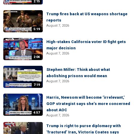
2:15
Trump fires back at US weapons shortage
reports
August 7, 2026
5:19
High-stakes California voter ID fight gets
major decision
August 7, 2026
2:04
Stephen Miller: Think about what
abolishing prisons would mean
August 7, 2026
7:19
Harris, Newsom will become ‘irrelevant,’
GOP strategist says she’s more concerned
about AOC
4:57
August 7, 2026
Trump is right to purse diplomacy with
‘fractured’ Iran, Victoria Coates says