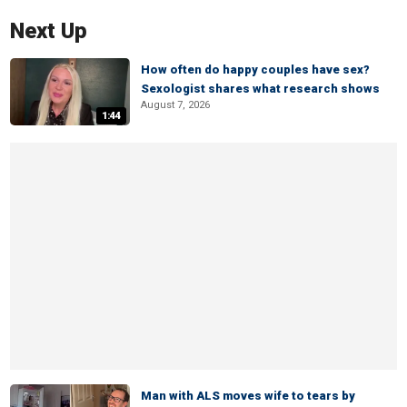
Next Up
How often do happy couples have sex?
Sexologist shares what research shows
August 7, 2026
1:44
Man with ALS moves wife to tears by