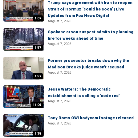
Trump says agreement with Iran to reopen
Strait of Hormuz ‘could be soon’ | Live
Updates from Fox News Digital
1:07
August 7, 2026
Spokane arson suspect admits to planning
fire for weeks ahead of time
August 7, 2026
1:57
Former prosecutor breaks down why the
Madison Brooks judge wasn't recused
August 7, 2026
1:57
Jesse Watters: The Democratic
establishment is calling a 'code red'
August 7, 2026
11:04
Tony Romo OWI bodycam footage released
August 7, 2026
1:38