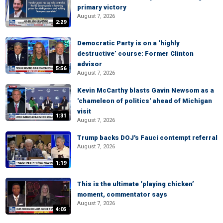
primary victory
August 7, 2026
2:29
Democratic Party is on a ‘highly
destructive’ course: Former Clinton
advisor
5:56
August 7, 2026
Kevin McCarthy blasts Gavin Newsom as a
'chameleon of politics' ahead of Michigan
visit
1:31
August 7, 2026
Trump backs DOJ's Fauci contempt referral
August 7, 2026
1:19
This is the ultimate ‘playing chicken’
moment, commentator says
August 7, 2026
4:05