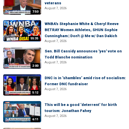
veterans
August 7, 2026
7:50
WNBA's Stephanie White & Cheryl Reeve
BETRAY Women Athletes, SHUN Sophie
Cunningham | Don't @ Me w/ Dan Dakich
55:35
August 7, 2026
Sen. Bill Cassidy announces 'yes' vote on
Todd Blanche nomination
August 7, 2026
2:00
DNC is in ‘shambles’ amid rise of socialism:
Former DNC fundraiser
August 7, 2026
5:12
This will be a good ‘deterrent’ for birth
tourism: Jonathan Fahey
August 7, 2026
6:11