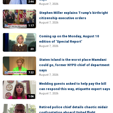
2:46
August 7, 2026
Stephen Miller explains Trump's birthright
citizenship executive orders
August 7, 2026
1:17
Coming up on the Monday, August 10
edition of ‘Special Report’
August 7, 2026
:23
Staten Island is the worst place Mamdani
could go, former NYPD chief of department
says
7:22
August 7, 2026
Wedding guests asked to help pay the bill
can respond this way, etiquette expert says
August 7, 2026
1:06
Retired police chief details chaotic midair
confrontation aboard United flight