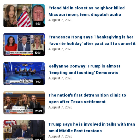
Friend hid in closet as neighbor killed
Missouri mom, teen: dispatch audio
August 7, 2026
1:31
Francesca Hong says Thanksgiving is her
'favorite holiday' after past call to cancel it
August 7, 2026
5:31
Kellyanne Conway: Trump is almost
‘tempting and taunting’ Democrats
August 7, 2026
7:51
The nation's first detransition clinic to
open after Texas settlement
August 7, 2026
2:39
Trump says he is involved in talks with Iran
amid Middle East tensions
August 7, 2026