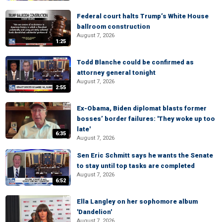
Federal court halts Trump’s White House
ballroom construction
August 7, 2026
1:25
Todd Blanche could be confirmed as
attorney general tonight
August 7, 2026
2:55
Ex-Obama, Biden diplomat blasts former
bosses’ border failures: 'They woke up too
late'
6:35
August 7, 2026
Sen Eric Schmitt says he wants the Senate
to stay until top tasks are completed
August 7, 2026
6:52
Ella Langley on her sophomore album
'Dandelion'
August 7, 2026