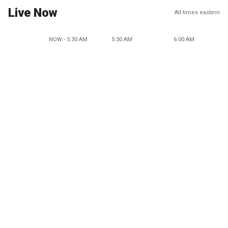
Live Now
All times eastern
NOW - 5:30 AM
5:30 AM
6:00 AM