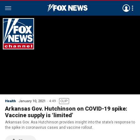
Health
January 10, 2021
4:49
CLIP
Arkansas Gov. Hutchinson on COVID-19 spike:
Vaccine supply is ‘limited’
Arkansas Gov. Asa Hutchinson provides insight into the state’s response to
the spike in coronavirus cases and vaccine rollout.