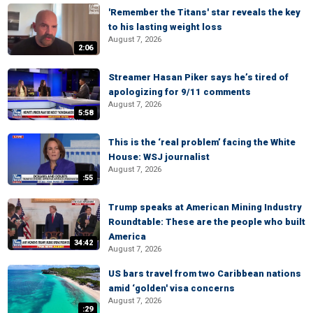
'Remember the Titans' star reveals the key
to his lasting weight loss
August 7, 2026
2:06
Streamer Hasan Piker says he’s tired of
apologizing for 9/11 comments
August 7, 2026
5:58
This is the ‘real problem’ facing the White
House: WSJ journalist
August 7, 2026
:55
Trump speaks at American Mining Industry
Roundtable: These are the people who built
America
34:42
August 7, 2026
US bars travel from two Caribbean nations
amid ‘golden' visa concerns
August 7, 2026
:29