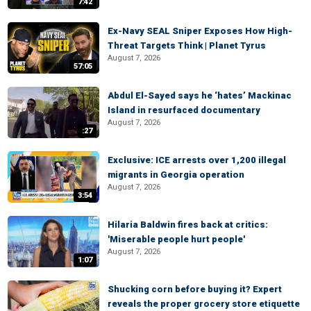
7:42
Ex-Navy SEAL Sniper Exposes How High-
Threat Targets Think | Planet Tyrus
August 7, 2026
57:05
Abdul El-Sayed says he ‘hates’ Mackinac
Island in resurfaced documentary
August 7, 2026
:27
Exclusive: ICE arrests over 1,200 illegal
migrants in Georgia operation
August 7, 2026
3:54
Hilaria Baldwin fires back at critics:
'Miserable people hurt people'
August 7, 2026
1:07
Shucking corn before buying it? Expert
reveals the proper grocery store etiquette