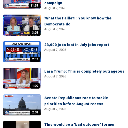
campaign
11:55
August 7, 2026
'What the Failla?!': You know how the
Democrats do
August 7, 2026
3:25
23,000 jobs lost in July jobs report
August 7, 2026
2:52
Lara Trump: This is completely outrageous
August 7, 2026
1:09
Senate Republicans race to tackle
priorities before August recess
August 7, 2026
2:03
This would be a ‘bad outcome,’ former