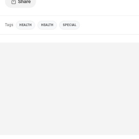
Tags
HEALTH
HEALTH
SPECIAL