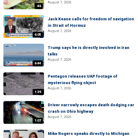
August 7, 2026
:46
Jack Keane calls for freedom of navigation
in Strait of Hormuz
August 7, 2026
6:05
Trump says he is directly involved in Iran
talks
August 7, 2026
6:44
Pentagon releases UAP footage of
mysterious flying object
August 7, 2026
1:39
Driver narrowly escapes death dodging car
crash on Ohio highway
August 7, 2026
1:07
Mike Rogers speaks directly to Michigan