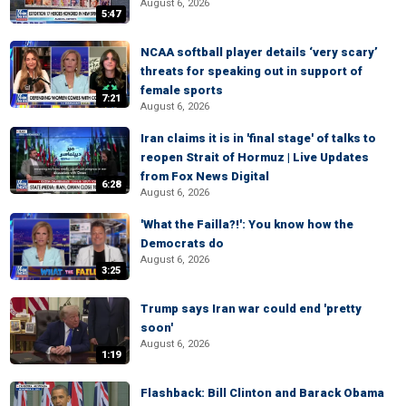
August 6, 2026
5:47
NCAA softball player details ‘very scary’
threats for speaking out in support of
female sports
7:21
August 6, 2026
Iran claims it is in 'final stage' of talks to
reopen Strait of Hormuz | Live Updates
from Fox News Digital
6:28
August 6, 2026
'What the Failla?!': You know how the
Democrats do
August 6, 2026
3:25
Trump says Iran war could end 'pretty
soon'
August 6, 2026
1:19
Flashback: Bill Clinton and Barack Obama