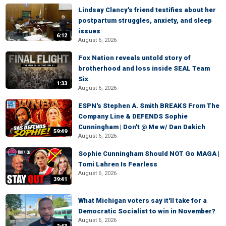
Lindsay Clancy's friend testifies about her
postpartum struggles, anxiety, and sleep
issues
6:12
August 6, 2026
Fox Nation reveals untold story of
brotherhood and loss inside SEAL Team
Six
1:33
August 6, 2026
ESPN's Stephen A. Smith BREAKS From The
Company Line & DEFENDS Sophie
Cunningham | Don't @ Me w/ Dan Dakich
59:49
August 6, 2026
Sophie Cunningham Should NOT Go MAGA |
Tomi Lahren Is Fearless
August 6, 2026
39:41
What Michigan voters say it'll take for a
Democratic Socialist to win in November?
August 6, 2026