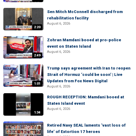
Sen Mitch McConnell discharged from
rehabilitation facility
August 6, 2026
2:20
Zohran Mamdani booed at pro-police
event on Staten Island
August 6, 2026
2:49
Trump says agreement with Iran to reopen
Strait of Hormuz ‘could be soon’ | Live
Updates from Fox News Digital
1:01
August 6, 2026
ROUGH RECEPTION: Mamdani booed at
Staten Island event
August 6, 2026
1:34
Retired Navy SEAL laments ‘vast loss of
life’ of Extortion 17 heroes