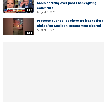
faces scrutiny over past Thanksgiving
comments
1:49
August 6, 2026
Protests over police shooting lead to fiery
night after Madison encampment cleared
August 6, 2026
1:32