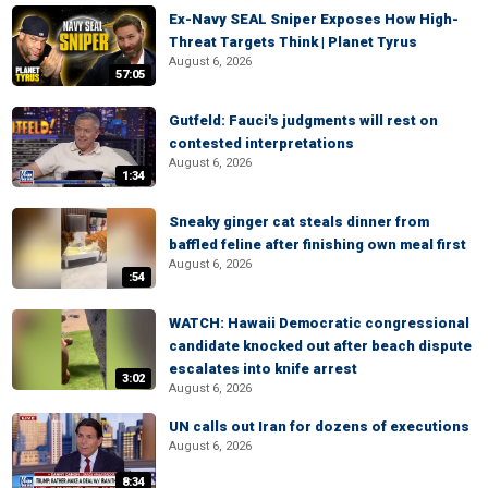
Ex-Navy SEAL Sniper Exposes How High-
Threat Targets Think | Planet Tyrus
August 6, 2026
57:05
Gutfeld: Fauci's judgments will rest on
contested interpretations
August 6, 2026
1:34
Sneaky ginger cat steals dinner from
baffled feline after finishing own meal first
August 6, 2026
:54
WATCH: Hawaii Democratic congressional
candidate knocked out after beach dispute
escalates into knife arrest
3:02
August 6, 2026
UN calls out Iran for dozens of executions
August 6, 2026
8:34