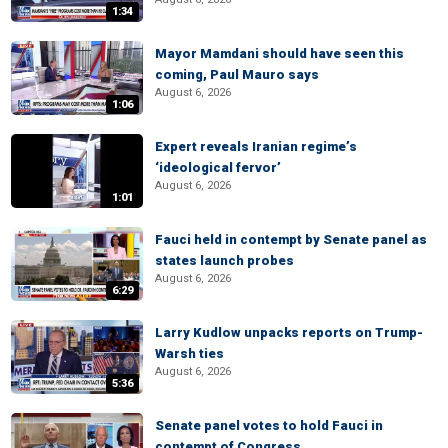
1:34
Mayor Mamdani should have seen this
coming, Paul Mauro says
August 6, 2026
1:06
Expert reveals Iranian regime’s
‘ideological fervor’
August 6, 2026
1:01
Fauci held in contempt by Senate panel as
states launch probes
August 6, 2026
6:29
Larry Kudlow unpacks reports on Trump-
Warsh ties
August 6, 2026
5:36
Senate panel votes to hold Fauci in
contempt of Congress