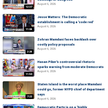
August 6, 2026
12:37
Jesse Watters: The Democratic
establishment is calling a 'code red'
August 6, 2026
11:04
Zohran Mamdani faces backlash over
costly policy proposals
August 6, 2026
2:24
Hasan Piker's controversial rhetoric
sparks warning from moderate Democrats
August 6, 2026
11:50
Staten Island is the worst place Mamdani
could go, former NYPD chief of department
says
7:22
August 6, 2026
Democratic Party is on a ‘highly