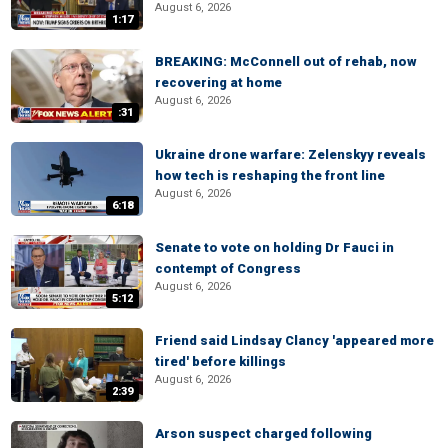
August 6, 2026
1:17
BREAKING: McConnell out of rehab, now
recovering at home
August 6, 2026
:31
Ukraine drone warfare: Zelenskyy reveals
how tech is reshaping the front line
August 6, 2026
6:18
Senate to vote on holding Dr Fauci in
contempt of Congress
August 6, 2026
5:12
Friend said Lindsay Clancy 'appeared more
tired' before killings
August 6, 2026
2:39
Arson suspect charged following