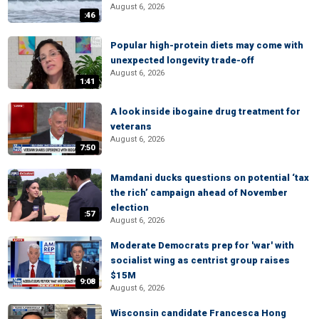
August 6, 2026
:46
Popular high-protein diets may come with
unexpected longevity trade-off
August 6, 2026
1:41
A look inside ibogaine drug treatment for
veterans
August 6, 2026
7:50
Mamdani ducks questions on potential ‘tax
the rich’ campaign ahead of November
election
:57
August 6, 2026
Moderate Democrats prep for 'war' with
socialist wing as centrist group raises
$15M
9:08
August 6, 2026
Wisconsin candidate Francesca Hong