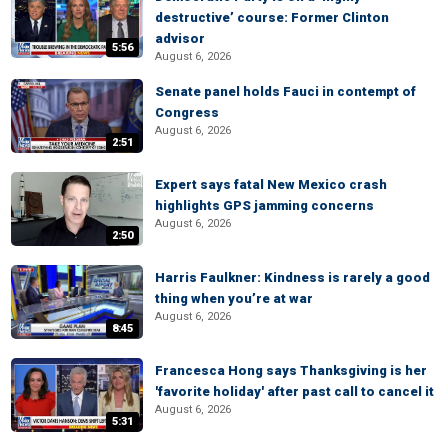
destructive’ course: Former Clinton
advisor
5:56
August 6, 2026
Senate panel holds Fauci in contempt of
Congress
August 6, 2026
2:51
Expert says fatal New Mexico crash
highlights GPS jamming concerns
August 6, 2026
2:50
Harris Faulkner: Kindness is rarely a good
thing when you’re at war
August 6, 2026
8:45
Francesca Hong says Thanksgiving is her
'favorite holiday' after past call to cancel it
August 6, 2026
5:31