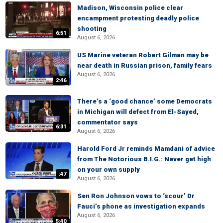
Madison, Wisconsin police clear
encampment protesting deadly police
shooting
6:51
August 6, 2026
US Marine veteran Robert Gilman may be
near death in Russian prison, family fears
August 6, 2026
2:46
There’s a ‘good chance’ some Democrats
in Michigan will defect from El-Sayed,
commentator says
6:31
August 6, 2026
Harold Ford Jr reminds Mamdani of advice
from The Notorious B.I.G.: Never get high
on your own supply
:47
August 6, 2026
Sen Ron Johnson vows to ‘scour’ Dr
Fauci’s phone as investigation expands
August 6, 2026
5:40