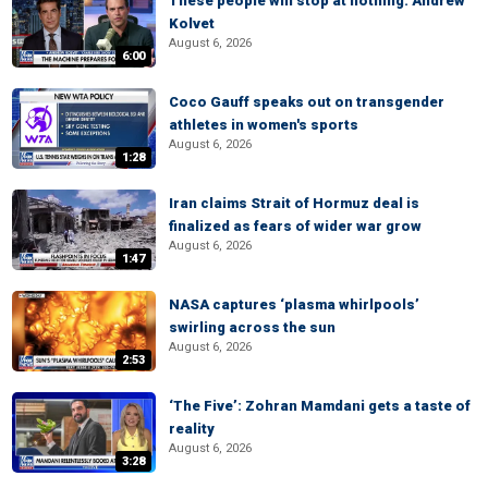
These people will stop at nothing: Andrew
Kolvet
August 6, 2026
6:00
Coco Gauff speaks out on transgender
athletes in women's sports
August 6, 2026
1:28
Iran claims Strait of Hormuz deal is
finalized as fears of wider war grow
August 6, 2026
1:47
NASA captures ‘plasma whirlpools’
swirling across the sun
August 6, 2026
2:53
‘The Five’: Zohran Mamdani gets a taste of
reality
August 6, 2026
3:28