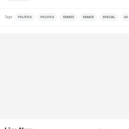
Tags
POLITICS
POLITICS
SENATE
SENATE
SPECIAL
US