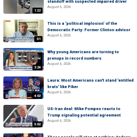
standoff with suspected impaired driver
August 6, 2026
1:22
This is a ‘political implosion’ of the
Democratic Party: Former Clinton advisor
August 6, 2026
:51
Why young Americans are turning to
prenups in record numbers
August 6, 2026
3:24
Laura: Most Americans can't stand 'entitled
brats' like Piker
August 6, 2026
4:02
US-Iran deal: Mike Pompeo reacts to
Trump signaling potential agreement
August 6, 2026
5:02