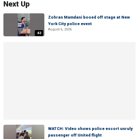
Next Up
Zohran Mamdani booed off stage at New
York City police event
August 6, 2026
:42
WATCH: Video shows police escort unruly
passenger off United flight