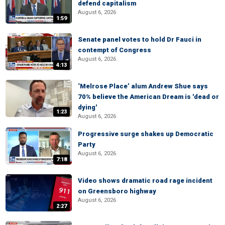
defend capitalism
August 6, 2026
1:59
Senate panel votes to hold Dr Fauci in
contempt of Congress
August 6, 2026
4:13
‘Melrose Place’ alum Andrew Shue says
70% believe the American Dream is 'dead or
dying'
1:23
August 6, 2026
Progressive surge shakes up Democratic
Party
August 6, 2026
7:18
Video shows dramatic road rage incident
on Greensboro highway
August 6, 2026
2:27