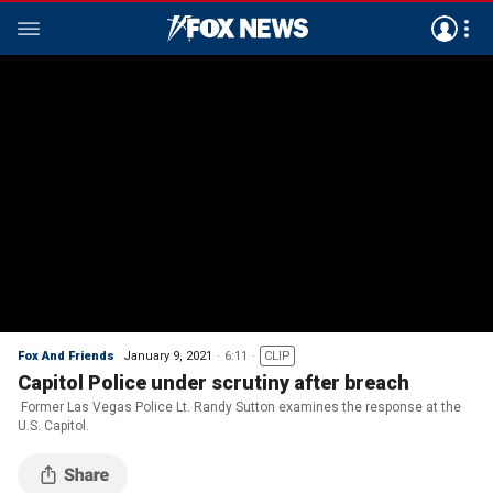
Fox And Friends
January 9, 2021
6:11
CLIP
Capitol Police under scrutiny after breach
Former Las Vegas Police Lt. Randy Sutton examines the response at the
U.S. Capitol.