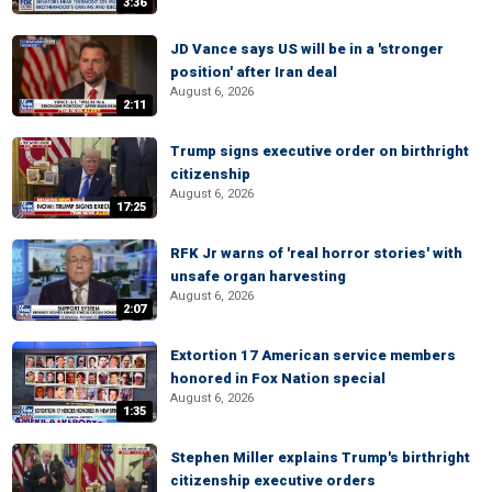
3:36
JD Vance says US will be in a 'stronger
position' after Iran deal
August 6, 2026
2:11
Trump signs executive order on birthright
citizenship
August 6, 2026
17:25
RFK Jr warns of 'real horror stories' with
unsafe organ harvesting
August 6, 2026
2:07
Extortion 17 American service members
honored in Fox Nation special
August 6, 2026
1:35
Stephen Miller explains Trump's birthright
citizenship executive orders