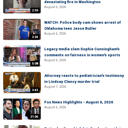
devastating fire in Washington
August 6, 2026
2:30
WATCH: Police body cam shows arrest of
Oklahoma teen Jesse Butler
August 6, 2026
2:24
Legacy media slam Sophie Cunningham's
comments on fairness in women's sports
August 6, 2026
5:08
Attorney reacts to pediatrician's testimony
in Lindsay Clancy murder trial
August 7, 2026
3:43
Fox News Highlights - August 6, 2026
August 6, 2026
21:06