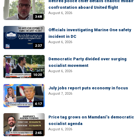
Retired police chief details chaotic midair
confrontation aboard United flight
August 6, 2026
3:48
Officials investigating Marine One safety
incident in DC
August 6, 2026
2:37
Democratic Party divided over surging
socialist movement
August 6, 2026
10:20
July jobs report puts economy in focus
August 7, 2026
4:17
Price tag grows on Mamdani’s democratic
socialist agenda
August 6, 2026
2:45