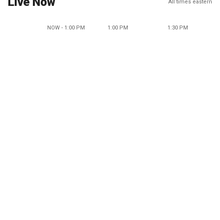
Live Now
All times eastern
NOW - 1:00 PM
1:00 PM
1:30 PM