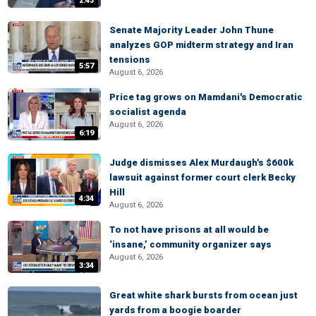
2:43
Senate Majority Leader John Thune
analyzes GOP midterm strategy and Iran
tensions
5:57
August 6, 2026
Price tag grows on Mamdani's Democratic
socialist agenda
August 6, 2026
6:19
Judge dismisses Alex Murdaugh's $600k
lawsuit against former court clerk Becky
Hill
4:34
August 6, 2026
To not have prisons at all would be
‘insane,’ community organizer says
August 6, 2026
3:34
Great white shark bursts from ocean just
yards from a boogie boarder