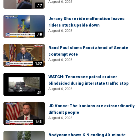
August 6, 2026
:17
Jersey Shore ride malfunction leaves
riders stuck upside down
August 6, 2026
:48
Rand Paul slams Fauci ahead of Senate
contempt vote
August 6, 2026
1:37
WATCH: Tennessee patrol cruiser
blindsided during interstate traffic stop
August 6, 2026
:34
JD Vance: The Iranians are extraordinarily
difficult people
August 6, 2026
1:43
Bodycam shows K-9 ending 40-minute