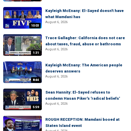
Kayleigh McEnany: El-Sayed doesn't have
what Mamdani has
August 6, 2026
10:03
Trace Gallagher: California does not care
about taxes, fraud, abuse or bathrooms
August 6, 2026
1:31
Kayleigh McEnany: The American people
deserves answers
August 6, 2026
8:44
Sean Hannity: El-Sayed refuses to
condemn Hasan Piker's 'radical beliefs'
August 6, 2026
5:59
ROUGH RECEPTION: Mamdani booed at
Staten Island event
August 6, 2026