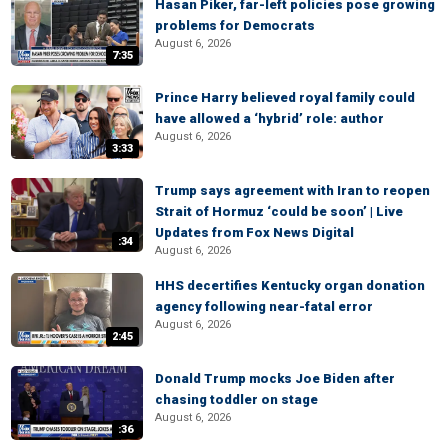
Hasan Piker, far-left policies pose growing
problems for Democrats
August 6, 2026
7:35
Prince Harry believed royal family could
have allowed a ‘hybrid’ role: author
August 6, 2026
3:33
Trump says agreement with Iran to reopen
Strait of Hormuz ‘could be soon’ | Live
Updates from Fox News Digital
:34
August 6, 2026
HHS decertifies Kentucky organ donation
agency following near-fatal error
August 6, 2026
2:45
Donald Trump mocks Joe Biden after
chasing toddler on stage
August 6, 2026
:36