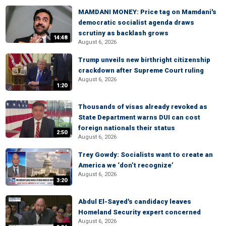
MAMDANI MONEY: Price tag on Mamdani's
democratic socialist agenda draws
scrutiny as backlash grows
14:48
August 6, 2026
Trump unveils new birthright citizenship
crackdown after Supreme Court ruling
August 6, 2026
1:20
Thousands of visas already revoked as
State Department warns DUI can cost
foreign nationals their status
2:50
August 6, 2026
Trey Gowdy: Socialists want to create an
America we ‘don’t recognize’
August 6, 2026
3:20
Abdul El-Sayed's candidacy leaves
Homeland Security expert concerned
August 6, 2026