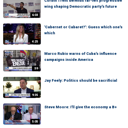
Corbin Trent defends far-left progressive
wing shaping Democratic party's future
6:03
'Cabernet or Cabaret?': Guess which one's
which
4:25
Marco Rubio warns of Cuba's influence
campaigns inside America
:59
Jay Feely: Politics should be sacrificial
9:35
Steve Moore: I'll give the economy a B+
5:05