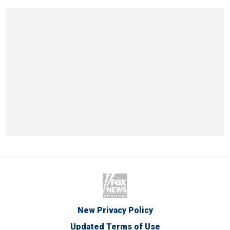
New Privacy Policy
Updated Terms of Use