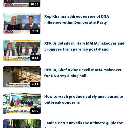
10:56
Rep Khanna addresses rise of DSA
influence within Democratic Party
7:53
RFK Jr details military MAHA makeover and
promises transparency post-Fauci
8:13
RFK Jr, Chef Irvine unveil MAHA makeover
for US Army dining hall
4:41
How to wash produce safely amid parasite
outbreak concerns
5:59
Janine Pettit unveils the ultimate guide for