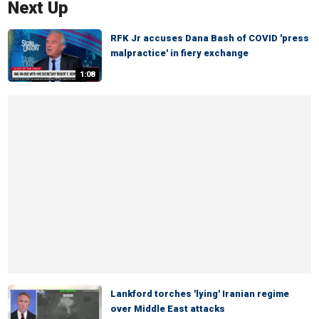
Next Up
RFK Jr accuses Dana Bash of COVID 'press
malpractice' in fiery exchange
1:08
Lankford torches 'lying' Iranian regime
over Middle East attacks