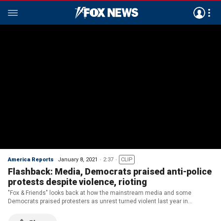
America Reports
January 8, 2021
2:37
CLIP
Flashback: Media, Democrats praised anti-police
protests despite violence, rioting
"Fox & Friends" looks back at how the mainstream media and some
Democrats praised protesters as unrest turned violent last year in
American cities.