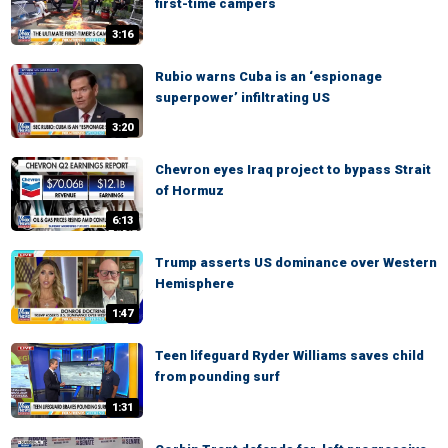
first-time campers
3:16
Rubio warns Cuba is an ‘espionage
superpower’ infiltrating US
3:20
Chevron eyes Iraq project to bypass Strait
of Hormuz
6:13
Trump asserts US dominance over Western
Hemisphere
1:47
Teen lifeguard Ryder Williams saves child
from pounding surf
1:31