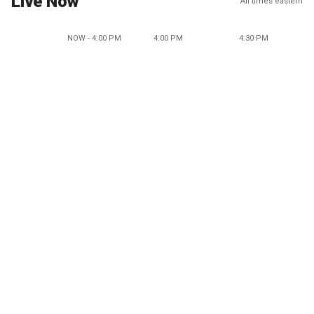
Live Now
All times eastern
NOW - 4:00 PM
4:00 PM
4:30 PM