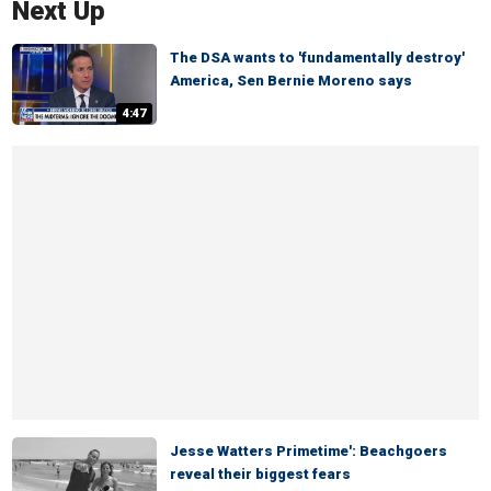
Next Up
The DSA wants to 'fundamentally destroy'
America, Sen Bernie Moreno says
4:47
Jesse Watters Primetime': Beachgoers
reveal their biggest fears