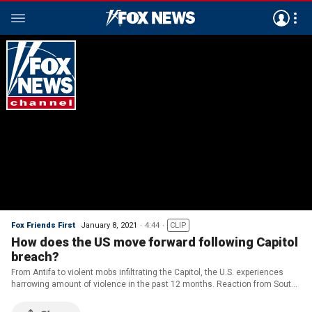
Fox Friends First
January 8, 2021
4:44
CLIP
How does the US move forward following Capitol
breach?
From Antifa to violent mobs infiltrating the Capitol, the U.S. experiences
harrowing amount of violence in the past 12 months. Reaction from South
Carolina Congresswoman Nancy Mace.