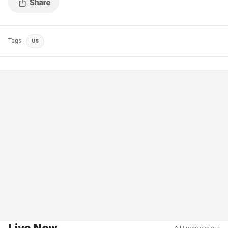
Tags
US