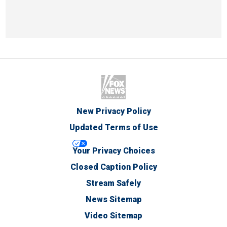
New Privacy Policy
Updated Terms of Use
Your Privacy Choices
Closed Caption Policy
Stream Safely
News Sitemap
Video Sitemap