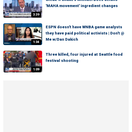
'MAHA movement' ingredient changes
3:39
ESPN doesn't have WNBA game analysts
they have paid political activists | Don't @
Me w/Dan Dakich
1:34
Three killed, four injured at Seattle food
festival shooting
1:09