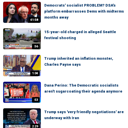
Democrats' socialist PROBLEM? DSA's
platform embarrasses Dems with midterms
months away
41:58
15-year-old charged in alleged Seattle
festival shooting
:56
Trump inherited an inflation monster,
Charles Payne says
1:04
Dana Perino: The Democratic socialists
aren't sugarcoating their agenda anymore
:53
Trump says 'very friendly negotiations' are
underway with Iran
2:29