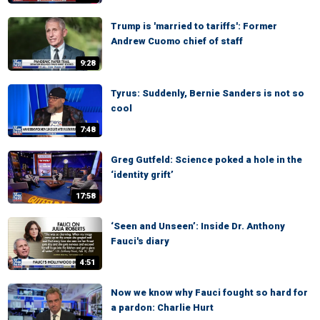
Trump is 'married to tariffs': Former
Andrew Cuomo chief of staff
9:28
Tyrus: Suddenly, Bernie Sanders is not so
cool
7:48
Greg Gutfeld: Science poked a hole in the
‘identity grift’
17:58
‘Seen and Unseen’: Inside Dr. Anthony
Fauci's diary
4:51
Now we know why Fauci fought so hard for
a pardon: Charlie Hurt