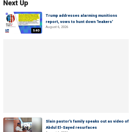
Next Up
Trump addresses alarming munitions
report, vows to hunt down 'leakers'
August 6, 2026
5:40
Slain pastor's family speaks out as video of
Abdul El-Sayed resurfaces