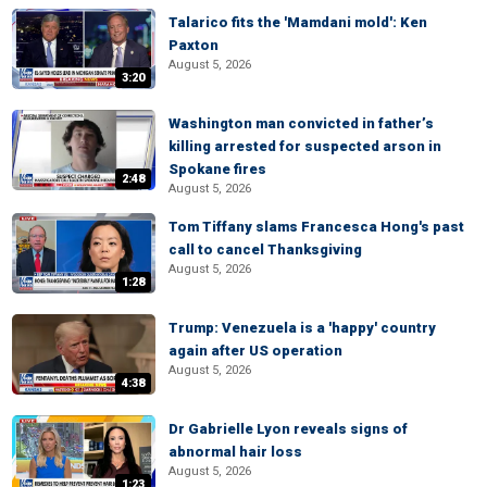
Talarico fits the 'Mamdani mold': Ken
Paxton
August 5, 2026
3:20
Washington man convicted in father’s
killing arrested for suspected arson in
Spokane fires
2:48
August 5, 2026
Tom Tiffany slams Francesca Hong's past
call to cancel Thanksgiving
August 5, 2026
1:28
Trump: Venezuela is a 'happy' country
again after US operation
August 5, 2026
4:38
Dr Gabrielle Lyon reveals signs of
abnormal hair loss
August 5, 2026
1:23