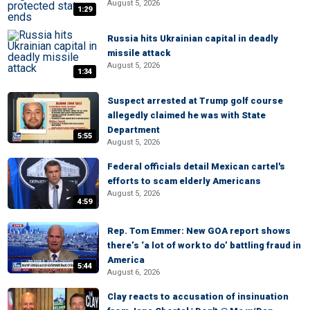
August 5, 2026
1:29
Russia hits Ukrainian capital in deadly
missile attack
August 5, 2026
1:34
Suspect arrested at Trump golf course
allegedly claimed he was with State
Department
5:55
August 5, 2026
Federal officials detail Mexican cartel's
efforts to scam elderly Americans
August 5, 2026
4:59
Rep. Tom Emmer: New GOA report shows
there’s ‘a lot of work to do’ battling fraud in
America
5:44
August 6, 2026
Clay reacts to accusation of insinuation