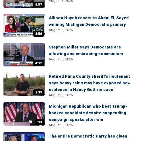
August 6, 2026
5:57
Allison Huynh reacts to Abdul El-Sayed
winning Michigan Democratic primary
August 6, 2026
4:56
Stephen Miller says Democrats are
allowing and embracing communism
August 5, 2026
4:12
Retired Pima County sheriff's lieutenant
says heavy rains may have exposed new
evidence in Nancy Guthrie case
2:39
August 5, 2026
Michigan Republican who beat Trump-
backed candidate despite suspending
campaign speaks after win
:13
August 6, 2026
The entire Democratic Party has given