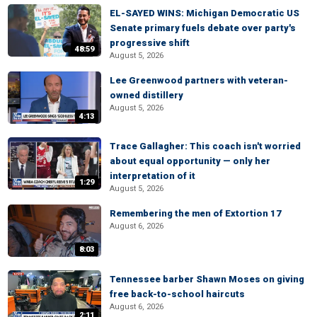
EL-SAYED WINS: Michigan Democratic US
Senate primary fuels debate over party's
progressive shift
48:59
August 5, 2026
Lee Greenwood partners with veteran-
owned distillery
August 5, 2026
4:13
Trace Gallagher: This coach isn't worried
about equal opportunity — only her
interpretation of it
1:29
August 5, 2026
Remembering the men of Extortion 17
August 6, 2026
8:03
Tennessee barber Shawn Moses on giving
free back-to-school haircuts
August 6, 2026
2:11