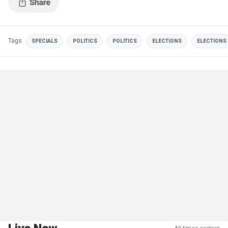
Tags
SPECIALS
POLITICS
POLITICS
ELECTIONS
ELECTIONS