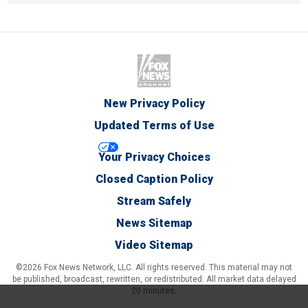
New Privacy Policy
Updated Terms of Use
Your Privacy Choices
Closed Caption Policy
Stream Safely
News Sitemap
Video Sitemap
©2026 Fox News Network, LLC. All rights reserved. This material may not
be published, broadcast, rewritten, or redistributed. All market data delayed
20 minutes.