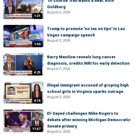
'Of course' Iran wants a deal: Rich
Goldberg
August 5, 2026
1:21
Trump to promote 'no tax on tips' in Las
Vegas campaign speech
August 5, 2026
1:50
Barry Manilow reveals lung cancer
diagnosis, credits MRI for early detection
August 5, 2026
4:23
Illegal immigrant accused of groping high
school girls in Virginia sparks outrage
August 5, 2026
6:16
El-Sayed challenges Mike Rogers to
debate after winning Michigan Democratic
Senate primary
11:47
August 6, 2026