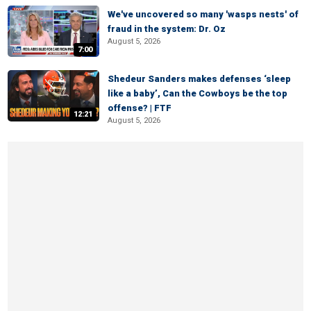
We've uncovered so many 'wasps nests' of
fraud in the system: Dr. Oz
August 5, 2026
7:00
Shedeur Sanders makes defenses ‘sleep
like a baby’, Can the Cowboys be the top
offense? | FTF
12:21
August 5, 2026