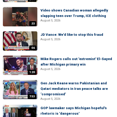
Video shows Canadian woman allegedly
slapping teen over Trump, ICE clothing
August 5, 2026
:33
JD Vance: We'd like to stop this fraud
August 5, 2026
:56
Mike Rogers calls out 'extremist' El-Sayed
after Michigan primary win
August 5, 2026
1:20
Gen Jack Keane warns Pakistanian and
Qatari mediators in Iran peace talks are
‘compromised’
7:53
August 5, 2026
GOP lawmaker says Michigan hopeful's
rhetoric is 'dangerous'