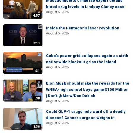
Massachusetts crime lab expert details
blood drug levels in Lindsay Clancy case
August 5, 2026
4:57
Inside the Pentagon's laser revolution
August 5, 2026
2:13
Cuba's power grid collapses again as sixth
nationwide blackout grips the island
August 5, 2026
:31
Elon Musk should make the rewards for the
WNBA-high school boys game $100 Million
| Don't @ Me w/Dan Dakich
:38
August 5, 2026
Could GLP-1 drugs help ward off a deadly
disease? Cancer surgeon weighs in
August 5, 2026
1:36