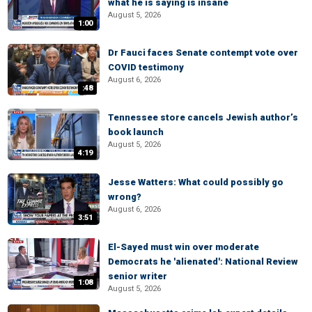
what he is saying is insane
August 5, 2026
1:00
Dr Fauci faces Senate contempt vote over
COVID testimony
August 6, 2026
:48
Tennessee store cancels Jewish author’s
book launch
August 5, 2026
4:19
Jesse Watters: What could possibly go
wrong?
August 6, 2026
3:51
El-Sayed must win over moderate
Democrats he 'alienated': National Review
senior writer
1:08
August 5, 2026