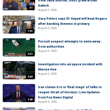
from Jana Shortal | Don't @ Me w/Dan
Dakich
:51
August 5, 2026
Gary Peters says El-Sayed will beat Rogers
after backing Stevens in primary
August 5, 2026
1:01
Pursuit suspect attempts to swim away
from authorities
August 5, 2026
3:51
Investigation into airspace incident with
Marine One
August 5, 2026
2:44
Iran claims it is in 'final stage' of talks to
reopen Strait of Hormuz | Live Updates
from Fox News Digital
1:04
August 5, 2026