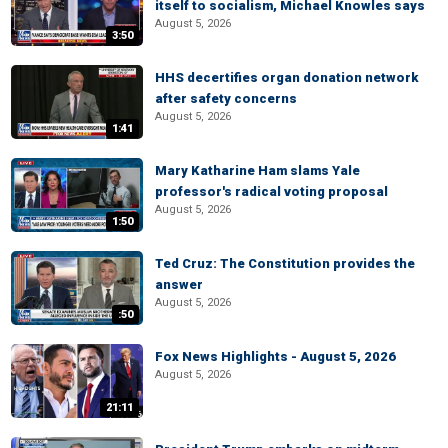
itself to socialism, Michael Knowles says
August 5, 2026
3:50
HHS decertifies organ donation network
after safety concerns
August 5, 2026
1:41
Mary Katharine Ham slams Yale
professor's radical voting proposal
August 5, 2026
1:50
Ted Cruz: The Constitution provides the
answer
August 5, 2026
:50
Fox News Highlights - August 5, 2026
August 5, 2026
21:11