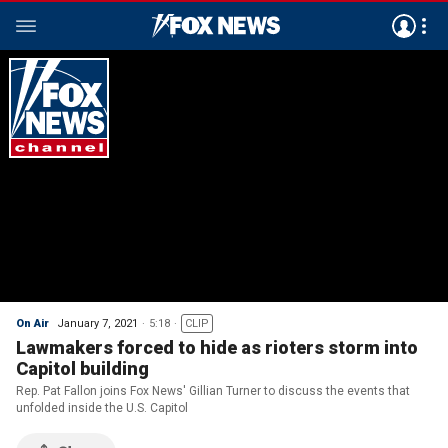
On Air
January 7, 2021
5:18
CLIP
Lawmakers forced to hide as rioters storm into
Capitol building
Rep. Pat Fallon joins Fox News' Gillian Turner to discuss the events that
unfolded inside the U.S. Capitol