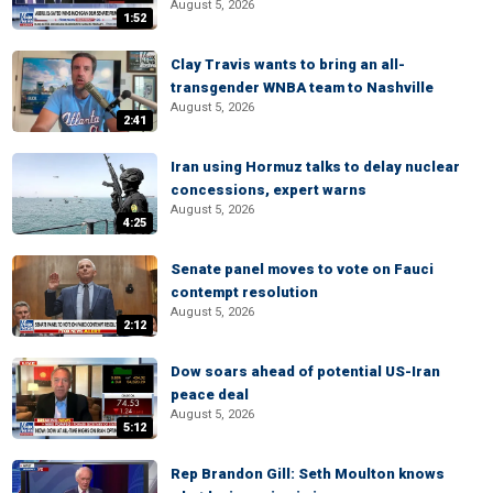
August 5, 2026
1:52
Clay Travis wants to bring an all-
transgender WNBA team to Nashville
August 5, 2026
2:41
Iran using Hormuz talks to delay nuclear
concessions, expert warns
August 5, 2026
4:25
Senate panel moves to vote on Fauci
contempt resolution
August 5, 2026
2:12
Dow soars ahead of potential US-Iran
peace deal
August 5, 2026
5:12
Rep Brandon Gill: Seth Moulton knows