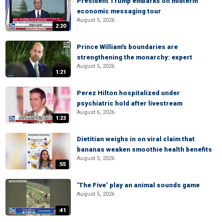
President Trump embarks on midterm
economic messaging tour
August 5, 2026
2:20
Prince William's boundaries are
strengthening the monarchy: expert
August 5, 2026
1:21
Perez Hilton hospitalized under
psychiatric hold after livestream
August 6, 2026
1:23
Dietitian weighs in on viral claim that
bananas weaken smoothie health benefits
August 5, 2026
:55
‘The Five’ play an animal sounds game
August 5, 2026
:41