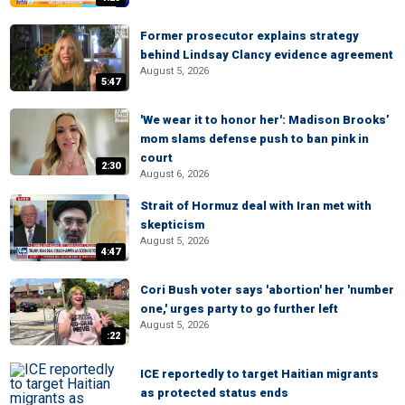
Former prosecutor explains strategy
behind Lindsay Clancy evidence agreement
August 5, 2026
5:47
'We wear it to honor her': Madison Brooks’
mom slams defense push to ban pink in
court
2:30
August 6, 2026
Strait of Hormuz deal with Iran met with
skepticism
August 5, 2026
4:47
Cori Bush voter says 'abortion' her 'number
one,' urges party to go further left
August 5, 2026
:22
ICE reportedly to target Haitian migrants
as protected status ends