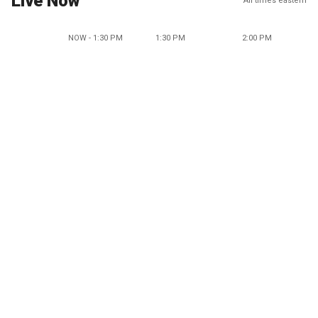
Live Now
All times eastern
NOW - 1:30 PM
1:30 PM
2:00 PM