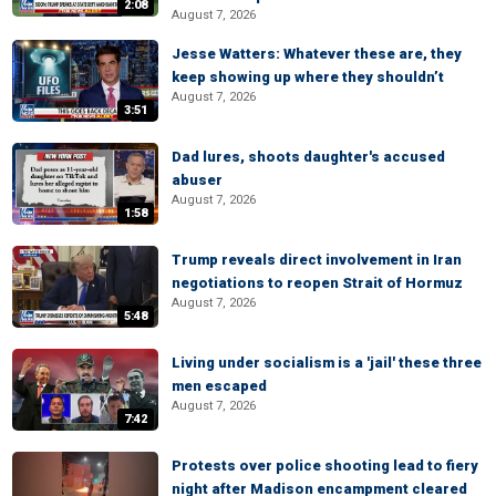
2:08
August 7, 2026
Jesse Watters: Whatever these are, they
keep showing up where they shouldn’t
August 7, 2026
3:51
Dad lures, shoots daughter's accused
abuser
August 7, 2026
1:58
Trump reveals direct involvement in Iran
negotiations to reopen Strait of Hormuz
August 7, 2026
5:48
Living under socialism is a 'jail' these three
men escaped
August 7, 2026
7:42
Protests over police shooting lead to fiery
night after Madison encampment cleared