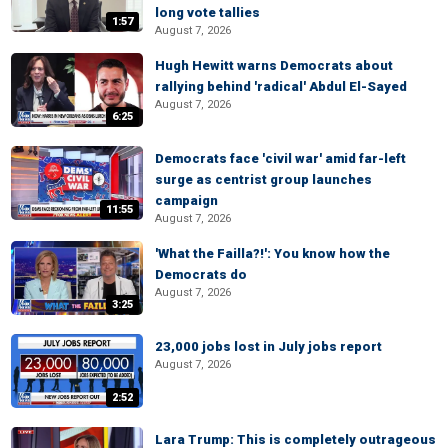
long vote tallies
1:57
August 7, 2026
Hugh Hewitt warns Democrats about
rallying behind 'radical' Abdul El-Sayed
August 7, 2026
6:25
Democrats face 'civil war' amid far-left
surge as centrist group launches
campaign
11:55
August 7, 2026
'What the Failla?!': You know how the
Democrats do
August 7, 2026
3:25
23,000 jobs lost in July jobs report
August 7, 2026
2:52
Lara Trump: This is completely outrageous