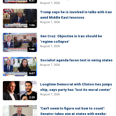
6:31
August 7, 2026
Trump says he is involved in talks with Iran
amid Middle East tensions
August 7, 2026
1:46
Sen Cruz: Objective in Iran should be
‘regime collapse’
August 7, 2026
1:44
Socialist agenda faces test in swing states
August 7, 2026
6:47
Longtime Democrat with Clinton ties jumps
ship, says party has ‘lost its moral center’
August 7, 2026
2:29
'Can't seem to figure out how to count':
Senator takes aim at states with weeks-