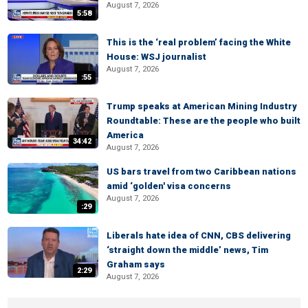
August 7, 2026
5:58
This is the ‘real problem’ facing the White
House: WSJ journalist
August 7, 2026
:55
Trump speaks at American Mining Industry
Roundtable: These are the people who built
America
34:42
August 7, 2026
US bars travel from two Caribbean nations
amid ‘golden' visa concerns
August 7, 2026
:29
Liberals hate idea of CNN, CBS delivering
‘straight down the middle’ news, Tim
Graham says
2:29
August 7, 2026