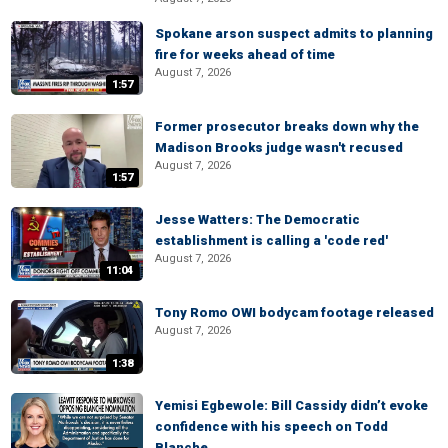
Spokane arson suspect admits to planning
fire for weeks ahead of time
August 7, 2026
1:57
Former prosecutor breaks down why the
Madison Brooks judge wasn't recused
August 7, 2026
1:57
Jesse Watters: The Democratic
establishment is calling a 'code red'
August 7, 2026
11:04
Tony Romo OWI bodycam footage released
August 7, 2026
1:38
Yemisi Egbewole: Bill Cassidy didn’t evoke
confidence with his speech on Todd
Blanche