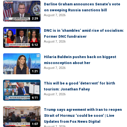
Darline Graham announces Senate’s vote
on sweeping Russia sanctions bill
August 7, 2026
2:29
DNC is in ‘shambles’ amid rise of socialism:
Former DNC fundraiser
August 7, 2026
5:12
Hilaria Baldwin pushes back on biggest
misconception about her
August 7, 2026
1:21
This will be a good ‘deterrent’ for birth
tourism: Jonathan Fahey
August 7, 2026
6:11
Trump says agreement with Iran to reopen
Strait of Hormuz ‘could be soon’ | Live
Updates from Fox News Digital
1:07
August 7, 2026