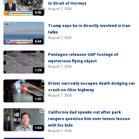
in Strait of Hormuz
August 7, 2026
6:05
Trump says he is directly involved in Iran
talks
August 7, 2026
6:44
Pentagon releases UAP footage of
mysterious flying object
August 7, 2026
1:39
Driver narrowly escapes death dodging car
crash on Ohio highway
August 7, 2026
1:07
California dad speaks out after park
rangers question him over tennis lesson
with his kids
1:50
August 7, 2026