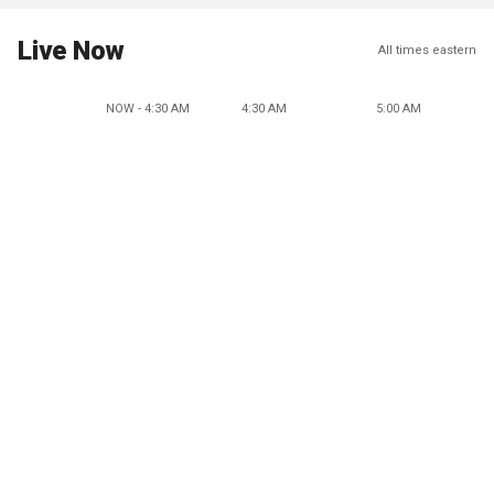
Live Now
All times eastern
NOW - 4:30 AM
4:30 AM
5:00 AM