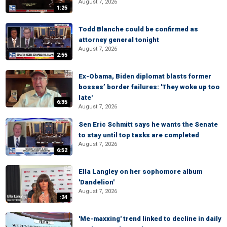
August 7, 2026
1:25
Todd Blanche could be confirmed as
attorney general tonight
August 7, 2026
2:55
Ex-Obama, Biden diplomat blasts former
bosses’ border failures: 'They woke up too
late'
6:35
August 7, 2026
Sen Eric Schmitt says he wants the Senate
to stay until top tasks are completed
August 7, 2026
6:52
Ella Langley on her sophomore album
'Dandelion'
August 7, 2026
:24
'Me-maxxing' trend linked to decline in daily