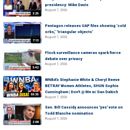
presidency: Mike Davis
August 7, 2026
3:25
Pentagon releases UAP files showing ‘cold
orbs,’ ‘triangular objects’
August 7, 2026
7:13
Flock surveillance cameras spark fierce
debate over privacy
August 7, 2026
5:42
WNBA's Stephanie White & Cheryl Reeve
BETRAY Women Athletes, SHUN Sophie
Cunningham | Don't @ Me w/ Dan Dakich
55:35
August 7, 2026
Sen. Bill Cassidy announces 'yes' vote on
Todd Blanche nomination
August 7, 2026
2:00