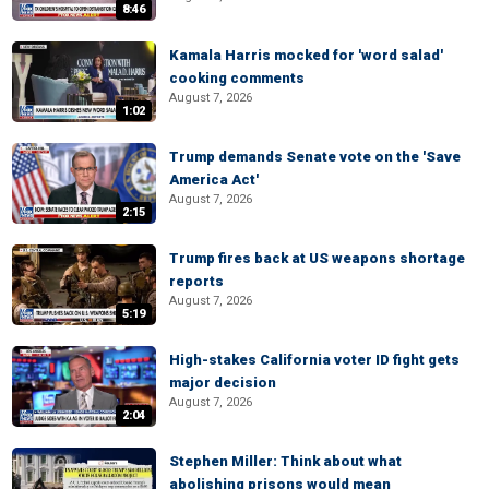
8:46
Kamala Harris mocked for 'word salad'
cooking comments
August 7, 2026
1:02
Trump demands Senate vote on the 'Save
America Act'
August 7, 2026
2:15
Trump fires back at US weapons shortage
reports
August 7, 2026
5:19
High-stakes California voter ID fight gets
major decision
August 7, 2026
2:04
Stephen Miller: Think about what
abolishing prisons would mean