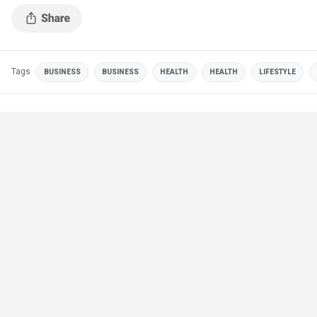
Tags
BUSINESS
BUSINESS
HEALTH
HEALTH
LIFESTYLE