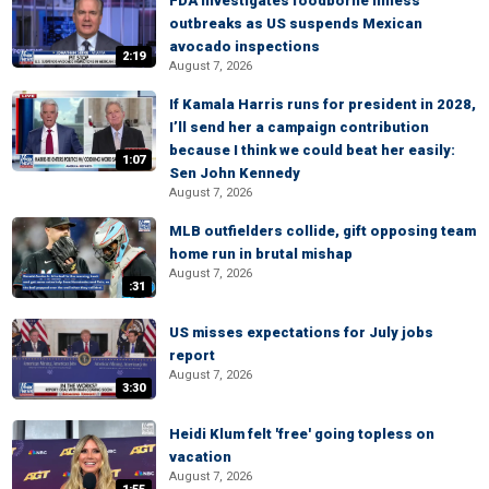
FDA investigates foodborne illness
outbreaks as US suspends Mexican
avocado inspections
2:19
August 7, 2026
If Kamala Harris runs for president in 2028,
I’ll send her a campaign contribution
because I think we could beat her easily:
1:07
Sen John Kennedy
August 7, 2026
MLB outfielders collide, gift opposing team
home run in brutal mishap
August 7, 2026
:31
US misses expectations for July jobs
report
August 7, 2026
3:30
Heidi Klum felt 'free' going topless on
vacation
August 7, 2026