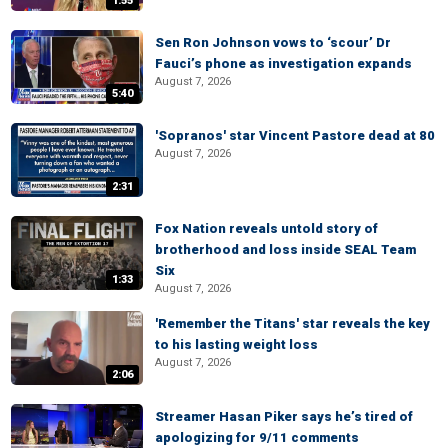
1:55
Sen Ron Johnson vows to ‘scour’ Dr
Fauci’s phone as investigation expands
August 7, 2026
5:40
'Sopranos' star Vincent Pastore dead at 80
August 7, 2026
2:31
Fox Nation reveals untold story of
brotherhood and loss inside SEAL Team
Six
1:33
August 7, 2026
'Remember the Titans' star reveals the key
to his lasting weight loss
August 7, 2026
2:06
Streamer Hasan Piker says he’s tired of
apologizing for 9/11 comments