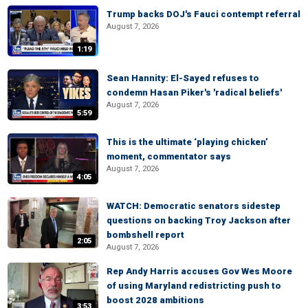
Trump backs DOJ's Fauci contempt referral
August 7, 2026
1:19
Sean Hannity: El-Sayed refuses to
condemn Hasan Piker's 'radical beliefs'
August 7, 2026
5:59
This is the ultimate ‘playing chicken’
moment, commentator says
August 7, 2026
4:05
WATCH: Democratic senators sidestep
questions on backing Troy Jackson after
bombshell report
2:05
August 7, 2026
Rep Andy Harris accuses Gov Wes Moore
of using Maryland redistricting push to
boost 2028 ambitions
3:53