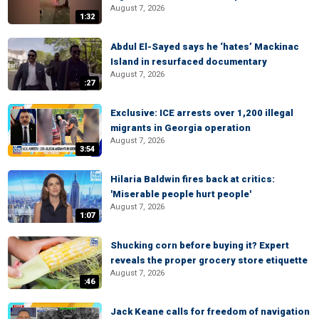
August 7, 2026
1:32
Abdul El-Sayed says he ‘hates’ Mackinac
Island in resurfaced documentary
August 7, 2026
:27
Exclusive: ICE arrests over 1,200 illegal
migrants in Georgia operation
August 7, 2026
3:54
Hilaria Baldwin fires back at critics:
'Miserable people hurt people'
August 7, 2026
1:07
Shucking corn before buying it? Expert
reveals the proper grocery store etiquette
August 7, 2026
:46
Jack Keane calls for freedom of navigation