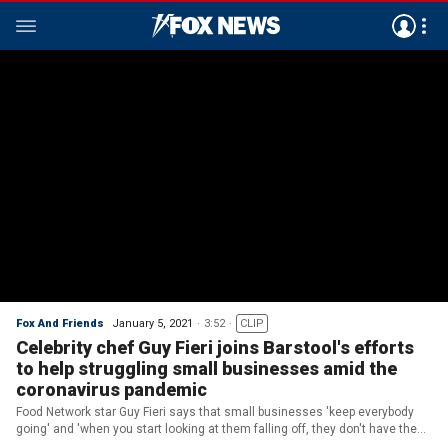
Fox And Friends
January 5, 2021
3:52
CLIP
Celebrity chef Guy Fieri joins Barstool's efforts
to help struggling small businesses amid the
coronavirus pandemic
Food Network star Guy Fieri says that small businesses 'keep everybody
going' and 'when you start looking at them falling off, they don't have the
finances to make it through.'