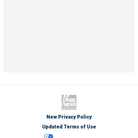
New Privacy Policy
Updated Terms of Use