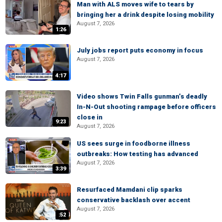
Man with ALS moves wife to tears by
bringing her a drink despite losing mobility
August 7, 2026
1:26
July jobs report puts economy in focus
August 7, 2026
4:17
Video shows Twin Falls gunman’s deadly
In-N-Out shooting rampage before officers
close in
9:23
August 7, 2026
US sees surge in foodborne illness
outbreaks: How testing has advanced
August 7, 2026
3:39
Resurfaced Mamdani clip sparks
conservative backlash over accent
August 7, 2026
:52