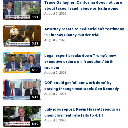
Trace Gallagher: California does not care
about taxes, fraud, abuse or bathrooms
August 7, 2026
1:31
Attorney reacts to pediatrician's testimony
in Lindsay Clancy murder trial
August 7, 2026
3:43
Legal expert breaks down Trump's new
executive orders on 'fraudulent' birth
tourism
5:56
August 7, 2026
GOP could get ‘all our work done’ by
staying through next week: Sen Kennedy
August 7, 2026
5:49
July jobs report: Kevin Hassett reacts as
unemployment rate falls to 4.1%
August 7, 2026
5:10