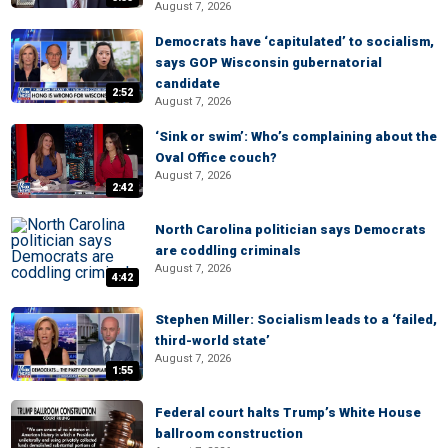
August 7, 2026
Democrats have ‘capitulated’ to socialism,
says GOP Wisconsin gubernatorial
candidate
2:52
August 7, 2026
‘Sink or swim’: Who’s complaining about the
Oval Office couch?
August 7, 2026
2:42
North Carolina politician says Democrats
are coddling criminals
August 7, 2026
4:42
Stephen Miller: Socialism leads to a ‘failed,
third-world state’
August 7, 2026
1:55
Federal court halts Trump’s White House
ballroom construction