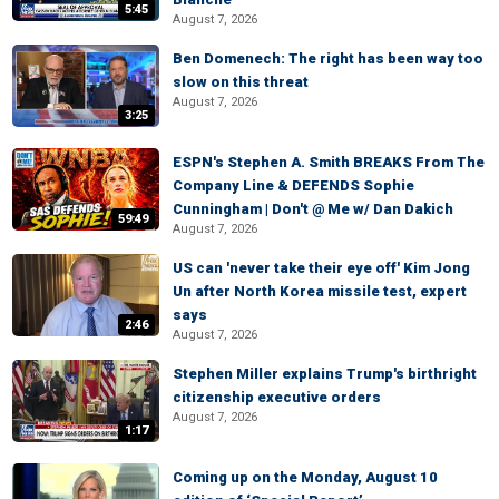
5:45
August 7, 2026
Ben Domenech: The right has been way too
slow on this threat
August 7, 2026
3:25
ESPN's Stephen A. Smith BREAKS From The
Company Line & DEFENDS Sophie
Cunningham | Don't @ Me w/ Dan Dakich
59:49
August 7, 2026
US can 'never take their eye off' Kim Jong
Un after North Korea missile test, expert
says
2:46
August 7, 2026
Stephen Miller explains Trump's birthright
citizenship executive orders
August 7, 2026
1:17
Coming up on the Monday, August 10