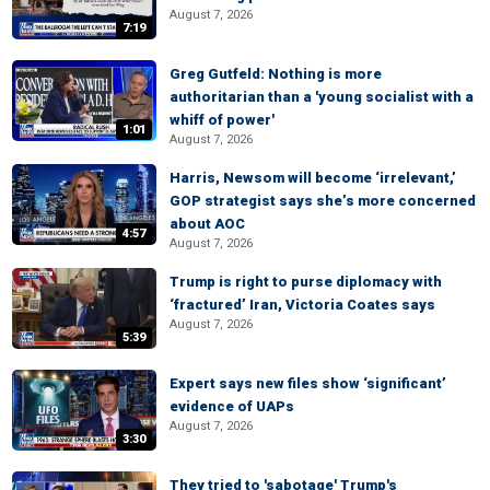
August 7, 2026
7:19
Greg Gutfeld: Nothing is more
authoritarian than a 'young socialist with a
whiff of power'
1:01
August 7, 2026
Harris, Newsom will become ‘irrelevant,’
GOP strategist says she’s more concerned
about AOC
4:57
August 7, 2026
Trump is right to purse diplomacy with
‘fractured’ Iran, Victoria Coates says
August 7, 2026
5:39
Expert says new files show ‘significant’
evidence of UAPs
August 7, 2026
3:30
They tried to 'sabotage' Trump's