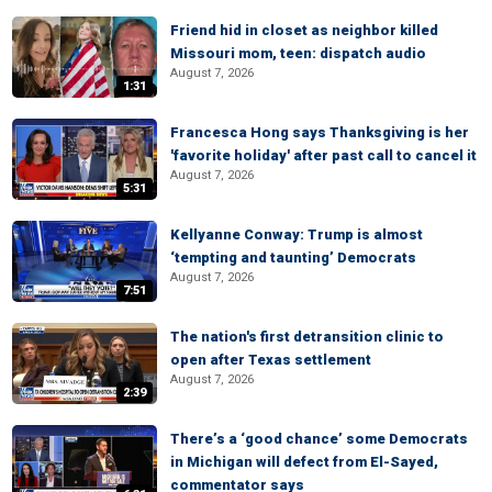
Friend hid in closet as neighbor killed
Missouri mom, teen: dispatch audio
August 7, 2026
1:31
Francesca Hong says Thanksgiving is her
'favorite holiday' after past call to cancel it
August 7, 2026
5:31
Kellyanne Conway: Trump is almost
‘tempting and taunting’ Democrats
August 7, 2026
7:51
The nation's first detransition clinic to
open after Texas settlement
August 7, 2026
2:39
There’s a ‘good chance’ some Democrats
in Michigan will defect from El-Sayed,
commentator says