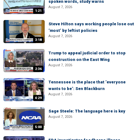
spoken words, study warns
August 7, 2026
1:21
Steve Hilton says working people lose out
‘most’ by leftist policies
August 7, 2026
3:18
Trump to appeal judicial order to stop
construction on the East Wing
August 7, 2026
2:36
Tennessee is the place that ‘everyone
wants to be’: Sen Blackburn
August 7, 2026
4:29
Sage Steele: The language here is key
August 7, 2026
5:00