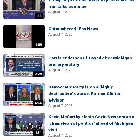
Iran talks continue
August 7, 2026
:44
Outnumbered | Fox News
August 7, 2026
1:09
Harris endorses El-Sayed after Michigan
primary victory
August 7, 2026
2:29
Democratic Party is on a ‘highly
destructive’ course: Former Clinton
advisor
5:56
August 7, 2026
Kevin McCarthy blasts Gavin Newsom as a
'chameleon of politics' ahead of Michigan
visit
1:31
August 7, 2026