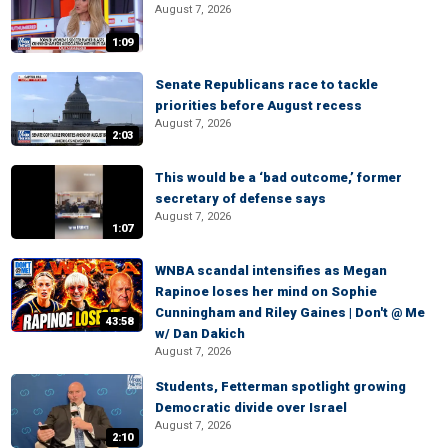
August 7, 2026
1:09
Senate Republicans race to tackle
priorities before August recess
August 7, 2026
2:03
This would be a ‘bad outcome,’ former
secretary of defense says
August 7, 2026
1:07
WNBA scandal intensifies as Megan
Rapinoe loses her mind on Sophie
Cunningham and Riley Gaines | Don't @ Me
43:58
w/ Dan Dakich
August 7, 2026
Students, Fetterman spotlight growing
Democratic divide over Israel
August 7, 2026
2:10