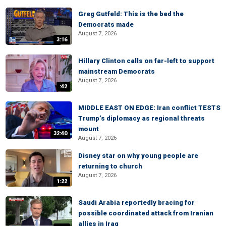
Greg Gutfeld: This is the bed the
Democrats made
August 7, 2026
3:16
Hillary Clinton calls on far-left to support
mainstream Democrats
August 7, 2026
:42
MIDDLE EAST ON EDGE: Iran conflict TESTS
Trump’s diplomacy as regional threats
mount
32:40
August 7, 2026
Disney star on why young people are
returning to church
August 7, 2026
1:22
Saudi Arabia reportedly bracing for
possible coordinated attack from Iranian
allies in Iraq