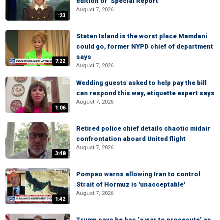
edition of ‘Special Report’
August 7, 2026
:23
Staten Island is the worst place Mamdani
could go, former NYPD chief of department
says
7:22
August 7, 2026
Wedding guests asked to help pay the bill
can respond this way, etiquette expert says
August 7, 2026
1:06
Retired police chief details chaotic midair
confrontation aboard United flight
August 7, 2026
3:48
Pompeo warns allowing Iran to control
Strait of Hormuz is 'unacceptable'
August 7, 2026
1:42
Trump says he has ‘a war to prosecute’ as