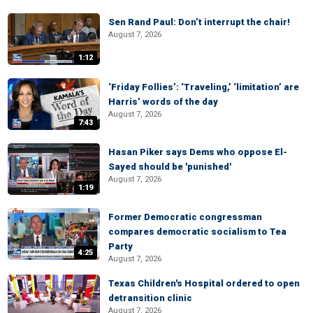
Sen Rand Paul: Don’t interrupt the chair!
August 7, 2026
1:12
‘Friday Follies’: ‘Traveling,’ ‘limitation’ are
Harris’ words of the day
August 7, 2026
7:43
Hasan Piker says Dems who oppose El-
Sayed should be 'punished'
August 7, 2026
1:19
Former Democratic congressman
compares democratic socialism to Tea
Party
4:25
August 7, 2026
Texas Children's Hospital ordered to open
detransition clinic
August 7, 2026