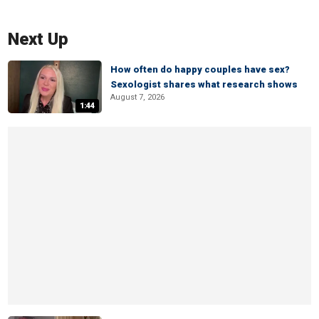
Next Up
How often do happy couples have sex?
Sexologist shares what research shows
August 7, 2026
1:44