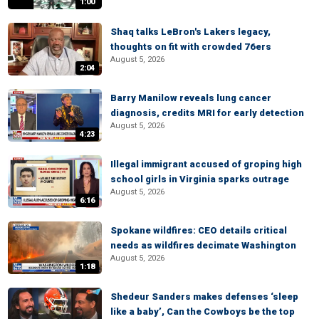
1:00
Shaq talks LeBron's Lakers legacy,
thoughts on fit with crowded 76ers
August 5, 2026
2:04
Barry Manilow reveals lung cancer
diagnosis, credits MRI for early detection
August 5, 2026
4:23
Illegal immigrant accused of groping high
school girls in Virginia sparks outrage
August 5, 2026
6:16
Spokane wildfires: CEO details critical
needs as wildfires decimate Washington
August 5, 2026
1:18
Shedeur Sanders makes defenses ‘sleep
like a baby’, Can the Cowboys be the top