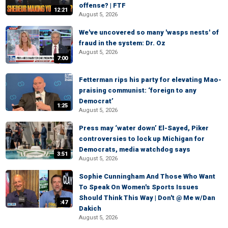
offense? | FTF
12:21
August 5, 2026
We've uncovered so many 'wasps nests' of
fraud in the system: Dr. Oz
August 5, 2026
7:00
Fetterman rips his party for elevating Mao-
praising communist: ‘foreign to any
Democrat’
1:25
August 5, 2026
Press may ‘water down’ El-Sayed, Piker
controversies to lock up Michigan for
Democrats, media watchdog says
3:51
August 5, 2026
Sophie Cunningham And Those Who Want
To Speak On Women's Sports Issues
Should Think This Way | Don't @ Me w/Dan
:47
Dakich
August 5, 2026