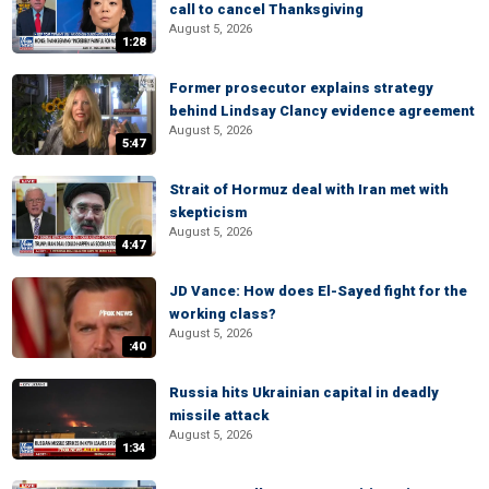
call to cancel Thanksgiving
August 5, 2026
1:28
Former prosecutor explains strategy
behind Lindsay Clancy evidence agreement
August 5, 2026
5:47
Strait of Hormuz deal with Iran met with
skepticism
August 5, 2026
4:47
JD Vance: How does El-Sayed fight for the
working class?
August 5, 2026
:40
Russia hits Ukrainian capital in deadly
missile attack
August 5, 2026
1:34