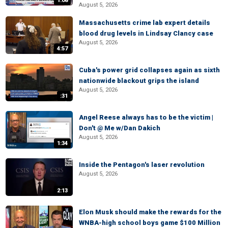
1:08
August 5, 2026
Massachusetts crime lab expert details
blood drug levels in Lindsay Clancy case
August 5, 2026
4:57
Cuba's power grid collapses again as sixth
nationwide blackout grips the island
August 5, 2026
:31
Angel Reese always has to be the victim |
Don't @ Me w/Dan Dakich
August 5, 2026
1:34
Inside the Pentagon's laser revolution
August 5, 2026
2:13
Elon Musk should make the rewards for the
WNBA-high school boys game $100 Million