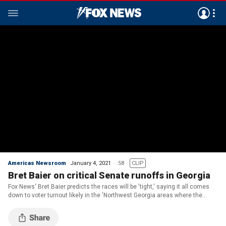
Americas Newsroom
January 4, 2021
:58
CLIP
Bret Baier on critical Senate runoffs in Georgia
Fox News' Bret Baier predicts the races will be 'tight,' saying it all comes
down to voter turnout likely in the 'Northwest Georgia areas where the
president is visiting.'