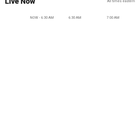
Live Now
All times eastern
NOW - 6:30 AM
6:30 AM
7:00 AM