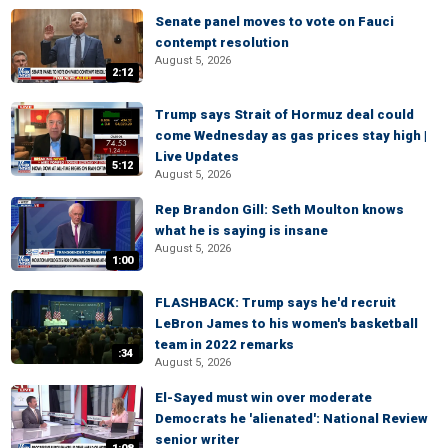
Senate panel moves to vote on Fauci
contempt resolution
August 5, 2026
2:12
Trump says Strait of Hormuz deal could
come Wednesday as gas prices stay high |
Live Updates
5:12
August 5, 2026
Rep Brandon Gill: Seth Moulton knows
what he is saying is insane
August 5, 2026
1:00
FLASHBACK: Trump says he'd recruit
LeBron James to his women's basketball
team in 2022 remarks
:34
August 5, 2026
El-Sayed must win over moderate
Democrats he 'alienated': National Review
senior writer