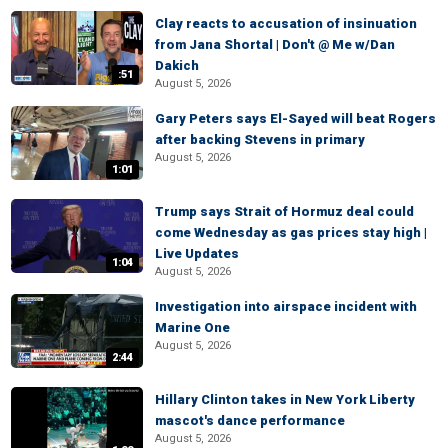
Clay reacts to accusation of insinuation
from Jana Shortal | Don't @ Me w/Dan
Dakich
:51
August 5, 2026
Gary Peters says El-Sayed will beat Rogers
after backing Stevens in primary
August 5, 2026
1:01
Trump says Strait of Hormuz deal could
come Wednesday as gas prices stay high |
Live Updates
1:04
August 5, 2026
Investigation into airspace incident with
Marine One
August 5, 2026
2:44
Hillary Clinton takes in New York Liberty
mascot's dance performance
August 5, 2026