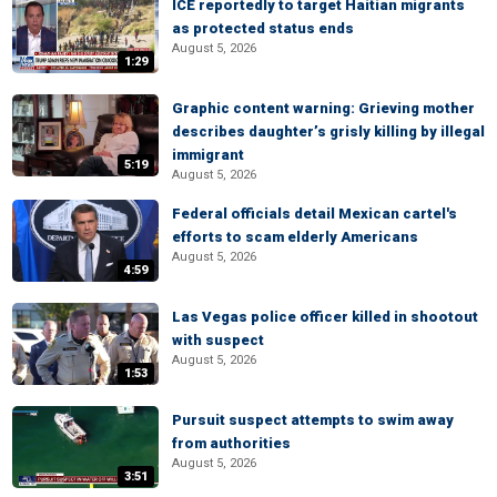
ICE reportedly to target Haitian migrants
as protected status ends
August 5, 2026
1:29
Graphic content warning: Grieving mother
describes daughter’s grisly killing by illegal
immigrant
5:19
August 5, 2026
Federal officials detail Mexican cartel's
efforts to scam elderly Americans
August 5, 2026
4:59
Las Vegas police officer killed in shootout
with suspect
August 5, 2026
1:53
Pursuit suspect attempts to swim away
from authorities
August 5, 2026
3:51