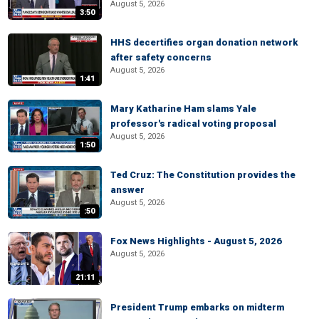
August 5, 2026
3:50
HHS decertifies organ donation network
after safety concerns
August 5, 2026
1:41
Mary Katharine Ham slams Yale
professor's radical voting proposal
August 5, 2026
1:50
Ted Cruz: The Constitution provides the
answer
August 5, 2026
:50
Fox News Highlights - August 5, 2026
August 5, 2026
21:11
President Trump embarks on midterm