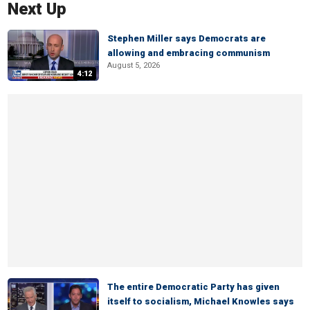
Next Up
Stephen Miller says Democrats are
allowing and embracing communism
August 5, 2026
4:12
The entire Democratic Party has given
itself to socialism, Michael Knowles says