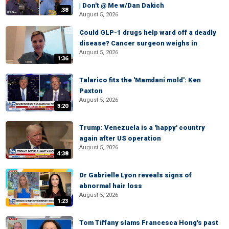
| Don't @ Me w/Dan Dakich
:38
August 5, 2026
Could GLP-1 drugs help ward off a deadly
disease? Cancer surgeon weighs in
August 5, 2026
1:36
Talarico fits the 'Mamdani mold': Ken
Paxton
August 5, 2026
3:20
Trump: Venezuela is a 'happy' country
again after US operation
August 5, 2026
4:38
Dr Gabrielle Lyon reveals signs of
abnormal hair loss
August 5, 2026
1:23
Tom Tiffany slams Francesca Hong's past