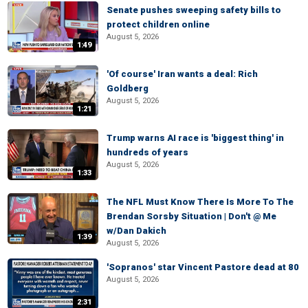
Senate pushes sweeping safety bills to
protect children online
August 5, 2026
1:49
'Of course' Iran wants a deal: Rich
Goldberg
August 5, 2026
1:21
Trump warns AI race is 'biggest thing' in
hundreds of years
August 5, 2026
1:33
The NFL Must Know There Is More To The
Brendan Sorsby Situation | Don't @ Me
w/Dan Dakich
1:39
August 5, 2026
'Sopranos' star Vincent Pastore dead at 80
August 5, 2026
2:31