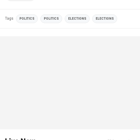
Tags
POLITICS
POLITICS
ELECTIONS
ELECTIONS