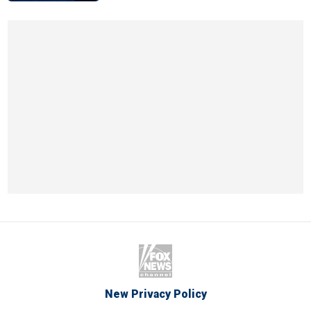
New Privacy Policy