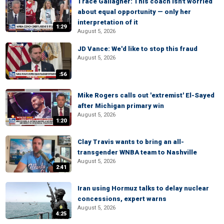
Trace Gallagher: This coach isn't worried
about equal opportunity — only her
interpretation of it
1:29
August 5, 2026
JD Vance: We'd like to stop this fraud
August 5, 2026
:56
Mike Rogers calls out 'extremist' El-Sayed
after Michigan primary win
August 5, 2026
1:20
Clay Travis wants to bring an all-
transgender WNBA team to Nashville
August 5, 2026
2:41
Iran using Hormuz talks to delay nuclear
concessions, expert warns
August 5, 2026
4:25