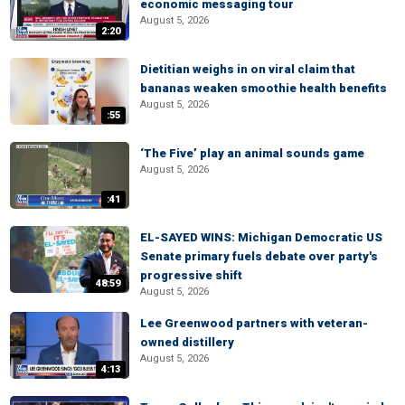
economic messaging tour
August 5, 2026
2:20
Dietitian weighs in on viral claim that
bananas weaken smoothie health benefits
August 5, 2026
:55
‘The Five’ play an animal sounds game
August 5, 2026
:41
EL-SAYED WINS: Michigan Democratic US
Senate primary fuels debate over party's
progressive shift
48:59
August 5, 2026
Lee Greenwood partners with veteran-
owned distillery
August 5, 2026
4:13