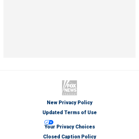
New Privacy Policy
Updated Terms of Use
Your Privacy Choices
Closed Caption Policy