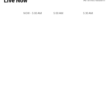
Live Now
All times eastern
NOW - 5:00 AM
5:00 AM
5:30 AM