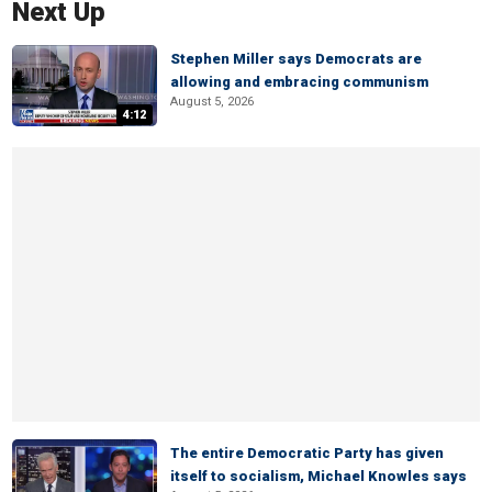
Next Up
Stephen Miller says Democrats are
allowing and embracing communism
August 5, 2026
4:12
The entire Democratic Party has given
itself to socialism, Michael Knowles says