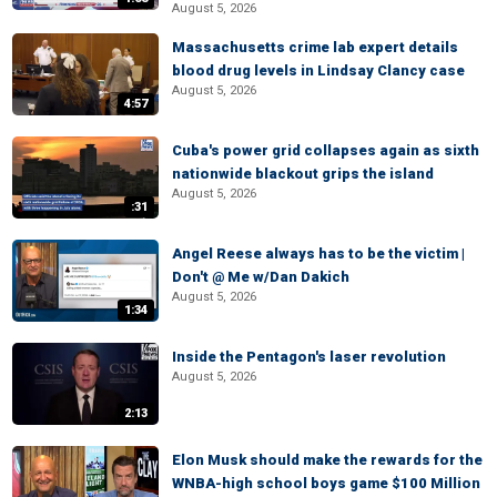
August 5, 2026
Massachusetts crime lab expert details
blood drug levels in Lindsay Clancy case
August 5, 2026
4:57
Cuba's power grid collapses again as sixth
nationwide blackout grips the island
August 5, 2026
:31
Angel Reese always has to be the victim |
Don't @ Me w/Dan Dakich
August 5, 2026
1:34
Inside the Pentagon's laser revolution
August 5, 2026
2:13
Elon Musk should make the rewards for the
WNBA-high school boys game $100 Million