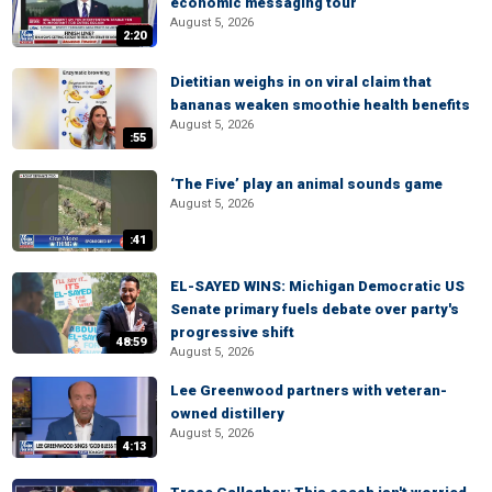
economic messaging tour
August 5, 2026
2:20
Dietitian weighs in on viral claim that
bananas weaken smoothie health benefits
August 5, 2026
:55
‘The Five’ play an animal sounds game
August 5, 2026
:41
EL-SAYED WINS: Michigan Democratic US
Senate primary fuels debate over party's
progressive shift
48:59
August 5, 2026
Lee Greenwood partners with veteran-
owned distillery
August 5, 2026
4:13