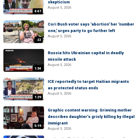
skepticism
August 5, 2026
4:47
Cori Bush voter says 'abortion' her 'number
one,' urges party to go further left
August 5, 2026
:22
Russia hits Ukrainian capital in deadly
missile attack
August 5, 2026
1:34
ICE reportedly to target Haitian migrants
as protected status ends
August 5, 2026
1:29
Graphic content warning: Grieving mother
describes daughter’s grisly killing by illegal
immigrant
5:19
August 5, 2026