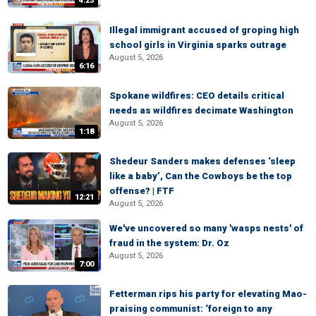
4:23
Illegal immigrant accused of groping high
school girls in Virginia sparks outrage
August 5, 2026
6:16
Spokane wildfires: CEO details critical
needs as wildfires decimate Washington
August 5, 2026
1:18
Shedeur Sanders makes defenses ‘sleep
like a baby’, Can the Cowboys be the top
offense? | FTF
12:21
August 5, 2026
We've uncovered so many 'wasps nests' of
fraud in the system: Dr. Oz
August 5, 2026
7:00
Fetterman rips his party for elevating Mao-
praising communist: ‘foreign to any