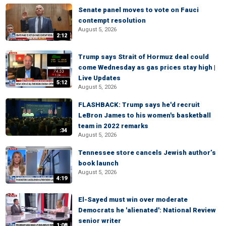
Senate panel moves to vote on Fauci
contempt resolution
August 5, 2026
2:12
Trump says Strait of Hormuz deal could
come Wednesday as gas prices stay high |
Live Updates
5:12
August 5, 2026
FLASHBACK: Trump says he'd recruit
LeBron James to his women's basketball
team in 2022 remarks
:34
August 5, 2026
Tennessee store cancels Jewish author’s
book launch
August 5, 2026
4:19
El-Sayed must win over moderate
Democrats he 'alienated': National Review
senior writer
1:08