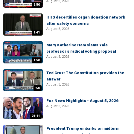
August 5, 2026
3:50
HHS decertifies organ donation network
after safety concerns
August 5, 2026
1:41
Mary Katharine Ham slams Yale
professor's radical voting proposal
August 5, 2026
1:50
Ted Cruz: The Constitution provides the
answer
August 5, 2026
:50
Fox News Highlights - August 5, 2026
August 5, 2026
21:11
President Trump embarks on midterm