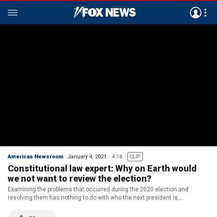
Americas Newsroom
January 4, 2021
4:18
CLIP
Constitutional law expert: Why on Earth would
we not want to review the election?
Examining the problems that occurred during the 2020 election and
resolving them has nothing to do with who the next president is,
constitutional law professor Jonathan Turley tells 'America's Newsroom.'