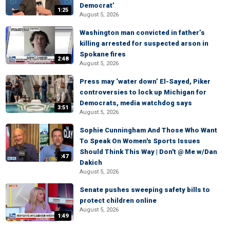
Democrat’
1:25
August 5, 2026
Washington man convicted in father’s
killing arrested for suspected arson in
Spokane fires
2:48
August 5, 2026
Press may ‘water down’ El-Sayed, Piker
controversies to lock up Michigan for
Democrats, media watchdog says
3:51
August 5, 2026
Sophie Cunningham And Those Who Want
To Speak On Women's Sports Issues
Should Think This Way | Don't @ Me w/Dan
:47
Dakich
August 5, 2026
Senate pushes sweeping safety bills to
protect children online
August 5, 2026
1:49