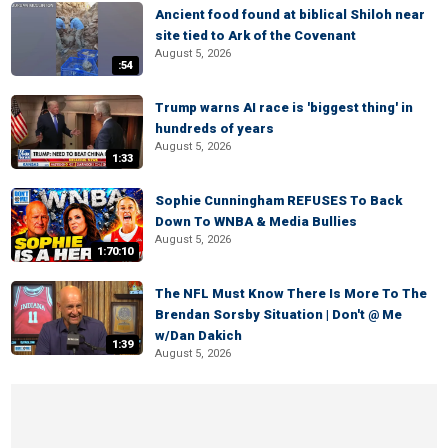
Ancient food found at biblical Shiloh near
site tied to Ark of the Covenant
August 5, 2026
:54
Trump warns AI race is 'biggest thing' in
hundreds of years
August 5, 2026
1:33
Sophie Cunningham REFUSES To Back
Down To WNBA & Media Bullies
August 5, 2026
1:70:10
The NFL Must Know There Is More To The
Brendan Sorsby Situation | Don't @ Me
w/Dan Dakich
1:39
August 5, 2026