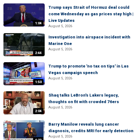
Trump says Strait of Hormuz deal could
come Wednesday as gas prices stay high |
Live Updates
1:04
August 5, 2026
Investigation into airspace incident with
Marine One
August 5, 2026
2:44
Trump to promote 'no tax on tips' in Las
Vegas campaign speech
August 5, 2026
1:50
Shaq talks LeBron's Lakers legacy,
thoughts on fit with crowded 76ers
August 5, 2026
2:04
Barry Manilow reveals lung cancer
diagnosis, credits MRI for early detection
August 5, 2026