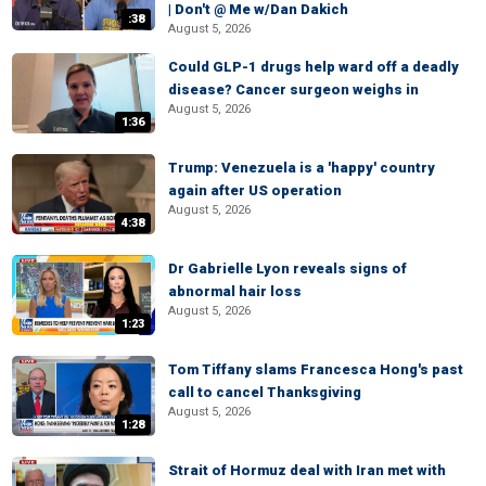
| Don't @ Me w/Dan Dakich
:38
August 5, 2026
Could GLP-1 drugs help ward off a deadly
disease? Cancer surgeon weighs in
August 5, 2026
1:36
Trump: Venezuela is a 'happy' country
again after US operation
August 5, 2026
4:38
Dr Gabrielle Lyon reveals signs of
abnormal hair loss
August 5, 2026
1:23
Tom Tiffany slams Francesca Hong's past
call to cancel Thanksgiving
August 5, 2026
1:28
Strait of Hormuz deal with Iran met with