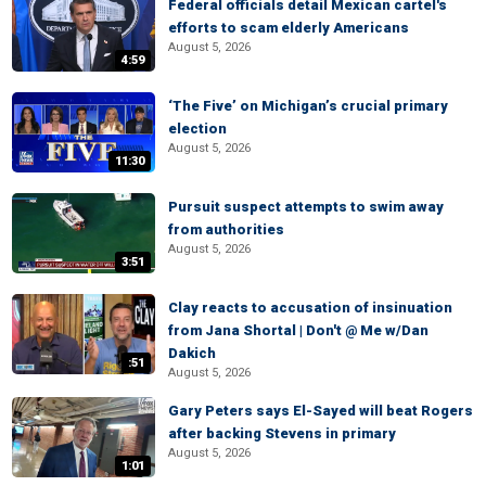
Federal officials detail Mexican cartel's
efforts to scam elderly Americans
August 5, 2026
4:59
‘The Five’ on Michigan’s crucial primary
election
August 5, 2026
11:30
Pursuit suspect attempts to swim away
from authorities
August 5, 2026
3:51
Clay reacts to accusation of insinuation
from Jana Shortal | Don't @ Me w/Dan
Dakich
:51
August 5, 2026
Gary Peters says El-Sayed will beat Rogers
after backing Stevens in primary
August 5, 2026
1:01