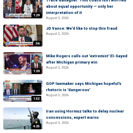
Trace Gallagher: This coach isn't worried
about equal opportunity — only her
interpretation of it
1:29
August 5, 2026
JD Vance: We'd like to stop this fraud
August 5, 2026
:56
Mike Rogers calls out 'extremist' El-Sayed
after Michigan primary win
August 5, 2026
1:20
GOP lawmaker says Michigan hopeful's
rhetoric is 'dangerous'
August 5, 2026
1:52
Iran using Hormuz talks to delay nuclear
concessions, expert warns
August 5, 2026
4:25