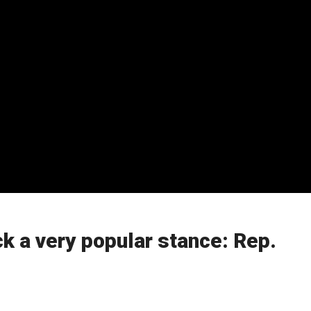
k a very popular stance: Rep.