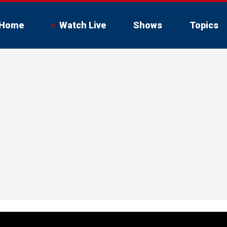
Home
Watch Live
Shows
Topics