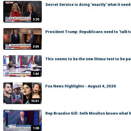
Secret Service is doing ‘exactly’ what it need
3:20
President Trump: Republicans need to ‘talk t
3:54
This seems to be the new litmus test to be p
1:44
Fox News Highlights - August 4, 2026
15:41
Rep Brandon Gill: Seth Moulton knows what he
1:00