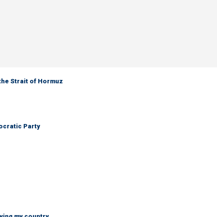
the Strait of Hormuz
cratic Party
ying my country