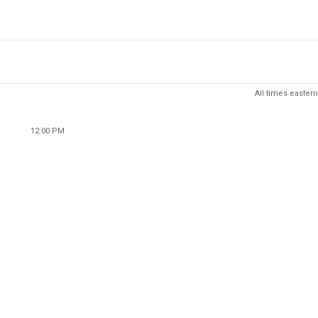
All times eastern
12:00 PM