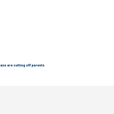
ns are cutting off parents