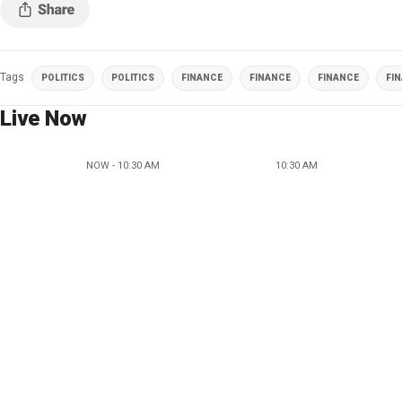
Tags
POLITICS
POLITICS
FINANCE
FINANCE
FINANCE
FI
Live Now
NOW - 10:30 AM
10:30 AM