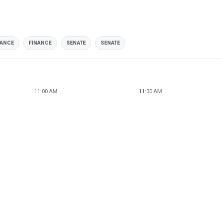
NANCE
FINANCE
SENATE
SENATE
11:00 AM
11:30 AM