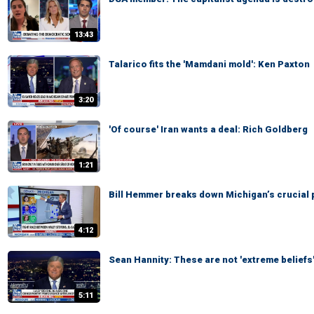
13:43
Talarico fits the 'Mamdani mold': Ken Paxton
3:20
'Of course' Iran wants a deal: Rich Goldberg
1:21
Bill Hemmer breaks down Michigan’s crucial 
4:12
Sean Hannity: These are not 'extreme beliefs
5:11