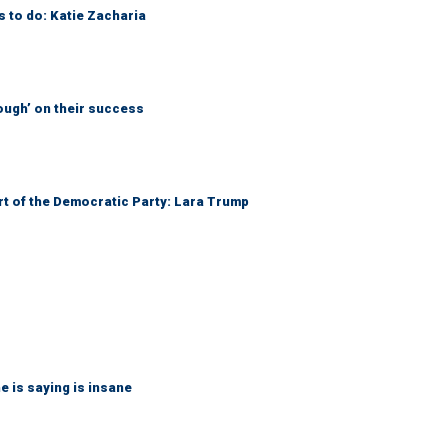
s to do: Katie Zacharia
ough’ on their success
art of the Democratic Party: Lara Trump
 is saying is insane