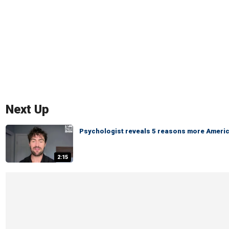
Next Up
Psychologist reveals 5 reasons more America
2:15