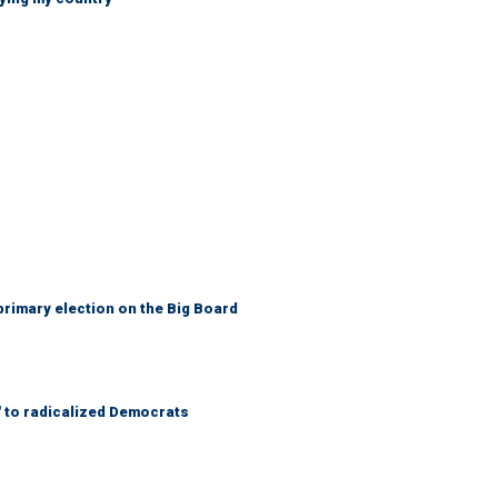
primary election on the Big Board
' to radicalized Democrats