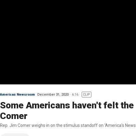
Americas Newsroom
December 31, 2020
6:16
CLIP
Some Americans haven't felt the 
Comer
Rep. Jim Comer weighs in on the stimulus standoff on 'America's News