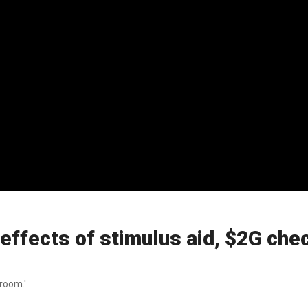
effects of stimulus aid, $2G chec
room.'