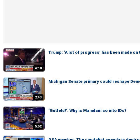
Trump: ‘A lot of progress’ has been made on 
4:10
Michigan Senate primary could reshape Demo
2:43
‘Gutfeld!’: Why is Mamdani so into IDs?
5:52
DSA member: The capitalist agenda is destro