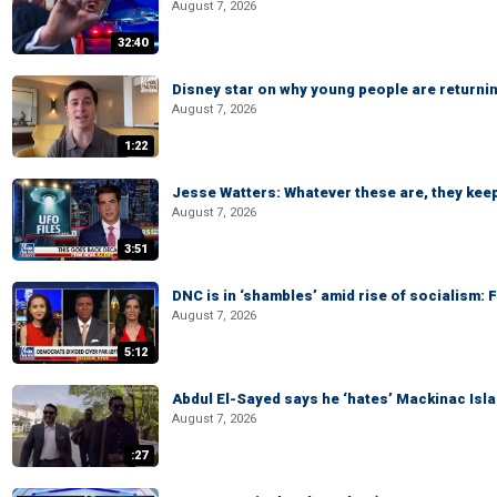
August 7, 2026
32:40
Disney star on why young people are returni
August 7, 2026
1:22
Jesse Watters: Whatever these are, they kee
August 7, 2026
3:51
DNC is in ‘shambles’ amid rise of socialism:
August 7, 2026
5:12
Abdul El-Sayed says he ‘hates’ Mackinac Isl
August 7, 2026
:27