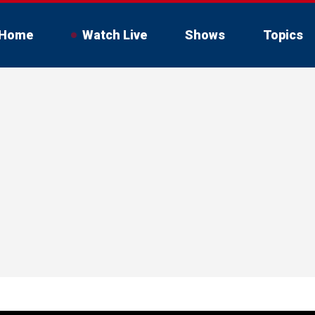
Home
Watch Live
Shows
Topics