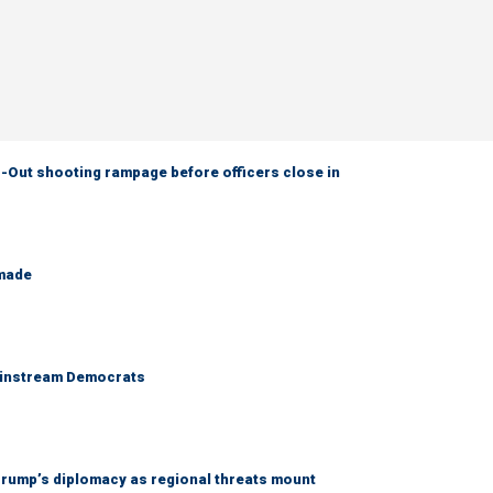
-Out shooting rampage before officers close in
 made
 mainstream Democrats
rump’s diplomacy as regional threats mount