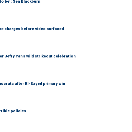
to be’: Sen Blackburn
nce charges before video surfaced
r Jefry Yan's wild strikeout celebration
ocrats after El-Sayed primary win
rible policies