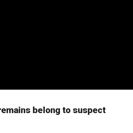
remains belong to suspect