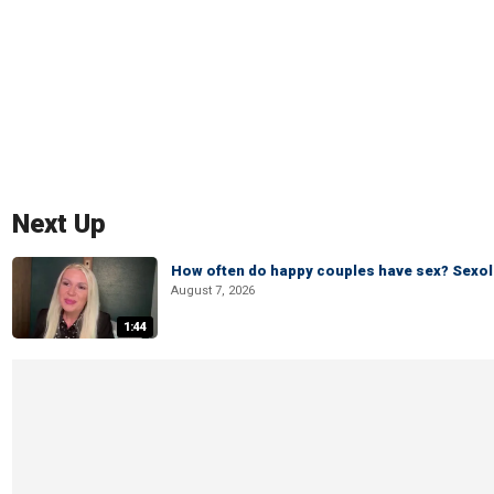
Next Up
How often do happy couples have sex? Sexo
August 7, 2026
1:44