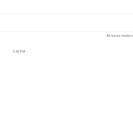
All times eastern
5:30 PM