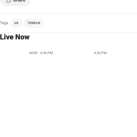
Tags
US
TERROR
Live Now
NOW - 4:00 PM
4:00 PM