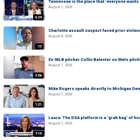
Tennessee is the place that ‘everyone wants 
August 7, 2026
4:29
Charlotte assault suspect faced prior viole
August 8, 2026
:13
Ex-MLB pitcher Collin Balester on Mets pitche
August 7, 2026
3:06
Mike Rogers speaks directly to Michigan Dem
August 7, 2026
1:21
Laura: The DSA platform is a ‘grab bag’ of hor
August 7, 2026
7:19