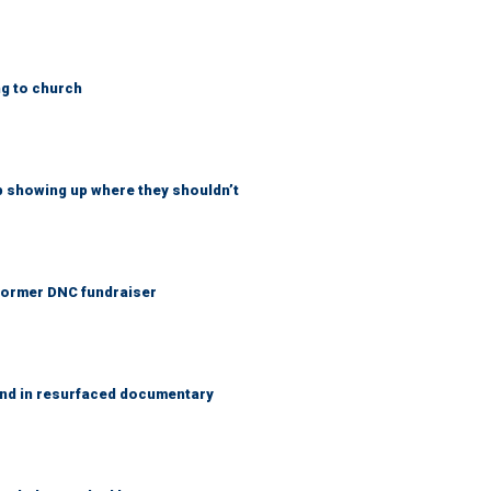
ng to church
p showing up where they shouldn’t
 Former DNC fundraiser
and in resurfaced documentary