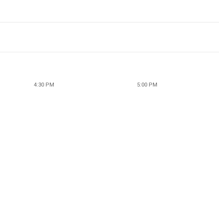
4:30 PM
5:00 PM