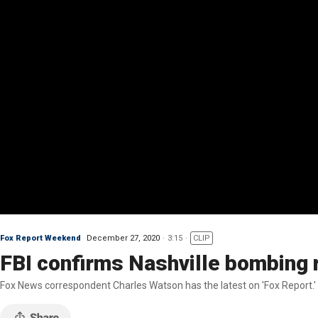
Fox Report Weekend
December 27, 2020
3:15
CLIP
FBI confirms Nashville bombing 
Fox News correspondent Charles Watson has the latest on 'Fox Report.'