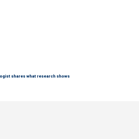
logist shares what research shows