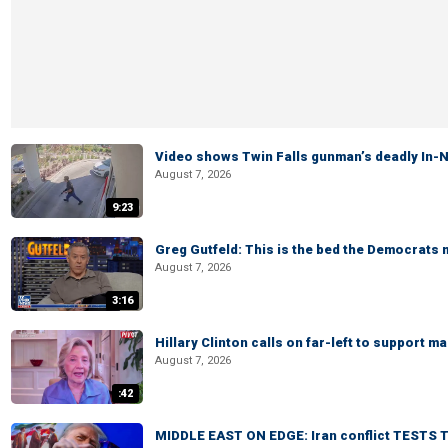
Video shows Twin Falls gunman’s deadly In-N
August 7, 2026
9:23
Greg Gutfeld: This is the bed the Democrats
August 7, 2026
3:16
Hillary Clinton calls on far-left to support
August 7, 2026
:42
MIDDLE EAST ON EDGE: Iran conflict TESTS T