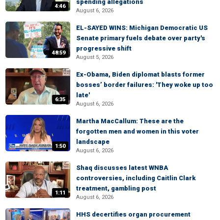
spending allegations
4:46
August 6, 2026
EL-SAYED WINS: Michigan Democratic US
Senate primary fuels debate over party's
progressive shift
48:59
August 5, 2026
Ex-Obama, Biden diplomat blasts former
bosses’ border failures: 'They woke up too
late'
6:35
August 6, 2026
Martha MacCallum: These are the
forgotten men and women in this voter
landscape
1:50
August 6, 2026
Shaq discusses latest WNBA
controversies, including Caitlin Clark
treatment, gambling post
1:11
August 6, 2026
HHS decertifies organ procurement