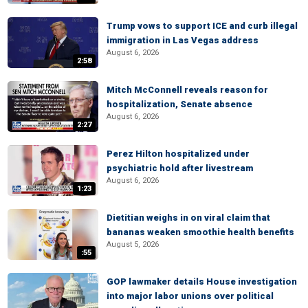
Trump vows to support ICE and curb illegal
immigration in Las Vegas address
August 6, 2026
2:58
Mitch McConnell reveals reason for
hospitalization, Senate absence
August 6, 2026
2:27
Perez Hilton hospitalized under
psychiatric hold after livestream
August 6, 2026
1:23
Dietitian weighs in on viral claim that
bananas weaken smoothie health benefits
August 5, 2026
:55
GOP lawmaker details House investigation
into major labor unions over political