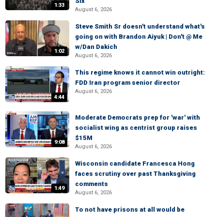
Six
1:33
August 6, 2026
Steve Smith Sr doesn't understand what's
going on with Brandon Aiyuk | Don't @ Me
w/Dan Dakich
1:02
August 6, 2026
This regime knows it cannot win outright:
FDD Iran program senior director
August 6, 2026
4:44
Moderate Democrats prep for 'war' with
socialist wing as centrist group raises
$15M
9:08
August 6, 2026
Wisconsin candidate Francesca Hong
faces scrutiny over past Thanksgiving
comments
1:49
August 6, 2026
To not have prisons at all would be