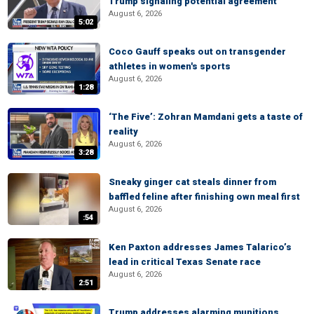
Trump signaling potential agreement
August 6, 2026
5:02
Coco Gauff speaks out on transgender
athletes in women's sports
August 6, 2026
1:28
‘The Five’: Zohran Mamdani gets a taste of
reality
August 6, 2026
3:28
Sneaky ginger cat steals dinner from
baffled feline after finishing own meal first
August 6, 2026
:54
Ken Paxton addresses James Talarico’s
lead in critical Texas Senate race
August 6, 2026
2:51
Trump addresses alarming munitions