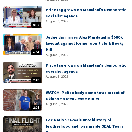
Price tag grows on Mamdani's Democratic
socialist agenda
August 6, 2026
6:19
Judge dismisses Alex Murdaugh's $600k
lawsuit against former court clerk Becky
Hill
4:34
August 6, 2026
Price tag grows on Mamdani’s democratic
socialist agenda
August 6, 2026
2:45
WATCH: Police body cam shows arrest of
Oklahoma teen Jesse Butler
August 6, 2026
2:24
Fox Nation reveals untold story of
brotherhood and loss inside SEAL Team