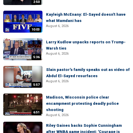
2:50
Kayleigh McEnany: El-Sayed doesn't have
what Mamdani has
August 6, 2026
10:03
Larry Kudlow unpacks reports on Trump-
Warsh ties
August 6, 2026
5:36
Slain pastor's family speaks out as video of
Abdul El-Sayed resurfaces
August 6, 2026
5:57
Madison, Wisconsin police clear
encampment protesting deadly police
shooting
6:51
August 6, 2026
Riley Gaines backs Sophie Cunningham
after WNBA game incident: 'Courage is