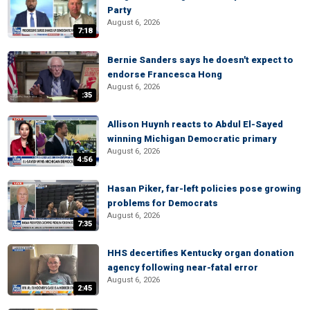
Party
August 6, 2026
7:18
Bernie Sanders says he doesn't expect to
endorse Francesca Hong
August 6, 2026
:35
Allison Huynh reacts to Abdul El-Sayed
winning Michigan Democratic primary
August 6, 2026
4:56
Hasan Piker, far-left policies pose growing
problems for Democrats
August 6, 2026
7:35
HHS decertifies Kentucky organ donation
agency following near-fatal error
August 6, 2026
2:45