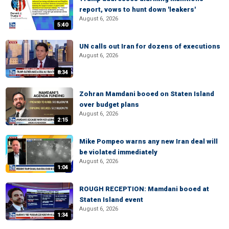
report, vows to hunt down 'leakers'
August 6, 2026
5:40
UN calls out Iran for dozens of executions
August 6, 2026
8:34
Zohran Mamdani booed on Staten Island
over budget plans
August 6, 2026
2:15
Mike Pompeo warns any new Iran deal will
be violated immediately
August 6, 2026
1:04
ROUGH RECEPTION: Mamdani booed at
Staten Island event
August 6, 2026
1:34