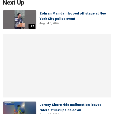
Next Up
Zohran Mamdani booed off stage at New
York City police event
August 6, 2026
:42
Jersey Shore ride malfunction leaves
riders stuck upside down