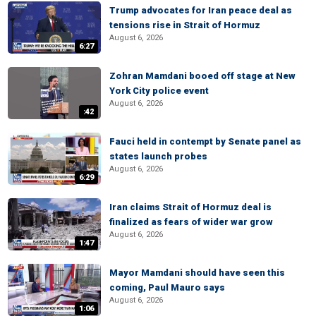
Trump advocates for Iran peace deal as
tensions rise in Strait of Hormuz
August 6, 2026
6:27
Zohran Mamdani booed off stage at New
York City police event
August 6, 2026
:42
Fauci held in contempt by Senate panel as
states launch probes
August 6, 2026
6:29
Iran claims Strait of Hormuz deal is
finalized as fears of wider war grow
August 6, 2026
1:47
Mayor Mamdani should have seen this
coming, Paul Mauro says
August 6, 2026
1:06