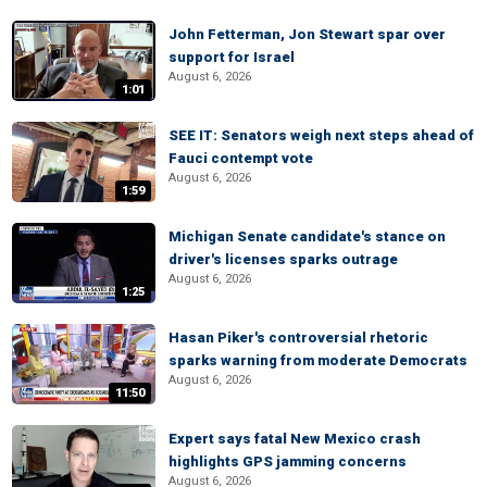
John Fetterman, Jon Stewart spar over
support for Israel
August 6, 2026
1:01
SEE IT: Senators weigh next steps ahead of
Fauci contempt vote
August 6, 2026
1:59
Michigan Senate candidate's stance on
driver's licenses sparks outrage
August 6, 2026
1:25
Hasan Piker's controversial rhetoric
sparks warning from moderate Democrats
August 6, 2026
11:50
Expert says fatal New Mexico crash
highlights GPS jamming concerns
August 6, 2026