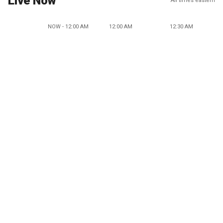
Live Now
All times eastern
NOW - 12:00 AM
12:00 AM
12:30 AM