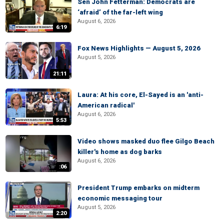
Sen John Fetterman: Democrats are
‘afraid’ of the far-left wing
August 6, 2026
6:19
Fox News Highlights — August 5, 2026
August 5, 2026
21:11
Laura: At his core, El-Sayed is an 'anti-
American radical'
August 6, 2026
5:53
Video shows masked duo flee Gilgo Beach
killer's home as dog barks
August 6, 2026
:06
President Trump embarks on midterm
economic messaging tour
August 5, 2026
2:20