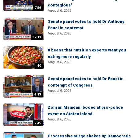
contagious'
7:56
August 6, 2026
Senate panel votes to hold Dr Anthony
Fauci in contempt
August 6, 2026
12:11
8 beans that nutrition experts want you
eating more regularly
August 6, 2026
:49
Senate panel votes to hold Dr Fauci in
contempt of Congress
August 6, 2026
4:13
Zohran Mamdani booed at pro-police
event on Staten Island
August 6, 2026
2:49
Progressive surge shakes up Democratic