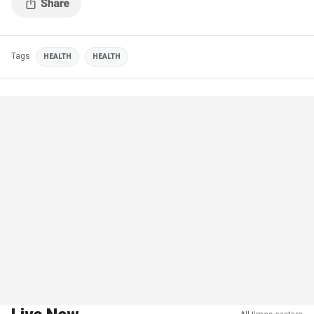
Tags
HEALTH
HEALTH