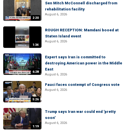
Sen Mitch McConnell discharged from
rehabilitation facility
August 6, 2026
2:20
ROUGH RECEPTION: Mamdani booed at
Staten Island event
August 6, 2026
1:34
Expert says Iran is committed to
destroying American power in the Middle
East
6:28
August 6, 2026
Fauci faces contempt of Congress vote
August 6, 2026
5:26
Trump says Iran war could end 'pretty
soon'
August 6, 2026
1:19