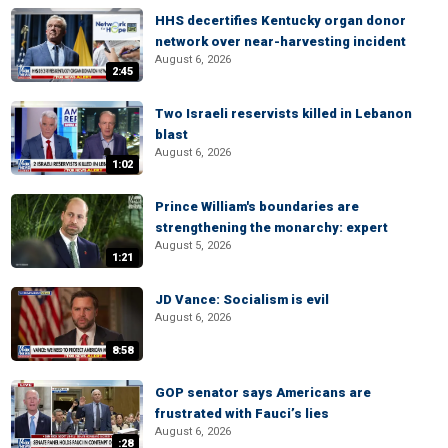
HHS decertifies Kentucky organ donor
network over near-harvesting incident
August 6, 2026
2:45
Two Israeli reservists killed in Lebanon
blast
August 6, 2026
1:02
Prince William's boundaries are
strengthening the monarchy: expert
August 5, 2026
1:21
JD Vance: Socialism is evil
August 6, 2026
8:58
GOP senator says Americans are
frustrated with Fauci’s lies
August 6, 2026
:28