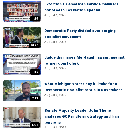
Extortion 17 American service members
honored in Fox Nation special
August 6, 2026
1:35
Democratic Party divided over surging
socialist movement
August 6, 2026
10:20
Judge dismisses Murdaugh lawsuit against
former court clerk
August 6, 2026
1:49
What Michigan voters say it'll take for a
Democratic Socialist to win in November?
August 6, 2026
2:43
Senate Majority Leader John Thune
analyzes GOP midterm strategy and Iran
tensions
5:57
August 6, 2026