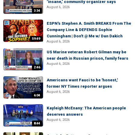
‘insane,’ community organizer says
August 6, 2026
3:34
ESPN's Stephen A. Smith BREAKS From The
Company Line & DEFENDS Sophie
Cunningham | Don't @ Me w/ Dan Dakich
59:49
August 6, 2026
US Marine veteran Robert Gilman may be
near death in Russian prison, family fears
August 6, 2026
2:46
Americans want Fauci to be 'honest,'
former NY Times reporter argues
August 6, 2026
6:04
Kayleigh McEnany: The American people
deserves answers
August 6, 2026
8:44