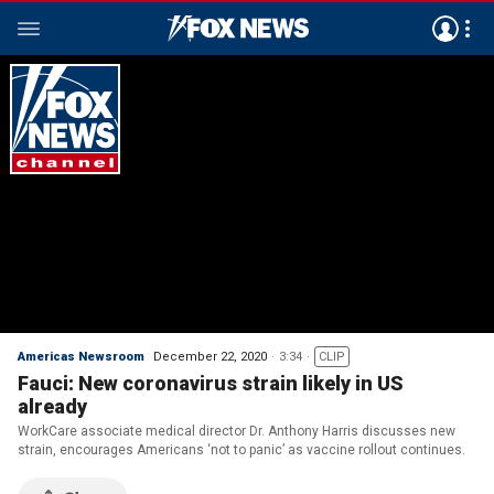
Americas Newsroom
December 22, 2020
3:34
CLIP
Fauci: New coronavirus strain likely in US
already
WorkCare associate medical director Dr. Anthony Harris discusses new
strain, encourages Americans ‘not to panic’ as vaccine rollout continues.