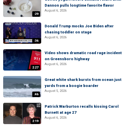
Dannon pulls longtime favorite flavor
August 6, 2026
:29
Donald Trump mocks Joe Biden after
chasing toddler on stage
August 6, 2026
:36
Video shows dramatic road rage incident
on Greensboro highway
August 6, 2026
2:27
Great white shark bursts from ocean just
yards from a boogie boarder
August 5, 2026
:46
Patrick Warburton recalls kissing Carol
Burnett at age 27
August 6, 2026
2:19