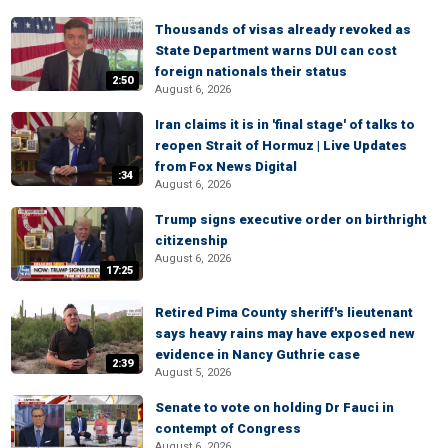
Thousands of visas already revoked as
State Department warns DUI can cost
foreign nationals their status
2:50
August 6, 2026
Iran claims it is in 'final stage' of talks to
reopen Strait of Hormuz | Live Updates
from Fox News Digital
:34
August 6, 2026
Trump signs executive order on birthright
citizenship
August 6, 2026
17:25
Retired Pima County sheriff's lieutenant
says heavy rains may have exposed new
evidence in Nancy Guthrie case
2:39
August 5, 2026
Senate to vote on holding Dr Fauci in
contempt of Congress
August 6, 2026