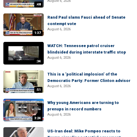
August 6, 2026
:48
Rand Paul slams Fauci ahead of Senate
contempt vote
August 6, 2026
1:37
WATCH: Tennessee patrol cruiser
blindsided during interstate traffic stop
August 6, 2026
:34
This is a ‘political implosion’ of the
Democratic Party: Former Clinton advisor
August 6, 2026
:51
Why young Americans are turning to
prenups in record numbers
August 6, 2026
3:24
US-Iran deal: Mike Pompeo reacts to