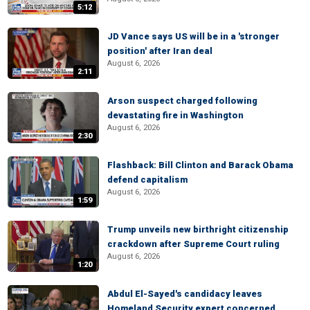
5:12
JD Vance says US will be in a 'stronger
position' after Iran deal
August 6, 2026
2:11
Arson suspect charged following
devastating fire in Washington
August 6, 2026
2:30
Flashback: Bill Clinton and Barack Obama
defend capitalism
August 6, 2026
1:59
Trump unveils new birthright citizenship
crackdown after Supreme Court ruling
August 6, 2026
1:20
Abdul El-Sayed's candidacy leaves
Homeland Security expert concerned