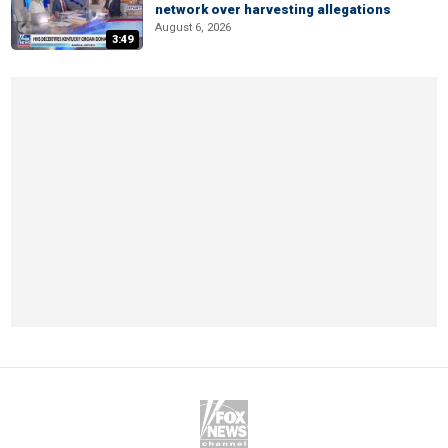
network over harvesting allegations
August 6, 2026
3:49