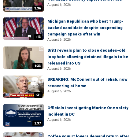
August 6, 2026
3:36
Michigan Republican who beat Trump-
backed candidate despite suspending
campaign speaks after win
:13
August 6, 2026
Britt reveals plan to close decades-old
loophole allowing detained illegals to be
released into US
1:33
August 6, 2026
BREAKING: McConnell out of rehab, now
recovering at home
August 6, 2026
:31
Officials investigating Marine One safety
incident in DC
August 6, 2026
2:37
Coffee yogurt lovers demand return after