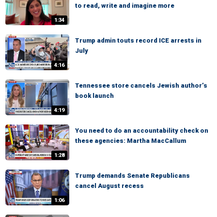
to read, write and imagine more
1:34
Trump admin touts record ICE arrests in
July
4:16
Tennessee store cancels Jewish author’s
book launch
4:19
You need to do an accountability check on
these agencies: Martha MacCallum
1:28
Trump demands Senate Republicans
cancel August recess
1:06