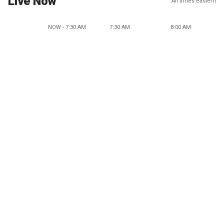
Live Now
All times eastern
NOW - 7:30 AM
7:30 AM
8:00 AM