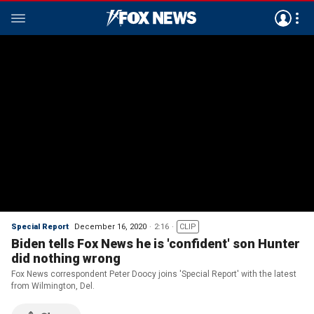
Special Report
December 16, 2020
2:16
CLIP
Biden tells Fox News he is 'confident' son Hunter
did nothing wrong
Fox News correspondent Peter Doocy joins 'Special Report' with the latest
from Wilmington, Del.