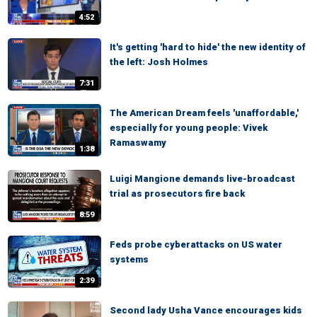
4:52
It's getting 'hard to hide' the new identity of
the left: Josh Holmes
7:31
The American Dream feels 'unaffordable,'
especially for young people: Vivek
Ramaswamy
1:38
Luigi Mangione demands live-broadcast
trial as prosecutors fire back
8:59
Feds probe cyberattacks on US water
systems
2:39
Second lady Usha Vance encourages kids