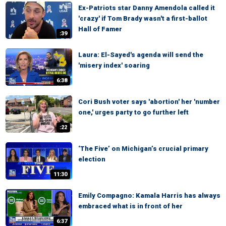
Ex-Patriots star Danny Amendola called it
'crazy' if Tom Brady wasn't a first-ballot
Hall of Famer
:39
Laura: El-Sayed's agenda will send the
'misery index' soaring
6:38
Cori Bush voter says 'abortion' her 'number
one,' urges party to go further left
:22
‘The Five’ on Michigan’s crucial primary
election
11:30
Emily Compagno: Kamala Harris has always
embraced what is in front of her
6:37