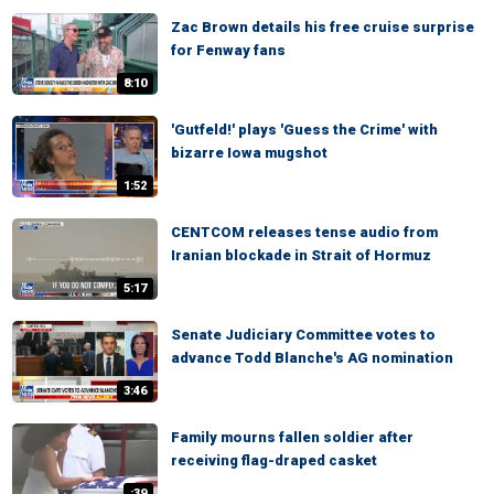
Zac Brown details his free cruise surprise
for Fenway fans
8:10
'Gutfeld!' plays 'Guess the Crime' with
bizarre Iowa mugshot
1:52
CENTCOM releases tense audio from
Iranian blockade in Strait of Hormuz
5:17
Senate Judiciary Committee votes to
advance Todd Blanche's AG nomination
3:46
Family mourns fallen soldier after
receiving flag-draped casket
:39