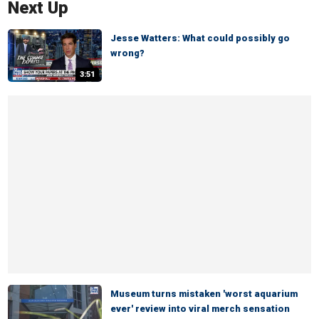
Next Up
Jesse Watters: What could possibly go
wrong?
3:51
Museum turns mistaken 'worst aquarium
ever' review into viral merch sensation