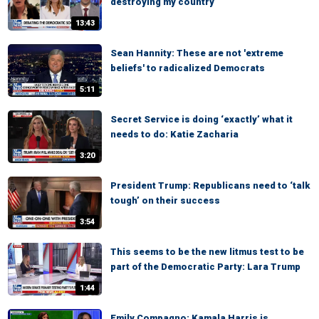
destroying my country
13:43
Sean Hannity: These are not 'extreme
beliefs' to radicalized Democrats
5:11
Secret Service is doing ‘exactly’ what it
needs to do: Katie Zacharia
3:20
President Trump: Republicans need to ‘talk
tough’ on their success
3:54
This seems to be the new litmus test to be
part of the Democratic Party: Lara Trump
1:44
Emily Compagno: Kamala Harris is