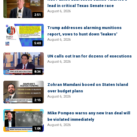
lead in critical Texas Senate race
August 6, 2026
2:51
Trump addresses alarming munitions
report, vows to hunt down 'leakers'
August 6, 2026
5:40
UN calls out Iran for dozens of executions
August 6, 2026
8:34
Zohran Mamdani booed on Staten Island
over budget plans
August 6, 2026
2:15
Mike Pompeo warns any new Iran deal will
be violated immediately
August 6, 2026
1:04