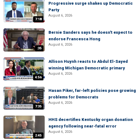
Progressive surge shakes up Democratic
Party
August 6, 2026
7:18
Bernie Sanders says he doesn't expect to
endorse Francesca Hong
August 6, 2026
:35
Allison Huynh reacts to Abdul El-Sayed
winning Michigan Democratic primary
August 6, 2026
4:56
Hasan Piker, far-left policies pose growing
problems for Democrats
August 6, 2026
7:35
HHS decertifies Kentucky organ donation
agency following near-fatal error
August 6, 2026
2:45