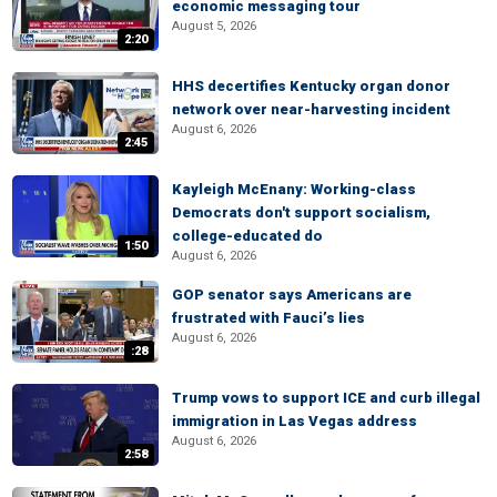
economic messaging tour
August 5, 2026
2:20
HHS decertifies Kentucky organ donor
network over near-harvesting incident
August 6, 2026
2:45
Kayleigh McEnany: Working-class
Democrats don't support socialism,
college-educated do
1:50
August 6, 2026
GOP senator says Americans are
frustrated with Fauci’s lies
August 6, 2026
:28
Trump vows to support ICE and curb illegal
immigration in Las Vegas address
August 6, 2026
2:58