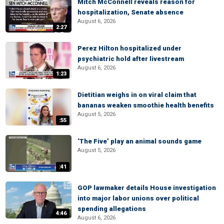
Mitch McConnell reveals reason for
hospitalization, Senate absence
August 6, 2026
2:27
Perez Hilton hospitalized under
psychiatric hold after livestream
August 6, 2026
1:23
Dietitian weighs in on viral claim that
bananas weaken smoothie health benefits
August 5, 2026
:55
‘The Five’ play an animal sounds game
August 5, 2026
:41
GOP lawmaker details House investigation
into major labor unions over political
spending allegations
4:46
August 6, 2026