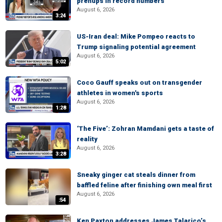
prenups in record numbers
August 6, 2026
3:24
US-Iran deal: Mike Pompeo reacts to
Trump signaling potential agreement
August 6, 2026
5:02
Coco Gauff speaks out on transgender
athletes in women's sports
August 6, 2026
1:28
‘The Five’: Zohran Mamdani gets a taste of
reality
August 6, 2026
3:28
Sneaky ginger cat steals dinner from
baffled feline after finishing own meal first
August 6, 2026
:54
Ken Paxton addresses James Talarico’s