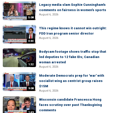
Legacy media slam Sophie Cunningham's
comments on fairness in women's sports
August 6, 2026
5:08
This regime knows it cannot win outright:
FDD Iran program senior director
August 6, 2026
4:44
Bodycam footage shows traffic stop that
led deputies to 12 fake IDs; Canadian
woman arrested
1:32
August 6, 2026
Moderate Democrats prep for 'war' with
socialist wing as centrist group raises
$15M
9:08
August 6, 2026
Wisconsin candidate Francesca Hong
faces scrutiny over past Thanksgiving
comments
1:49