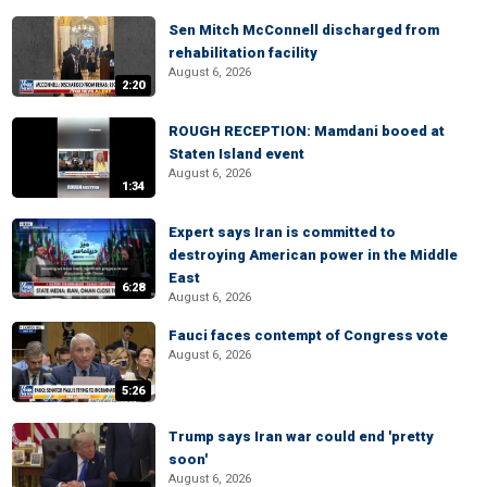
Sen Mitch McConnell discharged from
rehabilitation facility
August 6, 2026
2:20
ROUGH RECEPTION: Mamdani booed at
Staten Island event
August 6, 2026
1:34
Expert says Iran is committed to
destroying American power in the Middle
East
6:28
August 6, 2026
Fauci faces contempt of Congress vote
August 6, 2026
5:26
Trump says Iran war could end 'pretty
soon'
August 6, 2026