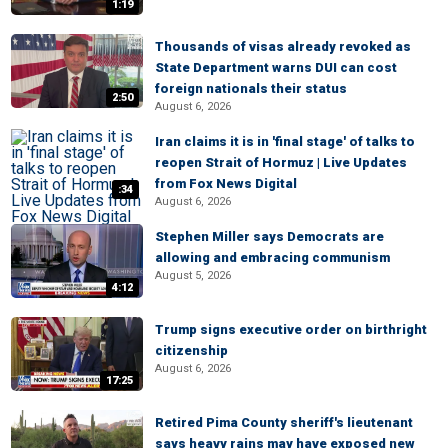
1:19
Thousands of visas already revoked as
State Department warns DUI can cost
foreign nationals their status
2:50
August 6, 2026
Iran claims it is in 'final stage' of talks to
reopen Strait of Hormuz | Live Updates
from Fox News Digital
:34
August 6, 2026
Stephen Miller says Democrats are
allowing and embracing communism
August 5, 2026
4:12
Trump signs executive order on birthright
citizenship
August 6, 2026
17:25
Retired Pima County sheriff's lieutenant
says heavy rains may have exposed new