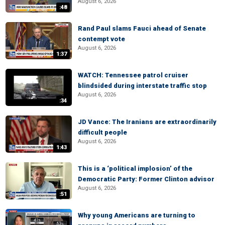
August 6, 2026
:48
Rand Paul slams Fauci ahead of Senate
contempt vote
August 6, 2026
1:37
WATCH: Tennessee patrol cruiser
blindsided during interstate traffic stop
August 6, 2026
:34
JD Vance: The Iranians are extraordinarily
difficult people
August 6, 2026
1:43
This is a ‘political implosion’ of the
Democratic Party: Former Clinton advisor
August 6, 2026
:51
Why young Americans are turning to