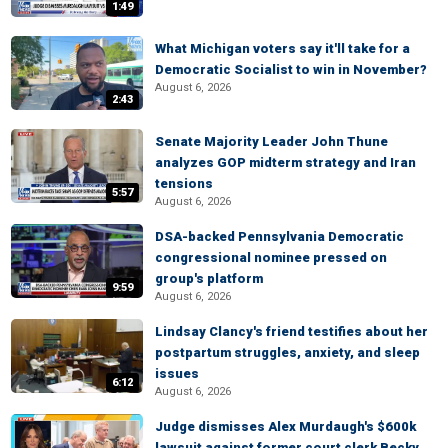
1:49
What Michigan voters say it'll take for a
Democratic Socialist to win in November?
August 6, 2026
2:43
Senate Majority Leader John Thune
analyzes GOP midterm strategy and Iran
tensions
5:57
August 6, 2026
DSA-backed Pennsylvania Democratic
congressional nominee pressed on
group's platform
9:59
August 6, 2026
Lindsay Clancy's friend testifies about her
postpartum struggles, anxiety, and sleep
issues
6:12
August 6, 2026
Judge dismisses Alex Murdaugh's $600k
lawsuit against former court clerk Becky