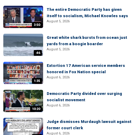
The entire Democratic Party has given
itself to socialism, Michael Knowles says
August 5, 2026
3:50
Great white shark bursts from ocean just
yards from a boogie boarder
August 5, 2026
:46
Extortion 17 American service members
honored in Fox Nation special
August 6, 2026
1:35
Democratic Party divided over surging
socialist movement
August 6, 2026
10:20
Judge dismisses Murdaugh lawsuit against
former court clerk
August 6, 2026