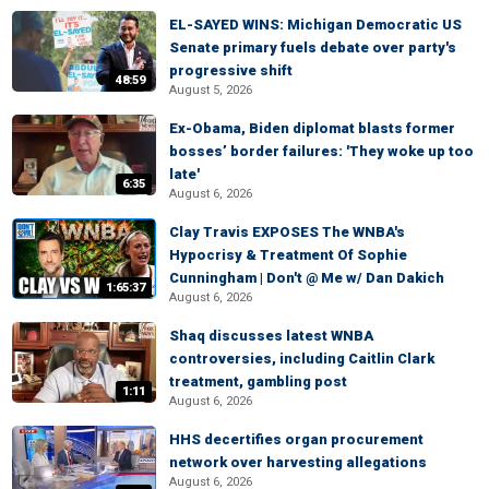
EL-SAYED WINS: Michigan Democratic US
Senate primary fuels debate over party's
progressive shift
48:59
August 5, 2026
Ex-Obama, Biden diplomat blasts former
bosses’ border failures: 'They woke up too
late'
6:35
August 6, 2026
Clay Travis EXPOSES The WNBA's
Hypocrisy & Treatment Of Sophie
Cunningham | Don't @ Me w/ Dan Dakich
1:65:37
August 6, 2026
Shaq discusses latest WNBA
controversies, including Caitlin Clark
treatment, gambling post
1:11
August 6, 2026
HHS decertifies organ procurement
network over harvesting allegations
August 6, 2026