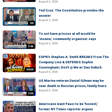
August 6, 2026
Ted Cruz: The Constitution provides the
answer
August 5, 2026
:50
To not have prisons at all would be
‘insane,’ community organizer says
August 6, 2026
3:34
ESPN's Stephen A. Smith BREAKS From The
Company Line & DEFENDS Sophie
Cunningham | Don't @ Me w/ Dan Dakich
59:49
August 6, 2026
US Marine veteran Daniel Gilman may be
near death in Russian prison, family fears
August 6, 2026
2:46
Americans want Fauci to be 'honest,'
former NY Times reporter argues