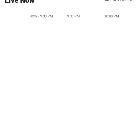
Live Now
All times eastern
NOW - 9:30 PM
9:30 PM
10:00 PM