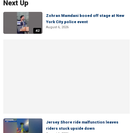
Next Up
Zohran Mamdani booed off stage at New
York City police event
August 6, 2026
:42
Jersey Shore ride malfunction leaves
riders stuck upside down