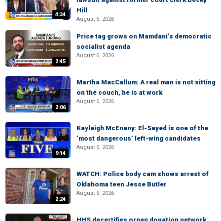
Hill
4:34
August 6, 2026
Price tag grows on Mamdani’s democratic
socialist agenda
August 6, 2026
2:45
Martha MacCallum: A real man is not sitting
on the couch, he is at work
August 6, 2026
2:06
Kayleigh McEnany: El-Sayed is one of the
‘most dangerous’ left-wing candidates
August 6, 2026
9:14
WATCH: Police body cam shows arrest of
Oklahoma teen Jesse Butler
August 6, 2026
2:24
HHS decertifies organ donation network