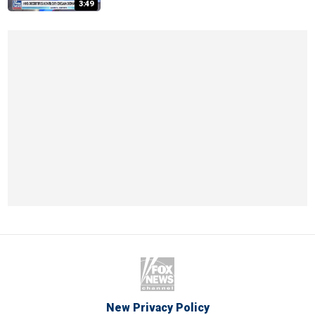
3:49
New Privacy Policy