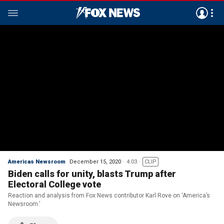
Americas Newsroom
December 15, 2020
4:03
CLIP
Biden calls for unity, blasts Trump after
Electoral College vote
Reaction and analysis from Fox News contributor Karl Rove on ‘America’s
Newsroom.’