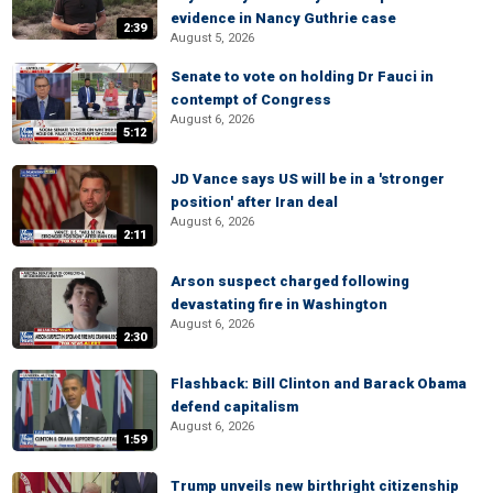
evidence in Nancy Guthrie case
2:39
August 5, 2026
Senate to vote on holding Dr Fauci in
contempt of Congress
August 6, 2026
5:12
JD Vance says US will be in a 'stronger
position' after Iran deal
August 6, 2026
2:11
Arson suspect charged following
devastating fire in Washington
August 6, 2026
2:30
Flashback: Bill Clinton and Barack Obama
defend capitalism
August 6, 2026
1:59
Trump unveils new birthright citizenship