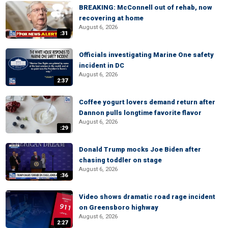
BREAKING: McConnell out of rehab, now
recovering at home
August 6, 2026
:31
Officials investigating Marine One safety
incident in DC
August 6, 2026
2:37
Coffee yogurt lovers demand return after
Dannon pulls longtime favorite flavor
August 6, 2026
:29
Donald Trump mocks Joe Biden after
chasing toddler on stage
August 6, 2026
:36
Video shows dramatic road rage incident
on Greensboro highway
August 6, 2026
2:27