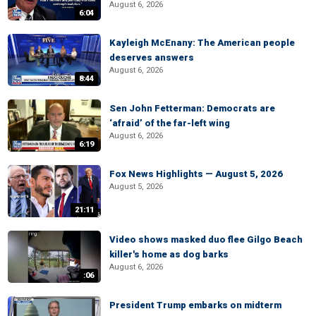
August 6, 2026
6:04
Kayleigh McEnany: The American people
deserves answers
August 6, 2026
8:44
Sen John Fetterman: Democrats are
‘afraid’ of the far-left wing
August 6, 2026
6:19
Fox News Highlights — August 5, 2026
August 5, 2026
21:11
Video shows masked duo flee Gilgo Beach
killer's home as dog barks
August 6, 2026
:06
President Trump embarks on midterm