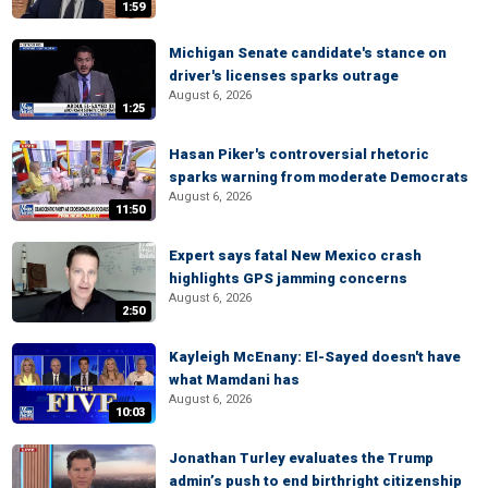
1:59
Michigan Senate candidate's stance on
driver's licenses sparks outrage
August 6, 2026
1:25
Hasan Piker's controversial rhetoric
sparks warning from moderate Democrats
August 6, 2026
11:50
Expert says fatal New Mexico crash
highlights GPS jamming concerns
August 6, 2026
2:50
Kayleigh McEnany: El-Sayed doesn't have
what Mamdani has
August 6, 2026
10:03
Jonathan Turley evaluates the Trump
admin’s push to end birthright citizenship