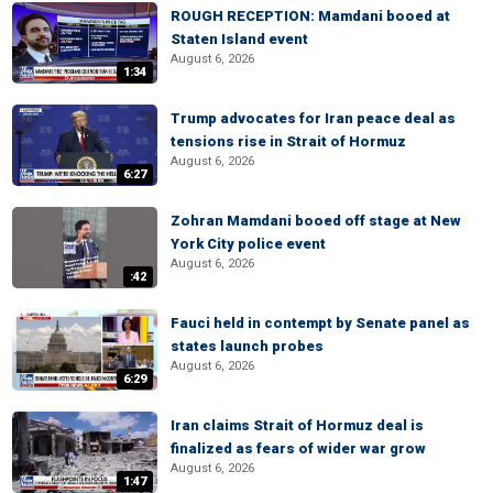
ROUGH RECEPTION: Mamdani booed at
Staten Island event
August 6, 2026
1:34
Trump advocates for Iran peace deal as
tensions rise in Strait of Hormuz
August 6, 2026
6:27
Zohran Mamdani booed off stage at New
York City police event
August 6, 2026
:42
Fauci held in contempt by Senate panel as
states launch probes
August 6, 2026
6:29
Iran claims Strait of Hormuz deal is
finalized as fears of wider war grow
August 6, 2026
1:47