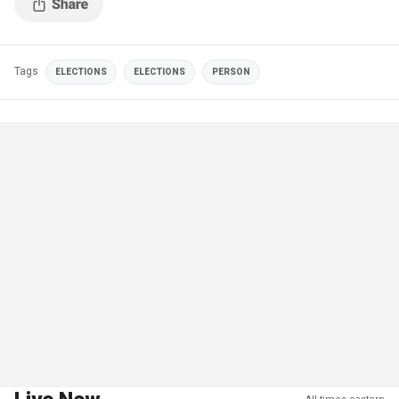
Tags
ELECTIONS
ELECTIONS
PERSON