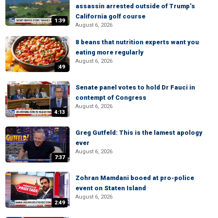
assassin arrested outside of Trump’s
California golf course
1:39
August 6, 2026
8 beans that nutrition experts want you
eating more regularly
August 6, 2026
:49
Senate panel votes to hold Dr Fauci in
contempt of Congress
August 6, 2026
4:13
Greg Gutfeld: This is the lamest apology
ever
August 6, 2026
7:37
Zohran Mamdani booed at pro-police
event on Staten Island
August 6, 2026
2:49