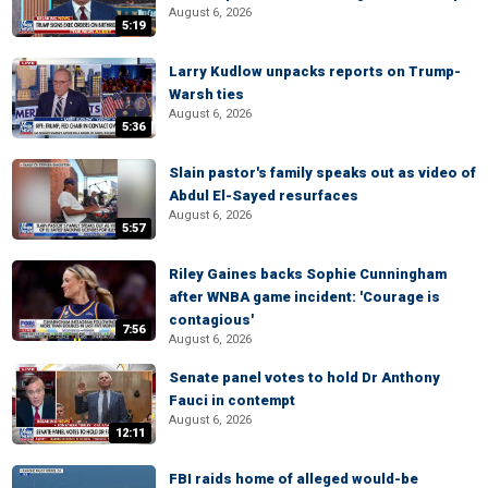
August 6, 2026
5:19
Larry Kudlow unpacks reports on Trump-
Warsh ties
August 6, 2026
5:36
Slain pastor's family speaks out as video of
Abdul El-Sayed resurfaces
August 6, 2026
5:57
Riley Gaines backs Sophie Cunningham
after WNBA game incident: 'Courage is
contagious'
7:56
August 6, 2026
Senate panel votes to hold Dr Anthony
Fauci in contempt
August 6, 2026
12:11
FBI raids home of alleged would-be