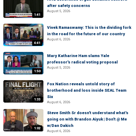
after safety concerns
August 5, 2026
1:41
Vivek Ramaswamy: This is the dividing fork
in the road for the future of our country
August 6, 2026
4:41
Mary Katharine Ham slams Yale
professor's radical voting proposal
August 5, 2026
1:50
Fox Nation reveals untold story of
brotherhood and loss inside SEAL Team
Six
1:33
August 6, 2026
Steve Smith Sr doesn't understand what's
going on with Brandon Aiyuk | Don't @ Me
w/Dan Dakich
1:02
August 6, 2026