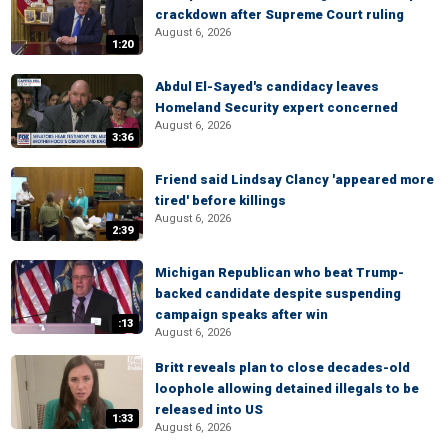
crackdown after Supreme Court ruling
August 6, 2026
1:20
Abdul El-Sayed's candidacy leaves
Homeland Security expert concerned
August 6, 2026
3:36
Friend said Lindsay Clancy 'appeared more
tired' before killings
August 6, 2026
2:39
Michigan Republican who beat Trump-
backed candidate despite suspending
campaign speaks after win
:13
August 6, 2026
Britt reveals plan to close decades-old
loophole allowing detained illegals to be
released into US
1:33
August 6, 2026