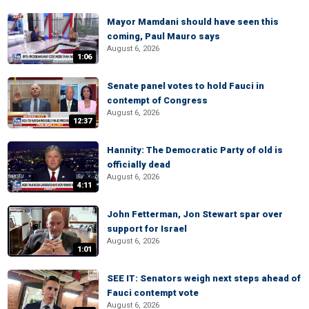
Mayor Mamdani should have seen this
coming, Paul Mauro says
August 6, 2026
1:06
Senate panel votes to hold Fauci in
contempt of Congress
August 6, 2026
12:37
Hannity: The Democratic Party of old is
officially dead
August 6, 2026
4:11
John Fetterman, Jon Stewart spar over
support for Israel
August 6, 2026
1:01
SEE IT: Senators weigh next steps ahead of
Fauci contempt vote
August 6, 2026