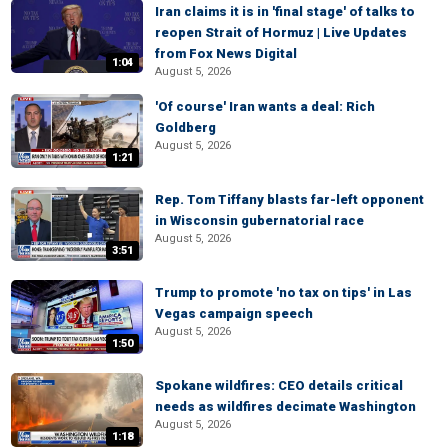
Iran claims it is in 'final stage' of talks to
reopen Strait of Hormuz | Live Updates
from Fox News Digital
1:04
August 5, 2026
'Of course' Iran wants a deal: Rich
Goldberg
August 5, 2026
1:21
Rep. Tom Tiffany blasts far-left opponent
in Wisconsin gubernatorial race
August 5, 2026
3:51
Trump to promote 'no tax on tips' in Las
Vegas campaign speech
August 5, 2026
1:50
Spokane wildfires: CEO details critical
needs as wildfires decimate Washington
August 5, 2026
1:18