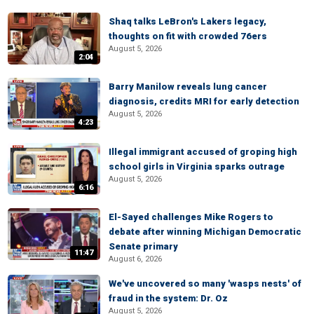
Shaq talks LeBron's Lakers legacy,
thoughts on fit with crowded 76ers
August 5, 2026
2:04
Barry Manilow reveals lung cancer
diagnosis, credits MRI for early detection
August 5, 2026
4:23
Illegal immigrant accused of groping high
school girls in Virginia sparks outrage
August 5, 2026
6:16
El-Sayed challenges Mike Rogers to
debate after winning Michigan Democratic
Senate primary
11:47
August 6, 2026
We've uncovered so many 'wasps nests' of
fraud in the system: Dr. Oz
August 5, 2026