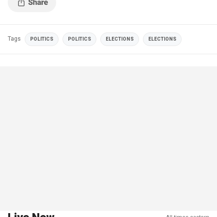
Tags
POLITICS
POLITICS
ELECTIONS
ELECTIONS