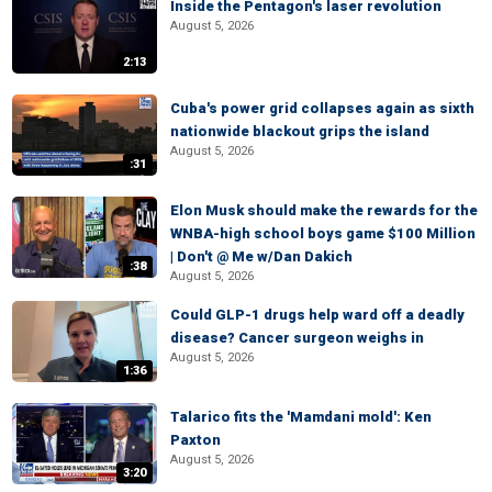
Inside the Pentagon's laser revolution
August 5, 2026
2:13
Cuba's power grid collapses again as sixth
nationwide blackout grips the island
August 5, 2026
:31
Elon Musk should make the rewards for the
WNBA-high school boys game $100 Million
| Don't @ Me w/Dan Dakich
:38
August 5, 2026
Could GLP-1 drugs help ward off a deadly
disease? Cancer surgeon weighs in
August 5, 2026
1:36
Talarico fits the 'Mamdani mold': Ken
Paxton
August 5, 2026
3:20