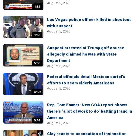
August 5, 2026
1:34
Las Vegas police officer killed in shootout
with suspect
August 5, 2026
1:53
Suspect arrested at Trump golf course
allegedly claimed he was with State
Department
5:55
August 5, 2026
Federal officials detail Mexican cartel's
efforts to scam elderly Americans
August 5, 2026
4:59
Rep. Tom Emmer: New GOA report shows
there’s ‘a lot of work to do’ battling fraud in
America
5:44
August 6, 2026
Clay reacts to accusation of insinuation