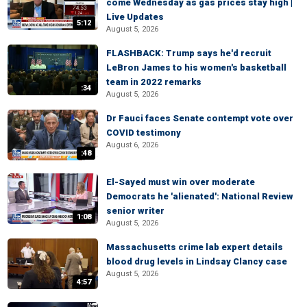
come Wednesday as gas prices stay high |
Live Updates
5:12
August 5, 2026
FLASHBACK: Trump says he'd recruit
LeBron James to his women's basketball
team in 2022 remarks
:34
August 5, 2026
Dr Fauci faces Senate contempt vote over
COVID testimony
August 6, 2026
:48
El-Sayed must win over moderate
Democrats he 'alienated': National Review
senior writer
1:08
August 5, 2026
Massachusetts crime lab expert details
blood drug levels in Lindsay Clancy case
August 5, 2026
4:57