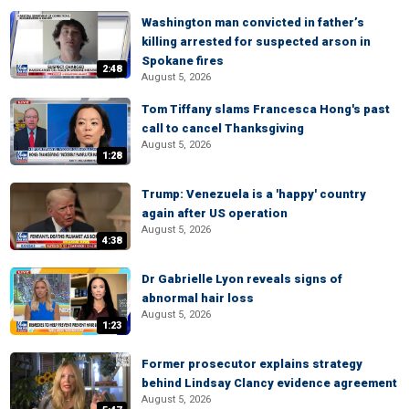
Washington man convicted in father’s
killing arrested for suspected arson in
Spokane fires
2:48
August 5, 2026
Tom Tiffany slams Francesca Hong's past
call to cancel Thanksgiving
August 5, 2026
1:28
Trump: Venezuela is a 'happy' country
again after US operation
August 5, 2026
4:38
Dr Gabrielle Lyon reveals signs of
abnormal hair loss
August 5, 2026
1:23
Former prosecutor explains strategy
behind Lindsay Clancy evidence agreement
August 5, 2026