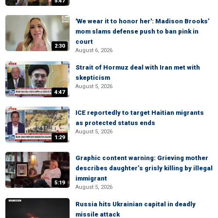
5:47
'We wear it to honor her': Madison Brooks’
mom slams defense push to ban pink in
court
2:30
August 6, 2026
Strait of Hormuz deal with Iran met with
skepticism
August 5, 2026
4:47
ICE reportedly to target Haitian migrants
as protected status ends
August 5, 2026
1:29
Graphic content warning: Grieving mother
describes daughter’s grisly killing by illegal
immigrant
5:19
August 5, 2026
Russia hits Ukrainian capital in deadly
missile attack