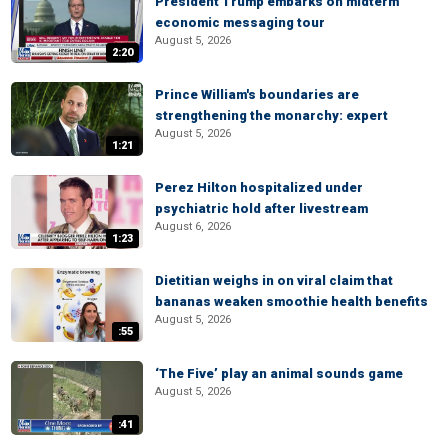
President Trump embarks on midterm
economic messaging tour
August 5, 2026
2:20
Prince William's boundaries are
strengthening the monarchy: expert
August 5, 2026
1:21
Perez Hilton hospitalized under
psychiatric hold after livestream
August 6, 2026
1:23
Dietitian weighs in on viral claim that
bananas weaken smoothie health benefits
August 5, 2026
:55
‘The Five’ play an animal sounds game
August 5, 2026
:41