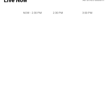
Live Now
All times eastern
NOW - 2:30 PM
2:30 PM
3:00 PM