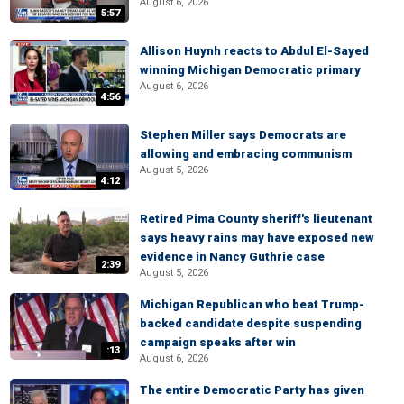
August 6, 2026
5:57
Allison Huynh reacts to Abdul El-Sayed
winning Michigan Democratic primary
August 6, 2026
4:56
Stephen Miller says Democrats are
allowing and embracing communism
August 5, 2026
4:12
Retired Pima County sheriff's lieutenant
says heavy rains may have exposed new
evidence in Nancy Guthrie case
2:39
August 5, 2026
Michigan Republican who beat Trump-
backed candidate despite suspending
campaign speaks after win
:13
August 6, 2026
The entire Democratic Party has given