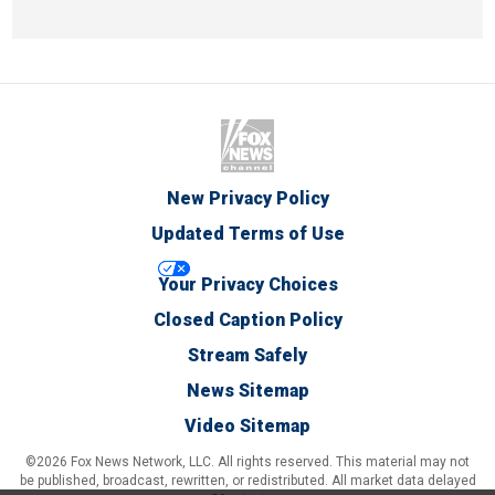
New Privacy Policy
Updated Terms of Use
Your Privacy Choices
Closed Caption Policy
Stream Safely
News Sitemap
Video Sitemap
©2026 Fox News Network, LLC. All rights reserved. This material may not
be published, broadcast, rewritten, or redistributed. All market data delayed