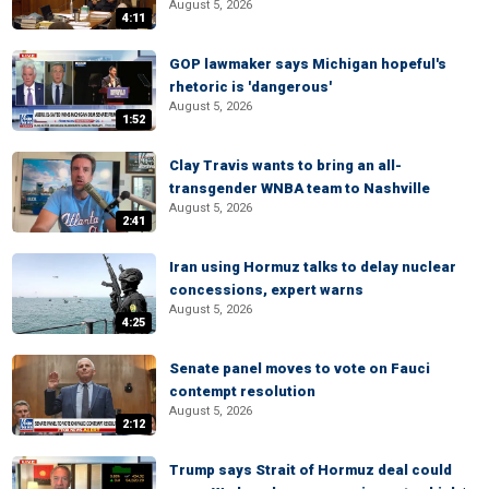
August 5, 2026
4:11
GOP lawmaker says Michigan hopeful's
rhetoric is 'dangerous'
August 5, 2026
1:52
Clay Travis wants to bring an all-
transgender WNBA team to Nashville
August 5, 2026
2:41
Iran using Hormuz talks to delay nuclear
concessions, expert warns
August 5, 2026
4:25
Senate panel moves to vote on Fauci
contempt resolution
August 5, 2026
2:12
Trump says Strait of Hormuz deal could