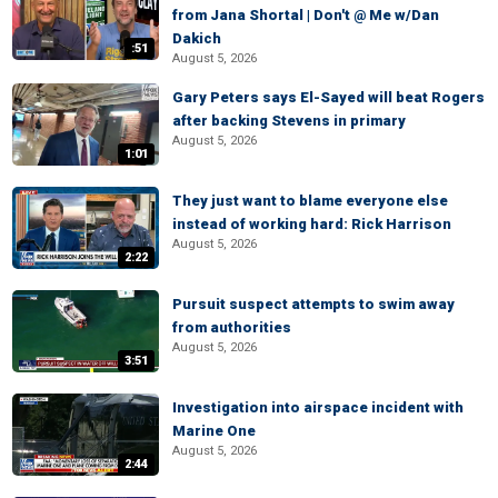
from Jana Shortal | Don't @ Me w/Dan
Dakich
:51
August 5, 2026
Gary Peters says El-Sayed will beat Rogers
after backing Stevens in primary
August 5, 2026
1:01
They just want to blame everyone else
instead of working hard: Rick Harrison
August 5, 2026
2:22
Pursuit suspect attempts to swim away
from authorities
August 5, 2026
3:51
Investigation into airspace incident with
Marine One
August 5, 2026
2:44