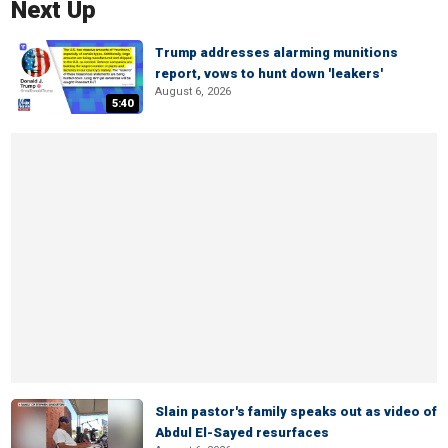
Next Up
Trump addresses alarming munitions
report, vows to hunt down 'leakers'
August 6, 2026
5:40
Slain pastor's family speaks out as video of
Abdul El-Sayed resurfaces