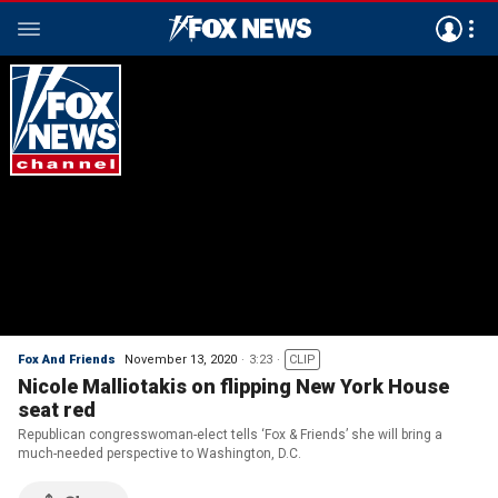
Fox And Friends
November 13, 2020
3:23
CLIP
Nicole Malliotakis on flipping New York House
seat red
Republican congresswoman-elect tells ‘Fox & Friends’ she will bring a
much-needed perspective to Washington, D.C.