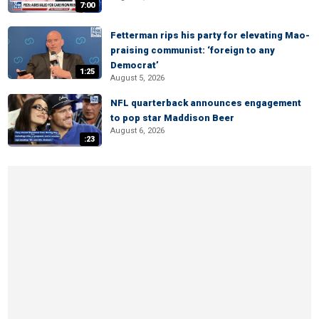
7:00
Fetterman rips his party for elevating Mao-
praising communist: ‘foreign to any
Democrat’
1:25
August 5, 2026
NFL quarterback announces engagement
to pop star Maddison Beer
August 6, 2026
:23