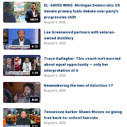
EL-SAYED WINS: Michigan Democratic US
Senate primary fuels debate over party's
progressive shift
48:59
August 5, 2026
Lee Greenwood partners with veteran-
owned distillery
August 5, 2026
4:13
Trace Gallagher: This coach isn't worried
about equal opportunity — only her
interpretation of it
1:29
August 5, 2026
Remembering the men of Extortion 17
August 6, 2026
8:03
Tennessee barber Shawn Moses on giving
free back-to-school haircuts
August 6, 2026
2:11