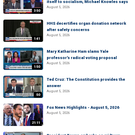
itself to socialism, Michael Knowles says
August 5, 2026
3:50
HHS decertifies organ donation network
after safety concerns
August 5, 2026
1:41
Mary Katharine Ham slams Yale
professor's radical voting proposal
August 5, 2026
1:50
Ted Cruz: The Constitution provides the
answer
August 5, 2026
:50
Fox News Highlights - August 5, 2026
August 5, 2026
21:11