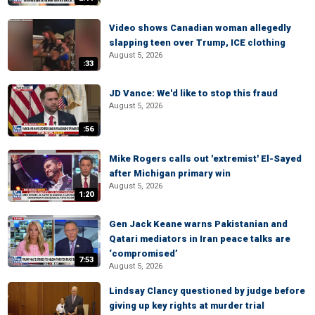
Video shows Canadian woman allegedly
slapping teen over Trump, ICE clothing
August 5, 2026
:33
JD Vance: We'd like to stop this fraud
August 5, 2026
:56
Mike Rogers calls out 'extremist' El-Sayed
after Michigan primary win
August 5, 2026
1:20
Gen Jack Keane warns Pakistanian and
Qatari mediators in Iran peace talks are
‘compromised’
7:53
August 5, 2026
Lindsay Clancy questioned by judge before
giving up key rights at murder trial