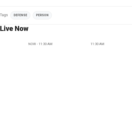
Tags
DEFENSE
PERSON
Live Now
NOW - 11:30 AM
11:30 AM