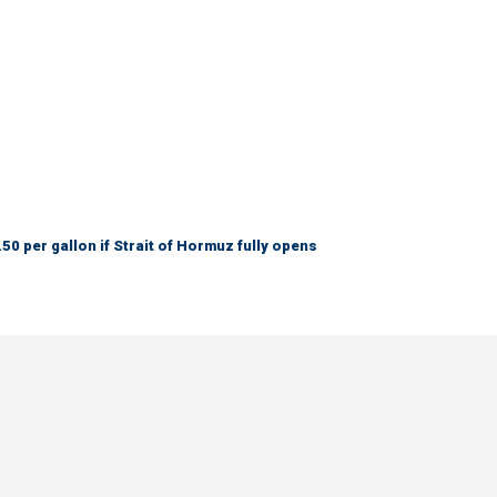
50 per gallon if Strait of Hormuz fully opens