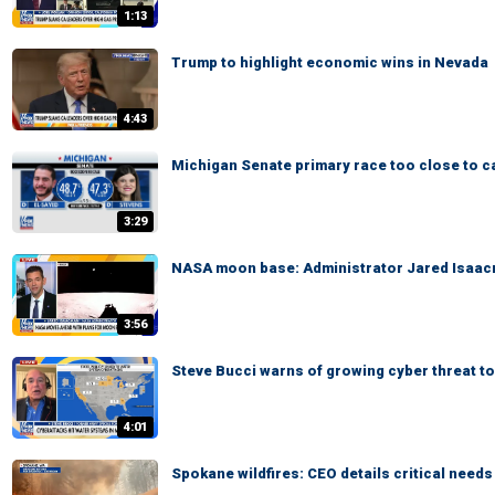
1:13
Trump to highlight economic wins in Nevada
4:43
Michigan Senate primary race too close to ca
3:29
NASA moon base: Administrator Jared Isaacm
3:56
Steve Bucci warns of growing cyber threat to
4:01
Spokane wildfires: CEO details critical need