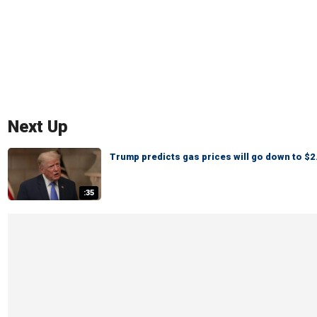
Next Up
Trump predicts gas prices will go down to $2.
:35