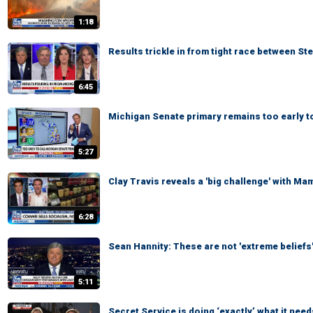
1:18
Results trickle in from tight race between St
6:45
Michigan Senate primary remains too early to
5:27
Clay Travis reveals a 'big challenge' with Ma
6:28
Sean Hannity: These are not 'extreme beliefs
5:11
Secret Service is doing ‘exactly’ what it need