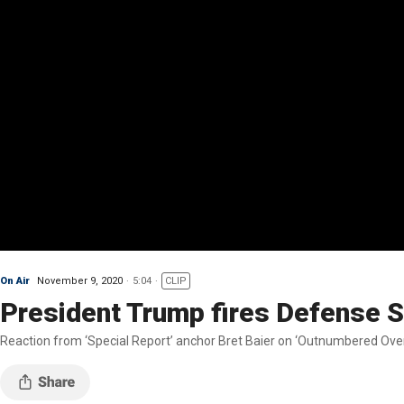
On Air
November 9, 2020
5:04
CLIP
President Trump fires Defense 
Reaction from ‘Special Report’ anchor Bret Baier on ‘Outnumbered Over