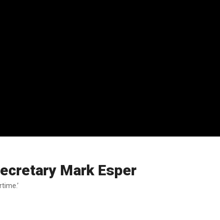
Secretary Mark Esper
time.’