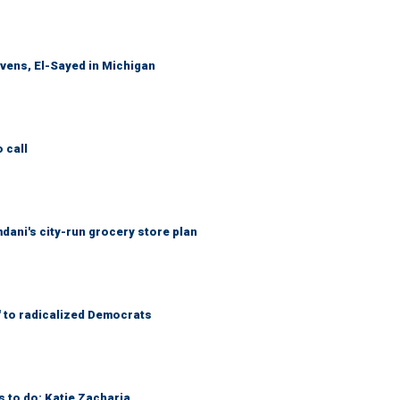
evens, El-Sayed in Michigan
 call
mdani's city-run grocery store plan
' to radicalized Democrats
s to do: Katie Zacharia