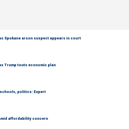
as Spokane arson suspect appears in court
 as Trump touts economic plan
schools, politics: Expert
amid affordability concern