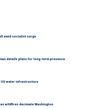
ll amid socialist surge
an details plans for long-term presence
 US water infrastructure
s as wildfires decimate Washington