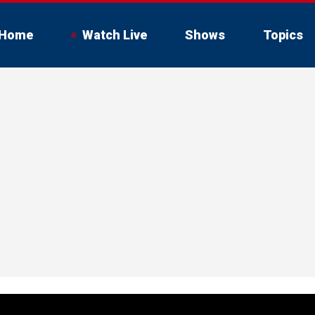
Home
Watch Live
Shows
Topics