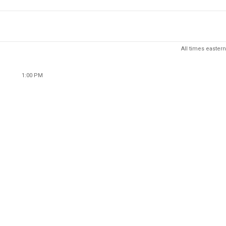
All times eastern
1:00 PM