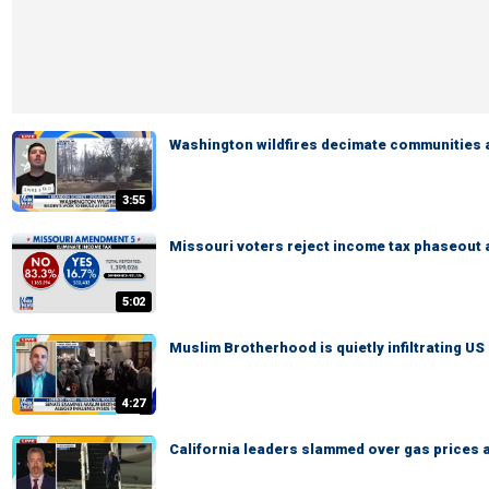
Washington wildfires decimate communities 
3:55
Missouri voters reject income tax phaseout
5:02
Muslim Brotherhood is quietly infiltrating US 
4:27
California leaders slammed over gas prices 