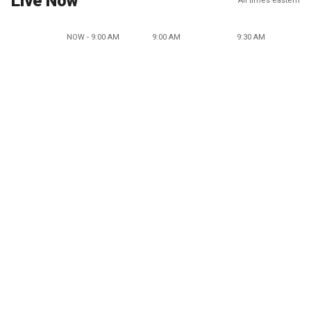
Live Now
All times eastern
NOW - 9:00 AM
9:00 AM
9:30 AM