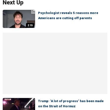
Next Up
Psychologist reveals 5 reasons more
Americans are cutting off parents
2:15
Trump: ‘A lot of progress’ has been made
on the Strait of Hormuz