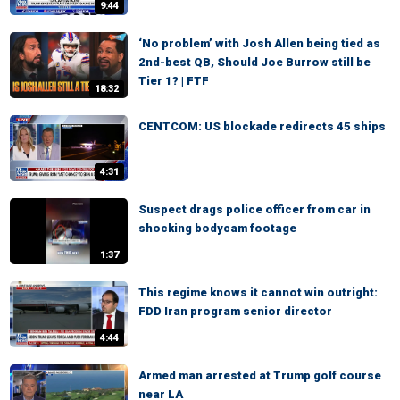
9:44
‘No problem’ with Josh Allen being tied as
2nd-best QB, Should Joe Burrow still be
Tier 1? | FTF
18:32
CENTCOM: US blockade redirects 45 ships
4:31
Suspect drags police officer from car in
shocking bodycam footage
1:37
This regime knows it cannot win outright:
FDD Iran program senior director
4:44
Armed man arrested at Trump golf course
near LA