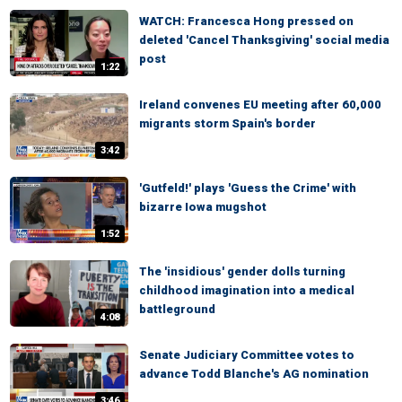
WATCH: Francesca Hong pressed on
deleted 'Cancel Thanksgiving' social media
post
1:22
Ireland convenes EU meeting after 60,000
migrants storm Spain's border
3:42
'Gutfeld!' plays 'Guess the Crime' with
bizarre Iowa mugshot
1:52
The 'insidious' gender dolls turning
childhood imagination into a medical
battleground
4:08
Senate Judiciary Committee votes to
advance Todd Blanche's AG nomination
3:46