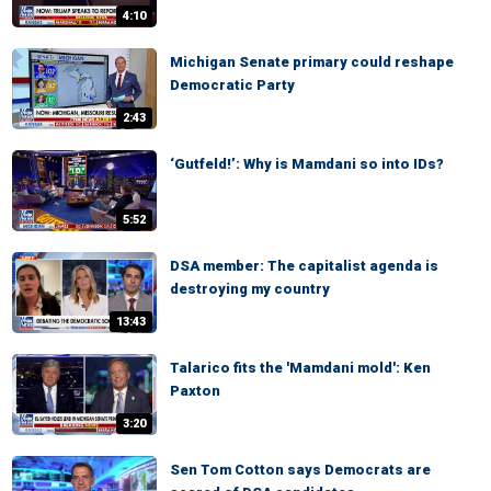
4:10
Michigan Senate primary could reshape
Democratic Party
2:43
‘Gutfeld!’: Why is Mamdani so into IDs?
5:52
DSA member: The capitalist agenda is
destroying my country
13:43
Talarico fits the 'Mamdani mold': Ken
Paxton
3:20
Sen Tom Cotton says Democrats are