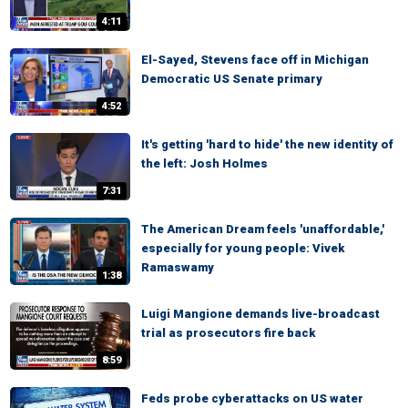
4:11
El-Sayed, Stevens face off in Michigan
Democratic US Senate primary
4:52
It's getting 'hard to hide' the new identity of
the left: Josh Holmes
7:31
The American Dream feels 'unaffordable,'
especially for young people: Vivek
Ramaswamy
1:38
Luigi Mangione demands live-broadcast
trial as prosecutors fire back
8:59
Feds probe cyberattacks on US water