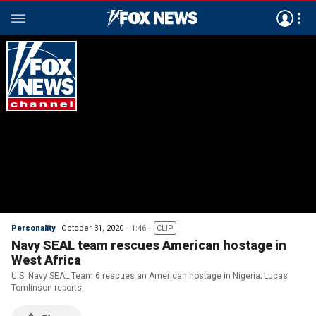
Personality
October 31, 2020
1:46
CLIP
Navy SEAL team rescues American hostage in
West Africa
U.S. Navy SEAL Team 6 rescues an American hostage in Nigeria; Lucas
Tomlinson reports.