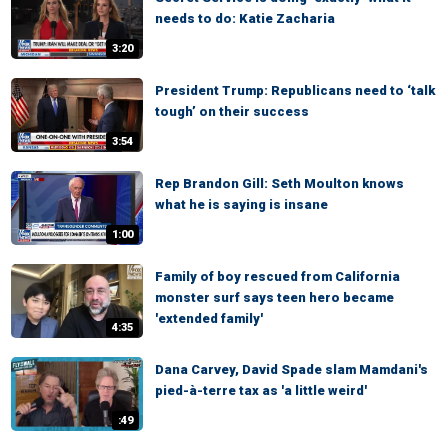
needs to do: Katie Zacharia
3:20
President Trump: Republicans need to ‘talk
tough’ on their success
3:54
Rep Brandon Gill: Seth Moulton knows
what he is saying is insane
1:00
Family of boy rescued from California
monster surf says teen hero became
'extended family'
4:35
Dana Carvey, David Spade slam Mamdani's
pied-à-terre tax as 'a little weird'
:49