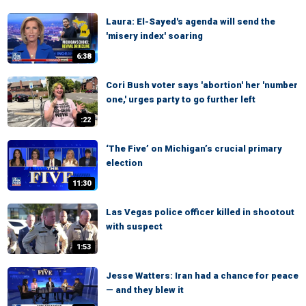
Laura: El-Sayed's agenda will send the
'misery index' soaring
6:38
Cori Bush voter says 'abortion' her 'number
one,' urges party to go further left
:22
‘The Five’ on Michigan’s crucial primary
election
11:30
Las Vegas police officer killed in shootout
with suspect
1:53
Jesse Watters: Iran had a chance for peace
— and they blew it