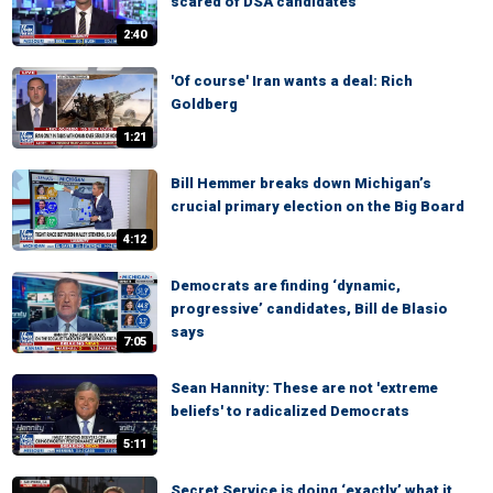
scared of DSA candidates
2:40
'Of course' Iran wants a deal: Rich
Goldberg
1:21
Bill Hemmer breaks down Michigan’s
crucial primary election on the Big Board
4:12
Democrats are finding ‘dynamic,
progressive’ candidates, Bill de Blasio
says
7:05
Sean Hannity: These are not 'extreme
beliefs' to radicalized Democrats
5:11
Secret Service is doing ‘exactly’ what it