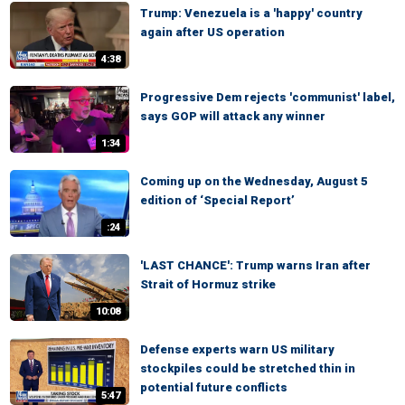
Trump: Venezuela is a 'happy' country
again after US operation
4:38
Progressive Dem rejects 'communist' label,
says GOP will attack any winner
1:34
Coming up on the Wednesday, August 5
edition of ‘Special Report’
:24
'LAST CHANCE': Trump warns Iran after
Strait of Hormuz strike
10:08
Defense experts warn US military
stockpiles could be stretched thin in
potential future conflicts
5:47