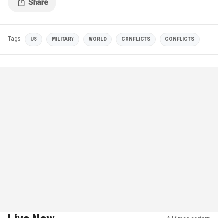
Tags
US
MILITARY
WORLD
CONFLICTS
CONFLICTS