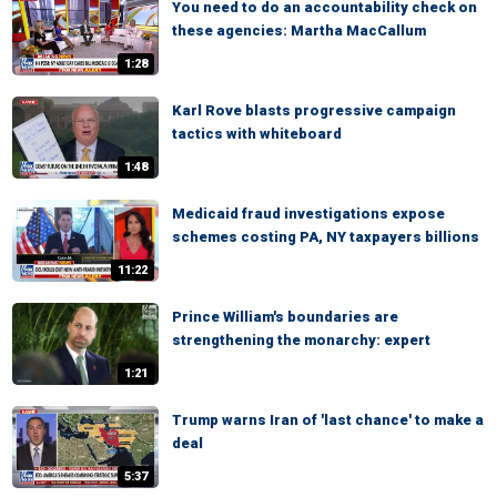
You need to do an accountability check on
these agencies: Martha MacCallum
1:28
Karl Rove blasts progressive campaign
tactics with whiteboard
1:48
Medicaid fraud investigations expose
schemes costing PA, NY taxpayers billions
11:22
Prince William's boundaries are
strengthening the monarchy: expert
1:21
Trump warns Iran of 'last chance' to make a
deal
5:37