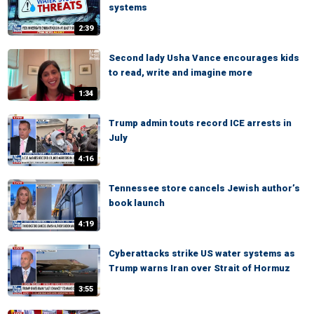
systems
2:39
Second lady Usha Vance encourages kids
to read, write and imagine more
1:34
Trump admin touts record ICE arrests in
July
4:16
Tennessee store cancels Jewish author’s
book launch
4:19
Cyberattacks strike US water systems as
Trump warns Iran over Strait of Hormuz
3:55