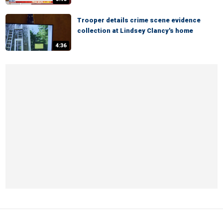
Trooper details crime scene evidence
collection at Lindsey Clancy's home
4:36