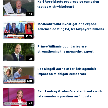
Karl Rove blasts progressive campaign
tactics with whiteboard
1:48
Medicaid fraud investigations expose
schemes costing PA, NY taxpayers billions
11:22
Prince William's boundaries are
strengthening the monarchy: expert
1:21
Rep Dingell warns of far-left agenda's
impact on Michigan Democrats
6:01
Sen. Lindsey Graham’s sister breaks with
late senator's position on filibuster
:45