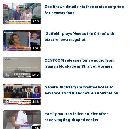
Zac Brown details his free cruise surprise
for Fenway fans
8:10
'Gutfeld!' plays 'Guess the Crime' with
bizarre Iowa mugshot
1:52
CENTCOM releases tense audio from
Iranian blockade in Strait of Hormuz
5:17
Senate Judiciary Committee votes to
advance Todd Blanche's AG nomination
3:46
Family mourns fallen soldier after
receiving flag-draped casket
:39