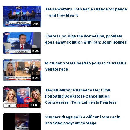
Jesse Watters: Iran had a chance for peace
— and they blew it
9:44
There is no 'sign the dotted line, problem
goes away' solution with Iran: Josh Holmes
5:23
Michigan voters head to polls in crucial US
Senate race
5:24
Jewish Author Pushed to Her Limit
Following Bookstore Cancellation
Controversy | Tomi Lahren Is Fearless
41:51
Suspect drags police officer from car in
shocking bodycam footage