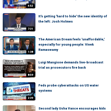
4:52
It's getting 'hard to hide' the new identity of
the left: Josh Holmes
7:31
The American Dream feels 'unaffordable,'
especially for young people: Vivek
Ramaswamy
1:38
Luigi Mangione demands live-broadcast
trial as prosecutors fire back
8:59
Feds probe cyberattacks on US water
systems
2:39
Second lady Usha Vance encourages kids