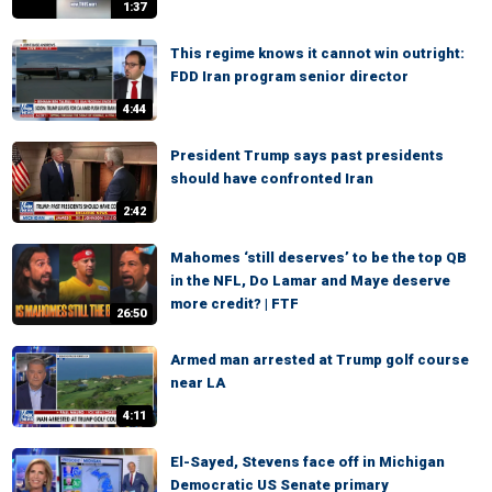
1:37
This regime knows it cannot win outright:
FDD Iran program senior director
4:44
President Trump says past presidents
should have confronted Iran
2:42
Mahomes ‘still deserves’ to be the top QB
in the NFL, Do Lamar and Maye deserve
more credit? | FTF
26:50
Armed man arrested at Trump golf course
near LA
4:11
El-Sayed, Stevens face off in Michigan
Democratic US Senate primary