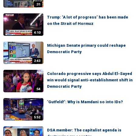
:31
Trump: ‘A lot of progress’ has been made
on the Strait of Hormuz
4:10
Michigan Senate primary could reshape
Democratic Party
2:43
Colorado progressive says Abdul El-Sayed
win would signal anti-establishment shift in
Democratic Party
:54
‘Gutfeld!’: Why is Mamdani so into IDs?
5:52
DSA member: The capitalist agenda is