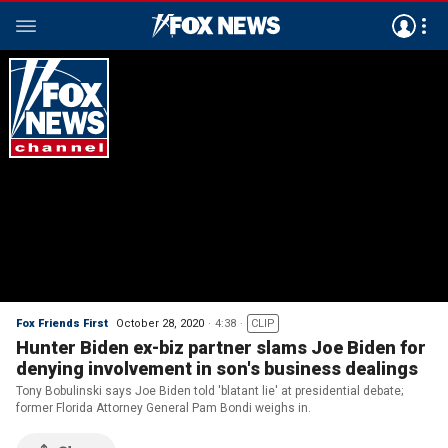
Fox Friends First
October 28, 2020
4:38
CLIP
Hunter Biden ex-biz partner slams Joe Biden for
denying involvement in son's business dealings
Tony Bobulinski says Joe Biden told 'blatant lie' at presidential debate;
former Florida Attorney General Pam Bondi weighs in.