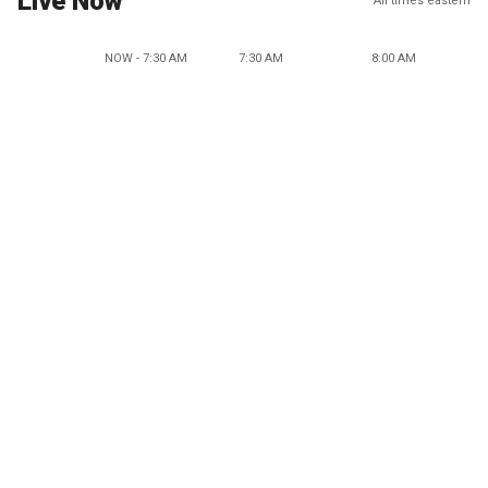
Live Now
All times eastern
NOW - 7:30 AM
7:30 AM
8:00 AM