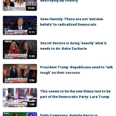
destroying my country
13:43
Sean Hannity: These are not 'extreme
beliefs' to radicalized Democrats
5:11
Secret Service is doing ‘exactly’ what it
needs to do: Katie Zacharia
3:20
President Trump: Republicans need to ‘talk
tough’ on their success
3:54
This seems to be the new litmus test to be
part of the Democratic Party: Lara Trump
1:44
Emily Compagno: Kamala Harris is