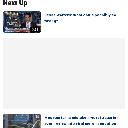
Next Up
Jesse Watters: What could possibly go
wrong?
3:51
Museum turns mistaken 'worst aquarium
ever' review into viral merch sensation