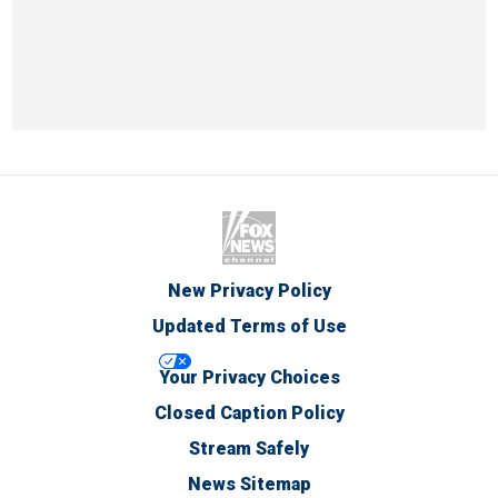
New Privacy Policy
Updated Terms of Use
Your Privacy Choices
Closed Caption Policy
Stream Safely
News Sitemap