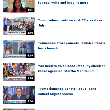
to read, write and imagine more
1:34
Trump admin touts record ICE arrests in
July
4:16
Tennessee store cancels Jewish author’s
book launch
4:19
You need to do an accountability check on
these agencies: Martha MacCallum
1:28
Trump demands Senate Republicans
cancel August recess
1:06