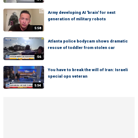
Army developing AI 'brain' for next
generation of military robots
5:58
Atlanta police bodycam shows dramatic
rescue of toddler from stolen car
:56
You have to break the will of Iran: Israeli
special ops veteran
5:54