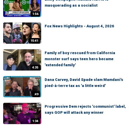
masquerading as a socialist
1:56
Fox News Highlights - August 4, 2026
15:41
Family of boy rescued from California
monster surf says teen hero became
'extended family'
4:35
Dana Carvey, David Spade slam Mamdani's
pied-à-terre tax as 'a little weird'
:49
Progressive Dem rejects 'communist' label,
says GOP will attack any winner
1:34