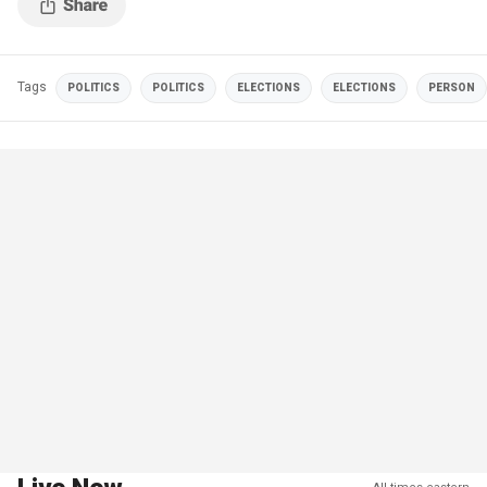
Tags
POLITICS
POLITICS
ELECTIONS
ELECTIONS
PERSON