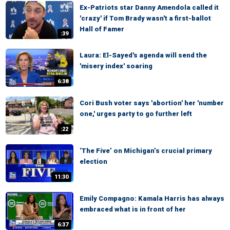
Ex-Patriots star Danny Amendola called it
'crazy' if Tom Brady wasn't a first-ballot
Hall of Famer
:39
Laura: El-Sayed's agenda will send the
'misery index' soaring
6:38
Cori Bush voter says 'abortion' her 'number
one,' urges party to go further left
:22
‘The Five’ on Michigan’s crucial primary
election
11:30
Emily Compagno: Kamala Harris has always
embraced what is in front of her
6:37