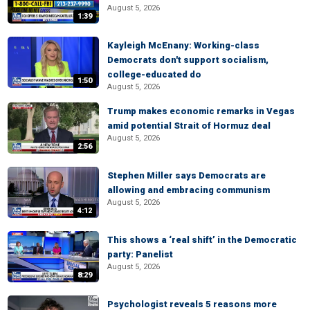
August 5, 2026
1:39
Kayleigh McEnany: Working-class
Democrats don't support socialism,
college-educated do
1:50
August 5, 2026
Trump makes economic remarks in Vegas
amid potential Strait of Hormuz deal
August 5, 2026
2:56
Stephen Miller says Democrats are
allowing and embracing communism
August 5, 2026
4:12
This shows a ‘real shift’ in the Democratic
party: Panelist
August 5, 2026
8:29
Psychologist reveals 5 reasons more