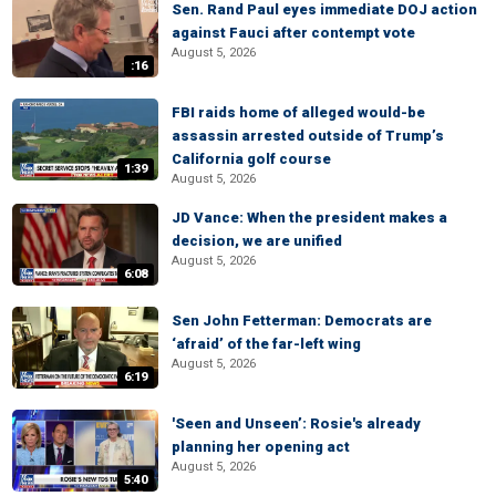
Sen. Rand Paul eyes immediate DOJ action
against Fauci after contempt vote
August 5, 2026
:16
FBI raids home of alleged would-be
assassin arrested outside of Trump’s
California golf course
1:39
August 5, 2026
JD Vance: When the president makes a
decision, we are unified
August 5, 2026
6:08
Sen John Fetterman: Democrats are
‘afraid’ of the far-left wing
August 5, 2026
6:19
'Seen and Unseen’: Rosie's already
planning her opening act
August 5, 2026
5:40