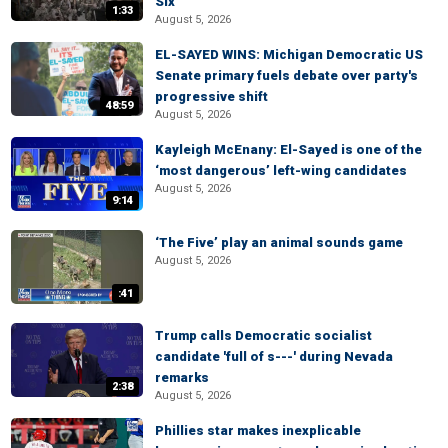
Six
1:33
August 5, 2026
EL-SAYED WINS: Michigan Democratic US
Senate primary fuels debate over party's
progressive shift
48:59
August 5, 2026
Kayleigh McEnany: El-Sayed is one of the
‘most dangerous’ left-wing candidates
August 5, 2026
9:14
‘The Five’ play an animal sounds game
August 5, 2026
:41
Trump calls Democratic socialist
candidate 'full of s---' during Nevada
remarks
2:38
August 5, 2026
Phillies star makes inexplicable