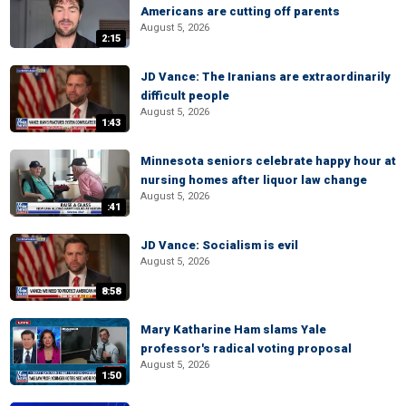
Americans are cutting off parents
August 5, 2026
2:15
JD Vance: The Iranians are extraordinarily
difficult people
August 5, 2026
1:43
Minnesota seniors celebrate happy hour at
nursing homes after liquor law change
August 5, 2026
:41
JD Vance: Socialism is evil
August 5, 2026
8:58
Mary Katharine Ham slams Yale
professor's radical voting proposal
August 5, 2026
1:50