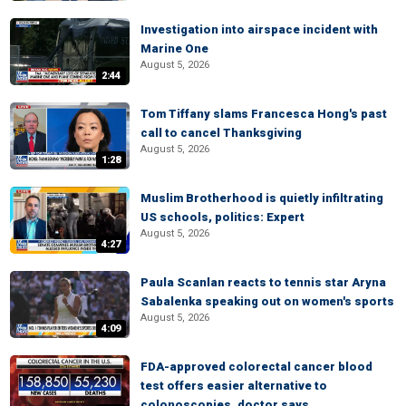
Investigation into airspace incident with
Marine One
August 5, 2026
2:44
Tom Tiffany slams Francesca Hong's past
call to cancel Thanksgiving
August 5, 2026
1:28
Muslim Brotherhood is quietly infiltrating
US schools, politics: Expert
August 5, 2026
4:27
Paula Scanlan reacts to tennis star Aryna
Sabalenka speaking out on women's sports
August 5, 2026
4:09
FDA-approved colorectal cancer blood
test offers easier alternative to
colonoscopies, doctor says