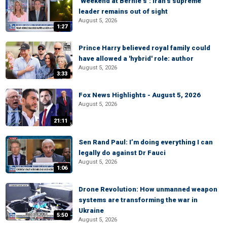
‘Weekend at Bernie’s’: Iran’s supreme
leader remains out of sight
August 5, 2026
1:27
Prince Harry believed royal family could
have allowed a 'hybrid' role: author
August 5, 2026
3:33
Fox News Highlights - August 5, 2026
August 5, 2026
21:11
Sen Rand Paul: I’m doing everything I can
legally do against Dr Fauci
August 5, 2026
1:06
Drone Revolution: How unmanned weapon
systems are transforming the war in
Ukraine
5:50
August 5, 2026