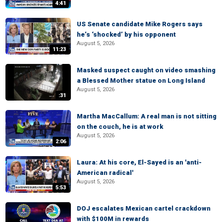
4:41
US Senate candidate Mike Rogers says
he’s ‘shocked’ by his opponent
August 5, 2026
11:23
Masked suspect caught on video smashing
a Blessed Mother statue on Long Island
August 5, 2026
:31
Martha MacCallum: A real man is not sitting
on the couch, he is at work
August 5, 2026
2:06
Laura: At his core, El-Sayed is an 'anti-
American radical'
August 5, 2026
5:53
DOJ escalates Mexican cartel crackdown
with $100M in rewards