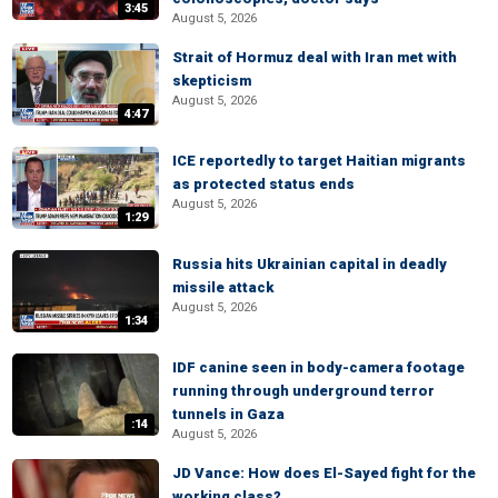
3:45
August 5, 2026
Strait of Hormuz deal with Iran met with
skepticism
August 5, 2026
4:47
ICE reportedly to target Haitian migrants
as protected status ends
August 5, 2026
1:29
Russia hits Ukrainian capital in deadly
missile attack
August 5, 2026
1:34
IDF canine seen in body-camera footage
running through underground terror
tunnels in Gaza
:14
August 5, 2026
JD Vance: How does El-Sayed fight for the
working class?