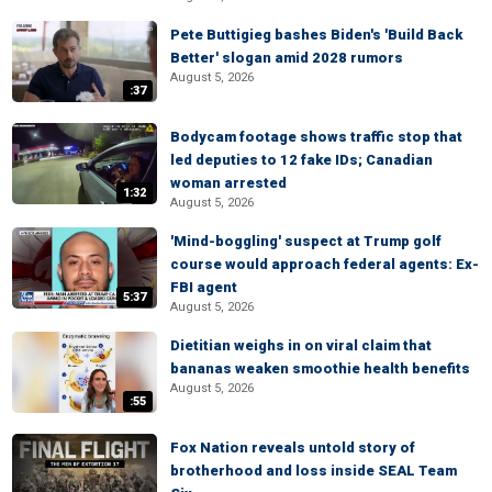
Pete Buttigieg bashes Biden's 'Build Back
Better' slogan amid 2028 rumors
August 5, 2026
:37
Bodycam footage shows traffic stop that
led deputies to 12 fake IDs; Canadian
woman arrested
1:32
August 5, 2026
'Mind-boggling' suspect at Trump golf
course would approach federal agents: Ex-
FBI agent
5:37
August 5, 2026
Dietitian weighs in on viral claim that
bananas weaken smoothie health benefits
August 5, 2026
:55
Fox Nation reveals untold story of
brotherhood and loss inside SEAL Team