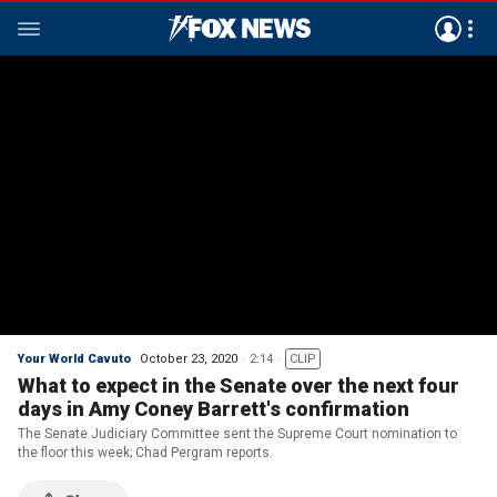
Your World Cavuto
October 23, 2020
2:14
CLIP
What to expect in the Senate over the next four
days in Amy Coney Barrett's confirmation
The Senate Judiciary Committee sent the Supreme Court nomination to
the floor this week; Chad Pergram reports.