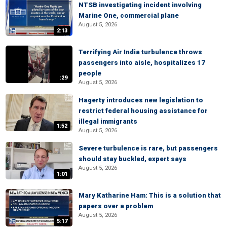
NTSB investigating incident involving
Marine One, commercial plane
August 5, 2026
2:13
Terrifying Air India turbulence throws
passengers into aisle, hospitalizes 17
people
:29
August 5, 2026
Hagerty introduces new legislation to
restrict federal housing assistance for
illegal immigrants
1:52
August 5, 2026
Severe turbulence is rare, but passengers
should stay buckled, expert says
August 5, 2026
1:01
Mary Katharine Ham: This is a solution that
papers over a problem
August 5, 2026
5:17