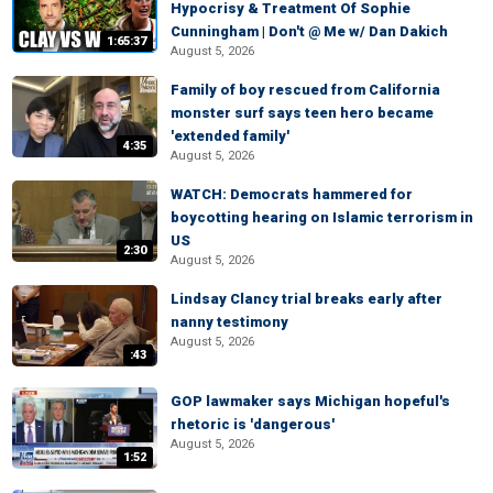
Hypocrisy & Treatment Of Sophie
Cunningham | Don't @ Me w/ Dan Dakich
1:65:37
August 5, 2026
Family of boy rescued from California
monster surf says teen hero became
'extended family'
4:35
August 5, 2026
WATCH: Democrats hammered for
boycotting hearing on Islamic terrorism in
US
2:30
August 5, 2026
Lindsay Clancy trial breaks early after
nanny testimony
August 5, 2026
:43
GOP lawmaker says Michigan hopeful's
rhetoric is 'dangerous'
August 5, 2026
1:52