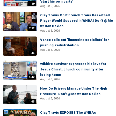
'start his own party'
1:19
August 5, 2026
Clay Travis On If French Trans Basketball
Player Would Succeed In WNBA | Don't @ Me
w/ Dan Dakich
2:12
August 5, 2026
Vance calls out 'limousine socialists' for
pushing 'redistribution'
August 5, 2026
:35
Wildfire survivor expresses his love for
Jesus Christ, church community after
losing home
4:32
August 5, 2026
How Do Drivers Manage Under The High
Pressure | Don't @ Me w/ Dan Dakich
August 5, 2026
1:45
Clay Travis EXPOSES The WNBA's