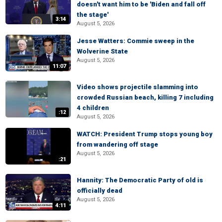
doesn't want him to be 'Biden and fall off
the stage'
3:14
August 5, 2026
Jesse Watters: Commie sweep in the
Wolverine State
August 5, 2026
11:07
Video shows projectile slamming into
crowded Russian beach, killing 7 including
4 children
:12
August 5, 2026
WATCH: President Trump stops young boy
from wandering off stage
August 5, 2026
:21
Hannity: The Democratic Party of old is
officially dead
August 5, 2026
4:11