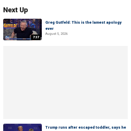
Next Up
Greg Gutfeld: This is the lamest apology
ever
August 5, 2026
7:37
Trump runs after escaped toddler, says he