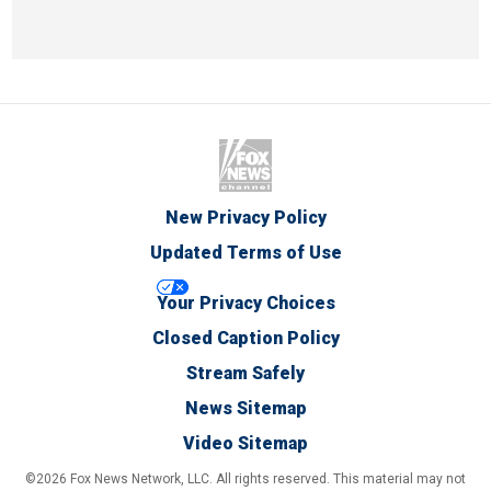
New Privacy Policy
Updated Terms of Use
Your Privacy Choices
Closed Caption Policy
Stream Safely
News Sitemap
Video Sitemap
©2026 Fox News Network, LLC. All rights reserved. This material may not