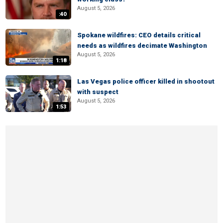
August 5, 2026
:40
Spokane wildfires: CEO details critical
needs as wildfires decimate Washington
August 5, 2026
1:18
Las Vegas police officer killed in shootout
with suspect
August 5, 2026
1:53