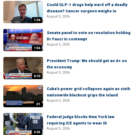
Could GLP-1 drugs help ward off a deadly
disease? Cancer surgeon weighs in
August 5, 2026
1:36
Senate panel to vote on resolution holding
Dr Fauci in contempt
August 5, 2026
1:56
President Trump: We should get an A+ on
the economy
August 5, 2026
6:10
Cuba's power grid collapses again as sixth
nationwide blackout grips the island
August 5, 2026
:31
Federal judge blocks New York law
requiring ICE agents to wear ID
August 5, 2026
2:33