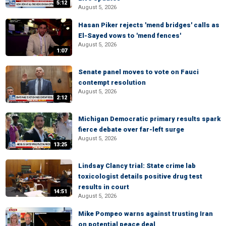
5:12
August 5, 2026
Hasan Piker rejects 'mend bridges' calls as
El-Sayed vows to 'mend fences'
August 5, 2026
1:07
Senate panel moves to vote on Fauci
contempt resolution
August 5, 2026
2:12
Michigan Democratic primary results spark
fierce debate over far-left surge
August 5, 2026
13:25
Lindsay Clancy trial: State crime lab
toxicologist details positive drug test
results in court
14:51
August 5, 2026
Mike Pompeo warns against trusting Iran
on potential peace deal