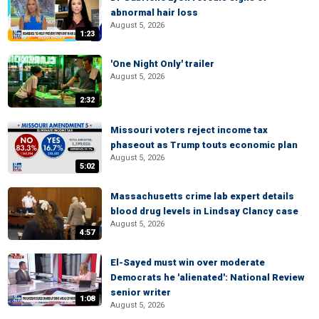
abnormal hair loss
August 5, 2026
1:23
'One Night Only' trailer
August 5, 2026
2:32
Missouri voters reject income tax
phaseout as Trump touts economic plan
August 5, 2026
5:02
Massachusetts crime lab expert details
blood drug levels in Lindsay Clancy case
August 5, 2026
4:57
El-Sayed must win over moderate
Democrats he 'alienated': National Review
senior writer
1:08
August 5, 2026