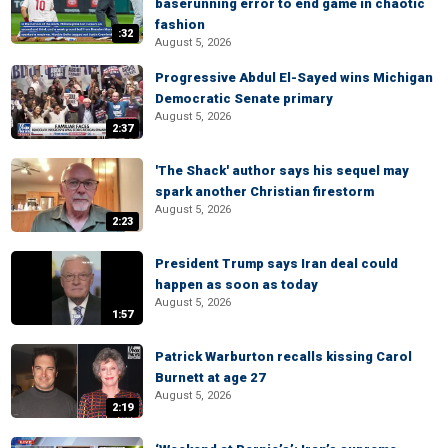
baserunning error to end game in chaotic
fashion
:32
August 5, 2026
Progressive Abdul El-Sayed wins Michigan
Democratic Senate primary
August 5, 2026
2:37
'The Shack' author says his sequel may
spark another Christian firestorm
August 5, 2026
2:23
President Trump says Iran deal could
happen as soon as today
August 5, 2026
1:57
Patrick Warburton recalls kissing Carol
Burnett at age 27
August 5, 2026
2:19