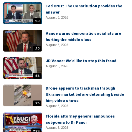
Ted Cruz: The Constitution provides the
answer
August 5, 2026
:50
Vance warns democratic socialists are
hurting the middle class
August 5, 2026
:40
JD Vance: We'd like to stop this fraud
August 5, 2026
:56
Drone appears to track man through
Ukraine market before detonating beside
him, video shows
:26
August 5, 2026
Florida attorney general announces
subpoena to Dr Fauci
August 5, 2026
2:29