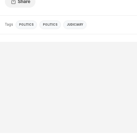
Tags
POLITICS
POLITICS
JUDICIARY