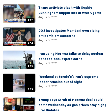
Trans activists clash with Sophie
Cunningham supporters at WNBA game
August 5, 2026
4:28
DOJ investigates Mamdani over rising
antisemitism concerns
August 5, 2026
2:14
Iran using Hormuz talks to delay nuclear
concessions, expert warns
August 5, 2026
4:25
‘Weekend at Bernie’s’: Iran’s supreme
leader remains out of sight
August 5, 2026
1:27
Trump says Strait of Hormuz deal could
come Wednesday as gas prices stay high |
Live Updates