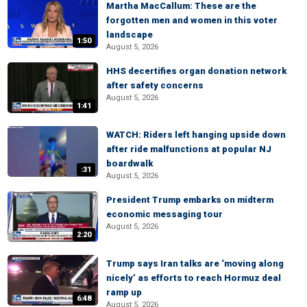
Martha MacCallum: These are the
forgotten men and women in this voter
landscape
1:50
August 5, 2026
HHS decertifies organ donation network
after safety concerns
August 5, 2026
1:41
WATCH: Riders left hanging upside down
after ride malfunctions at popular NJ
boardwalk
:31
August 5, 2026
President Trump embarks on midterm
economic messaging tour
August 5, 2026
2:20
Trump says Iran talks are ‘moving along
nicely’ as efforts to reach Hormuz deal
ramp up
6:48
August 5, 2026