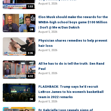
August 5, 2026
1:53
Elon Musk should make the rewards for the
WNBA-high school boys game $100 Million
| Don't @ Me w/Dan Dakich
:38
August 5, 2026
Physician shares remedies to help prevent
hair loss
August 5, 2026
3:35
All he has to do is tell the truth: Sen Rand
Paul
August 5, 2026
6:32
FLASHBACK: Trump says he'd recruit
LeBron James to his women's basketball
team in 2022 remarks
:34
August 5, 2026
Dr Gabrielle Lyon reveals signs of