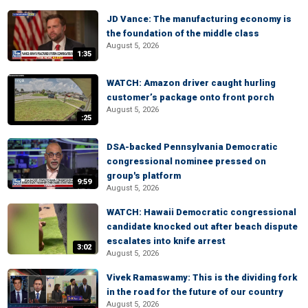
JD Vance: The manufacturing economy is
the foundation of the middle class
August 5, 2026
1:35
WATCH: Amazon driver caught hurling
customer’s package onto front porch
August 5, 2026
:25
DSA-backed Pennsylvania Democratic
congressional nominee pressed on
group's platform
9:59
August 5, 2026
WATCH: Hawaii Democratic congressional
candidate knocked out after beach dispute
escalates into knife arrest
3:02
August 5, 2026
Vivek Ramaswamy: This is the dividing fork
in the road for the future of our country
August 5, 2026