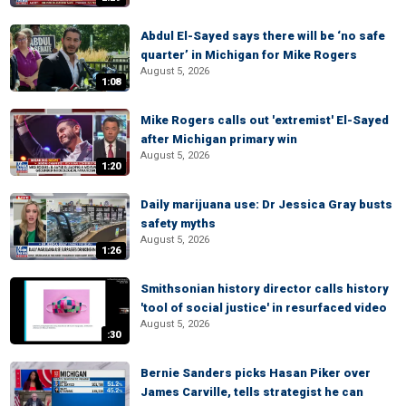
Abdul El-Sayed says there will be ‘no safe
quarter’ in Michigan for Mike Rogers
August 5, 2026
1:08
Mike Rogers calls out 'extremist' El-Sayed
after Michigan primary win
August 5, 2026
1:20
Daily marijuana use: Dr Jessica Gray busts
safety myths
August 5, 2026
1:26
Smithsonian history director calls history
'tool of social justice' in resurfaced video
August 5, 2026
:30
Bernie Sanders picks Hasan Piker over
James Carville, tells strategist he can