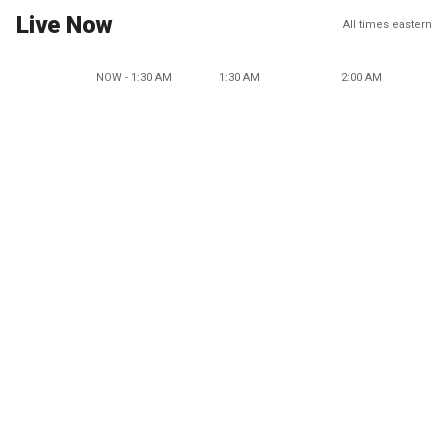
Live Now
All times eastern
NOW - 1:30 AM
1:30 AM
2:00 AM