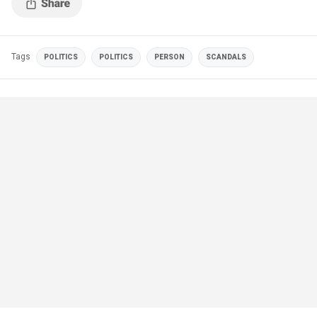
Tags
POLITICS
POLITICS
PERSON
SCANDALS