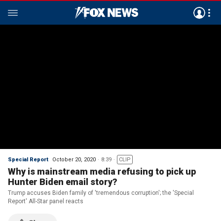
Special Report
October 20, 2020
8:39
CLIP
Why is mainstream media refusing to pick up
Hunter Biden email story?
Trump accuses Biden family of 'tremendous corruption'; the 'Special
Report' All-Star panel reacts