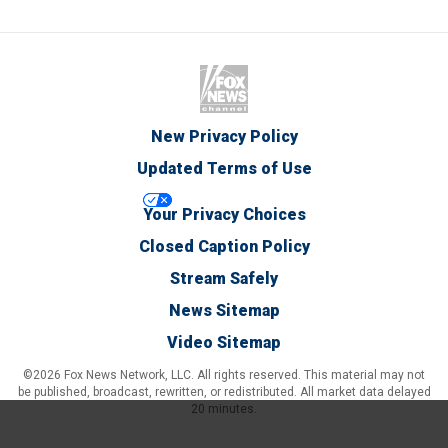
New Privacy Policy
Updated Terms of Use
Your Privacy Choices
Closed Caption Policy
Stream Safely
News Sitemap
Video Sitemap
©2026 Fox News Network, LLC. All rights reserved. This material may not
be published, broadcast, rewritten, or redistributed. All market data delayed
20 minutes.