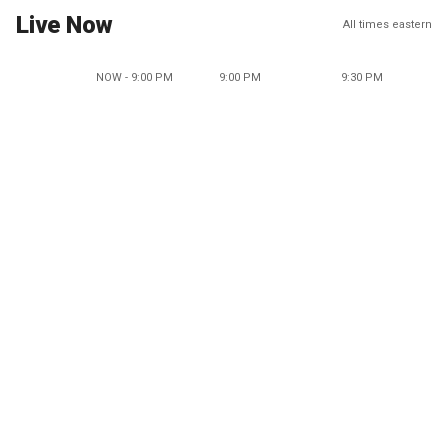
Live Now
All times eastern
NOW - 9:00 PM
9:00 PM
9:30 PM