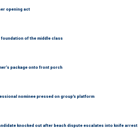
her opening act
foundation of the middle class
er’s package onto front porch
ssional nominee pressed on group's platform
idate knocked out after beach dispute escalates into knife arrest