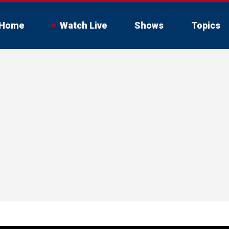
Home
Watch Live
Shows
Topics