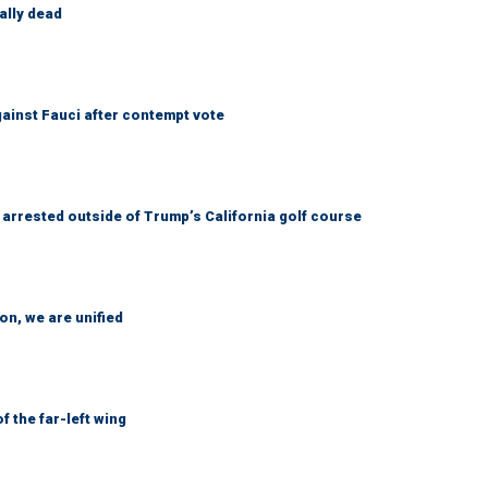
ally dead
ainst Fauci after contempt vote
arrested outside of Trump’s California golf course
n, we are unified
 the far-left wing