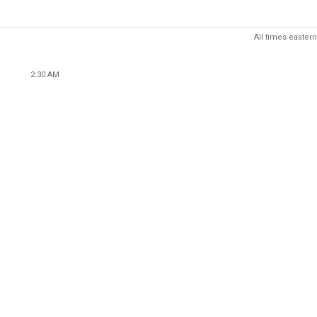
All times eastern
2:30 AM