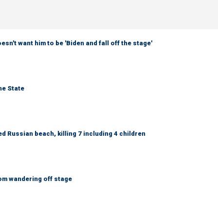
sn't want him to be 'Biden and fall off the stage'
ne State
 Russian beach, killing 7 including 4 children
om wandering off stage