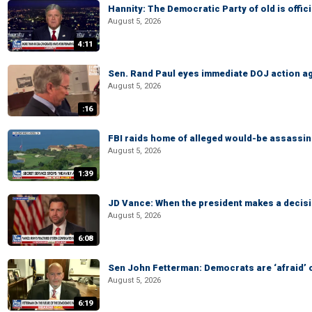
Hannity: The Democratic Party of old is offici
August 5, 2026
4:11
Sen. Rand Paul eyes immediate DOJ action ag
August 5, 2026
:16
FBI raids home of alleged would-be assassin 
August 5, 2026
1:39
JD Vance: When the president makes a decisio
August 5, 2026
6:08
Sen John Fetterman: Democrats are ‘afraid’ of
August 5, 2026
6:19