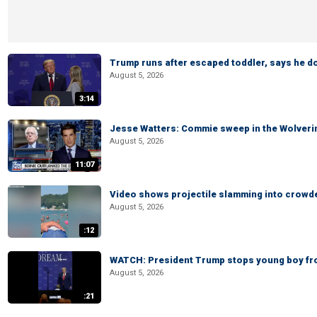
Trump runs after escaped toddler, says he doe
August 5, 2026
3:14
Jesse Watters: Commie sweep in the Wolveri
August 5, 2026
11:07
Video shows projectile slamming into crowded
August 5, 2026
:12
WATCH: President Trump stops young boy fr
August 5, 2026
:21