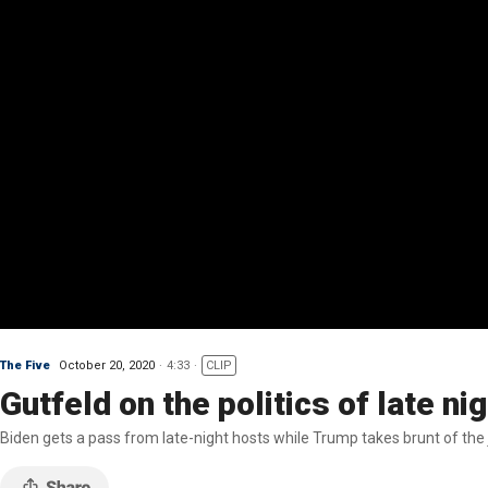
The Five
October 20, 2020
4:33
CLIP
Gutfeld on the politics of late n
Biden gets a pass from late-night hosts while Trump takes brunt of the