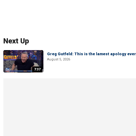
Next Up
Greg Gutfeld: This is the lamest apology ever
August 5, 2026
7:37