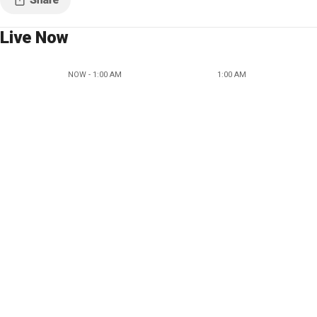
Live Now
NOW - 1:00 AM
1:00 AM