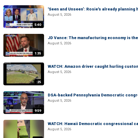
'Seen and Unseen’: Rosie's already planning 
August 5, 2026
5:40
JD Vance: The manufacturing economy is the 
August 5, 2026
1:35
WATCH: Amazon driver caught hurling custom
August 5, 2026
:25
DSA-backed Pennsylvania Democratic congre
August 5, 2026
9:59
WATCH: Hawaii Democratic congressional cand
August 5, 2026