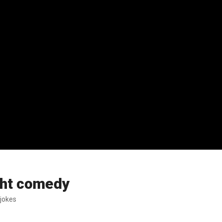
ight comedy
 jokes