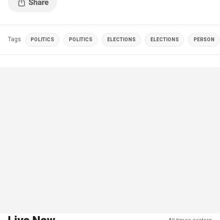
Tags
POLITICS
POLITICS
ELECTIONS
ELECTIONS
PERSON