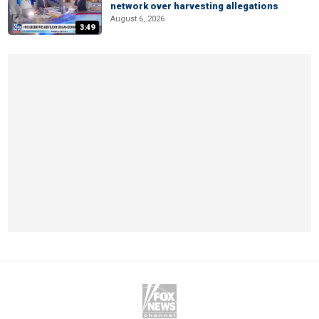
network over harvesting allegations
August 6, 2026
3:49