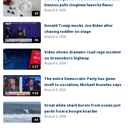
Dannon pulls longtime favorite flavor
August 6, 2026
:29
Donald Trump mocks Joe Biden after
chasing toddler on stage
August 6, 2026
:36
Video shows dramatic road rage incident
on Greensboro highway
August 6, 2026
2:27
The entire Democratic Party has given
itself to socialism, Michael Knowles says
August 5, 2026
3:50
Great white shark bursts from ocean just
yards from a boogie boarder
August 5, 2026
:46