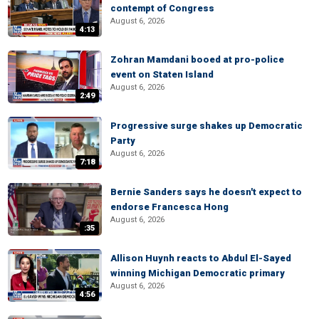
contempt of Congress
August 6, 2026
4:13
Zohran Mamdani booed at pro-police
event on Staten Island
August 6, 2026
2:49
Progressive surge shakes up Democratic
Party
August 6, 2026
7:18
Bernie Sanders says he doesn't expect to
endorse Francesca Hong
August 6, 2026
:35
Allison Huynh reacts to Abdul El-Sayed
winning Michigan Democratic primary
August 6, 2026
4:56