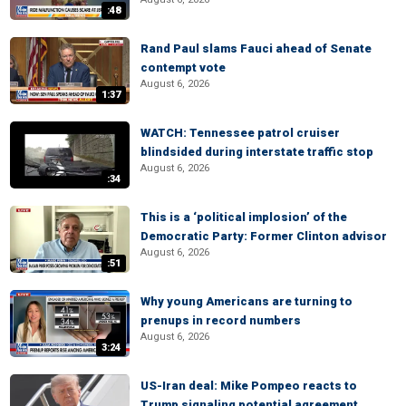
:48
Rand Paul slams Fauci ahead of Senate
contempt vote
August 6, 2026
1:37
WATCH: Tennessee patrol cruiser
blindsided during interstate traffic stop
August 6, 2026
:34
This is a ‘political implosion’ of the
Democratic Party: Former Clinton advisor
August 6, 2026
:51
Why young Americans are turning to
prenups in record numbers
August 6, 2026
3:24
US-Iran deal: Mike Pompeo reacts to
Trump signaling potential agreement