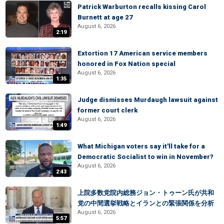
Patrick Warburton recalls kissing Carol
Burnett at age 27
August 6, 2026
2:19
Extortion 17 American service members
honored in Fox Nation special
August 6, 2026
1:35
Judge dismisses Murdaugh lawsuit against
former court clerk
August 6, 2026
1:49
What Michigan voters say it'll take for a
Democratic Socialist to win in November?
August 6, 2026
2:43
上院多数党院内総務ジョン・トゥーン氏が共和
党の中間選挙戦略とイランとの緊張関係を分析
August 6, 2026
5:57