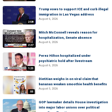
Trump vows to support ICE and curb illegal
immigration in Las Vegas address
August 6, 2026
2:58
Mitch McConnell reveals reason for
hospitalization, Senate absence
August 6, 2026
2:27
Perez Hilton hospitalized under
psychiatric hold after livestream
August 6, 2026
1:23
Dietitian weighs in on viral claim that
bananas weaken smoothie health benefits
August 5, 2026
:55
GOP lawmaker details House investigation
into major labor unions over political