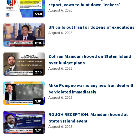
report, vows to hunt down 'leakers'
August 6, 2026
5:40
UN calls out Iran for dozens of executions
August 6, 2026
8:34
Zohran Mamdani booed on Staten Island
over budget plans
August 6, 2026
2:15
Mike Pompeo warns any new Iran deal will
be violated immediately
August 6, 2026
1:04
ROUGH RECEPTION: Mamdani booed at
Staten Island event
August 6, 2026
1:34