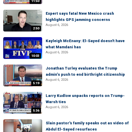
11:50
Expert says fatal New Mexico crash
highlights GPS jamming concerns
August 6, 2026
2:50
Kayleigh McEnany: El-Sayed doesn't have
what Mamdani has
August 6, 2026
10:03
Jonathan Turley evaluates the Trump
admin’s push to end birthright citizenship
August 6, 2026
5:19
Larry Kudlow unpacks reports on Trump-
Warsh ties
August 6, 2026
5:36
Slain pastor's family speaks out as video of
Abdul El-Sayed resurfaces