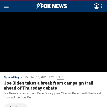
Special Report
October 19, 2020
2:29
CLIP
Joe Biden takes a break from campaign trail
ahead of Thursday debate
Fox News correspondent Peter Doocy joins 'Special Report' with the latest
from Wilmington, Del.