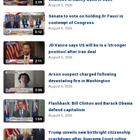
2:39
August 5, 2026
Senate to vote on holding Dr Fauci in
contempt of Congress
August 6, 2026
5:12
JD Vance says US will be in a 'stronger
position' after Iran deal
August 6, 2026
2:11
Arson suspect charged following
devastating fire in Washington
August 6, 2026
2:30
Flashback: Bill Clinton and Barack Obama
defend capitalism
August 6, 2026
1:59
Trump unveils new birthright citizenship
crackdown after Supreme Court ruling