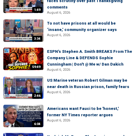
faces scrutiny over past Thanksgiving
comments
1:49
August 6, 2026
To not have prisons at all would be
‘insane,’ community organizer says
August 6, 2026
3:34
ESPN's Stephen A. Smith BREAKS From The
Company Line & DEFENDS Sophie
Cunningham | Don't @ Me w/ Dan Dakich
59:49
August 6, 2026
US Marine veteran Robert Gilman may be
near death in Russian prison, family fears
August 6, 2026
2:46
Americans want Fauci to be 'honest,'
former NY Times reporter argues
August 6, 2026
6:04