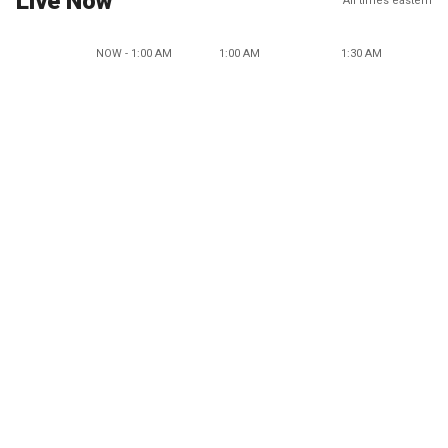
Live Now
All times eastern
NOW - 1:00 AM
1:00 AM
1:30 AM