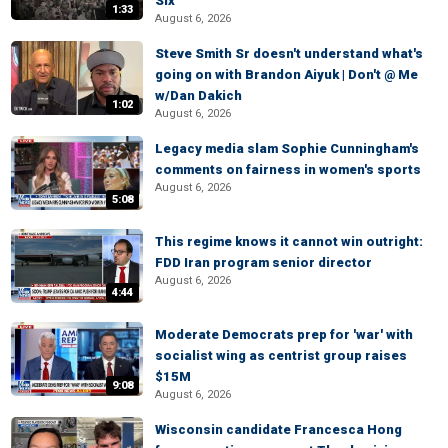
Six
1:33
August 6, 2026
Steve Smith Sr doesn't understand what's
going on with Brandon Aiyuk | Don't @ Me
w/Dan Dakich
1:02
August 6, 2026
Legacy media slam Sophie Cunningham's
comments on fairness in women's sports
August 6, 2026
5:08
This regime knows it cannot win outright:
FDD Iran program senior director
August 6, 2026
4:44
Moderate Democrats prep for 'war' with
socialist wing as centrist group raises
$15M
9:08
August 6, 2026
Wisconsin candidate Francesca Hong