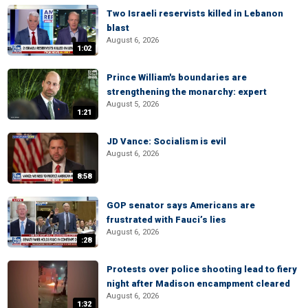
Two Israeli reservists killed in Lebanon
blast
August 6, 2026
1:02
Prince William's boundaries are
strengthening the monarchy: expert
August 5, 2026
1:21
JD Vance: Socialism is evil
August 6, 2026
8:58
GOP senator says Americans are
frustrated with Fauci’s lies
August 6, 2026
:28
Protests over police shooting lead to fiery
night after Madison encampment cleared
August 6, 2026
1:32