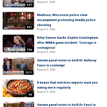
August 6, 2026
5:57
Madison, Wisconsin police clear
encampment protesting deadly police
shooting
6:51
August 6, 2026
Riley Gaines backs Sophie Cunningham
after WNBA game incident: 'Courage is
contagious'
7:56
August 6, 2026
Senate panel votes to hold Dr Anthony
Fauci in contempt
August 6, 2026
12:11
8 beans that nutrition experts want you
eating more regularly
August 6, 2026
:49
Senate panel votes to hold Dr Fauci in