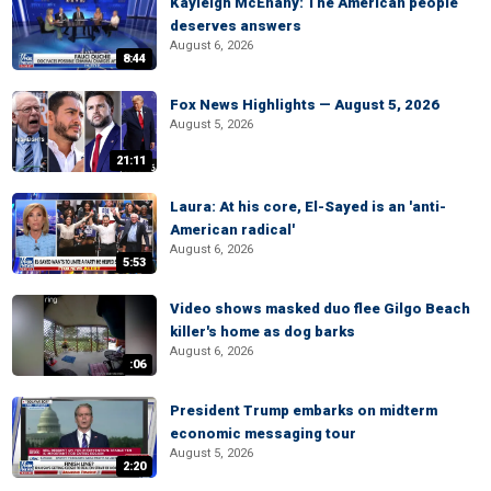
Kayleigh McEnany: The American people
deserves answers
August 6, 2026
8:44
Fox News Highlights — August 5, 2026
August 5, 2026
21:11
Laura: At his core, El-Sayed is an 'anti-
American radical'
August 6, 2026
5:53
Video shows masked duo flee Gilgo Beach
killer's home as dog barks
August 6, 2026
:06
President Trump embarks on midterm
economic messaging tour
August 5, 2026
2:20