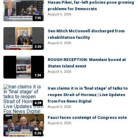
Hasan Piker, far-left policies pose growing
problems for Democrats
August 6, 2026
7:35
Sen Mitch McConnell discharged from
rehabilitation facility
August 6, 2026
2:20
ROUGH RECEPTION: Mamdani booed at
Staten Island event
August 6, 2026
1:34
Iran claims it is in 'final stage' of talks to
reopen Strait of Hormuz | Live Updates
from Fox News Digital
6:28
August 6, 2026
Fauci faces contempt of Congress vote
August 6, 2026
5:26