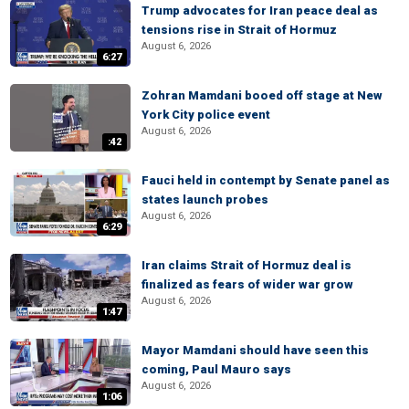
Trump advocates for Iran peace deal as
tensions rise in Strait of Hormuz
August 6, 2026
6:27
Zohran Mamdani booed off stage at New
York City police event
August 6, 2026
:42
Fauci held in contempt by Senate panel as
states launch probes
August 6, 2026
6:29
Iran claims Strait of Hormuz deal is
finalized as fears of wider war grow
August 6, 2026
1:47
Mayor Mamdani should have seen this
coming, Paul Mauro says
August 6, 2026
1:06