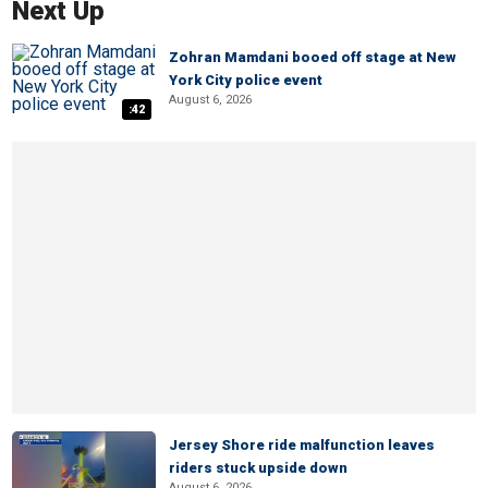
Next Up
Zohran Mamdani booed off stage at New
York City police event
August 6, 2026
:42
Jersey Shore ride malfunction leaves
riders stuck upside down
August 6, 2026