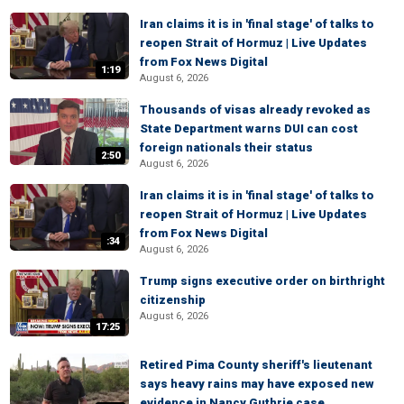
Iran claims it is in 'final stage' of talks to
reopen Strait of Hormuz | Live Updates
from Fox News Digital
1:19
August 6, 2026
Thousands of visas already revoked as
State Department warns DUI can cost
foreign nationals their status
2:50
August 6, 2026
Iran claims it is in 'final stage' of talks to
reopen Strait of Hormuz | Live Updates
from Fox News Digital
:34
August 6, 2026
Trump signs executive order on birthright
citizenship
August 6, 2026
17:25
Retired Pima County sheriff's lieutenant
says heavy rains may have exposed new
evidence in Nancy Guthrie case