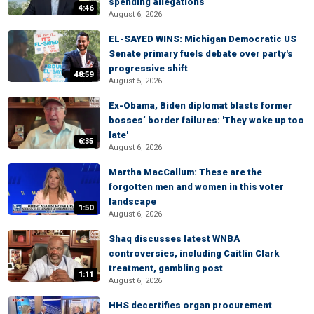
spending allegations
4:46
August 6, 2026
EL-SAYED WINS: Michigan Democratic US
Senate primary fuels debate over party's
progressive shift
48:59
August 5, 2026
Ex-Obama, Biden diplomat blasts former
bosses’ border failures: 'They woke up too
late'
6:35
August 6, 2026
Martha MacCallum: These are the
forgotten men and women in this voter
landscape
1:50
August 6, 2026
Shaq discusses latest WNBA
controversies, including Caitlin Clark
treatment, gambling post
1:11
August 6, 2026
HHS decertifies organ procurement