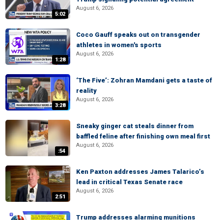
August 6, 2026
5:02
Coco Gauff speaks out on transgender
athletes in women's sports
August 6, 2026
1:28
‘The Five’: Zohran Mamdani gets a taste of
reality
August 6, 2026
3:28
Sneaky ginger cat steals dinner from
baffled feline after finishing own meal first
August 6, 2026
:54
Ken Paxton addresses James Talarico’s
lead in critical Texas Senate race
August 6, 2026
2:51
Trump addresses alarming munitions