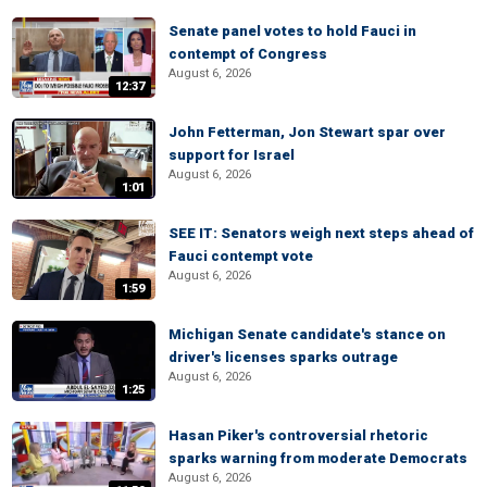
Senate panel votes to hold Fauci in
contempt of Congress
August 6, 2026
12:37
John Fetterman, Jon Stewart spar over
support for Israel
August 6, 2026
1:01
SEE IT: Senators weigh next steps ahead of
Fauci contempt vote
August 6, 2026
1:59
Michigan Senate candidate's stance on
driver's licenses sparks outrage
August 6, 2026
1:25
Hasan Piker's controversial rhetoric
sparks warning from moderate Democrats
August 6, 2026