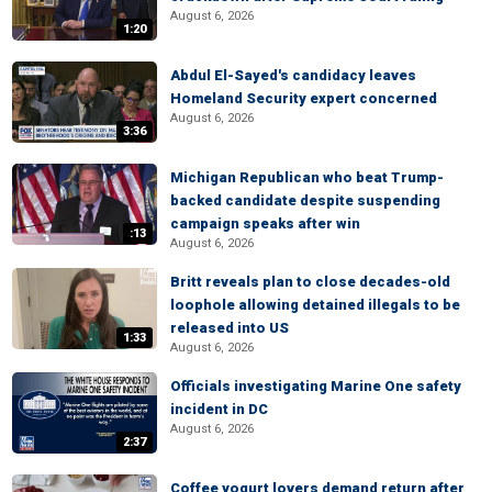
August 6, 2026
1:20
Abdul El-Sayed's candidacy leaves
Homeland Security expert concerned
August 6, 2026
3:36
Michigan Republican who beat Trump-
backed candidate despite suspending
campaign speaks after win
:13
August 6, 2026
Britt reveals plan to close decades-old
loophole allowing detained illegals to be
released into US
1:33
August 6, 2026
Officials investigating Marine One safety
incident in DC
August 6, 2026
2:37
Coffee yogurt lovers demand return after