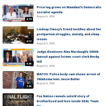
Price tag grows on Mamdani's Democratic
socialist agenda
August 6, 2026
6:19
Lindsay Clancy's friend testifies about her
postpartum struggles, anxiety, and sleep
issues
6:12
August 6, 2026
Judge dismisses Alex Murdaugh's $600k
lawsuit against former court clerk Becky
Hill
4:34
August 6, 2026
WATCH: Police body cam shows arrest of
Oklahoma teen Jesse Butler
August 6, 2026
2:24
Fox Nation reveals untold story of
brotherhood and loss inside SEAL Team