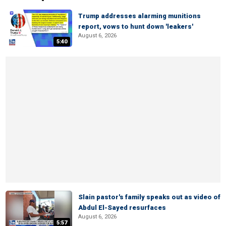
Trump addresses alarming munitions
report, vows to hunt down 'leakers'
August 6, 2026
5:40
Slain pastor's family speaks out as video of
Abdul El-Sayed resurfaces
August 6, 2026
5:57