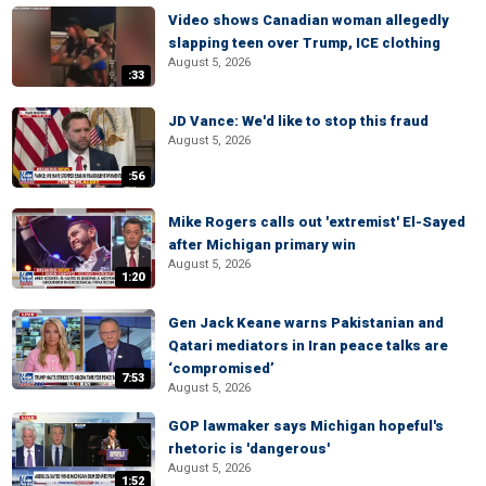
Video shows Canadian woman allegedly
slapping teen over Trump, ICE clothing
August 5, 2026
:33
JD Vance: We'd like to stop this fraud
August 5, 2026
:56
Mike Rogers calls out 'extremist' El-Sayed
after Michigan primary win
August 5, 2026
1:20
Gen Jack Keane warns Pakistanian and
Qatari mediators in Iran peace talks are
‘compromised’
7:53
August 5, 2026
GOP lawmaker says Michigan hopeful's
rhetoric is 'dangerous'
August 5, 2026
1:52