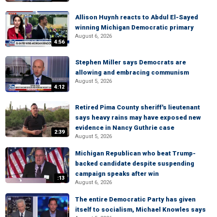
Allison Huynh reacts to Abdul El-Sayed
winning Michigan Democratic primary
August 6, 2026
4:56
Stephen Miller says Democrats are
allowing and embracing communism
August 5, 2026
4:12
Retired Pima County sheriff's lieutenant
says heavy rains may have exposed new
evidence in Nancy Guthrie case
2:39
August 5, 2026
Michigan Republican who beat Trump-
backed candidate despite suspending
campaign speaks after win
:13
August 6, 2026
The entire Democratic Party has given
itself to socialism, Michael Knowles says