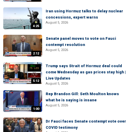
Iran using Hormuz talks to delay nuclear
concessions, expert warns
August 5, 2026
4:25
Senate panel moves to vote on Fauci
contempt resolution
August 5, 2026
2:12
Trump says Strait of Hormuz deal could
come Wednesday as gas prices stay high |
Live Updates
5:12
August 5, 2026
Rep Brandon Gill: Seth Moulton knows
what he is saying is insane
August 5, 2026
1:00
Dr Fauci faces Senate contempt vote over
COVID testimony