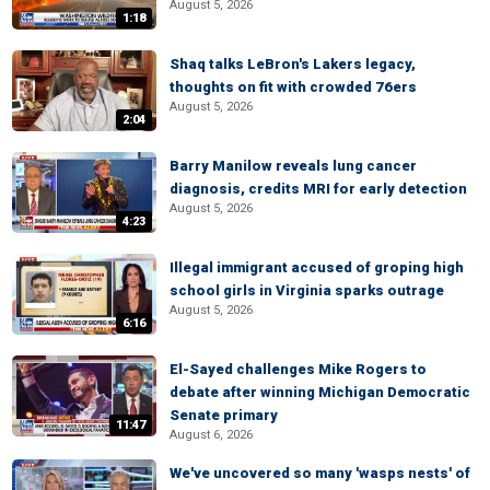
August 5, 2026
1:18
Shaq talks LeBron's Lakers legacy,
thoughts on fit with crowded 76ers
August 5, 2026
2:04
Barry Manilow reveals lung cancer
diagnosis, credits MRI for early detection
August 5, 2026
4:23
Illegal immigrant accused of groping high
school girls in Virginia sparks outrage
August 5, 2026
6:16
El-Sayed challenges Mike Rogers to
debate after winning Michigan Democratic
Senate primary
11:47
August 6, 2026
We've uncovered so many 'wasps nests' of