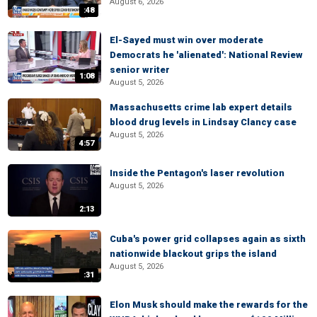
August 6, 2026
:48
El-Sayed must win over moderate
Democrats he 'alienated': National Review
senior writer
1:08
August 5, 2026
Massachusetts crime lab expert details
blood drug levels in Lindsay Clancy case
August 5, 2026
4:57
Inside the Pentagon's laser revolution
August 5, 2026
2:13
Cuba's power grid collapses again as sixth
nationwide blackout grips the island
August 5, 2026
:31
Elon Musk should make the rewards for the