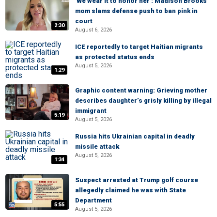
'We wear it to honor her': Madison Brooks’
mom slams defense push to ban pink in
court
2:30
August 6, 2026
ICE reportedly to target Haitian migrants
as protected status ends
August 5, 2026
1:29
Graphic content warning: Grieving mother
describes daughter’s grisly killing by illegal
immigrant
5:19
August 5, 2026
Russia hits Ukrainian capital in deadly
missile attack
August 5, 2026
1:34
Suspect arrested at Trump golf course
allegedly claimed he was with State
Department
5:55
August 5, 2026