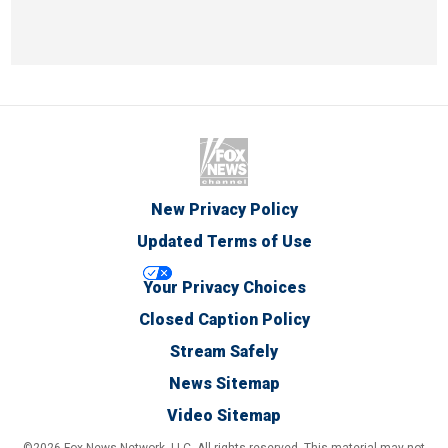
New Privacy Policy
Updated Terms of Use
Your Privacy Choices
Closed Caption Policy
Stream Safely
News Sitemap
Video Sitemap