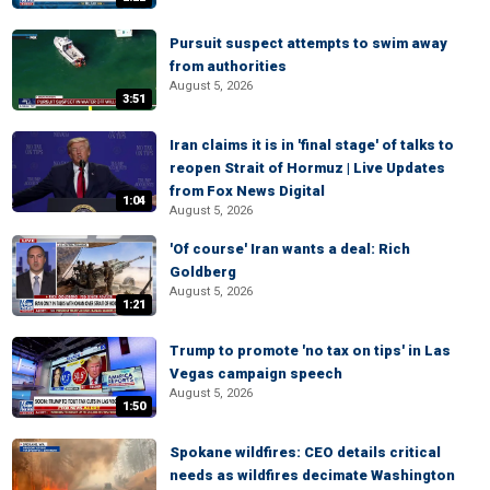
Pursuit suspect attempts to swim away
from authorities
August 5, 2026
3:51
Iran claims it is in 'final stage' of talks to
reopen Strait of Hormuz | Live Updates
from Fox News Digital
1:04
August 5, 2026
'Of course' Iran wants a deal: Rich
Goldberg
August 5, 2026
1:21
Trump to promote 'no tax on tips' in Las
Vegas campaign speech
August 5, 2026
1:50
Spokane wildfires: CEO details critical
needs as wildfires decimate Washington