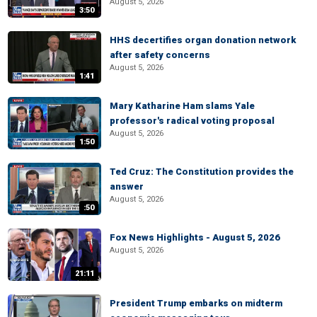
August 5, 2026
3:50
HHS decertifies organ donation network
after safety concerns
August 5, 2026
1:41
Mary Katharine Ham slams Yale
professor's radical voting proposal
August 5, 2026
1:50
Ted Cruz: The Constitution provides the
answer
August 5, 2026
:50
Fox News Highlights - August 5, 2026
August 5, 2026
21:11
President Trump embarks on midterm