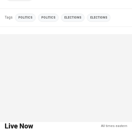
Tags
POLITICS
POLITICS
ELECTIONS
ELECTIONS
Live Now
All times eastern