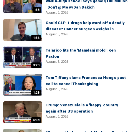
WNBA-high school boys game $100 Million
| Don't @ Me w/Dan Dakich
:38
August 5, 2026
Could GLP-1 drugs help ward off a deadly
disease? Cancer surgeon weighs in
August 5, 2026
1:36
Talarico fits the 'Mamdani mold': Ken
Paxton
August 5, 2026
3:20
Tom Tiffany slams Francesca Hong's past
call to cancel Thanksgiving
August 5, 2026
1:28
Trump: Venezuela is a 'happy' country
again after US operation
August 5, 2026
4:38