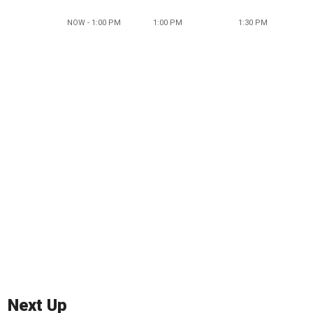
NOW - 1:00 PM
1:00 PM
1:30 PM
Next Up