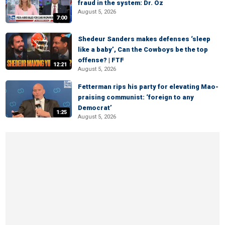
fraud in the system: Dr. Oz
August 5, 2026
7:00
Shedeur Sanders makes defenses ‘sleep
like a baby’, Can the Cowboys be the top
offense? | FTF
12:21
August 5, 2026
Fetterman rips his party for elevating Mao-
praising communist: ‘foreign to any
Democrat’
1:25
August 5, 2026