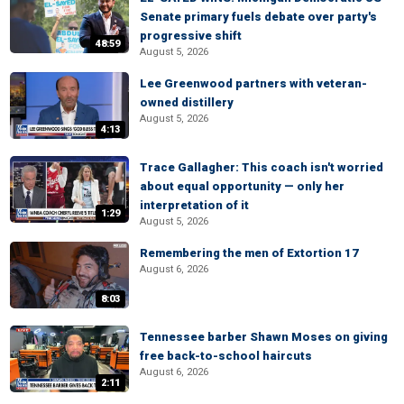
Senate primary fuels debate over party's
progressive shift
48:59
August 5, 2026
Lee Greenwood partners with veteran-
owned distillery
August 5, 2026
4:13
Trace Gallagher: This coach isn't worried
about equal opportunity — only her
interpretation of it
1:29
August 5, 2026
Remembering the men of Extortion 17
August 6, 2026
8:03
Tennessee barber Shawn Moses on giving
free back-to-school haircuts
August 6, 2026
2:11