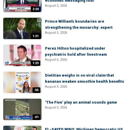
economic messaging tour
August 5, 2026
2:20
Prince William's boundaries are
strengthening the monarchy: expert
August 5, 2026
1:21
Perez Hilton hospitalized under
psychiatric hold after livestream
August 6, 2026
1:23
Dietitian weighs in on viral claim that
bananas weaken smoothie health benefits
August 5, 2026
:55
‘The Five’ play an animal sounds game
August 5, 2026
:41
EL-SAYED WINS: Michigan Democratic US