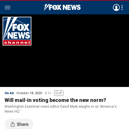
On Air
October 18, 2020
5:11
CLIP
Will mail-in voting become the new norm?
Washington Examiner news editor David Mark weighs in on 'America's
News HQ.'