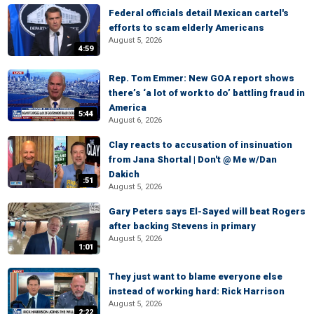
Federal officials detail Mexican cartel's
efforts to scam elderly Americans
August 5, 2026
4:59
Rep. Tom Emmer: New GOA report shows
there’s ‘a lot of work to do’ battling fraud in
America
5:44
August 6, 2026
Clay reacts to accusation of insinuation
from Jana Shortal | Don't @ Me w/Dan
Dakich
:51
August 5, 2026
Gary Peters says El-Sayed will beat Rogers
after backing Stevens in primary
August 5, 2026
1:01
They just want to blame everyone else
instead of working hard: Rick Harrison
August 5, 2026
2:22