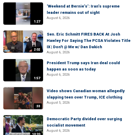
‘Weekend at Bernie’s’: Iran’s supreme
leader remains out of sight
August 6, 2026
1:27
Sen. Eric Schmitt FIRES BACK At Josh
Hawley For Saying The PCSA Violates Title
IX | Don't @ Me w/ Dan Dakich
2:02
August 6, 2026
President Trump says Iran deal could
happen as soon as today
August 6, 2026
1:57
Video shows Canadian woman allegedly
slapping teen over Trump, ICE clothing
August 5, 2026
:33
Democratic Party divided over surging
socialist movement
August 6, 2026
10:20