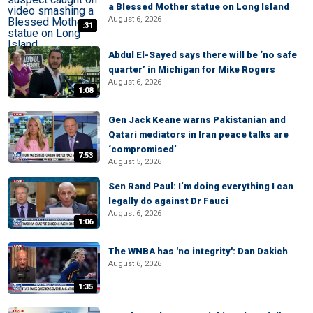
a Blessed Mother statue on Long Island
August 6, 2026
:31
Abdul El-Sayed says there will be ‘no safe
quarter’ in Michigan for Mike Rogers
August 6, 2026
1:08
Gen Jack Keane warns Pakistanian and
Qatari mediators in Iran peace talks are
‘compromised’
7:53
August 5, 2026
Sen Rand Paul: I’m doing everything I can
legally do against Dr Fauci
August 6, 2026
1:06
The WNBA has 'no integrity': Dan Dakich
August 6, 2026
1:35