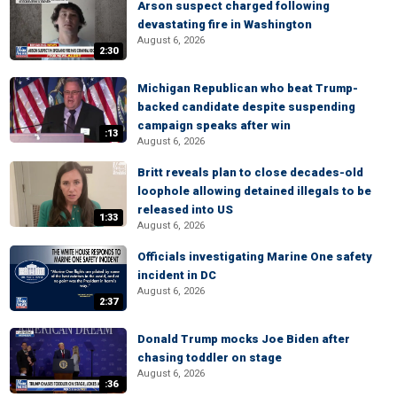
Arson suspect charged following
devastating fire in Washington
August 6, 2026
2:30
Michigan Republican who beat Trump-
backed candidate despite suspending
campaign speaks after win
:13
August 6, 2026
Britt reveals plan to close decades-old
loophole allowing detained illegals to be
released into US
1:33
August 6, 2026
Officials investigating Marine One safety
incident in DC
August 6, 2026
2:37
Donald Trump mocks Joe Biden after
chasing toddler on stage
August 6, 2026
:36