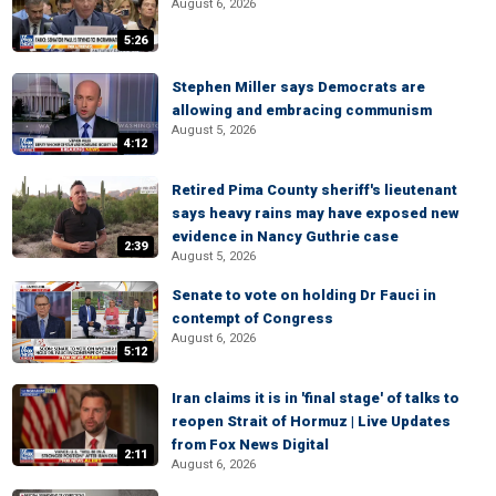
August 6, 2026
5:26
Stephen Miller says Democrats are
allowing and embracing communism
August 5, 2026
4:12
Retired Pima County sheriff's lieutenant
says heavy rains may have exposed new
evidence in Nancy Guthrie case
2:39
August 5, 2026
Senate to vote on holding Dr Fauci in
contempt of Congress
August 6, 2026
5:12
Iran claims it is in 'final stage' of talks to
reopen Strait of Hormuz | Live Updates
from Fox News Digital
2:11
August 6, 2026