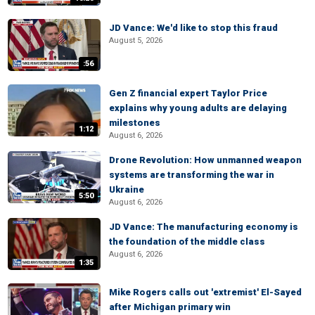
JD Vance: We'd like to stop this fraud
August 5, 2026
:56
Gen Z financial expert Taylor Price
explains why young adults are delaying
milestones
1:12
August 6, 2026
Drone Revolution: How unmanned weapon
systems are transforming the war in
Ukraine
5:50
August 6, 2026
JD Vance: The manufacturing economy is
the foundation of the middle class
August 6, 2026
1:35
Mike Rogers calls out 'extremist' El-Sayed
after Michigan primary win