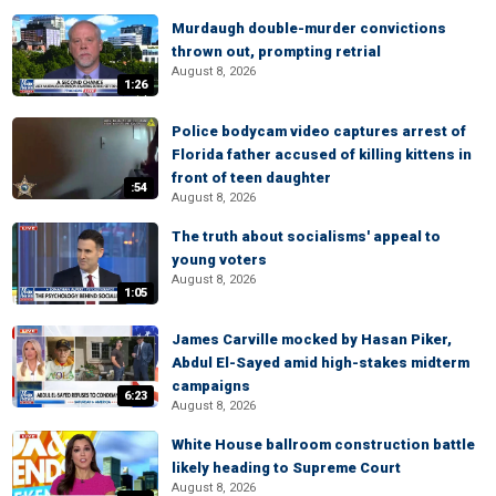
Murdaugh double-murder convictions
thrown out, prompting retrial
August 8, 2026
1:26
Police bodycam video captures arrest of
Florida father accused of killing kittens in
front of teen daughter
:54
August 8, 2026
The truth about socialisms' appeal to
young voters
August 8, 2026
1:05
James Carville mocked by Hasan Piker,
Abdul El-Sayed amid high-stakes midterm
campaigns
6:23
August 8, 2026
White House ballroom construction battle
likely heading to Supreme Court
August 8, 2026