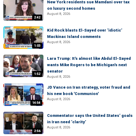
New York residents sue Mamdani over tax
on luxury second homes
August 8, 2026
2:42
Kid Rock blasts El-Sayed over ‘idiotic’
Mackinac Island comments
August 8, 2026
1:03
Lara Trump: It's almost like Abdul El-Sayed
wants Mike Rogers to be Michigan's next
senator
1:52
August 8, 2026
JD Vance on Iran strategy, voter fraud and
his new book 'Communion'
August 8, 2026
14:54
Commentator says the United States’ goals
in Iran need ‘clarity’
August 8, 2026
2:56