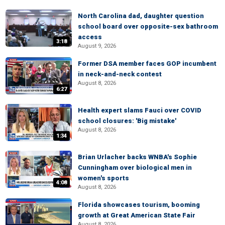
North Carolina dad, daughter question
school board over opposite-sex bathroom
access
3:18
August 9, 2026
Former DSA member faces GOP incumbent
in neck-and-neck contest
August 8, 2026
6:27
Health expert slams Fauci over COVID
school closures: 'Big mistake'
August 8, 2026
1:34
Brian Urlacher backs WNBA's Sophie
Cunningham over biological men in
women's sports
4:08
August 8, 2026
Florida showcases tourism, booming
growth at Great American State Fair
August 8, 2026