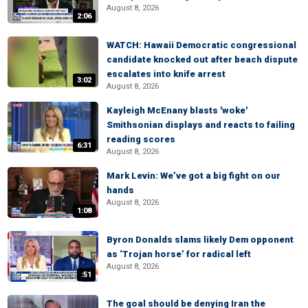
August 8, 2026
2:06
WATCH: Hawaii Democratic congressional
candidate knocked out after beach dispute
escalates into knife arrest
3:02
August 8, 2026
Kayleigh McEnany blasts 'woke'
Smithsonian displays and reacts to failing
reading scores
6:31
August 8, 2026
Mark Levin: We’ve got a big fight on our
hands
August 8, 2026
1:08
Byron Donalds slams likely Dem opponent
as ‘Trojan horse’ for radical left
August 8, 2026
:51
The goal should be denying Iran the