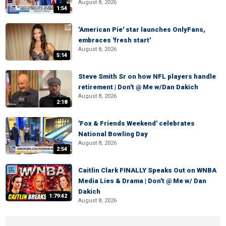
August 8, 2026
1:54
'American Pie' star launches OnlyFans,
embraces 'fresh start'
August 8, 2026
5:14
Steve Smith Sr on how NFL players handle
retirement | Don't @ Me w/Dan Dakich
August 8, 2026
2:18
'Fox & Friends Weekend' celebrates
National Bowling Day
August 8, 2026
2:54
Caitlin Clark FINALLY Speaks Out on WNBA
Media Lies & Drama | Don't @ Me w/ Dan
Dakich
1:79:42
August 8, 2026