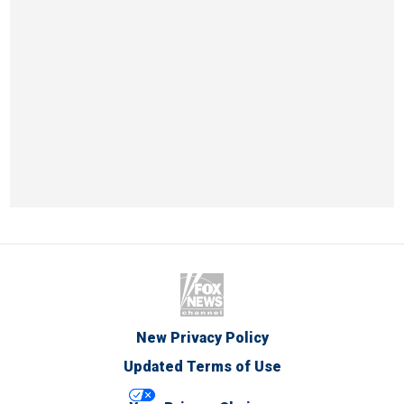
New Privacy Policy
Updated Terms of Use