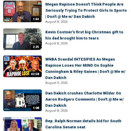
Megan Rapinoe Doesn't Think People Are
Seriously Trying To Protect Girls In Sports
| Don't @ Me w/ Dan Dakich
1:44
August 8, 2026
Kevin Costner's first big Christmas gift to
his dad brought him to tears
August 8, 2026
2:25
WNBA Scandal INTESIFIES As Megan
Rapinoe Loses Her MIND On Sophie
Cunningham & Riley Gaines | Don't @ Me w/
43:58
Dan Dakich
August 9, 2026
Dan Dakich crushes Charlotte Wilder On
Aaron Rodgers Comments | Don't @ Me w/
Dan Dakich
1:08
August 8, 2026
Rep. Ralph Norman details bid for South
Carolina Senate seat