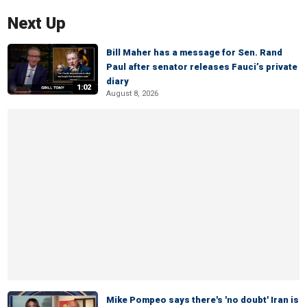
Next Up
Bill Maher has a message for Sen. Rand
Paul after senator releases Fauci’s private
diary
1:02
August 8, 2026
Mike Pompeo says there's 'no doubt' Iran is