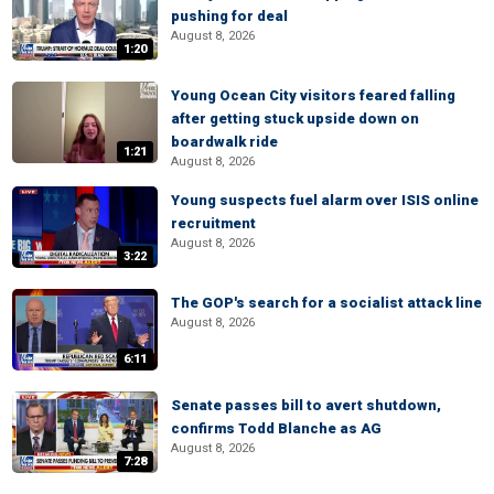
pushing for deal
August 8, 2026
1:20
Young Ocean City visitors feared falling
after getting stuck upside down on
boardwalk ride
1:21
August 8, 2026
Young suspects fuel alarm over ISIS online
recruitment
August 8, 2026
3:22
The GOP's search for a socialist attack line
August 8, 2026
6:11
Senate passes bill to avert shutdown,
confirms Todd Blanche as AG
August 8, 2026
7:28