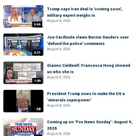
Trump says Iran deal is 'coming soon',
military expert weighs in
August 8, 2026
5:46
Joe Cardinale slams Bernie Sanders over
'defund the police' comments
August 8, 2026
4:31
Gianno Caldwell: Francesca Hong showed
us who she is
August 8, 2026
1:09
President Trump vows to make the US a
‘minerals superpower’
August 8, 2026
:58
Coming up on ‘Fox News Sunday’: August 9,
2026
August 8, 2026