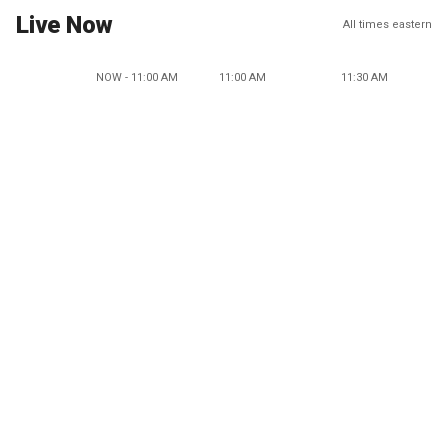
Live Now
All times eastern
NOW - 11:00 AM
11:00 AM
11:30 AM