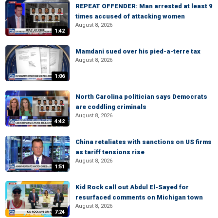
REPEAT OFFENDER: Man arrested at least 9
times accused of attacking women
August 8, 2026
1:42
Mamdani sued over his pied-a-terre tax
August 8, 2026
1:06
North Carolina politician says Democrats
are coddling criminals
August 8, 2026
4:42
China retaliates with sanctions on US firms
as tariff tensions rise
August 8, 2026
1:51
Kid Rock call out Abdul El-Sayed for
resurfaced comments on Michigan town
August 8, 2026
7:24