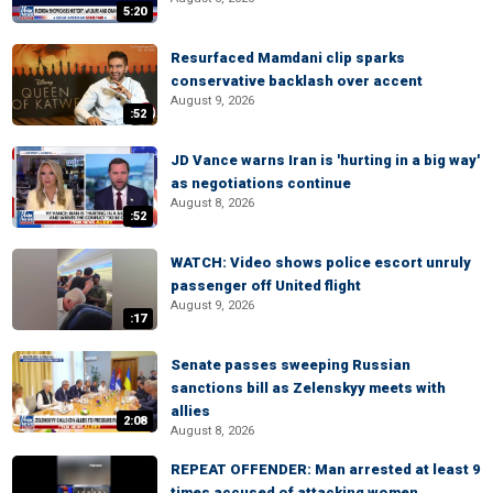
5:20
Resurfaced Mamdani clip sparks
conservative backlash over accent
August 9, 2026
:52
JD Vance warns Iran is 'hurting in a big way'
as negotiations continue
August 8, 2026
:52
WATCH: Video shows police escort unruly
passenger off United flight
August 9, 2026
:17
Senate passes sweeping Russian
sanctions bill as Zelenskyy meets with
allies
2:08
August 8, 2026
REPEAT OFFENDER: Man arrested at least 9
times accused of attacking women