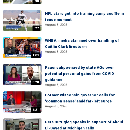
:30
NFL stars get into training camp scuffle in
tense moment
August 8, 2026
:27
WNBA, media slammed over handling of
Caitlin Clark firestorm
August 8, 2026
1:03
Fauci subpoenaed by state AGs over
potential personal gains from COVID
guidance
5:28
August 8, 2026
Former Wisconsin governor calls for
'common sense' amid far-left surge
August 8, 2026
6:21
Pete Buttigieg speaks in support of Abdul
El-Sayed at Michigan rally