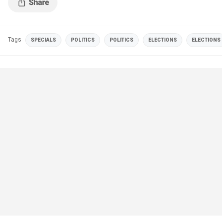
Tags
SPECIALS
POLITICS
POLITICS
ELECTIONS
ELECTIONS