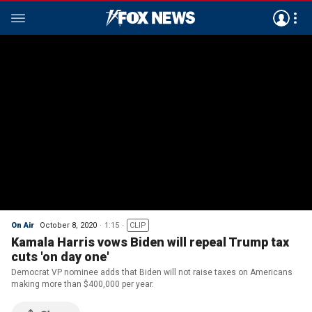
On Air
October 8, 2020
1:15
CLIP
Kamala Harris vows Biden will repeal Trump tax
cuts 'on day one'
Democrat VP nominee adds that Biden will not raise taxes on Americans
making more than $400,000 per year.