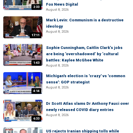
Fox News Digital
2:33
August 8, 2026
Mark Levin: Communism is a destructive
ideology
August 8, 2026
17:11
Sophie Cunningham, Caitlin Clark’s jobs
are being ‘overshadowed’ by ‘cultural
battles: Kaylee McGhee White
1:43
August 8, 2026
Michigan's election is 'crazy' vs 'common
sense': GOP strategist
August 8, 2026
4:14
Dr Scott Atlas slams Dr Anthony Fauci over
newly released COVID diary entries
August 8, 2026
6:33
US rejects Iranian shipping tolls while