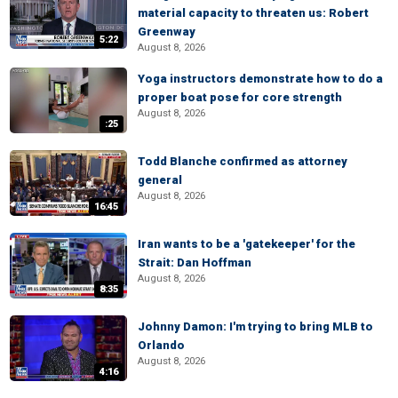
material capacity to threaten us: Robert
Greenway
5:22
August 8, 2026
Yoga instructors demonstrate how to do a
proper boat pose for core strength
August 8, 2026
:25
Todd Blanche confirmed as attorney
general
August 8, 2026
16:45
Iran wants to be a 'gatekeeper' for the
Strait: Dan Hoffman
August 8, 2026
8:35
Johnny Damon: I'm trying to bring MLB to
Orlando
August 8, 2026
4:16