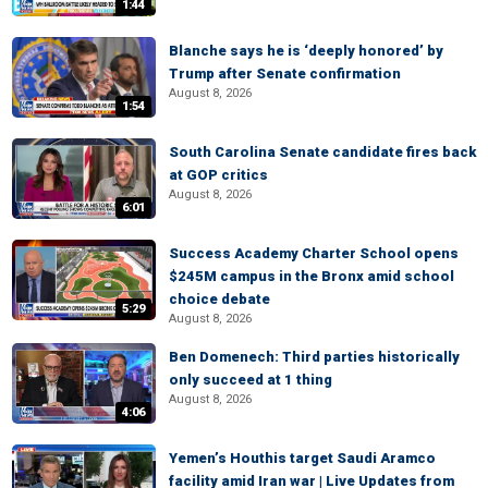
1:44
Blanche says he is ‘deeply honored’ by
Trump after Senate confirmation
August 8, 2026
1:54
South Carolina Senate candidate fires back
at GOP critics
August 8, 2026
6:01
Success Academy Charter School opens
$245M campus in the Bronx amid school
choice debate
5:29
August 8, 2026
Ben Domenech: Third parties historically
only succeed at 1 thing
August 8, 2026
4:06
Yemen’s Houthis target Saudi Aramco
facility amid Iran war | Live Updates from