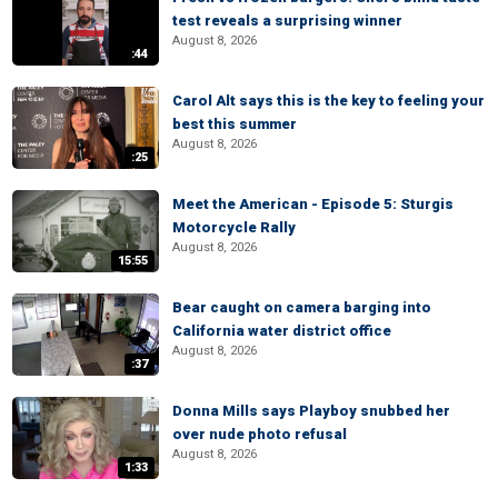
test reveals a surprising winner
August 8, 2026
:44
Carol Alt says this is the key to feeling your
best this summer
August 8, 2026
:25
Meet the American - Episode 5: Sturgis
Motorcycle Rally
August 8, 2026
15:55
Bear caught on camera barging into
California water district office
August 8, 2026
:37
Donna Mills says Playboy snubbed her
over nude photo refusal
August 8, 2026
1:33