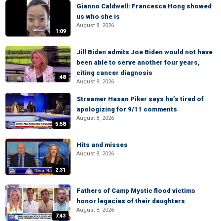
Gianno Caldwell: Francesca Hong showed
us who she is
August 8, 2026
1:09
Jill Biden admits Joe Biden would not have
been able to serve another four years,
citing cancer diagnosis
:48
August 8, 2026
Streamer Hasan Piker says he’s tired of
apologizing for 9/11 comments
August 8, 2026
5:58
Hits and misses
August 8, 2026
2:31
Fathers of Camp Mystic flood victims
honor legacies of their daughters
August 8, 2026
7:43