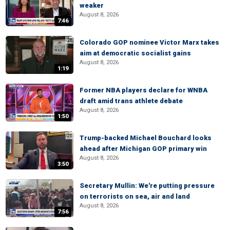
weaker
August 8, 2026
7:46
Colorado GOP nominee Victor Marx takes
aim at democratic socialist gains
August 8, 2026
1:19
Former NBA players declare for WNBA
draft amid trans athlete debate
August 8, 2026
1:50
Trump-backed Michael Bouchard looks
ahead after Michigan GOP primary win
August 8, 2026
3:50
Secretary Mullin: We're putting pressure
on terrorists on sea, air and land
August 8, 2026
7:56