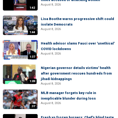
August 8, 2026
1:42
Lisa Boothe warns progressive shift could
isolate Democrats
August 8, 2026
1:44
Health advisor slams Fauci over 'unethical'
COVID lockdowns
August 8, 2026
1:37
Nigerian governor details victims' health
after government rescues hundreds from
jihadi kidnappings
1:09
August 8, 2026
MLB manager forgets key rule in
inexplicable blunder during loss
August 8, 2026
:37
Fresh vs frozen burgers: Chef's blind taste