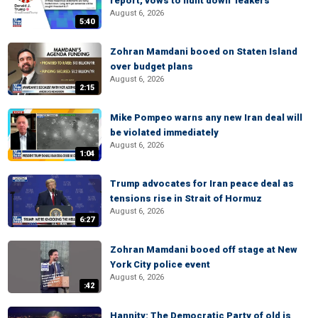
report, vows to hunt down 'leakers'
August 6, 2026
5:40
Zohran Mamdani booed on Staten Island
over budget plans
August 6, 2026
2:15
Mike Pompeo warns any new Iran deal will
be violated immediately
August 6, 2026
1:04
Trump advocates for Iran peace deal as
tensions rise in Strait of Hormuz
August 6, 2026
6:27
Zohran Mamdani booed off stage at New
York City police event
August 6, 2026
:42
Hannity: The Democratic Party of old is