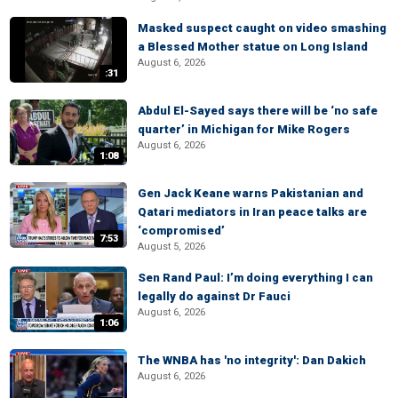
Masked suspect caught on video smashing
a Blessed Mother statue on Long Island
August 6, 2026
:31
Abdul El-Sayed says there will be ‘no safe
quarter’ in Michigan for Mike Rogers
August 6, 2026
1:08
Gen Jack Keane warns Pakistanian and
Qatari mediators in Iran peace talks are
‘compromised’
7:53
August 5, 2026
Sen Rand Paul: I’m doing everything I can
legally do against Dr Fauci
August 6, 2026
1:06
The WNBA has 'no integrity': Dan Dakich
August 6, 2026