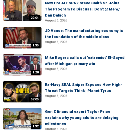
New Era At ESPN? Steve Smith Sr. Joins
The Program To Discuss | Don't @ Me w/
Dan Dakich
22:04
August 6, 2026
JD Vance: The manufacturing economy is
the foundation of the middle class
August 6, 2026
1:35
Mike Rogers calls out 'extremist' El-Sayed
after Michigan primary win
August 5, 2026
1:20
Ex-Navy SEAL Sniper Exposes How High-
Threat Targets Think | Planet Tyrus
August 6, 2026
57:05
Gen Z financial expert Taylor Price
explains why young adults are delaying
milestones
1:32
August 6, 2026