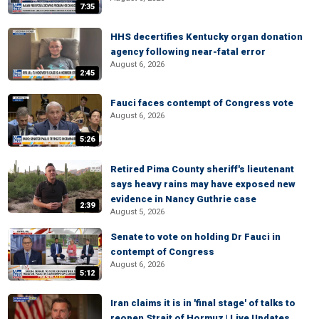
7:35
HHS decertifies Kentucky organ donation
agency following near-fatal error
August 6, 2026
2:45
Fauci faces contempt of Congress vote
August 6, 2026
5:26
Retired Pima County sheriff's lieutenant
says heavy rains may have exposed new
evidence in Nancy Guthrie case
2:39
August 5, 2026
Senate to vote on holding Dr Fauci in
contempt of Congress
August 6, 2026
5:12
Iran claims it is in 'final stage' of talks to
reopen Strait of Hormuz | Live Updates