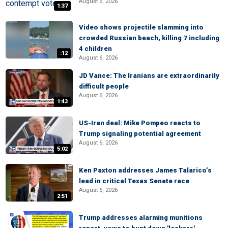
August 6, 2026
1:37
Video shows projectile slamming into
crowded Russian beach, killing 7 including
4 children
:12
August 6, 2026
JD Vance: The Iranians are extraordinarily
difficult people
August 6, 2026
1:43
US-Iran deal: Mike Pompeo reacts to
Trump signaling potential agreement
August 6, 2026
5:02
Ken Paxton addresses James Talarico’s
lead in critical Texas Senate race
August 6, 2026
2:51
Trump addresses alarming munitions