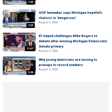
1:35
GOP lawmaker says Michigan hopeful's
rhetoric is 'dangerous'
August 5, 2026
1:52
El-Sayed challenges Mike Rogers to
debate after winning Michigan Democratic
Senate primary
11:47
August 6, 2026
Why young Americans are turning to
prenups in record numbers
August 6, 2026
3:24