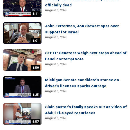
officially dead
August 6, 2026
4:11
John Fetterman, Jon Stewart spar over
support for Israel
August 6, 2026
1:01
SEE IT: Senators weigh next steps ahead of
Fauci contempt vote
August 6, 2026
1:59
Michigan Senate candidate's stance on
driver's licenses sparks outrage
August 6, 2026
1:25
Slain pastor's family speaks out as video of
Abdul El-Sayed resurfaces
August 6, 2026
5:57