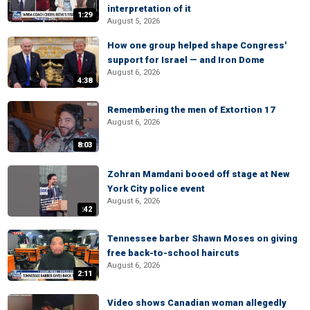
interpretation of it
1:29
August 5, 2026
How one group helped shape Congress'
support for Israel — and Iron Dome
August 6, 2026
4:38
Remembering the men of Extortion 17
August 6, 2026
8:03
Zohran Mamdani booed off stage at New
York City police event
August 6, 2026
:42
Tennessee barber Shawn Moses on giving
free back-to-school haircuts
August 6, 2026
2:11
Video shows Canadian woman allegedly