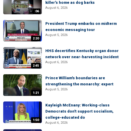
killer's home as dog barks
August 6, 2026
:06
President Trump embarks on midterm
economic messaging tour
August 5, 2026
2:20
HHS decertifies Kentucky organ donor
network over near-harvesting incident
August 6, 2026
2:45
Prince William's boundaries are
strengthening the monarchy: expert
August 5, 2026
1:21
Kayleigh McEnany: Working-class
Democrats don't support socialism,
college-educated do
1:50
August 6, 2026