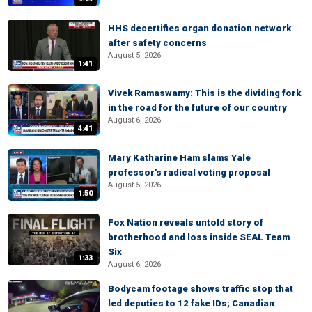
HHS decertifies organ donation network
after safety concerns
August 5, 2026
1:41
Vivek Ramaswamy: This is the dividing fork
in the road for the future of our country
August 6, 2026
4:41
Mary Katharine Ham slams Yale
professor's radical voting proposal
August 5, 2026
1:50
Fox Nation reveals untold story of
brotherhood and loss inside SEAL Team
Six
1:33
August 6, 2026
Bodycam footage shows traffic stop that
led deputies to 12 fake IDs; Canadian