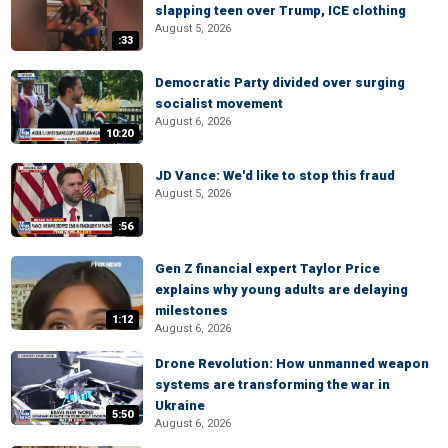
slapping teen over Trump, ICE clothing
August 5, 2026
:33
Democratic Party divided over surging
socialist movement
August 6, 2026
10:20
JD Vance: We'd like to stop this fraud
August 5, 2026
:56
Gen Z financial expert Taylor Price
explains why young adults are delaying
milestones
1:12
August 6, 2026
Drone Revolution: How unmanned weapon
systems are transforming the war in
Ukraine
5:50
August 6, 2026