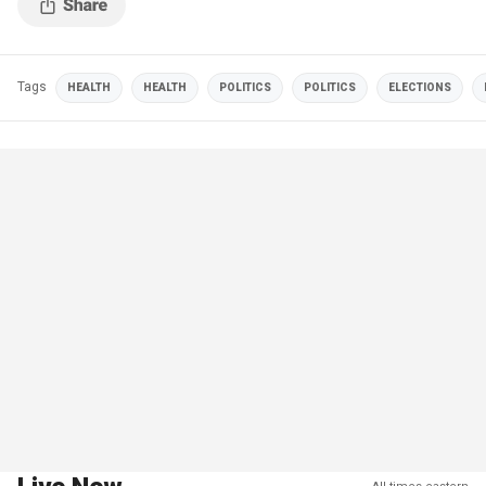
Tags
HEALTH
HEALTH
POLITICS
POLITICS
ELECTIONS