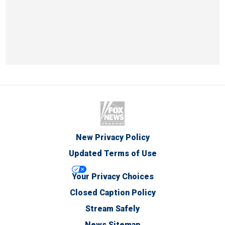
New Privacy Policy
Updated Terms of Use
Your Privacy Choices
Closed Caption Policy
Stream Safely
News Sitemap