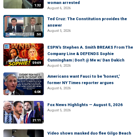
woman arrested
1:32
August 6, 2026
Ted Cruz: The Constitution provides the
answer
August 5, 2026
:50
ESPN's Stephen A. Smith BREAKS From The
Company Line & DEFENDS Sophie
Cunningham | Don't @ Me w/ Dan Dakich
59:49
August 6, 2026
Americans want Fauci to be 'honest,'
former NY Times reporter argues
August 6, 2026
6:04
Fox News Highlights — August 5, 2026
August 5, 2026
21:11
Video shows masked duo flee Gilgo Beach