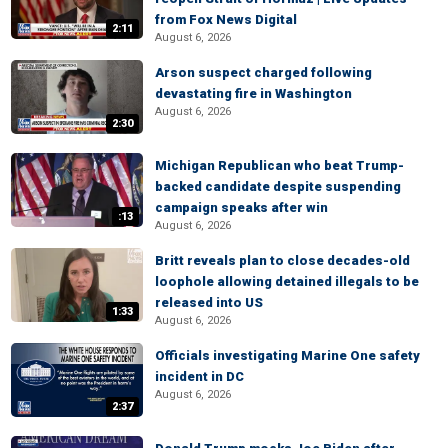
from Fox News Digital
2:11
August 6, 2026
Arson suspect charged following
devastating fire in Washington
August 6, 2026
2:30
Michigan Republican who beat Trump-
backed candidate despite suspending
campaign speaks after win
:13
August 6, 2026
Britt reveals plan to close decades-old
loophole allowing detained illegals to be
released into US
1:33
August 6, 2026
Officials investigating Marine One safety
incident in DC
August 6, 2026
2:37