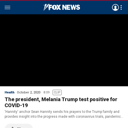
Health
October 2, 2020
8:09
CLIP
The president, Melania Trump test positive for
COVID-19
'Hannity' anchor Sean Hannity sends his prayers to the Trump family and
provides insight into the progress made with coronavirus trials, pandemic
response.