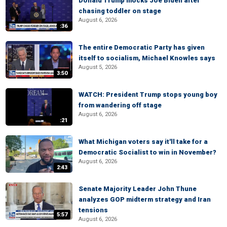
Donald Trump mocks Joe Biden after
chasing toddler on stage
August 6, 2026
:36
The entire Democratic Party has given
itself to socialism, Michael Knowles says
August 5, 2026
3:50
WATCH: President Trump stops young boy
from wandering off stage
August 6, 2026
:21
What Michigan voters say it'll take for a
Democratic Socialist to win in November?
August 6, 2026
2:43
Senate Majority Leader John Thune
analyzes GOP midterm strategy and Iran
tensions
5:57
August 6, 2026