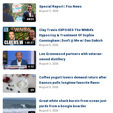
Special Report | Fox News
August 5, 2026
48:59
Clay Travis EXPOSES The WNBA's
Hypocrisy & Treatment Of Sophie
Cunningham | Don't @ Me w/ Dan Dakich
1:65:37
August 6, 2026
Lee Greenwood partners with veteran-
owned distillery
August 5, 2026
4:13
Coffee yogurt lovers demand return after
Dannon pulls longtime favorite flavor
August 6, 2026
:29
Great white shark bursts from ocean just
yards from a boogie boarder
August 5, 2026