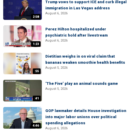
Trump vows to support ICE and curb illegal
immigration in Las Vegas address
August 6, 2026
2:58
Perez Hilton hospitalized under
psychiatric hold after livestream
August 6, 2026
1:23
Dietitian weighs in on viral claim that
bananas weaken smoothie health benefits
August 5, 2026
:55
‘The Five’ play an animal sounds game
August 5, 2026
:41
GOP lawmaker details House investigation
into major labor unions over political
spending allegations
4:46
August 6, 2026