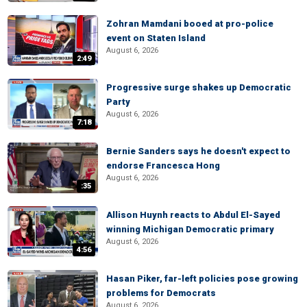
Zohran Mamdani booed at pro-police
event on Staten Island
August 6, 2026
2:49
Progressive surge shakes up Democratic
Party
August 6, 2026
7:18
Bernie Sanders says he doesn't expect to
endorse Francesca Hong
August 6, 2026
:35
Allison Huynh reacts to Abdul El-Sayed
winning Michigan Democratic primary
August 6, 2026
4:56
Hasan Piker, far-left policies pose growing
problems for Democrats
August 6, 2026