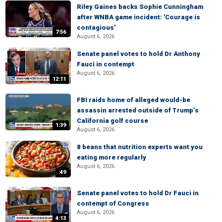
Riley Gaines backs Sophie Cunningham
after WNBA game incident: 'Courage is
contagious'
7:56
August 6, 2026
Senate panel votes to hold Dr Anthony
Fauci in contempt
August 6, 2026
12:11
FBI raids home of alleged would-be
assassin arrested outside of Trump’s
California golf course
1:39
August 6, 2026
8 beans that nutrition experts want you
eating more regularly
August 6, 2026
:49
Senate panel votes to hold Dr Fauci in
contempt of Congress
August 6, 2026
4:13