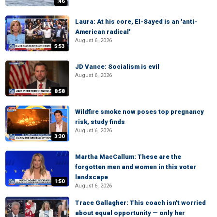
:46
Laura: At his core, El-Sayed is an 'anti-
American radical'
August 6, 2026
5:53
JD Vance: Socialism is evil
August 6, 2026
8:58
Wildfire smoke now poses top pregnancy
risk, study finds
August 6, 2026
3:30
Martha MacCallum: These are the
forgotten men and women in this voter
landscape
1:50
August 6, 2026
Trace Gallagher: This coach isn't worried
about equal opportunity — only her