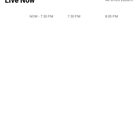
Live Now
All times eastern
NOW - 7:30 PM
7:30 PM
8:00 PM