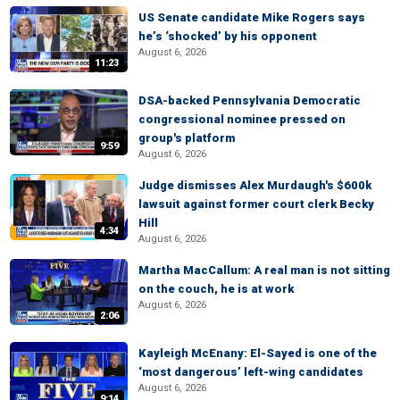
US Senate candidate Mike Rogers says
he’s ‘shocked’ by his opponent
August 6, 2026
11:23
DSA-backed Pennsylvania Democratic
congressional nominee pressed on
group's platform
9:59
August 6, 2026
Judge dismisses Alex Murdaugh's $600k
lawsuit against former court clerk Becky
Hill
4:34
August 6, 2026
Martha MacCallum: A real man is not sitting
on the couch, he is at work
August 6, 2026
2:06
Kayleigh McEnany: El-Sayed is one of the
‘most dangerous’ left-wing candidates
August 6, 2026
9:14