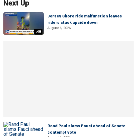
Next Up
Jersey Shore ride malfunction leaves
riders stuck upside down
August 6, 2026
:48
Rand Paul slams Fauci ahead of Senate
contempt vote